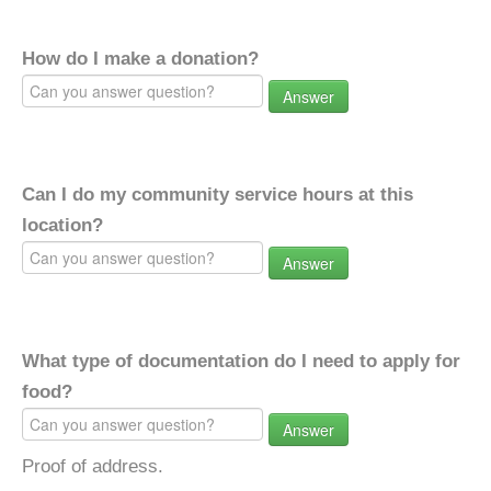
How do I make a donation?
Answer
Can I do my community service hours at this
location?
Answer
What type of documentation do I need to apply for
food?
Answer
Proof of address.