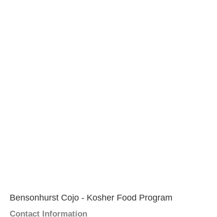
Bensonhurst Cojo - Kosher Food Program
Contact Information