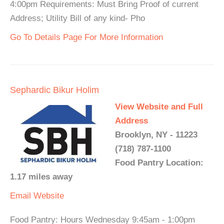
4:00pm Requirements: Must Bring Proof of current
Address; Utility Bill of any kind- Pho
Go To Details Page For More Information
Sephardic Bikur Holim
View Website and Full
Address
Brooklyn, NY - 11223
(718) 787-1100
Food Pantry Location:
1.17 miles away
Email
Website
Food Pantry: Hours Wednesday 9:45am - 1:00pm