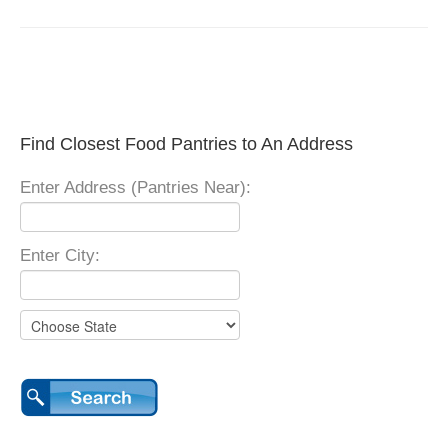
Find Closest Food Pantries to An Address
Enter Address (Pantries Near):
Enter City: