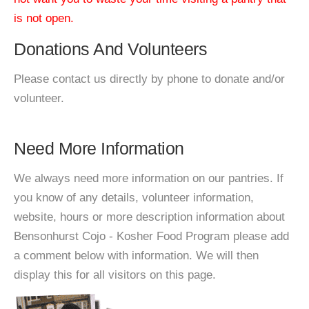
is not open.
Donations And Volunteers
Please contact us directly by phone to donate and/or
volunteer.
Need More Information
We always need more information on our pantries. If
you know of any details, volunteer information,
website, hours or more description information about
Bensonhurst Cojo - Kosher Food Program please add
a comment below with information. We will then
display this for all visitors on this page.