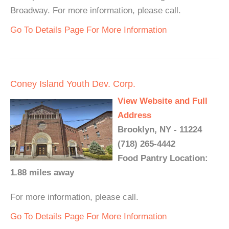
Broadway. For more information, please call.
Go To Details Page For More Information
Coney Island Youth Dev. Corp.
View Website and Full
Address
Brooklyn, NY - 11224
(718) 265-4442
Food Pantry Location:
1.88 miles away
For more information, please call.
Go To Details Page For More Information