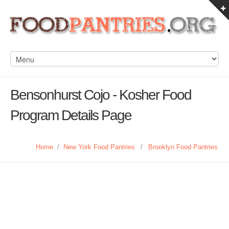
Bensonhurst Cojo - Kosher Food
Program Details Page
Home
/
New York Food Pantries
/
Brooklyn Food Pantries