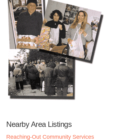
Nearby Area Listings
Reaching-Out Community Services