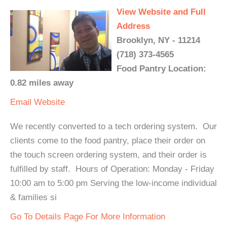
View Website and Full
Address
Brooklyn, NY - 11214
(718) 373-4565
Food Pantry Location:
0.82 miles away
Email
Website
We recently converted to a tech ordering system. Our
clients come to the food pantry, place their order on
the touch screen ordering system, and their order is
fulfilled by staff. Hours of Operation: Monday - Friday
10:00 am to 5:00 pm Serving the low-income individual
& families si
Go To Details Page For More Information