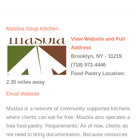
Masbia Soup Kitchen
View Website and Full
Address
Brooklyn, NY - 11219
(718) 972-4446
Food Pantry Location:
2.35 miles away
Email
Website
Masbia is a network of community supported kitchens
where clients can eat for free. Masbia also operates a
free food pantry. Requirements: As of now, clients do
not need to bring documentation. Because resources