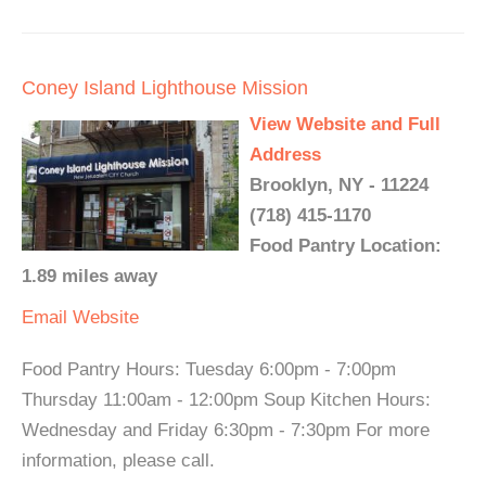
Coney Island Lighthouse Mission
View Website and Full
Address
Brooklyn, NY - 11224
(718) 415-1170
Food Pantry Location:
1.89 miles away
Email
Website
Food Pantry Hours: Tuesday 6:00pm - 7:00pm
Thursday 11:00am - 12:00pm Soup Kitchen Hours:
Wednesday and Friday 6:30pm - 7:30pm For more
information, please call.