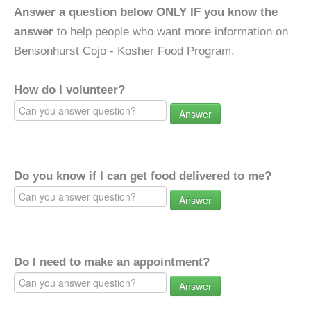
Answer a question below ONLY IF you know the
answer
to help people who want more information on
Bensonhurst Cojo - Kosher Food Program.
How do I volunteer?
Answer
Do you know if I can get food delivered to me?
Answer
Do I need to make an appointment?
Answer