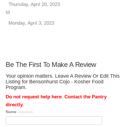
Thursday, April 20, 2023
Id
Monday, April 3, 2023
Be The First To Make A Review
Your opinion matters. Leave A Review Or Edit This
Listing for Bensonhurst Cojo - Kosher Food
Program.
Do not request help here. Contact the Pantry
directly.
Name
(required)