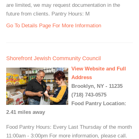
are limited, we may request documentation in the
future from clients. Pantry Hours: M
Go To Details Page For More Information
Shorefront Jewish Community Council
View Website and Full
Address
Brooklyn, NY - 11235
(718) 743-0575
Food Pantry Location:
2.41 miles away
Food Pantry Hours: Every Last Thursday of the month
11:00am - 3:00pm For more information, please call.