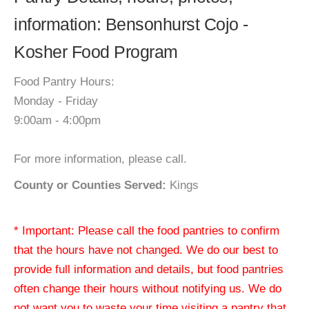
information: Bensonhurst Cojo -
Kosher Food Program
Food Pantry Hours:
Monday - Friday
9:00am - 4:00pm
For more information, please call.
County or Counties Served:
Kings
* Important: Please call the food pantries to confirm
that the hours have not changed. We do our best to
provide full information and details, but food pantries
often change their hours without notifying us. We do
not want you to waste your time visiting a pantry that