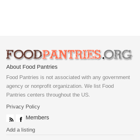
About Food Pantries
Food Pantries is not associated with any government
agency or nonprofit organization. We list Food
Pantries centers throughout the US.
Privacy Policy
Members
Add a listing