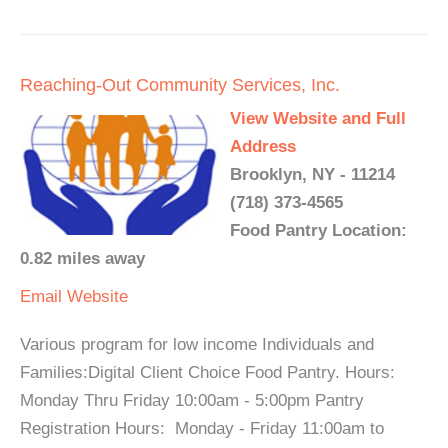
Reaching-Out Community Services, Inc.
View Website and Full
Address
Brooklyn, NY - 11214
(718) 373-4565
Food Pantry Location:
0.82 miles away
Email
Website
Various program for low income Individuals and
Families:Digital Client Choice Food Pantry. Hours:
Monday Thru Friday 10:00am - 5:00pm Pantry
Registration Hours: Monday - Friday 11:00am to