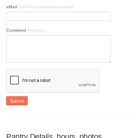
eMail
(will not be published)
(required)
Comment
(required)
Submit
Pantry Details, hours, photos,