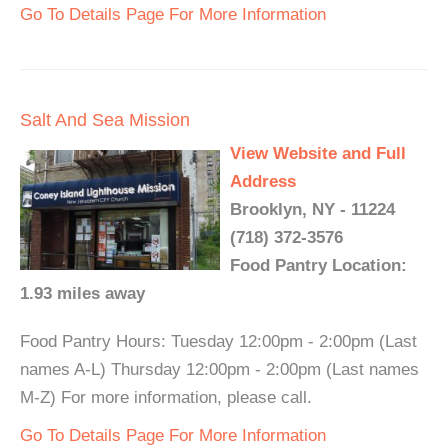
Go To Details Page For More Information
Salt And Sea Mission
View Website and Full
Address
Brooklyn, NY - 11224
(718) 372-3576
Food Pantry Location:
1.93 miles away
Food Pantry Hours: Tuesday 12:00pm - 2:00pm (Last
names A-L) Thursday 12:00pm - 2:00pm (Last names
M-Z) For more information, please call.
Go To Details Page For More Information