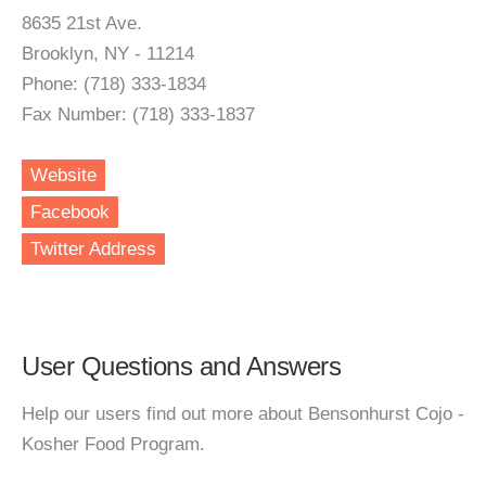
8635 21st Ave.
Brooklyn, NY - 11214
Phone: (718) 333-1834
Fax Number: (718) 333-1837
Website
Facebook
Twitter Address
User Questions and Answers
Help our users find out more about Bensonhurst Cojo -
Kosher Food Program.