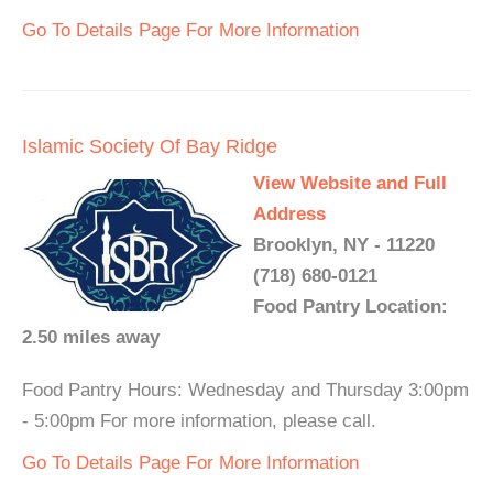
Go To Details Page For More Information
Islamic Society Of Bay Ridge
View Website and Full
Address
Brooklyn, NY - 11220
(718) 680-0121
Food Pantry Location:
2.50 miles away
Food Pantry Hours: Wednesday and Thursday 3:00pm
- 5:00pm For more information, please call.
Go To Details Page For More Information