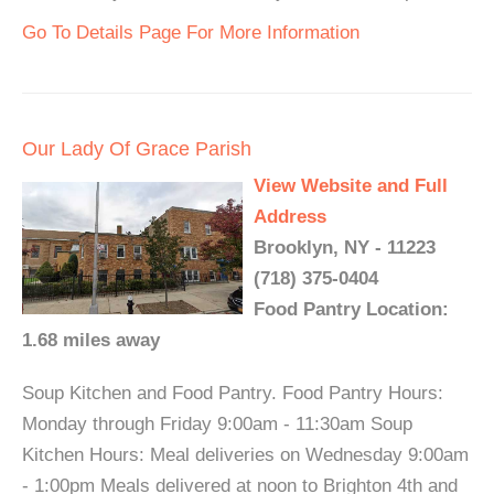
Go To Details Page For More Information
Our Lady Of Grace Parish
View Website and Full
Address
Brooklyn, NY - 11223
(718) 375-0404
Food Pantry Location:
1.68 miles away
Soup Kitchen and Food Pantry. Food Pantry Hours:
Monday through Friday 9:00am - 11:30am Soup
Kitchen Hours: Meal deliveries on Wednesday 9:00am
- 1:00pm Meals delivered at noon to Brighton 4th and