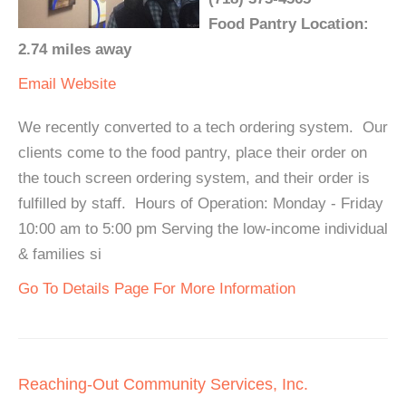
Food Pantry Location:
2.74 miles away
Email
Website
We recently converted to a tech ordering system. Our
clients come to the food pantry, place their order on
the touch screen ordering system, and their order is
fulfilled by staff. Hours of Operation: Monday - Friday
10:00 am to 5:00 pm Serving the low-income individual
& families si
Go To Details Page For More Information
Reaching-Out Community Services, Inc.