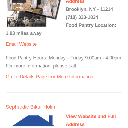
Address
Brooklyn, NY - 11214
(718) 333-1834
Food Pantry Location:
1.93 miles away
Email
Website
Food Pantry Hours: Monday - Friday 9:00am - 4:00pm
For more information, please call.
Go To Details Page For More Information
Sephardic Bikur Holim
View Website and Full
Address