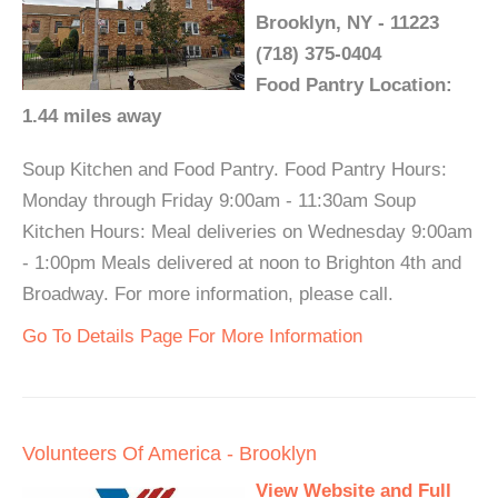
Brooklyn, NY - 11223
(718) 375-0404
Food Pantry Location:
1.44 miles away
Soup Kitchen and Food Pantry. Food Pantry Hours:
Monday through Friday 9:00am - 11:30am Soup
Kitchen Hours: Meal deliveries on Wednesday 9:00am
- 1:00pm Meals delivered at noon to Brighton 4th and
Broadway. For more information, please call.
Go To Details Page For More Information
Volunteers Of America - Brooklyn
View Website and Full