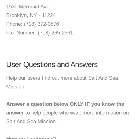
1530 Mermaid Ave
Brooklyn, NY - 11224
Phone: (718) 372-3576
Fax Number: (718) 265-2561
User Questions and Answers
Help our users find out more about Salt And Sea
Mission.
Answer a question below ONLY IF you know the
answer
to help people who want more information on
Salt And Sea Mission.
How do I volunteer?