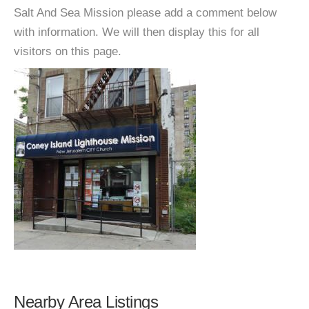
Salt And Sea Mission please add a comment below
with information. We will then display this for all
visitors on this page.
Nearby Area Listings