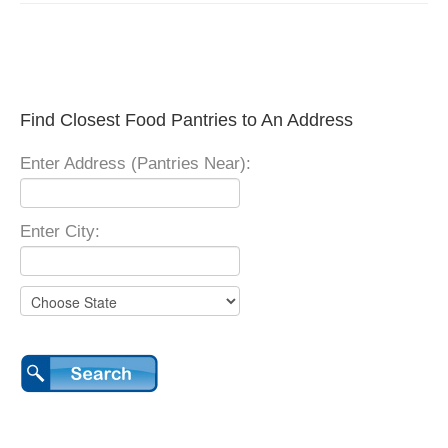
Find Closest Food Pantries to An Address
Enter Address (Pantries Near):
Enter City: