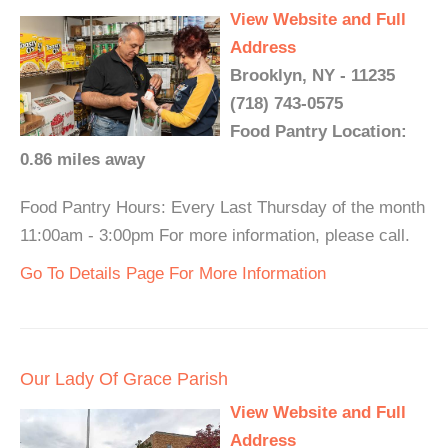
View Website and Full
Address
Brooklyn, NY - 11235
(718) 743-0575
Food Pantry Location:
0.86 miles away
Food Pantry Hours: Every Last Thursday of the month
11:00am - 3:00pm For more information, please call.
Go To Details Page For More Information
Our Lady Of Grace Parish
View Website and Full
Address