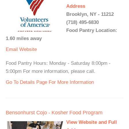
Address
Brooklyn, NY - 11212
(718) 495-6830
Food Pantry Location:
1.60 miles away
Email
Website
Food Pantry Hours: Monday - Saturday 8:00pm -
5:00pm For more information, please call.
Go To Details Page For More Information
Bensonhurst Cojo - Kosher Food Program
View Website and Full