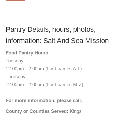
Pantry Details, hours, photos,
information: Salt And Sea Mission
Food Pantry Hours:
Tuesday
12:00pm - 2:00pm (Last names A-L)
Thursday
12:00pm - 2:00pm (Last names M-Z)
For more information, please call.
County or Counties Served:
Kings