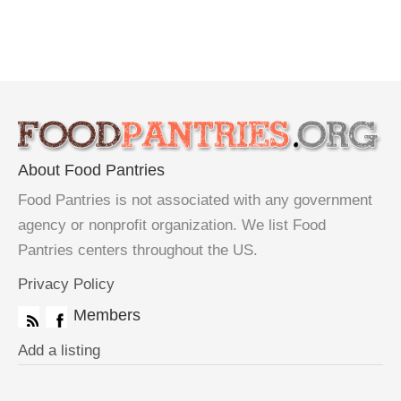
About Food Pantries
Food Pantries is not associated with any government
agency or nonprofit organization. We list Food
Pantries centers throughout the US.
Privacy Policy
Members
Add a listing