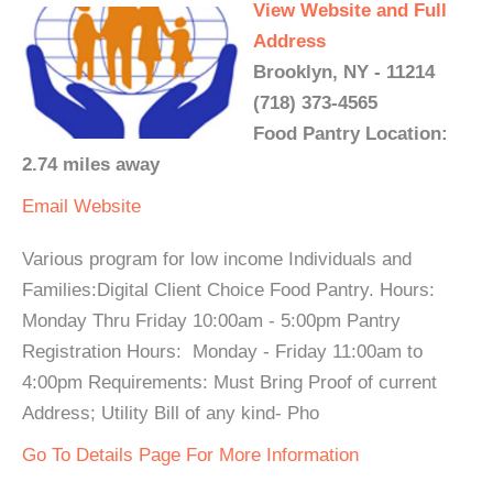
View Website and Full
Address
Brooklyn, NY - 11214
(718) 373-4565
Food Pantry Location:
2.74 miles away
Email
Website
Various program for low income Individuals and
Families:Digital Client Choice Food Pantry. Hours:
Monday Thru Friday 10:00am - 5:00pm Pantry
Registration Hours: Monday - Friday 11:00am to
4:00pm Requirements: Must Bring Proof of current
Address; Utility Bill of any kind- Pho
Go To Details Page For More Information