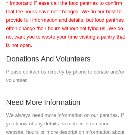
* Important: Please call the food pantries to confirm
that the hours have not changed. We do our best to
provide full information and details, but food pantries
often change their hours without notifying us. We do
not want you to waste your time visiting a pantry that
is not open.
Donations And Volunteers
Please contact us directly by phone to donate and/or
volunteer.
Need More Information
We always need more information on our pantries. If
you know of any details, volunteer information,
website, hours or more description information about