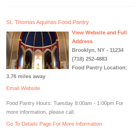
St. Thomas Aquinas Food Pantry
View Website and Full
Address
Brooklyn, NY - 11234
(718) 252-4883
Food Pantry Location:
3.76 miles away
Email
Website
Food Pantry Hours: Tuesday 8:00am - 1:00pm For
more information, please call.
Go To Details Page For More Information