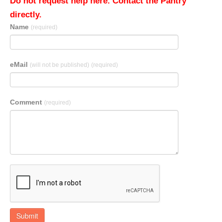
Do not request help here. Contact the Pantry
directly.
Name
(required)
eMail
(will not be published)
(required)
Comment
(required)
Submit