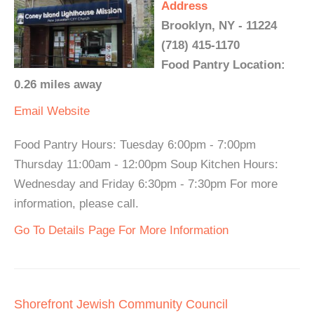
Address
Brooklyn, NY - 11224
(718) 415-1170
Food Pantry Location:
0.26 miles away
Email
Website
Food Pantry Hours: Tuesday 6:00pm - 7:00pm
Thursday 11:00am - 12:00pm Soup Kitchen Hours:
Wednesday and Friday 6:30pm - 7:30pm For more
information, please call.
Go To Details Page For More Information
Shorefront Jewish Community Council