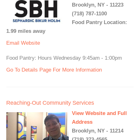
Brooklyn, NY - 11223
(718) 787-1100
Food Pantry Location:
1.99 miles away
Email
Website
Food Pantry: Hours Wednesday 9:45am - 1:00pm
Go To Details Page For More Information
Reaching-Out Community Services
View Website and Full
Address
Brooklyn, NY - 11214
(718) 373-4565