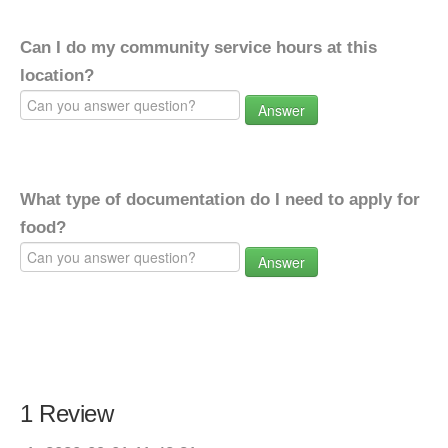
Can I do my community service hours at this
location?
Answer
What type of documentation do I need to apply for
food?
Answer
1 Review