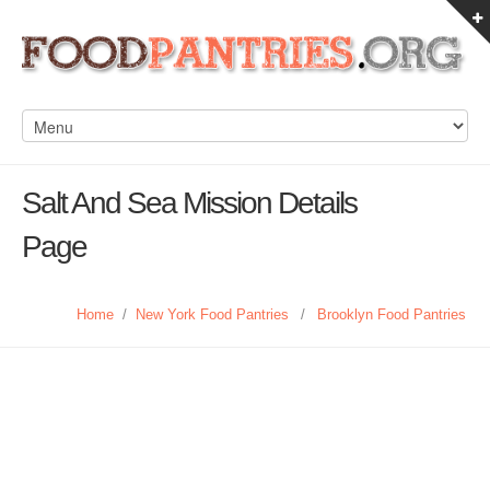
Salt And Sea Mission Details
Page
Home
/
New York Food Pantries
/
Brooklyn Food Pantries