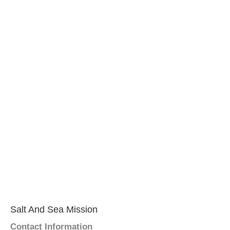
Salt And Sea Mission
Contact Information