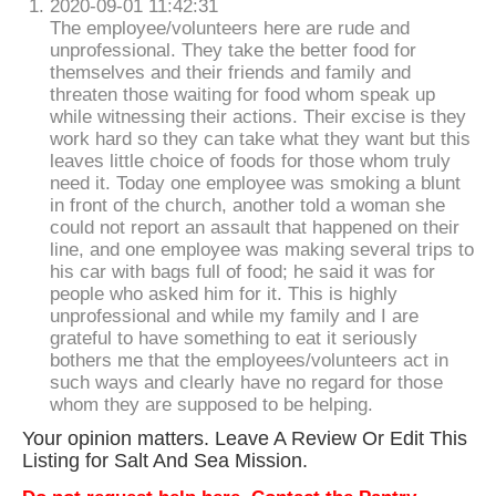
2020-09-01 11:42:31
The employee/volunteers here are rude and
unprofessional. They take the better food for
themselves and their friends and family and
threaten those waiting for food whom speak up
while witnessing their actions. Their excise is they
work hard so they can take what they want but this
leaves little choice of foods for those whom truly
need it. Today one employee was smoking a blunt
in front of the church, another told a woman she
could not report an assault that happened on their
line, and one employee was making several trips to
his car with bags full of food; he said it was for
people who asked him for it. This is highly
unprofessional and while my family and I are
grateful to have something to eat it seriously
bothers me that the employees/volunteers act in
such ways and clearly have no regard for those
whom they are supposed to be helping.
Your opinion matters. Leave A Review Or Edit This
Listing for Salt And Sea Mission.