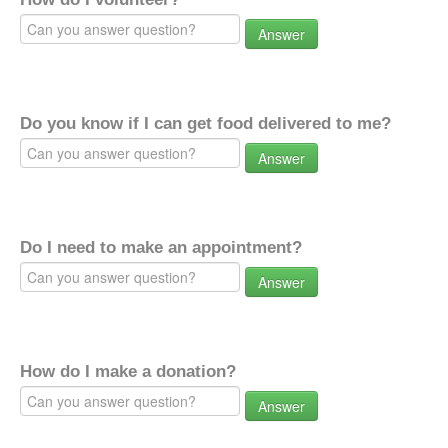
Answer
Do you know if I can get food delivered to me?
Answer
Do I need to make an appointment?
Answer
How do I make a donation?
Answer