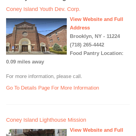
Coney Island Youth Dev. Corp.
View Website and Full
Address
Brooklyn, NY - 11224
(718) 265-4442
Food Pantry Location:
0.09 miles away
For more information, please call.
Go To Details Page For More Information
Coney Island Lighthouse Mission
View Website and Full