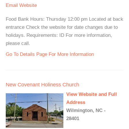
Email
Website
Food Bank Hours: Thursday 12:00 pm Located at back
entrance Check the website for date changes due to
holidays. Requirements: ID For more information,
please call.
Go To Details Page For More Information
New Covenant Holiness Church
View Website and Full
Address
Wilmington, NC -
28401