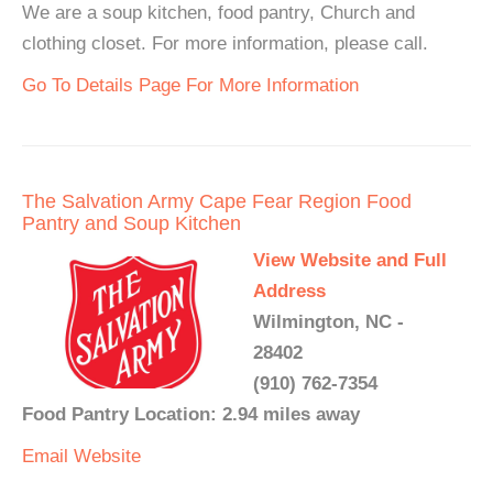
We are a soup kitchen, food pantry, Church and
clothing closet. For more information, please call.
Go To Details Page For More Information
The Salvation Army Cape Fear Region Food
Pantry and Soup Kitchen
View Website and Full
Address
Wilmington, NC -
28402
(910) 762-7354
Food Pantry Location: 2.94 miles away
Email
Website