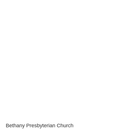
Bethany Presbyterian Church