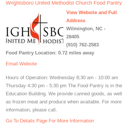
Wrightsboro United Methodist Church Food Pantry
View Website and Full
Address
Wilmington, NC -
28405
(910) 762-2583
Food Pantry Location: 0.72 miles away
Email
Website
Hours of Operation: Wednesday 8;30 am - 10:00 am
Thursday 4:30 pm - 5:30 pm The Food Pantry is in the
Education Building. We provide canned goods, as well
as frozen meat and produce when available. For more
information, please call.
Go To Details Page For More Information