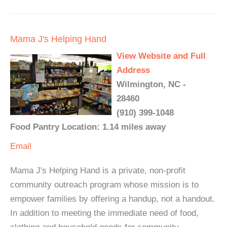
Mama J's Helping Hand
View Website and Full
Address
Wilmington, NC -
28460
(910) 399-1048
Food Pantry Location: 1.14 miles away
Email
Mama J's Helping Hand is a private, non-profit
community outreach program whose mission is to
empower families by offering a handup, not a handout.
In addition to meeting the immediate need of food,