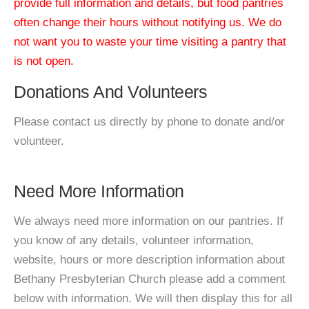
provide full information and details, but food pantries
often change their hours without notifying us. We do
not want you to waste your time visiting a pantry that
is not open.
Donations And Volunteers
Please contact us directly by phone to donate and/or
volunteer.
Need More Information
We always need more information on our pantries. If
you know of any details, volunteer information,
website, hours or more description information about
Bethany Presbyterian Church please add a comment
below with information. We will then display this for all