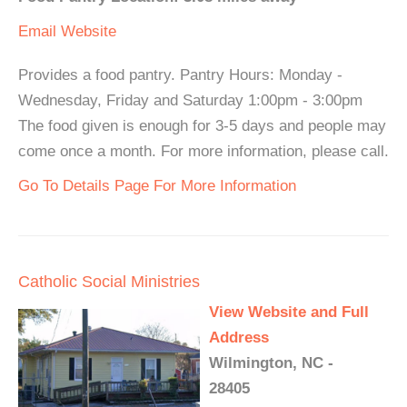
Email
Website
Provides a food pantry. Pantry Hours: Monday -
Wednesday, Friday and Saturday 1:00pm - 3:00pm
The food given is enough for 3-5 days and people may
come once a month. For more information, please call.
Go To Details Page For More Information
Catholic Social Ministries
View Website and Full
Address
Wilmington, NC -
28405