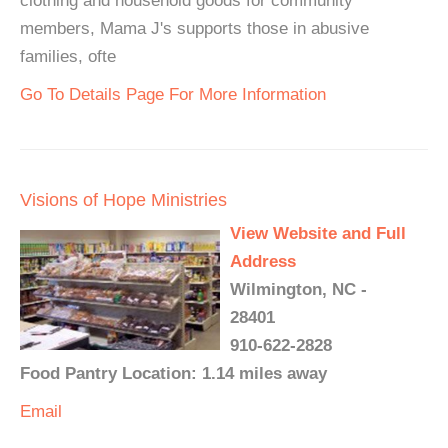
clothing and household goods for community
members, Mama J's supports those in abusive
families, ofte
Go To Details Page For More Information
Visions of Hope Ministries
View Website and Full
Address
Wilmington, NC -
28401
910-622-2828
Food Pantry Location: 1.14 miles away
Email