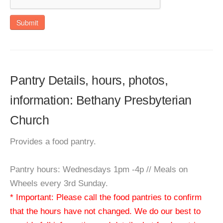
Submit
Pantry Details, hours, photos,
information: Bethany Presbyterian
Church
Provides a food pantry.
Pantry hours: Wednesdays 1pm -4p // Meals on
Wheels every 3rd Sunday.
* Important: Please call the food pantries to confirm
that the hours have not changed. We do our best to