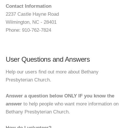
Contact Information
2237 Castle Hayne Road
Wilmington, NC - 28401
Phone: 910-762-7824
User Questions and Answers
Help our users find out more about Bethany
Presbyterian Church.
Answer a question below ONLY IF you know the
answer
to help people who want more information on
Bethany Presbyterian Church.
How do I volunteer?