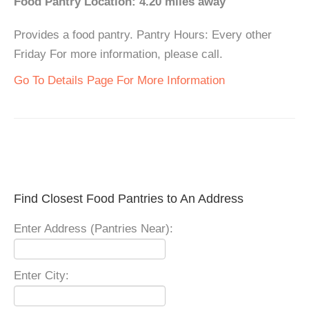
Food Pantry Location: 4.20 miles away
Provides a food pantry. Pantry Hours: Every other
Friday For more information, please call.
Go To Details Page For More Information
Find Closest Food Pantries to An Address
Enter Address (Pantries Near):
Enter City: