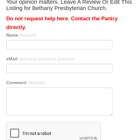
Your opinion matters. Leave A Review Or Edit This
Listing for Bethany Presbyterian Church.
Do not request help here. Contact the Pantry
directly.
Name
(required)
eMail
(will not be published)
(required)
Comment
(required)