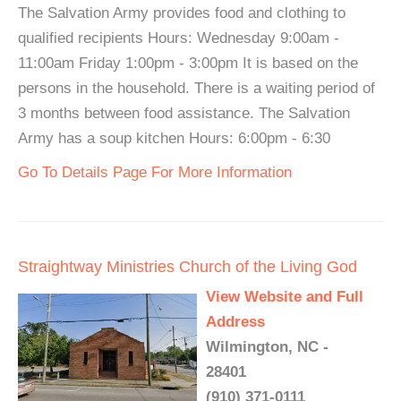
The Salvation Army provides food and clothing to
qualified recipients Hours: Wednesday 9:00am -
11:00am Friday 1:00pm - 3:00pm It is based on the
persons in the household. There is a waiting period of
3 months between food assistance. The Salvation
Army has a soup kitchen Hours: 6:00pm - 6:30
Go To Details Page For More Information
Straightway Ministries Church of the Living God
View Website and Full
Address
Wilmington, NC -
28401
(910) 371-0111