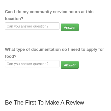
Can I do my community service hours at this
location?
Answer
What type of documentation do I need to apply for
food?
Answer
Be The First To Make A Review