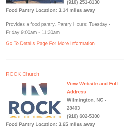
(910) 251-8130
Food Pantry Location: 3.14 miles away
Provides a food pantry. Pantry Hours: Tuesday -
Friday 9:00am - 11:30am
Go To Details Page For More Information
ROCK Church
View Website and Full
Address
Wilmington, NC -
28403
(910) 602-5300
Food Pantry Location: 3.65 miles away