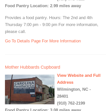
Food Pantry Location: 2.99 miles away
Provides a food pantry. Hours: The 2nd and 4th
Thursday 7:00 pm - 9:00 pm For more information,
please call.
Go To Details Page For More Information
Mother Hubbards Cupboard
View Website and Full
Address
Wilmington, NC -
28401
(910) 762-2199
Food Pantry Location: 3.08 miles away