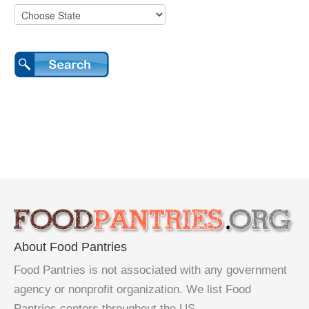
About Food Pantries
Food Pantries is not associated with any government
agency or nonprofit organization. We list Food
Pantries centers throughout the US.