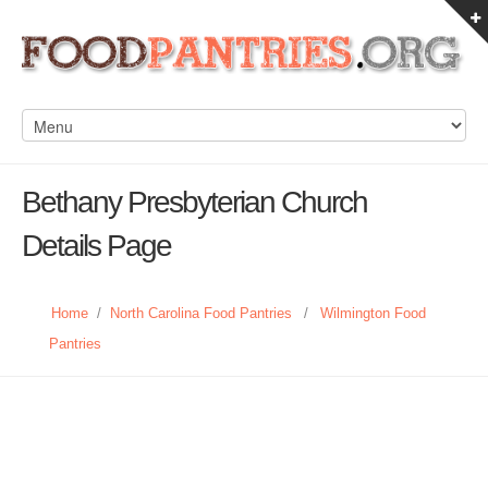
Bethany Presbyterian Church
Details Page
Home
/
North Carolina Food Pantries
/
Wilmington Food
Pantries