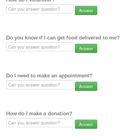
Answer
Do you know if I can get food delivered to me?
Answer
Do I need to make an appointment?
Answer
How do I make a donation?
Answer