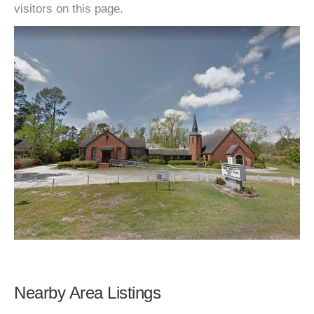
visitors on this page.
Nearby Area Listings