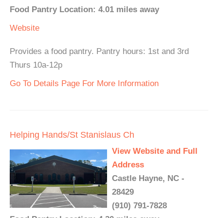
Food Pantry Location: 4.01 miles away
Website
Provides a food pantry. Pantry hours: 1st and 3rd
Thurs 10a-12p
Go To Details Page For More Information
Helping Hands/St Stanislaus Ch
View Website and Full
Address
Castle Hayne, NC -
28429
(910) 791-7828