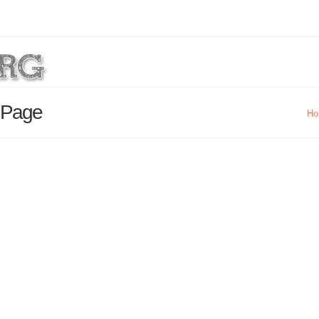
s Page
Ho