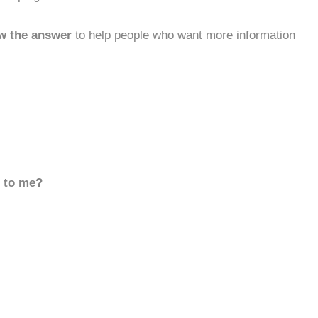
w the answer
to help people who want more information
d to me?