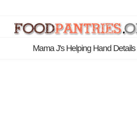
Mama J's Helping Hand Detail