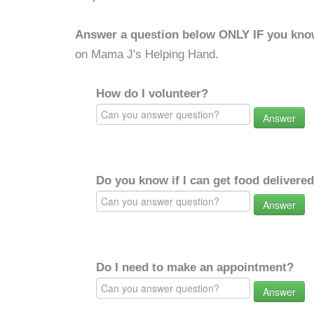
Answer a question below ONLY IF you kno
on Mama J's Helping Hand.
How do I volunteer?
Answer
Do you know if I can get food delivere
Answer
Do I need to make an appointment?
Answer