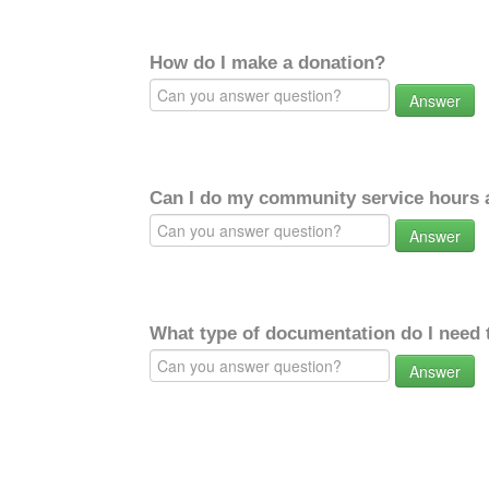
How do I make a donation?
Answer
Can I do my community service hours a
Answer
What type of documentation do I need 
Answer