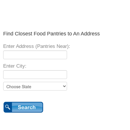
Find Closest Food Pantries to An Address
Enter Address (Pantries Near):
Enter City: