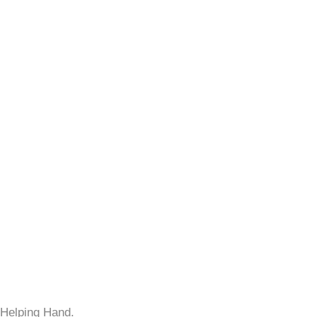
 Helping Hand.