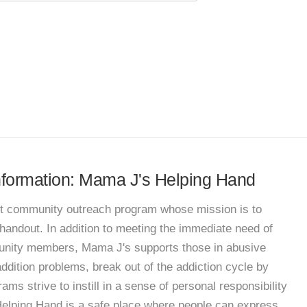
information: Mama J's Helping Hand
fit community outreach program whose mission is to
handout. In addition to meeting the immediate need of
unity members, Mama J's supports those in abusive
 addition problems, break out of the addiction cycle by
ams strive to instill in a sense of personal responsibility
 Helping Hand is a safe place where people can express