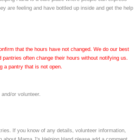
they are feeling and have bottled up inside and get the help
 confirm that the hours have not changed. We do our best
od pantries often change their hours without notifying us.
 a pantry that is not open.
 and/or volunteer.
es. If you know of any details, volunteer information,
ion about Mama J's Helping Hand please add a comment