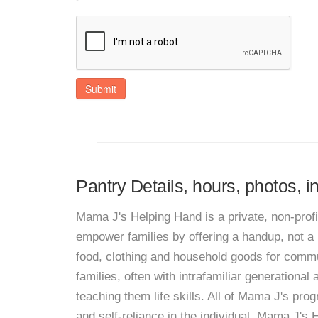
Submit
Pantry Details, hours, photos, 
Mama J's Helping Hand is a private, non-pro
empower families by offering a handup, not a 
food, clothing and household goods for comm
families, often with intrafamiliar generational
teaching them life skills. All of Mama J's progr
and self-reliance in the individual. Mama J's