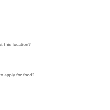
t this location?
to apply for food?