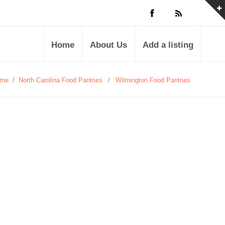
Home
About Us
Add a listing
me
/
North Carolina Food Pantries
/
Wilmington Food Pantries