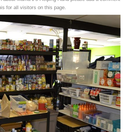
s for all visitors on this page.