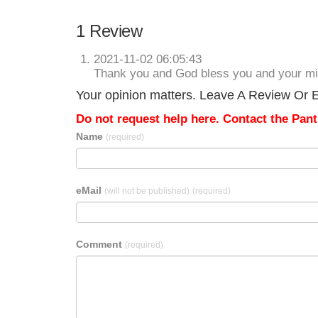
1 Review
2021-11-02 06:05:43
Thank you and God bless you and your min
Your opinion matters. Leave A Review Or E
Do not request help here. Contact the Pantr
Name
(required)
eMail
(will not be published)
(required)
Comment
(required)