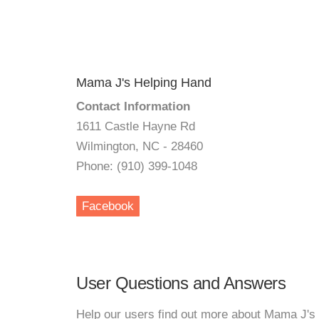
Mama J's Helping Hand
Contact Information
1611 Castle Hayne Rd
Wilmington, NC - 28460
Phone: (910) 399-1048
Facebook
User Questions and Answers
Help our users find out more about Mama J's