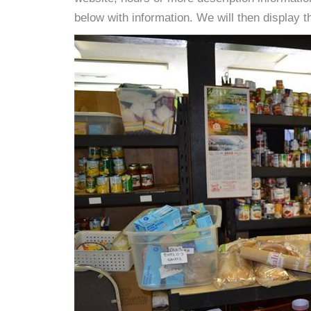
below with information. We will then display thi