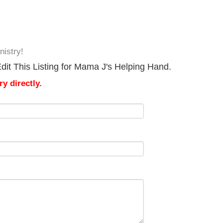
istry!
dit This Listing for Mama J's Helping Hand.
y directly.