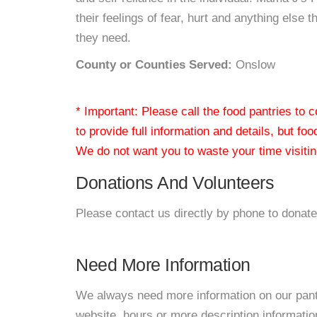
their feelings of fear, hurt and anything else 
they need.
County or Counties Served:
Onslow
* Important: Please call the food pantries to
to provide full information and details, but fo
We do not want you to waste your time visiting
Donations And Volunteers
Please contact us directly by phone to donate
Need More Information
We always need more information on our pantri
website, hours or more description informat