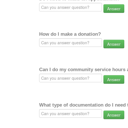
Answer
How do I make a donation?
Answer
Can I do my community service hours a
Answer
What type of documentation do I need 
Answer