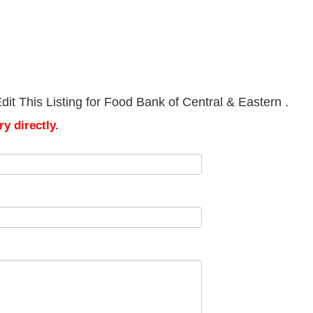
it This Listing for Food Bank of Central & Eastern .
y directly.