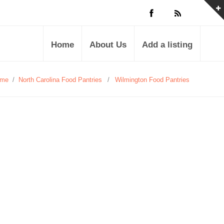
Home
About Us
Add a listing
me
/
North Carolina Food Pantries
/
Wilmington Food Pantries