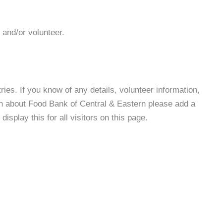
 and/or volunteer.
es. If you know of any details, volunteer information,
on about Food Bank of Central & Eastern please add a
isplay this for all visitors on this page.