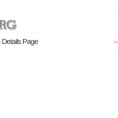
 Details Page
Ho