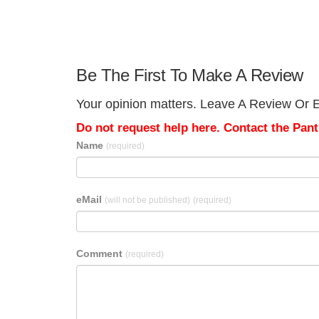
Be The First To Make A Review
Your opinion matters. Leave A Review Or Ed
Do not request help here. Contact the Pantr
Name
(required)
eMail
(will not be published)
(required)
Comment
(required)