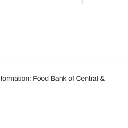
information: Food Bank of Central &