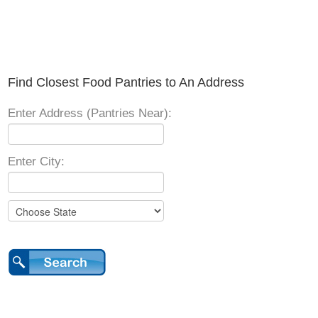
Find Closest Food Pantries to An Address
Enter Address (Pantries Near):
Enter City: