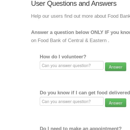
User Questions and Answers
Help our users find out more about Food Bank
Answer a question below ONLY IF you kno
on Food Bank of Central & Eastern .
How do I volunteer?
Answer
Do you know if I can get food delivere
Answer
Do I need to make an appointment?