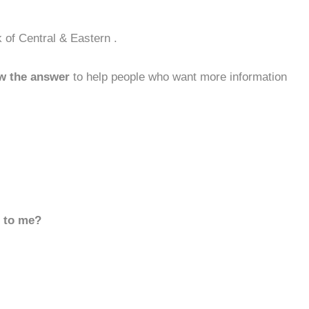
 of Central & Eastern .
w the answer
to help people who want more information
d to me?