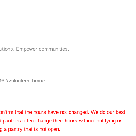
lutions. Empower communities.
19/#/volunteer_home
 confirm that the hours have not changed. We do our best
od pantries often change their hours without notifying us.
 a pantry that is not open.