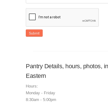
Submit
Pantry Details, hours, photos, 
Eastern
Hours:
Monday - Friday
8:30am - 5:00pm