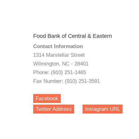
Food Bank of Central & Eastern
Contact Information
1314 Marstellar Street
Wilmington, NC - 28401
Phone: (910) 251-1465
Fax Number: (910) 251-3591
Facebook
Twitter Address
Instagram URL