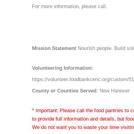
For more information, please call.
Mission Statement
Nourish people. Build so
Volunteering Information:
https://volunteer.foodbankcenc.org/custom/5
County or Counties Served:
New Hanover
* Important: Please call the food pantries to
to provide full information and details, but fo
We do not want you to waste your time visiting