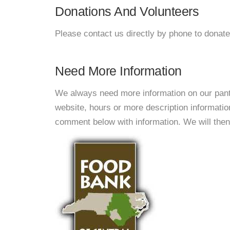
Donations And Volunteers
Please contact us directly by phone to donate
Need More Information
We always need more information on our pantri
website, hours or more description informati
comment below with information. We will then d