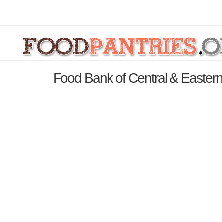
Food Bank of Central & Eastern