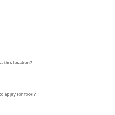
t this location?
to apply for food?