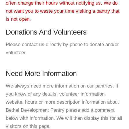
often change their hours without notifying us. We do
not want you to waste your time visiting a pantry that
is not open.
Donations And Volunteers
Please contact us directly by phone to donate and/or
volunteer.
Need More Information
We always need more information on our pantries. If
you know of any details, volunteer information,
website, hours or more description information about
Bethel Development Pantry please add a comment
below with information. We will then display this for all
visitors on this page.