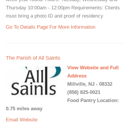
Thursday 10:00am - 12:00pm Requirements: Clients
must bring a photo ID and proof of residency
Go To Details Page For More Information
The Parish of All Saints
View Website and Full
Address
Millville, NJ - 08332
(856) 825-0021
Food Pantry Location:
0.75 miles away
Email
Website