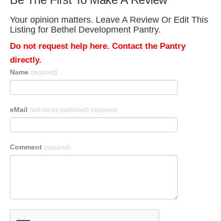
Your opinion matters. Leave A Review Or Edit This
Listing for Bethel Development Pantry.
Do not request help here. Contact the Pantry
directly.
Name
(required)
eMail
(will not be published)
(required)
Comment
(required)