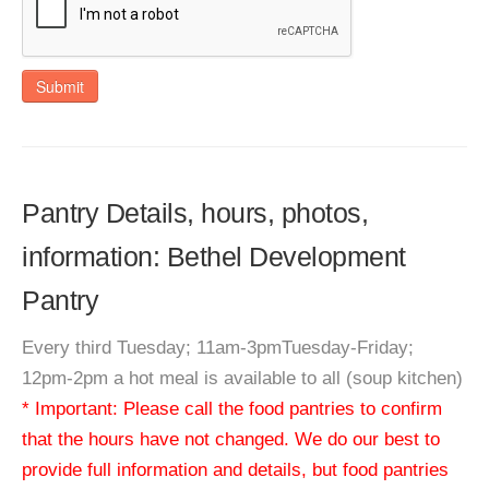
Submit
Pantry Details, hours, photos,
information: Bethel Development
Pantry
Every third Tuesday; 11am-3pmTuesday-Friday;
12pm-2pm a hot meal is available to all (soup kitchen)
* Important: Please call the food pantries to confirm
that the hours have not changed. We do our best to
provide full information and details, but food pantries