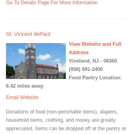
Go To Details Page For More Information
St. Vincent dePaul
View Website and Full
Address
Vineland, NJ - 08360
(856) 691-2400
Food Pantry Location:
6.42 miles away
Email
Website
Donations of food (non-perishable items), diapers,
household items, clothing, and money are greatly
appreciated. Items can be dropped off at the pantry or