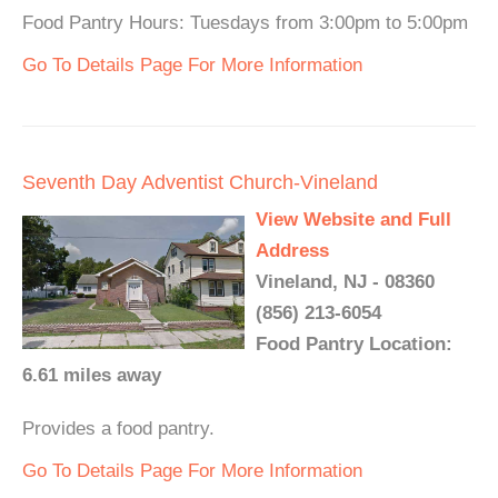
Food Pantry Hours: Tuesdays from 3:00pm to 5:00pm
Go To Details Page For More Information
Seventh Day Adventist Church-Vineland
View Website and Full
Address
Vineland, NJ - 08360
(856) 213-6054
Food Pantry Location:
6.61 miles away
Provides a food pantry.
Go To Details Page For More Information