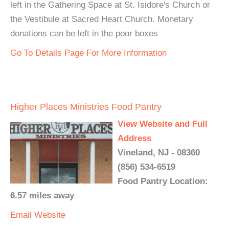
left in the Gathering Space at St. Isidore's Church or
the Vestibule at Sacred Heart Church. Monetary
donations can be left in the poor boxes
Go To Details Page For More Information
Higher Places Ministries Food Pantry
View Website and Full
Address
Vineland, NJ - 08360
(856) 534-6519
Food Pantry Location:
6.57 miles away
Email
Website