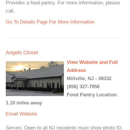
Provides a food pantry. For more information, please
call.
Go To Details Page For More Information
Angels Closet
View Website and Full
Address
Millville, NJ - 08332
(856) 327-7956
Food Pantry Location:
1.10 miles away
Email
Website
Serves: Open to all NJ residents must show photo ID.