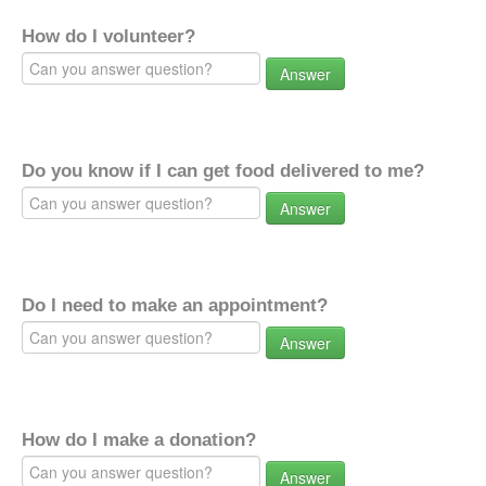
How do I volunteer?
Answer
Do you know if I can get food delivered to me?
Answer
Do I need to make an appointment?
Answer
How do I make a donation?
Answer