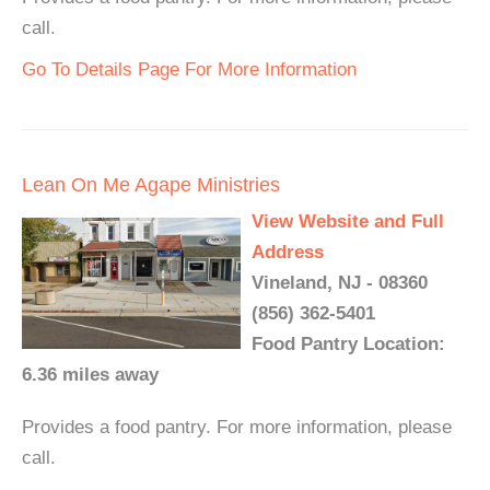
call.
Go To Details Page For More Information
Lean On Me Agape Ministries
View Website and Full
Address
Vineland, NJ - 08360
(856) 362-5401
Food Pantry Location:
6.36 miles away
Provides a food pantry. For more information, please
call.