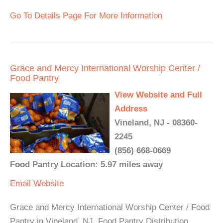
Go To Details Page For More Information
Grace and Mercy International Worship Center /
Food Pantry
View Website and Full
Address
Vineland, NJ - 08360-
2245
(856) 668-0669
Food Pantry Location: 5.97 miles away
Email
Website
Grace and Mercy International Worship Center / Food
Pantry in Vineland, NJ. Food Pantry Distribution