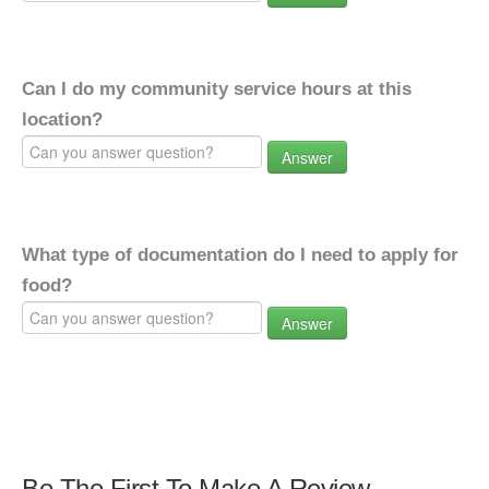
Can I do my community service hours at this
location?
Answer
What type of documentation do I need to apply for
food?
Answer
Be The First To Make A Review