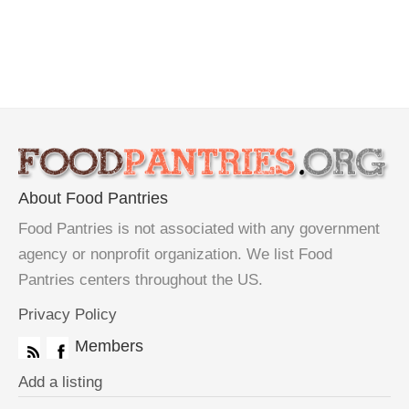
About Food Pantries
Food Pantries is not associated with any government
agency or nonprofit organization. We list Food
Pantries centers throughout the US.
Privacy Policy
Members
Add a listing