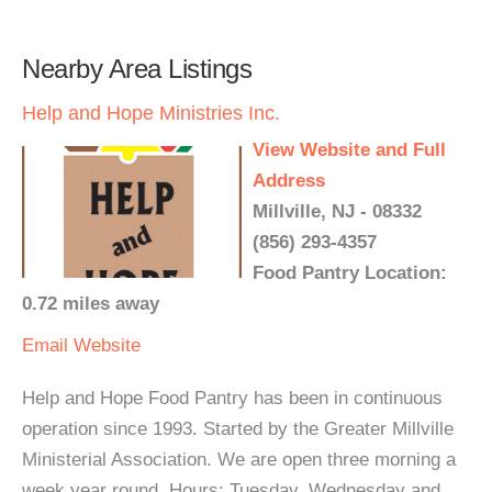
Nearby Area Listings
Help and Hope Ministries Inc.
View Website and Full
Address
Millville, NJ - 08332
(856) 293-4357
Food Pantry Location:
0.72 miles away
Email
Website
Help and Hope Food Pantry has been in continuous
operation since 1993. Started by the Greater Millville
Ministerial Association. We are open three morning a
week year round. Hours: Tuesday, Wednesday and