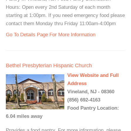
Hours: Open every 2nd Saturday of each month
starting at 1:00pm. If you need emergency food please
contact them Monday thru Friday 11:00am-4:00pm
Go To Details Page For More Information
Bethel Presbyterian Hispanic Church
View Website and Full
Address
Vineland, NJ - 08360
(856) 692-4163
Food Pantry Location:
6.04 miles away
Provides a food pantry. For more information, please