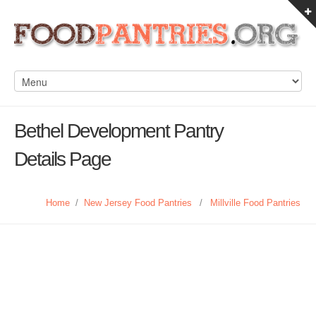
Bethel Development Pantry
Details Page
Home
/
New Jersey Food Pantries
/
Millville Food Pantries