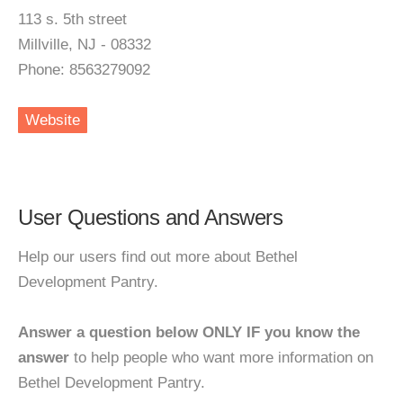
113 s. 5th street
Millville, NJ - 08332
Phone: 8563279092
Website
User Questions and Answers
Help our users find out more about Bethel
Development Pantry.
Answer a question below ONLY IF you know the
answer
to help people who want more information on
Bethel Development Pantry.