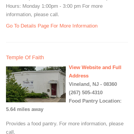
Hours: Monday 1:00pm - 3:00 pm For more
information, please call.
Go To Details Page For More Information
Temple Of Faith
View Website and Full
Address
Vineland, NJ - 08360
(267) 505-4310
Food Pantry Location:
5.64 miles away
Provides a food pantry. For more information, please
call.