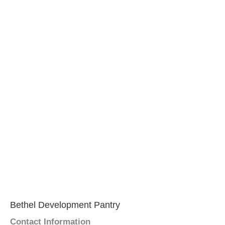
Bethel Development Pantry
Contact Information