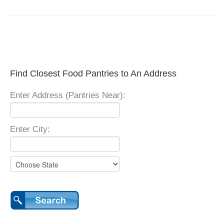
Find Closest Food Pantries to An Address
Enter Address (Pantries Near):
Enter City: