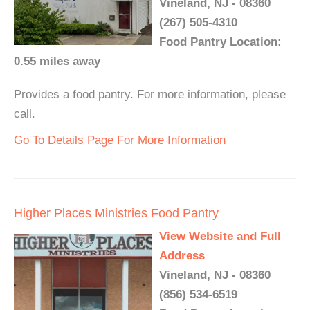
Vineland, NJ - 08360
(267) 505-4310
Food Pantry Location:
0.55 miles away
Provides a food pantry. For more information, please
call.
Go To Details Page For More Information
Higher Places Ministries Food Pantry
View Website and Full
Address
Vineland, NJ - 08360
(856) 534-6519