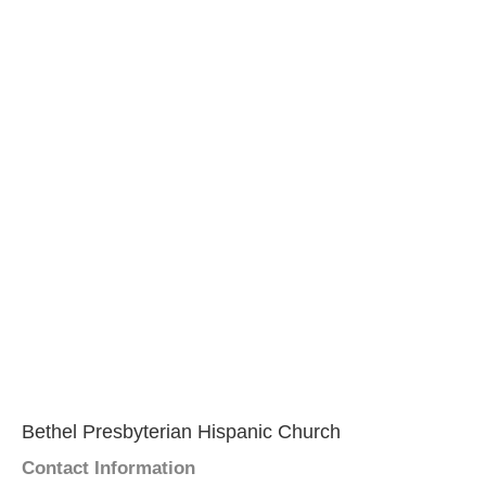
Bethel Presbyterian Hispanic Church
Contact Information