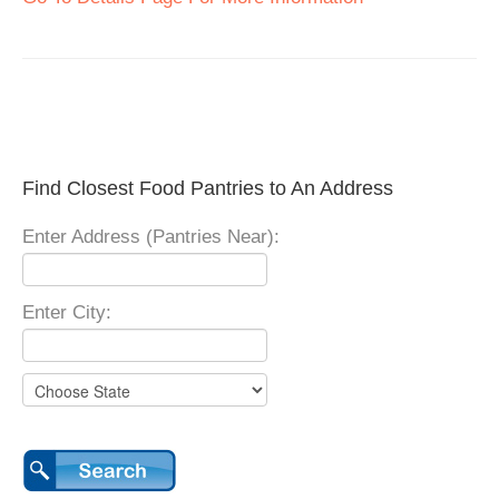
Find Closest Food Pantries to An Address
Enter Address (Pantries Near):
Enter City: