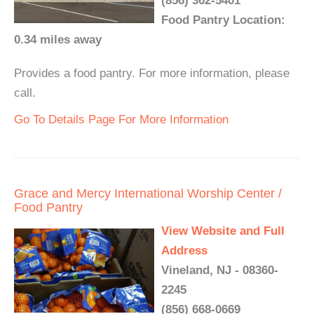
(856) 362-5401
Food Pantry Location:
0.34 miles away
Provides a food pantry. For more information, please
call.
Go To Details Page For More Information
Grace and Mercy International Worship Center /
Food Pantry
View Website and Full
Address
Vineland, NJ - 08360-
2245
(856) 668-0669