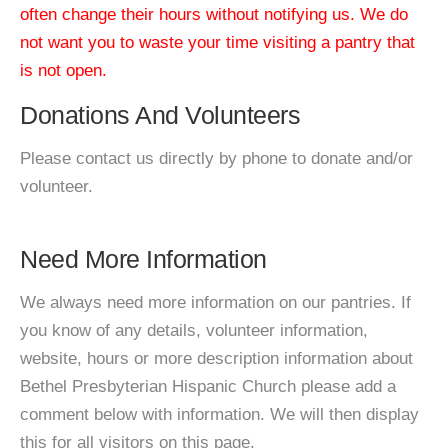
often change their hours without notifying us. We do
not want you to waste your time visiting a pantry that
is not open.
Donations And Volunteers
Please contact us directly by phone to donate and/or
volunteer.
Need More Information
We always need more information on our pantries. If
you know of any details, volunteer information,
website, hours or more description information about
Bethel Presbyterian Hispanic Church please add a
comment below with information. We will then display
this for all visitors on this page.