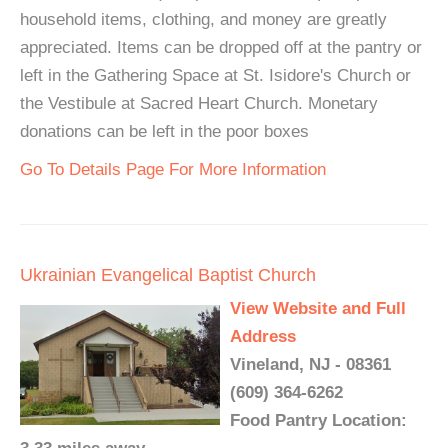
household items, clothing, and money are greatly
appreciated. Items can be dropped off at the pantry or
left in the Gathering Space at St. Isidore's Church or
the Vestibule at Sacred Heart Church. Monetary
donations can be left in the poor boxes
Go To Details Page For More Information
Ukrainian Evangelical Baptist Church
View Website and Full
Address
Vineland, NJ - 08361
(609) 364-6262
Food Pantry Location: