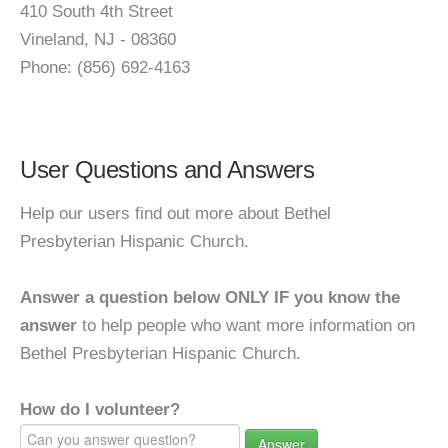
410 South 4th Street
Vineland, NJ - 08360
Phone: (856) 692-4163
User Questions and Answers
Help our users find out more about Bethel
Presbyterian Hispanic Church.
Answer a question below ONLY IF you know the
answer
to help people who want more information on
Bethel Presbyterian Hispanic Church.
How do I volunteer?
Answer