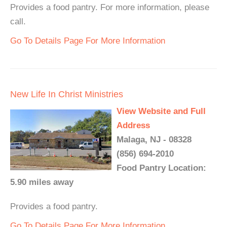
Provides a food pantry. For more information, please
call.
Go To Details Page For More Information
New Life In Christ Ministries
View Website and Full
Address
Malaga, NJ - 08328
(856) 694-2010
Food Pantry Location:
5.90 miles away
Provides a food pantry.
Go To Details Page For More Information