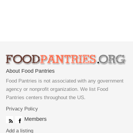
About Food Pantries
Food Pantries is not associated with any government
agency or nonprofit organization. We list Food
Pantries centers throughout the US.
Privacy Policy
Members
Add a listing