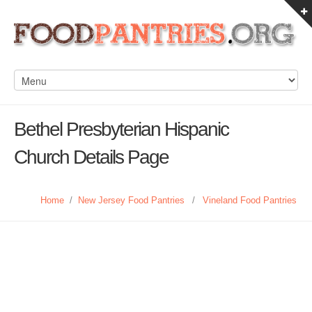
Bethel Presbyterian Hispanic
Church Details Page
Home
/
New Jersey Food Pantries
/
Vineland Food Pantries