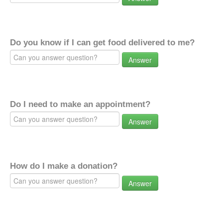
Do you know if I can get food delivered to me?
Answer
Do I need to make an appointment?
Answer
How do I make a donation?
Answer