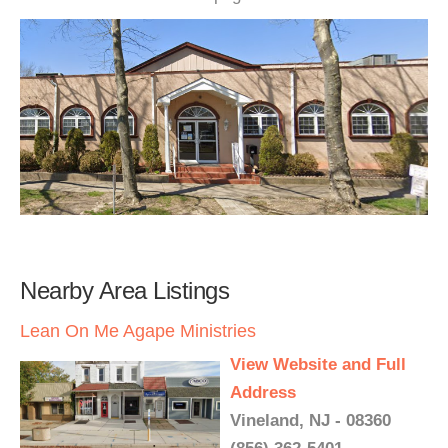
Nearby Area Listings
Lean On Me Agape Ministries
View Website and Full
Address
Vineland, NJ - 08360