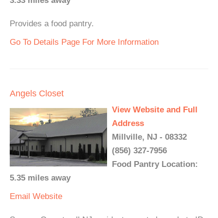
3.33 miles away
Provides a food pantry.
Go To Details Page For More Information
Angels Closet
View Website and Full
Address
Millville, NJ - 08332
(856) 327-7956
Food Pantry Location:
5.35 miles away
Email
Website