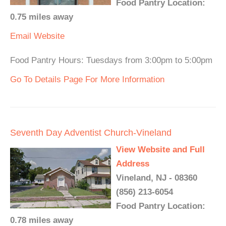
Food Pantry Location:
0.75 miles away
Email
Website
Food Pantry Hours: Tuesdays from 3:00pm to 5:00pm
Go To Details Page For More Information
Seventh Day Adventist Church-Vineland
View Website and Full
Address
Vineland, NJ - 08360
(856) 213-6054
Food Pantry Location:
0.78 miles away