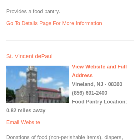
Provides a food pantry.
Go To Details Page For More Information
St. Vincent dePaul
View Website and Full
Address
Vineland, NJ - 08360
(856) 691-2400
Food Pantry Location:
0.82 miles away
Email
Website
Donations of food (non-perishable items), diapers,