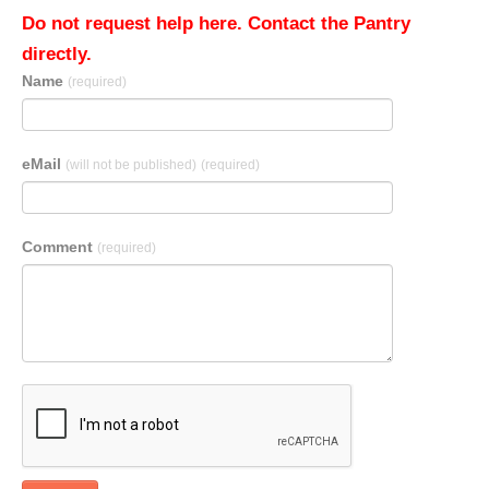
Do not request help here. Contact the Pantry
directly.
Name
(required)
eMail
(will not be published)
(required)
Comment
(required)