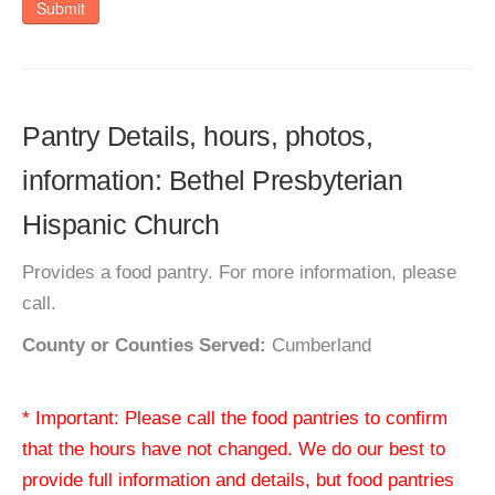
Submit
Pantry Details, hours, photos,
information: Bethel Presbyterian
Hispanic Church
Provides a food pantry. For more information, please
call.
County or Counties Served:
Cumberland
* Important: Please call the food pantries to confirm
that the hours have not changed. We do our best to
provide full information and details, but food pantries