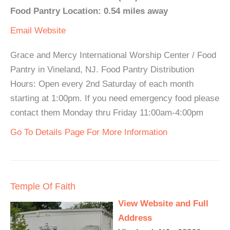
Food Pantry Location: 0.54 miles away
Email
Website
Grace and Mercy International Worship Center / Food
Pantry in Vineland, NJ. Food Pantry Distribution
Hours: Open every 2nd Saturday of each month
starting at 1:00pm. If you need emergency food please
contact them Monday thru Friday 11:00am-4:00pm
Go To Details Page For More Information
Temple Of Faith
View Website and Full
Address