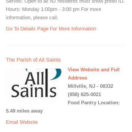
Serves: Open to all NJ residents must show photo ID.
Hours: Monday 1:00pm - 3:00 pm For more
information, please call.
Go To Details Page For More Information
The Parish of All Saints
View Website and Full
Address
Millville, NJ - 08332
(856) 825-0021
Food Pantry Location:
5.49 miles away
Email
Website