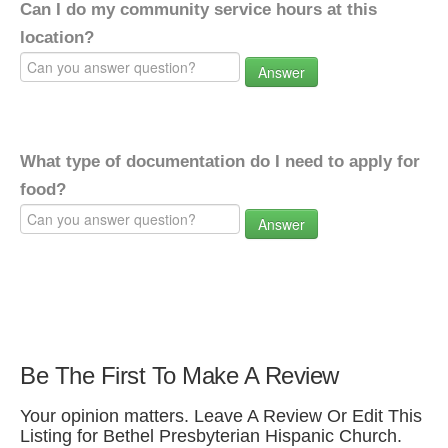
Can I do my community service hours at this
location?
Answer
What type of documentation do I need to apply for
food?
Answer
Be The First To Make A Review
Your opinion matters. Leave A Review Or Edit This
Listing for Bethel Presbyterian Hispanic Church.