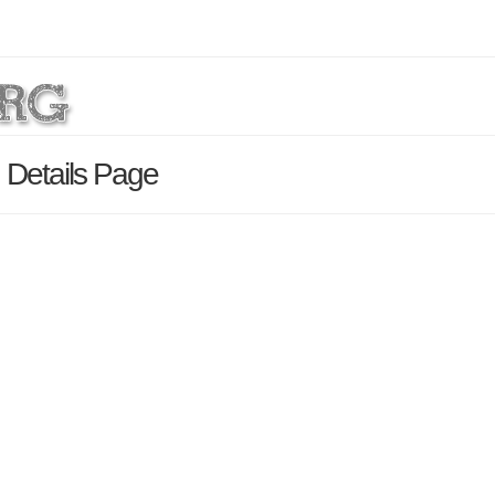
 Details Page