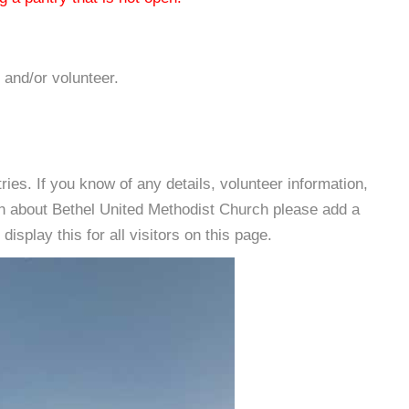
 and/or volunteer.
es. If you know of any details, volunteer information,
on about Bethel United Methodist Church please add a
isplay this for all visitors on this page.