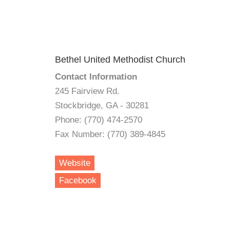
Bethel United Methodist Church
Contact Information
245 Fairview Rd.
Stockbridge, GA - 30281
Phone: (770) 474-2570
Fax Number: (770) 389-4845
Website
Facebook