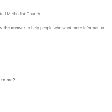
ited Methodist Church.
w the answer
to help people who want more information
d to me?