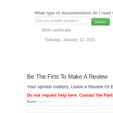
What type of documentation do I need 
Answer
Birth certificate
Tuesday, January 12, 2021
Be The First To Make A Review
Your opinion matters. Leave A Review Or Ed
Do not request help here. Contact the Pantr
Name
(required)