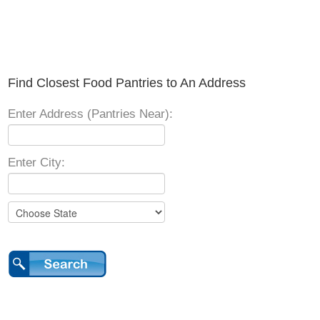
Find Closest Food Pantries to An Address
Enter Address (Pantries Near):
Enter City: