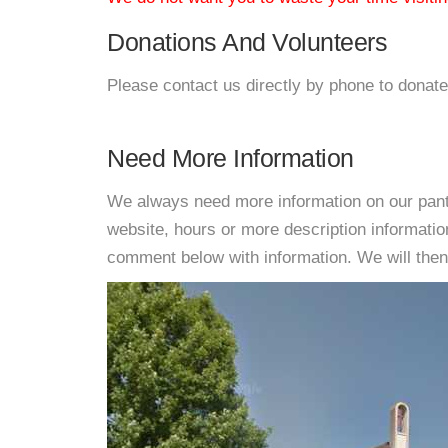
Donations And Volunteers
Please contact us directly by phone to donate
Need More Information
We always need more information on our pantri
website, hours or more description informati
comment below with information. We will then d