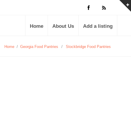
Home
About Us
Add a listing
Home
/
Georgia Food Pantries
/
Stockbridge Food Pantries