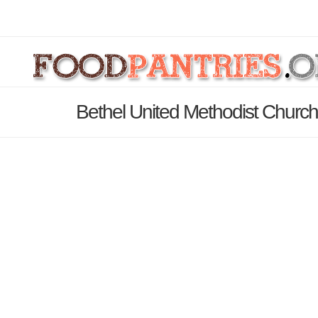
Bethel United Methodist Church