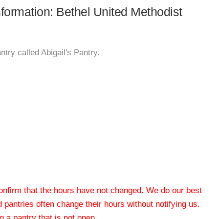
nformation: Bethel United Methodist
try called Abigail's Pantry.
 confirm that the hours have not changed. We do our best
od pantries often change their hours without notifying us.
 a pantry that is not open.