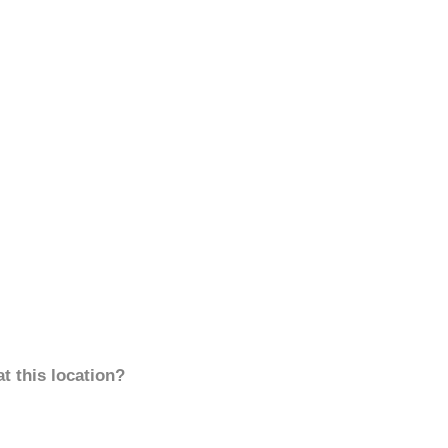
t this location?