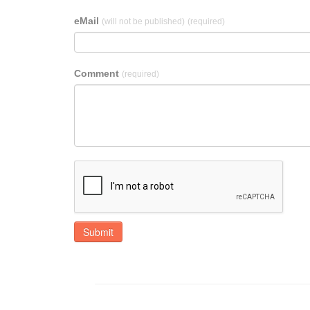
eMail
(will not be published)
(required)
Comment
(required)
Submit