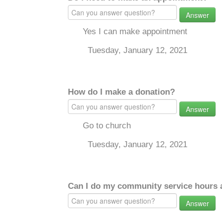
Answer
Yes I can make appointment
Tuesday, January 12, 2021
How do I make a donation?
Answer
Go to church
Tuesday, January 12, 2021
Can I do my community service hours a
Answer