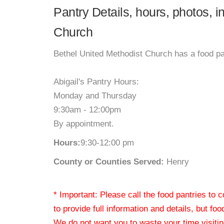
Pantry Details, hours, photos, i
Church
Bethel United Methodist Church has a food pan
Abigail's Pantry Hours:
Monday and Thursday
9:30am - 12:00pm
By appointment.
Hours:
9:30-12:00 pm
County or Counties Served:
Henry
* Important: Please call the food pantries to
to provide full information and details, but fo
We do not want you to waste your time visiting