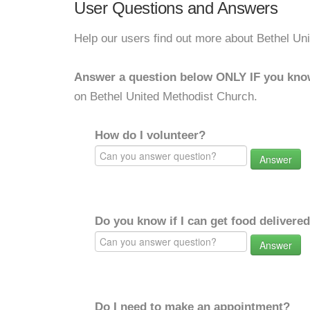
User Questions and Answers
Help our users find out more about Bethel Un
Answer a question below ONLY IF you kno
on Bethel United Methodist Church.
How do I volunteer?
Answer
Do you know if I can get food delivere
Answer
Do I need to make an appointment?