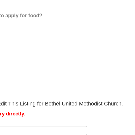
to apply for food?
it This Listing for Bethel United Methodist Church.
y directly.