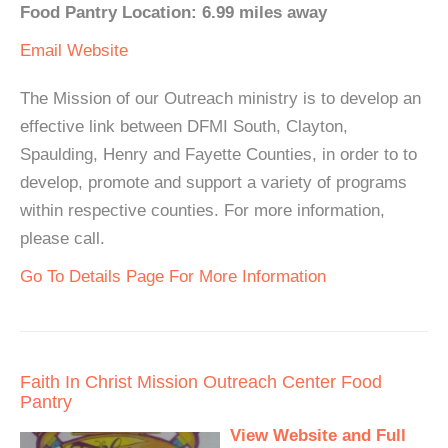
Food Pantry Location: 6.99 miles away
Email
Website
The Mission of our Outreach ministry is to develop an
effective link between DFMI South, Clayton,
Spaulding, Henry and Fayette Counties, in order to to
develop, promote and support a variety of programs
within respective counties. For more information,
please call.
Go To Details Page For More Information
Faith In Christ Mission Outreach Center Food
Pantry
View Website and Full