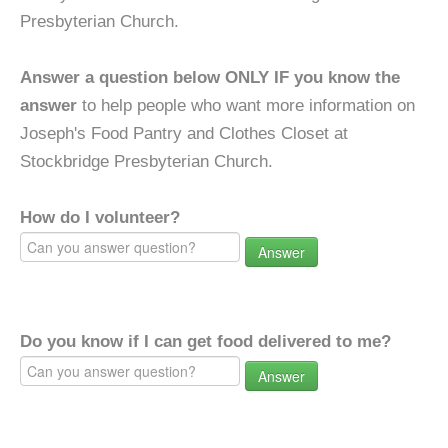
Presbyterian Church.
Answer a question below ONLY IF you know the
answer
to help people who want more information on
Joseph's Food Pantry and Clothes Closet at
Stockbridge Presbyterian Church.
How do I volunteer?
Answer
Do you know if I can get food delivered to me?
Answer