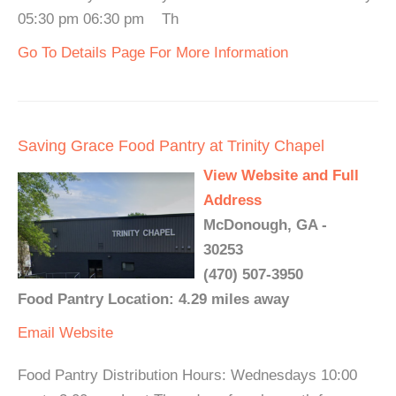
05:30 pm 06:30 pm Th
Go To Details Page For More Information
Saving Grace Food Pantry at Trinity Chapel
View Website and Full
Address
McDonough, GA -
30253
(470) 507-3950
Food Pantry Location: 4.29 miles away
Email
Website
Food Pantry Distribution Hours: Wednesdays 10:00