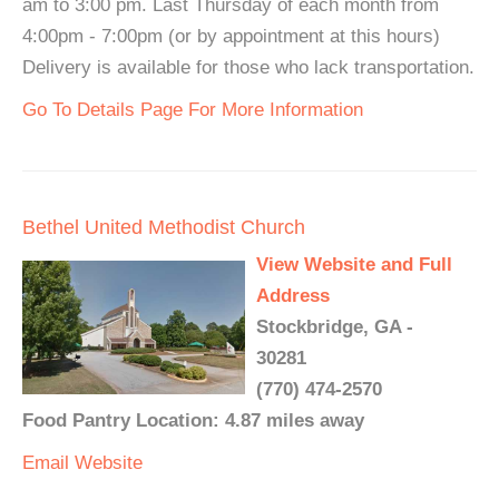
am to 3:00 pm. Last Thursday of each month from
4:00pm - 7:00pm (or by appointment at this hours)
Delivery is available for those who lack transportation.
Go To Details Page For More Information
Bethel United Methodist Church
View Website and Full
Address
Stockbridge, GA -
30281
(770) 474-2570
Food Pantry Location: 4.87 miles away
Email
Website