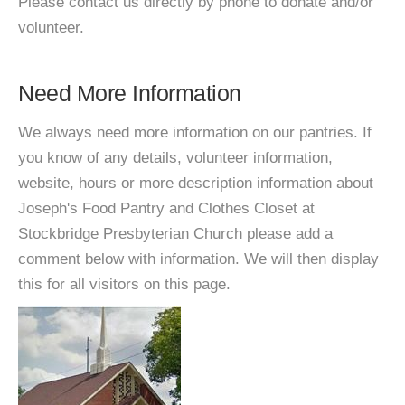
Please contact us directly by phone to donate and/or
volunteer.
Need More Information
We always need more information on our pantries. If
you know of any details, volunteer information,
website, hours or more description information about
Joseph's Food Pantry and Clothes Closet at
Stockbridge Presbyterian Church please add a
comment below with information. We will then display
this for all visitors on this page.