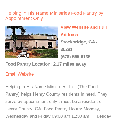
Helping in His Name Ministries Food Pantry by
Appointment Only
View Website and Full
Address
Stockbridge, GA -
30281
(678) 565-6135
Food Pantry Location: 2.17 miles away
Email
Website
Helping In His Name Ministries, Inc. (The Food
Pantry) helps Henry County residents in need. They
serve by appointment only , must be a resident of
Henry County, GA. Food Pantry Hours: Monday,
Wednesday and Friday 09:00 am 11:30 am Tuesday