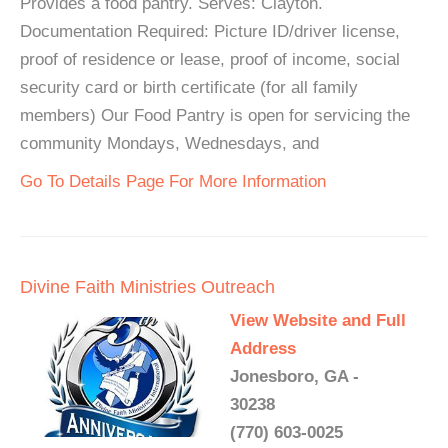
Provides a food pantry. Serves: Clayton.
Documentation Required: Picture ID/driver license,
proof of residence or lease, proof of income, social
security card or birth certificate (for all family
members) Our Food Pantry is open for servicing the
community Mondays, Wednesdays, and
Go To Details Page For More Information
Divine Faith Ministries Outreach
View Website and Full
Address
Jonesboro, GA -
30238
(770) 603-0025