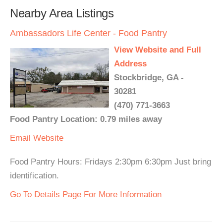
Nearby Area Listings
Ambassadors Life Center - Food Pantry
View Website and Full
Address
Stockbridge, GA -
30281
(470) 771-3663
Food Pantry Location: 0.79 miles away
Email
Website
Food Pantry Hours: Fridays 2:30pm 6:30pm Just bring
identification.
Go To Details Page For More Information