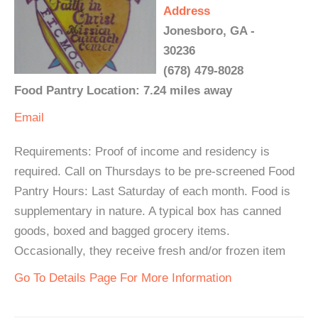
Address
Jonesboro, GA -
30236
(678) 479-8028
Food Pantry Location: 7.24 miles away
Email
Requirements: Proof of income and residency is
required. Call on Thursdays to be pre-screened Food
Pantry Hours: Last Saturday of each month. Food is
supplementary in nature. A typical box has canned
goods, boxed and bagged grocery items.
Occasionally, they receive fresh and/or frozen item
Go To Details Page For More Information