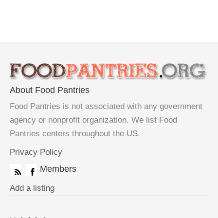
About Food Pantries
Food Pantries is not associated with any government
agency or nonprofit organization. We list Food
Pantries centers throughout the US.
Privacy Policy
Members
Add a listing