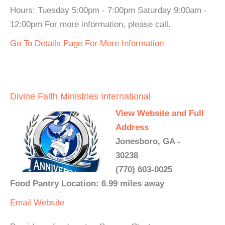
Hours: Tuesday 5:00pm - 7:00pm Saturday 9:00am -
12:00pm For more information, please call.
Go To Details Page For More Information
Divine Faith Ministries International
View Website and Full
Address
Jonesboro, GA -
30238
(770) 603-0025
Food Pantry Location: 6.99 miles away
Email
Website