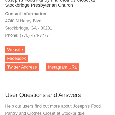
Joseph's Food Pantry and Clothes Closet at
Stockbridge Presbyterian Church
Contact Information
4740 N Henry Blvd
Stockbridge, GA - 30281
Phone: (770) 474-7777
Website
Facebook
Twitter Address
Instagram URL
User Questions and Answers
Help our users find out more about Joseph's Food
Pantry and Clothes Closet at Stockbridge