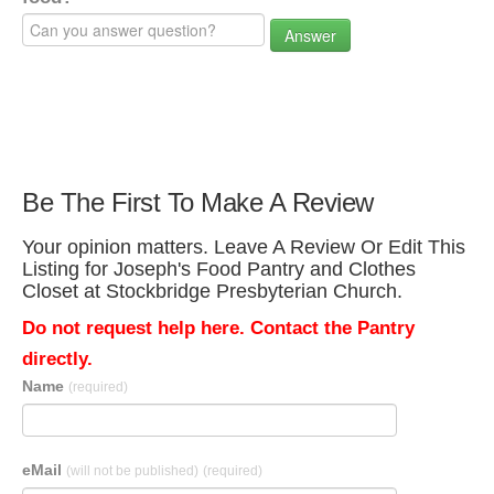
Answer
Be The First To Make A Review
Your opinion matters. Leave A Review Or Edit This
Listing for Joseph's Food Pantry and Clothes
Closet at Stockbridge Presbyterian Church.
Do not request help here. Contact the Pantry
directly.
Name
(required)
eMail
(will not be published)
(required)