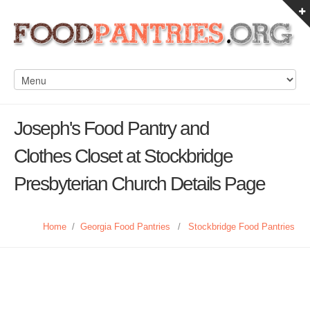
Joseph's Food Pantry and
Clothes Closet at Stockbridge
Presbyterian Church Details Page
Home
/
Georgia Food Pantries
/
Stockbridge Food Pantries