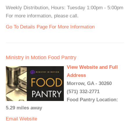
Weekly Distribution, Hours: Tuesday 1:00pm - 5:00pm
For more information, please call.
Go To Details Page For More Information
Ministry in Motion Food Pantry
View Website and Full
Address
Morrow, GA - 30260
(571) 332-2771
Food Pantry Location:
5.29 miles away
Email
Website