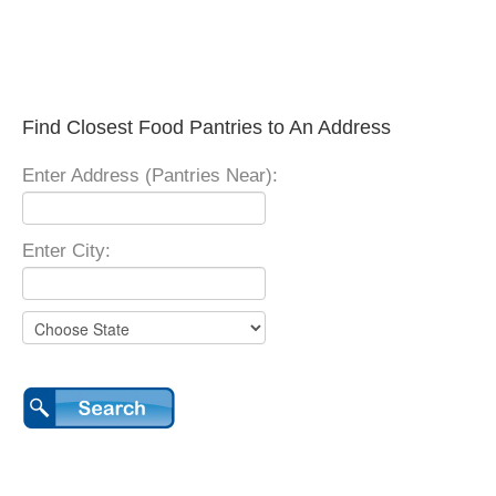
Find Closest Food Pantries to An Address
Enter Address (Pantries Near):
Enter City: