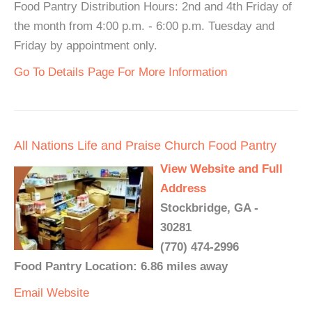
Food Pantry Distribution Hours: 2nd and 4th Friday of
the month from 4:00 p.m. - 6:00 p.m. Tuesday and
Friday by appointment only.
Go To Details Page For More Information
All Nations Life and Praise Church Food Pantry
View Website and Full
Address
Stockbridge, GA -
30281
(770) 474-2996
Food Pantry Location: 6.86 miles away
Email
Website