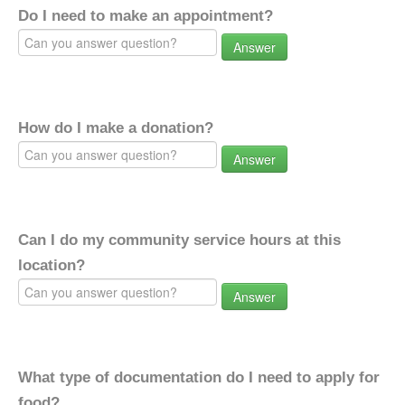
Do I need to make an appointment?
Answer
How do I make a donation?
Answer
Can I do my community service hours at this
location?
Answer
What type of documentation do I need to apply for
food?