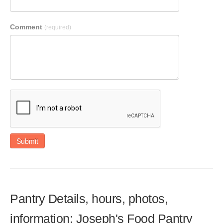
Comment
(required)
Submit
Pantry Details, hours, photos,
information: Joseph's Food Pantry