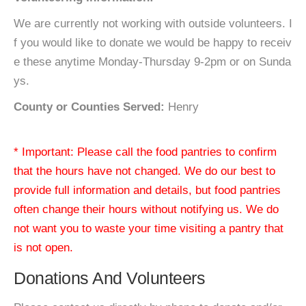
We are currently not working with outside volunteers. I
f you would like to donate we would be happy to receiv
e these anytime Monday-Thursday 9-2pm or on Sunda
ys.
County or Counties Served:
Henry
* Important: Please call the food pantries to confirm
that the hours have not changed. We do our best to
provide full information and details, but food pantries
often change their hours without notifying us. We do
not want you to waste your time visiting a pantry that
is not open.
Donations And Volunteers