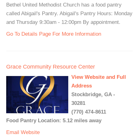
Bethel United Methodist Church has a food pantry
called Abigail's Pantry. Abigail's Pantry Hours: Monday
and Thursday 9:30am - 12:00pm By appointment.
Go To Details Page For More Information
Grace Community Resource Center
View Website and Full
Address
Stockbridge, GA -
30281
(770) 474-8611
Food Pantry Location: 5.12 miles away
Email
Website