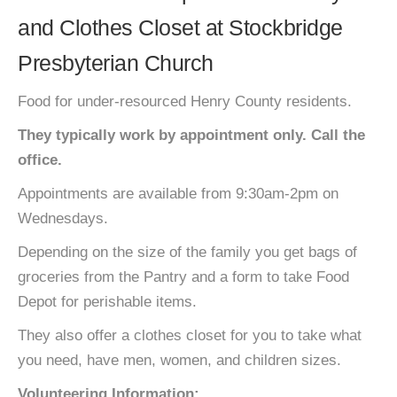
and Clothes Closet at Stockbridge
Presbyterian Church
Food for under-resourced Henry County residents.
They typically work by appointment only. Call the
office.
Appointments are available from 9:30am-2pm on
Wednesdays.
Depending on the size of the family you get bags of
groceries from the Pantry and a form to take Food
Depot for perishable items.
They also offer a clothes closet for you to take what
you need, have men, women, and children sizes.
Volunteering Information: