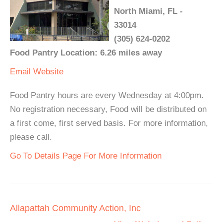
North Miami, FL -
33014
(305) 624-0202
Food Pantry Location: 6.26 miles away
Email
Website
Food Pantry hours are every Wednesday at 4:00pm.
No registration necessary, Food will be distributed on
a first come, first served basis. For more information,
please call.
Go To Details Page For More Information
Allapattah Community Action, Inc