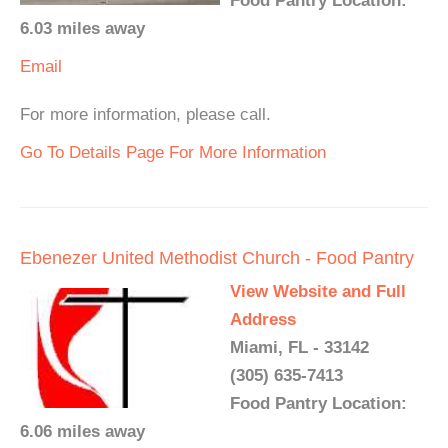
Food Pantry Location:
6.03 miles away
Email
For more information, please call.
Go To Details Page For More Information
Ebenezer United Methodist Church - Food Pantry
View Website and Full
Address
Miami, FL - 33142
(305) 635-7413
Food Pantry Location:
6.06 miles away