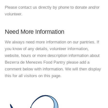
Please contact us directly by phone to donate and/or
volunteer.
Need More Information
We always need more information on our pantries. If
you know of any details, volunteer information,
website, hours or more description information about
Bezerra de Menezes Food Pantry please add a
comment below with information. We will then display
this for all visitors on this page.