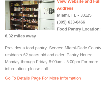
View Website and Full
Address
Miami, FL - 33125
(305) 633-6466
Food Pantry Location:
6.32 miles away
Provides a food pantry. Serves: Miami-Dade County
residents 62 years old and older. Pantry Hours:
Monday through Friday 8:00am - 5:00pm For more
information, please call.
Go To Details Page For More Information