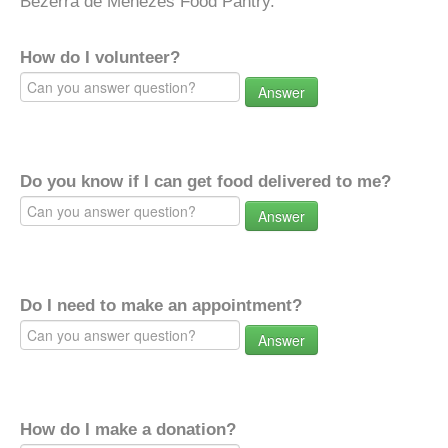
Bezerra de Menezes Food Pantry.
How do I volunteer?
Answer
Do you know if I can get food delivered to me?
Answer
Do I need to make an appointment?
Answer
How do I make a donation?