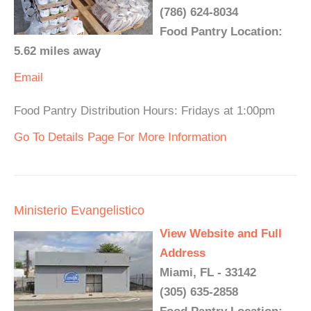
(786) 624-8034
Food Pantry Location:
5.62 miles away
Email
Food Pantry Distribution Hours: Fridays at 1:00pm
Go To Details Page For More Information
Ministerio Evangelistico
View Website and Full
Address
Miami, FL - 33142
(305) 635-2858