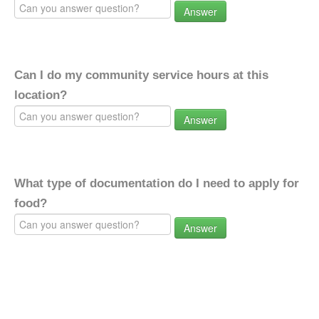
Answer
Can I do my community service hours at this
location?
Answer
What type of documentation do I need to apply for
food?
Answer