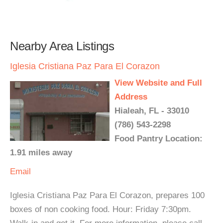
Nearby Area Listings
Iglesia Cristiana Paz Para El Corazon
View Website and Full
Address
Hialeah, FL - 33010
(786) 543-2298
Food Pantry Location:
1.91 miles away
Email
Iglesia Cristiana Paz Para El Corazon, prepares 100
boxes of non cooking food. Hour: Friday 7:30pm.