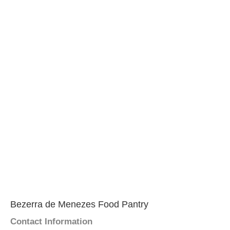
Bezerra de Menezes Food Pantry
Contact Information