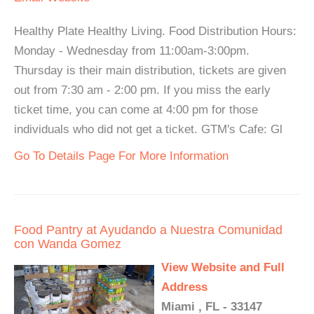
Healthy Plate Healthy Living. Food Distribution Hours:
Monday - Wednesday from 11:00am-3:00pm.
Thursday is their main distribution, tickets are given
out from 7:30 am - 2:00 pm. If you miss the early
ticket time, you can come at 4:00 pm for those
individuals who did not get a ticket. GTM's Cafe: Gl
Go To Details Page For More Information
Food Pantry at Ayudando a Nuestra Comunidad
con Wanda Gomez
View Website and Full
Address
Miami , FL - 33147