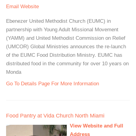
Email
Website
Ebenezer United Methodist Church (EUMC) in
partnership with Young Adult Missional Movement
(YAMM) and United Methodist Commission on Relief
(UMCOR) Global Ministries announces the re-launch
of the EUMC Food Distribution Ministry. EUMC has
distributed food in the community for over 10 years on
Monda
Go To Details Page For More Information
Food Pantry at Vida Church North Miami
View Website and Full
Address