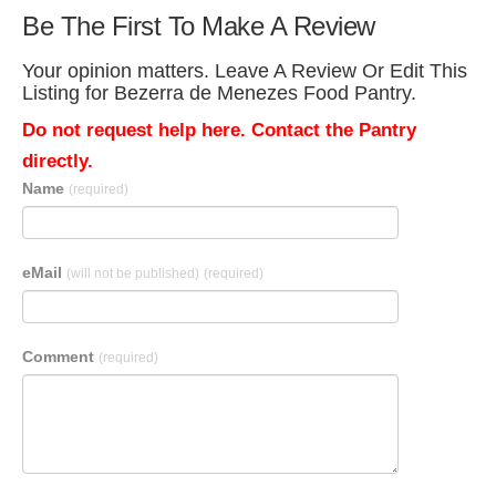
Be The First To Make A Review
Your opinion matters. Leave A Review Or Edit This
Listing for Bezerra de Menezes Food Pantry.
Do not request help here. Contact the Pantry
directly.
Name
(required)
eMail
(will not be published)
(required)
Comment
(required)