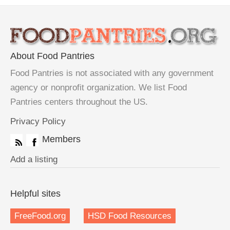
About Food Pantries
Food Pantries is not associated with any government
agency or nonprofit organization. We list Food
Pantries centers throughout the US.
Privacy Policy
Members
Add a listing
Helpful sites
FreeFood.org
HSD Food Resources