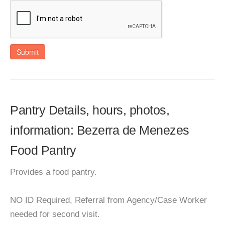
Submit
Pantry Details, hours, photos,
information: Bezerra de Menezes
Food Pantry
Provides a food pantry.
NO ID Required, Referral from Agency/Case Worker
needed for second visit.