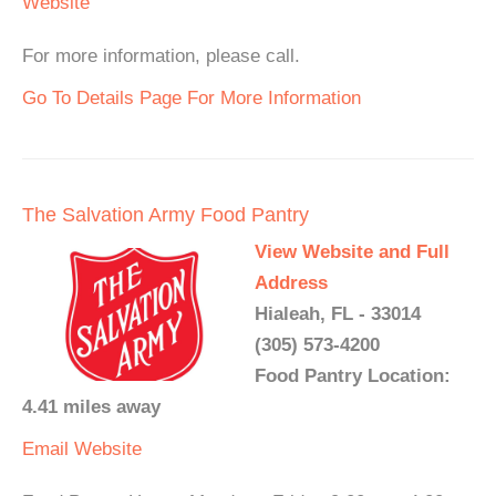
Website
For more information, please call.
Go To Details Page For More Information
The Salvation Army Food Pantry
View Website and Full
Address
Hialeah, FL - 33014
(305) 573-4200
Food Pantry Location:
4.41 miles away
Email
Website