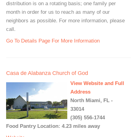
distribution is on a rotating basis; one family per
month in order for us to reach as many of our
neighbors as possible. For more information, please
call.
Go To Details Page For More Information
Casa de Alabanza Church of God
View Website and Full
Address
North Miami, FL -
33014
(305) 556-1744
Food Pantry Location: 4.23 miles away