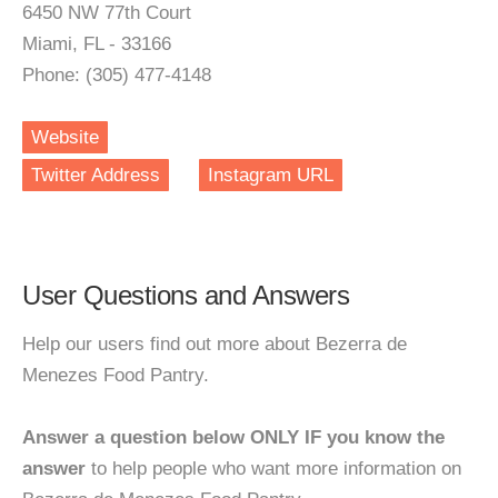
6450 NW 77th Court
Miami, FL - 33166
Phone: (305) 477-4148
Website
Twitter Address
Instagram URL
User Questions and Answers
Help our users find out more about Bezerra de
Menezes Food Pantry.
Answer a question below ONLY IF you know the
answer
to help people who want more information on