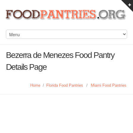
Bezerra de Menezes Food Pantry
Details Page
Home
/
Florida Food Pantries
/
Miami Food Pantries