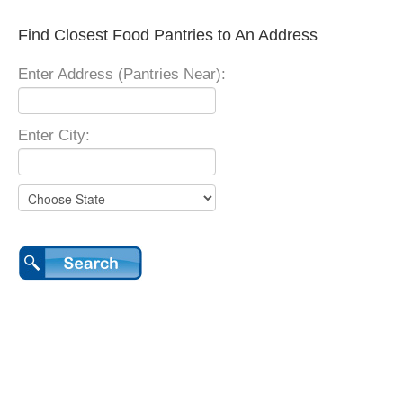
Find Closest Food Pantries to An Address
Enter Address (Pantries Near):
Enter City: