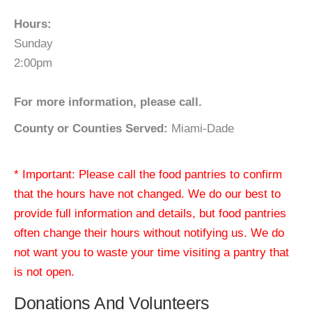
Hours:
Sunday
2:00pm
For more information, please call.
County or Counties Served:
Miami-Dade
* Important: Please call the food pantries to confirm
that the hours have not changed. We do our best to
provide full information and details, but food pantries
often change their hours without notifying us. We do
not want you to waste your time visiting a pantry that
is not open.
Donations And Volunteers