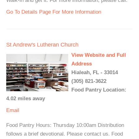
Walk-in and get it. For more information, please call.
Go To Details Page For More Information
St Andrew's Lutheran Church
View Website and Full
Address
Hialeah, FL - 33014
(305) 821-3622
Food Pantry Location:
4.02 miles away
Email
Food Pantry Hours: Thursday 10:00am Distribution
follows a brief devotional. Please contact us. Food