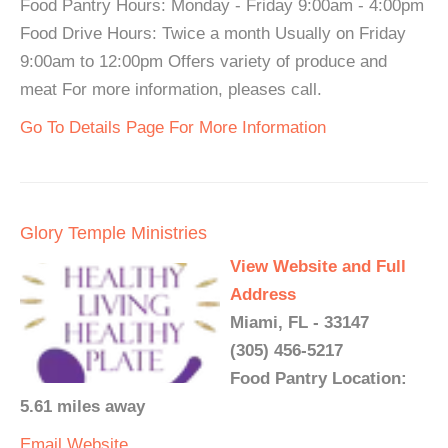
Food Pantry Hours: Monday - Friday 9:00am - 4:00pm
Food Drive Hours: Twice a month Usually on Friday
9:00am to 12:00pm Offers variety of produce and
meat For more information, pleases call.
Go To Details Page For More Information
Glory Temple Ministries
View Website and Full
Address
Miami, FL - 33147
(305) 456-5217
Food Pantry Location:
5.61 miles away
Email
Website