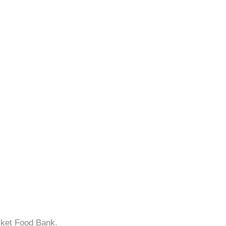
sket Food Bank.