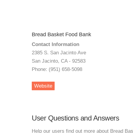
Bread Basket Food Bank
Contact Information
2385 S. San Jacinto Ave
San Jacinto, CA - 92583
Phone: (951) 658-5098
Website
User Questions and Answers
Help our users find out more about Bread Ba