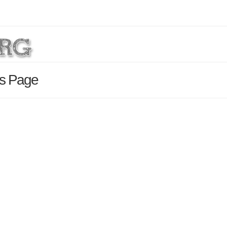
ls Page