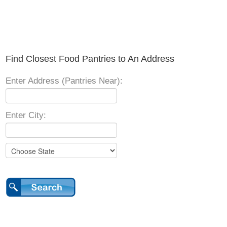
Find Closest Food Pantries to An Address
Enter Address (Pantries Near):
Enter City: