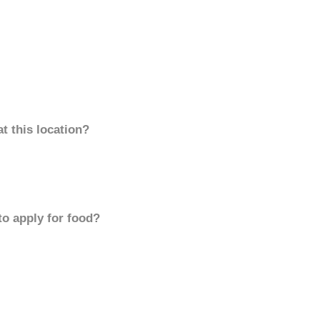
t this location?
to apply for food?