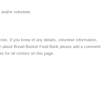
 and/or volunteer.
es. If you know of any details, volunteer information,
ion about Bread Basket Food Bank please add a comment
s for all visitors on this page.