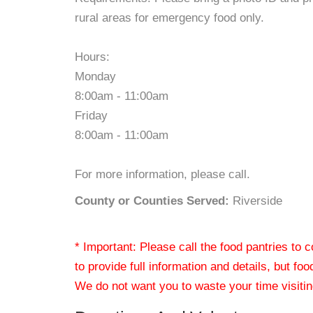
rural areas for emergency food only.
Hours:
Monday
8:00am - 11:00am
Friday
8:00am - 11:00am
For more information, please call.
County or Counties Served:
Riverside
* Important: Please call the food pantries to
to provide full information and details, but fo
We do not want you to waste your time visiting