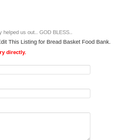
lly helped us out.. GOD BLESS..
dit This Listing for Bread Basket Food Bank.
y directly.