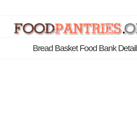
Bread Basket Food Bank Detai