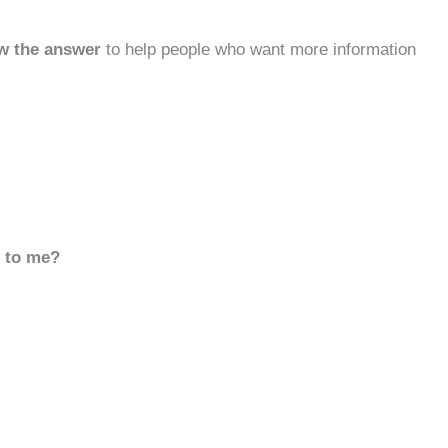
w the answer
to help people who want more information
d to me?