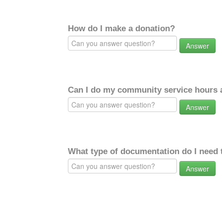
How do I make a donation?
Answer
Can I do my community service hours a
Answer
What type of documentation do I need 
Answer