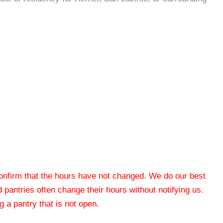
 confirm that the hours have not changed. We do our best
od pantries often change their hours without notifying us.
 a pantry that is not open.