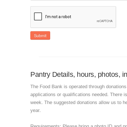
Submit
Pantry Details, hours, photos, 
The Food Bank is operated through donations 
applications or qualifications needed. There i
week. The suggested donations allow us to he
year.
Requirements: Please bring a photo ID and pr