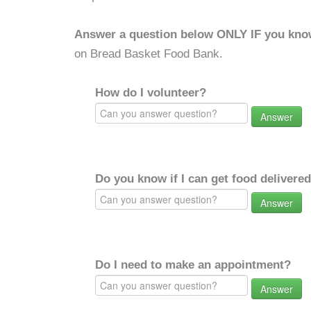
Answer a question below ONLY IF you kno
on Bread Basket Food Bank.
How do I volunteer?
Answer
Do you know if I can get food delivere
Answer
Do I need to make an appointment?
Answer