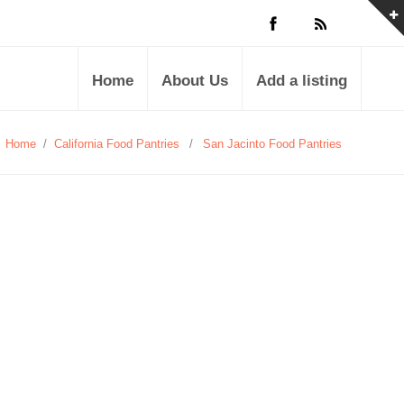
Home
About Us
Add a listing
Home
/
California Food Pantries
/
San Jacinto Food Pantries