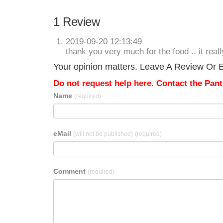
1 Review
2019-09-20 12:13:49
thank you very much for the food .. it rea
Your opinion matters. Leave A Review Or E
Do not request help here. Contact the Pantr
Name
(required)
eMail
(will not be published)
(required)
Comment
(required)