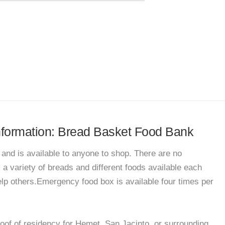
information: Bread Basket Food Bank
and is available to anyone to shop. There are no
s a variety of breads and different foods available each
lp others.Emergency food box is available four times per
oof of residency for Hemet, San Jacinto, or surrounding