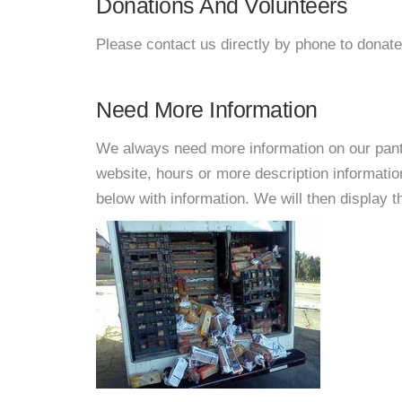
Donations And Volunteers
Please contact us directly by phone to donate
Need More Information
We always need more information on our pantri
website, hours or more description informat
below with information. We will then display thi