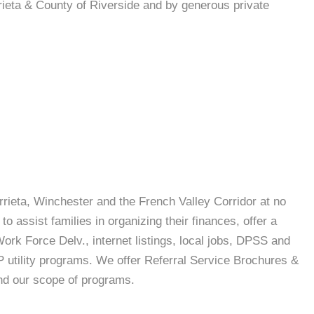
rieta & County of Riverside and by generous private
urrieta, Winchester and the French Valley Corridor at no
o assist families in organizing their finances, offer a
rk Force Delv., internet listings, local jobs, DPSS and
 utility programs. We offer Referral Service Brochures &
nd our scope of programs.