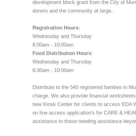
development block grant from the City of Mur
donors and the community at large.
Registration Hours:
Wednesday and Thursday
8:00am - 10:00am
Food Distribution Hours:
Wednesday and Thursday
6:30am - 10:00am
Distribute to the 540 registered families in M
charge. We also provide financial worksheets t
new Kiosk Center for clients to access EDA Wo
on line access application's for CARE & HEAP
assistance to those needing assistance beyo