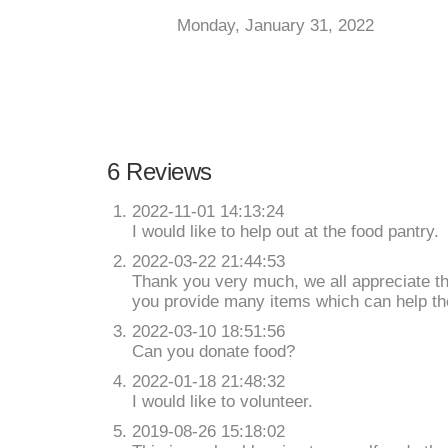
Monday, January 31, 2022
6 Reviews
2022-11-01 14:13:24
I would like to help out at the food pantry.
2022-03-22 21:44:53
Thank you very much, we all appreciate t
you provide many items which can help th
2022-03-10 18:51:56
Can you donate food?
2022-01-18 21:48:32
I would like to volunteer.
2019-08-26 15:18:02