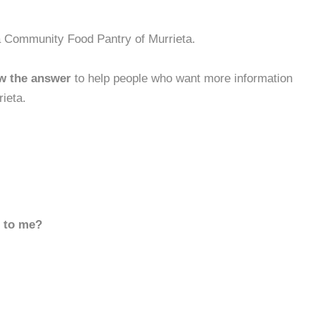
a Community Food Pantry of Murrieta.
w the answer
to help people who want more information
ieta.
d to me?