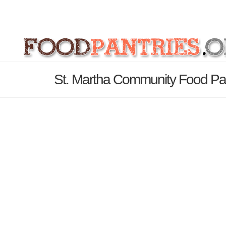
St. Martha Community Food Pant