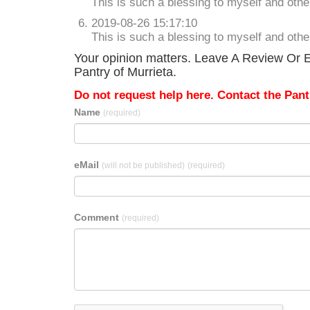
This is such a blessing to myself and oth
2019-08-26 15:17:10
This is such a blessing to myself and oth
Your opinion matters. Leave A Review Or E
Pantry of Murrieta.
Do not request help here. Contact the Pantr
Name
(required)
eMail
(will not be published)
(required)
Comment
(required)