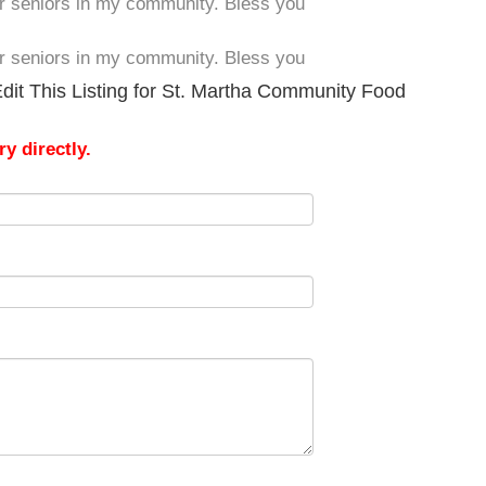
er seniors in my community. Bless you
er seniors in my community. Bless you
dit This Listing for St. Martha Community Food
y directly.