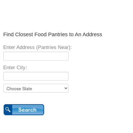
Find Closest Food Pantries to An Address
Enter Address (Pantries Near):
Enter City: