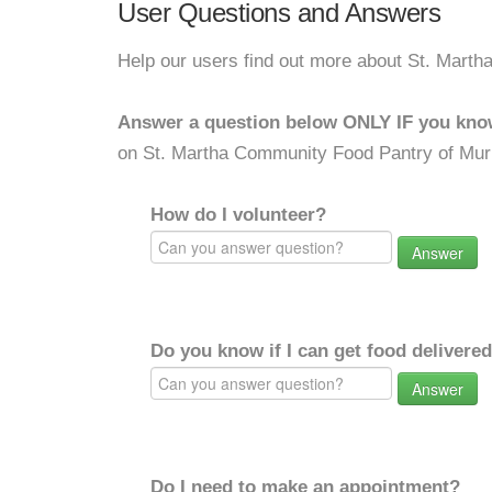
User Questions and Answers
Help our users find out more about St. Marth
Answer a question below ONLY IF you kno
on St. Martha Community Food Pantry of Murr
How do I volunteer?
Answer
Do you know if I can get food delivere
Answer
Do I need to make an appointment?