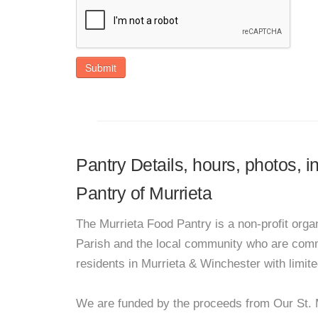
Submit
Pantry Details, hours, photos, 
Pantry of Murrieta
The Murrieta Food Pantry is a non-profit orga
Parish and the local community who are commi
residents in Murrieta & Winchester with limit
We are funded by the proceeds from Our St. 