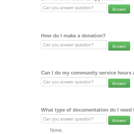
Answer
How do I make a donation?
Answer
Can I do my community service hours a
Answer
What type of documentation do I need 
Answer
None.