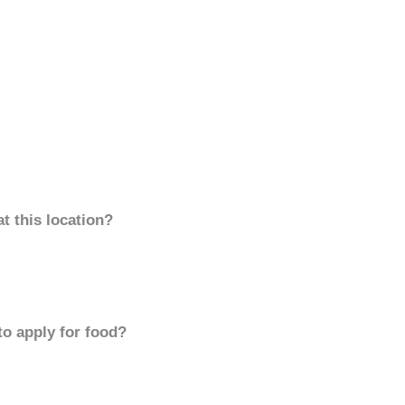
t this location?
to apply for food?