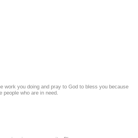
he work you doing and pray to God to bless you because
e people who are in need.