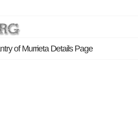
ry of Murrieta Details Page