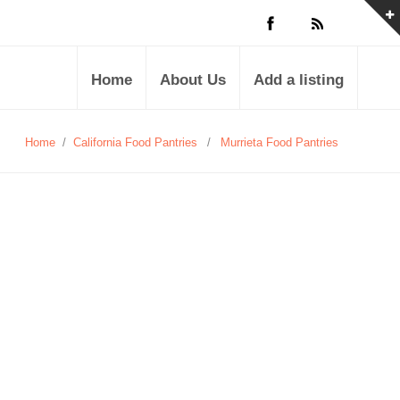
Home
About Us
Add a listing
Home
/
California Food Pantries
/
Murrieta Food Pantries