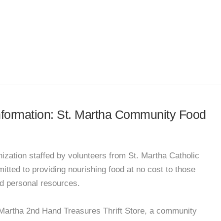
information: St. Martha Community Food
nization staffed by volunteers from St. Martha Catholic
tted to providing nourishing food at no cost to those
ed personal resources.
Martha 2nd Hand Treasures Thrift Store, a community