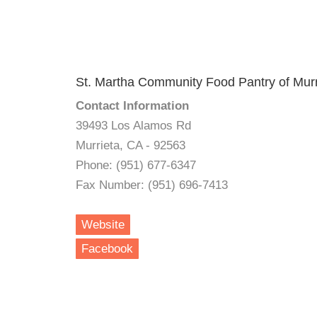
St. Martha Community Food Pantry of Murr
Contact Information
39493 Los Alamos Rd
Murrieta, CA - 92563
Phone: (951) 677-6347
Fax Number: (951) 696-7413
Website
Facebook