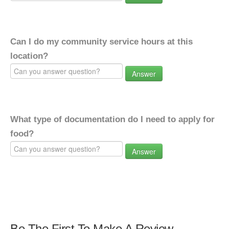
Can I do my community service hours at this
location?
Answer
What type of documentation do I need to apply for
food?
Answer
Be The First To Make A Review