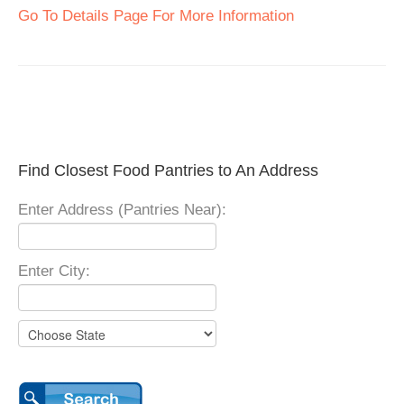
Go To Details Page For More Information
Find Closest Food Pantries to An Address
Enter Address (Pantries Near):
Enter City: