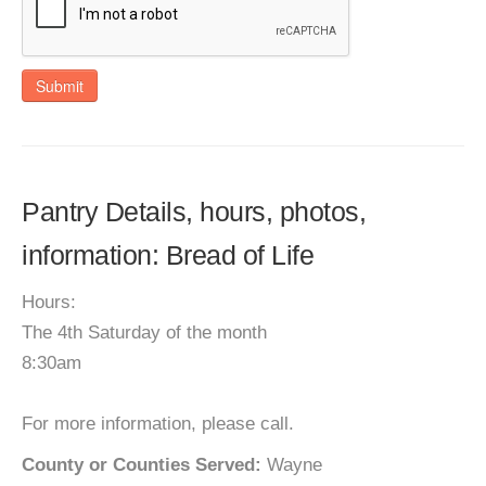
Submit
Pantry Details, hours, photos,
information: Bread of Life
Hours:
The 4th Saturday of the month
8:30am
For more information, please call.
County or Counties Served:
Wayne