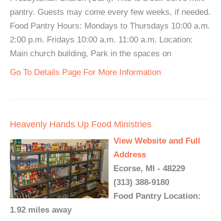
pantry. Guests may come every few weeks, if needed.
Food Pantry Hours: Mondays to Thursdays 10:00 a.m.
2:00 p.m. Fridays 10:00 a.m. 11:00 a.m. Location:
Main church building, Park in the spaces on
Go To Details Page For More Information
Heavenly Hands Up Food Ministries
View Website and Full
Address
Ecorse, MI - 48229
(313) 388-9180
Food Pantry Location:
1.92 miles away