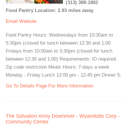
(313) 388-1862
Food Pantry Location: 2.93 miles away
Email
Website
Food Pantry Hours: Wednesdays from 10:30am to
5:30pm (closed for lunch between 12:30 and 1:00
Fridays from 10:00am to 3:30pm (closed for lunch
between 12:30 and 1:00) Requirements: ID required.
Zip code restriction Meals Hours: 7-days a week
Monday - Friday Lunch 12:00 pm - 12:45 pm Dinner 5:
Go To Details Page For More Information
The Salvation Army Downriver - Wyandotte Corp -
Community Center