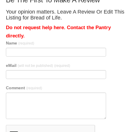
Your opinion matters. Leave A Review Or Edit This
Listing for Bread of Life.
Do not request help here. Contact the Pantry
directly.
Name
(required)
eMail
(will not be published)
(required)
Comment
(required)