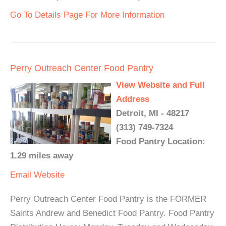
Go To Details Page For More Information
Perry Outreach Center Food Pantry
View Website and Full
Address
Detroit, MI - 48217
(313) 749-7324
Food Pantry Location:
1.29 miles away
Email
Website
Perry Outreach Center Food Pantry is the FORMER
Saints Andrew and Benedict Food Pantry. Food Pantry