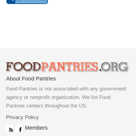
About Food Pantries
Food Pantries is not associated with any government
agency or nonprofit organization. We list Food
Pantries centers throughout the US.
Privacy Policy
Members