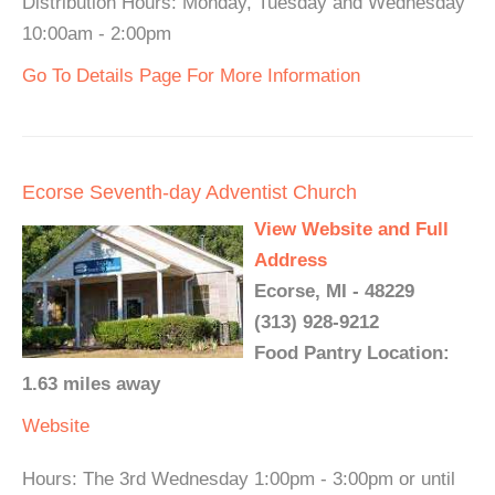
Distribution Hours: Monday, Tuesday and Wednesday
10:00am - 2:00pm
Go To Details Page For More Information
Ecorse Seventh-day Adventist Church
View Website and Full
Address
Ecorse, MI - 48229
(313) 928-9212
Food Pantry Location:
1.63 miles away
Website
Hours: The 3rd Wednesday 1:00pm - 3:00pm or until