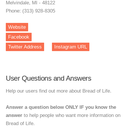
Melvindale, MI - 48122
Phone: (313) 928-8305
Website
Facebook
Twitter Address
Instagram URL
User Questions and Answers
Help our users find out more about Bread of Life.
Answer a question below ONLY IF you know the
answer
to help people who want more information on
Bread of Life.