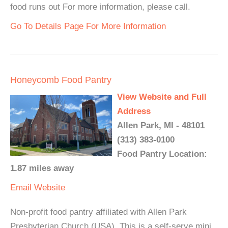
food runs out For more information, please call.
Go To Details Page For More Information
Honeycomb Food Pantry
View Website and Full
Address
Allen Park, MI - 48101
(313) 383-0100
Food Pantry Location:
1.87 miles away
Email
Website
Non-profit food pantry affiliated with Allen Park
Presbyterian Church (USA). This is a self-serve mini