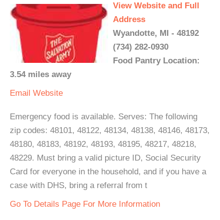
View Website and Full
Address
Wyandotte, MI - 48192
(734) 282-0930
Food Pantry Location:
3.54 miles away
Email
Website
Emergency food is available. Serves: The following
zip codes: 48101, 48122, 48134, 48138, 48146, 48173,
48180, 48183, 48192, 48193, 48195, 48217, 48218,
48229. Must bring a valid picture ID, Social Security
Card for everyone in the household, and if you have a
case with DHS, bring a referral from t
Go To Details Page For More Information