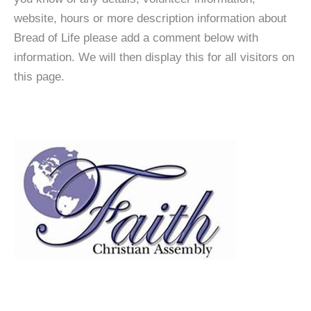
website, hours or more description information about
Bread of Life please add a comment below with
information. We will then display this for all visitors on
this page.