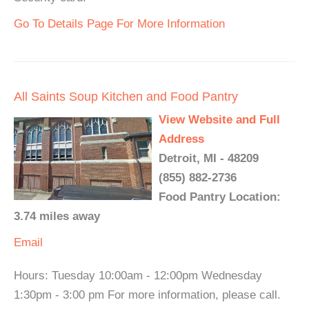
Go To Details Page For More Information
All Saints Soup Kitchen and Food Pantry
View Website and Full
Address
Detroit, MI - 48209
(855) 882-2736
Food Pantry Location:
3.74 miles away
Email
Hours: Tuesday 10:00am - 12:00pm Wednesday
1:30pm - 3:00 pm For more information, please call.