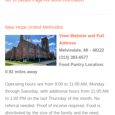
Go To Details Page For More Information
New Hope United Methodist
View Website and Full
Address
Melvindale, MI - 48122
(313) 383-6577
Food Pantry Location:
0.92 miles away
Operating hours are from 9:00 to 11:00 AM, Monday
through Saturday, with additional hours from 11:00 AM
to 1:00 PM on the last Thursday of the month. No
referral needed. Proof of income required. Food is
distributed by the size of the family and the need.