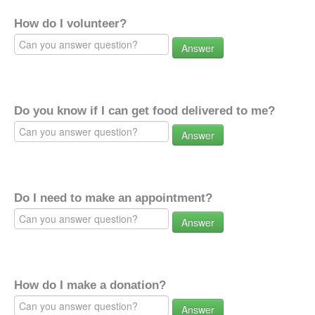
How do I volunteer?
Answer
Do you know if I can get food delivered to me?
Answer
Do I need to make an appointment?
Answer
How do I make a donation?
Answer