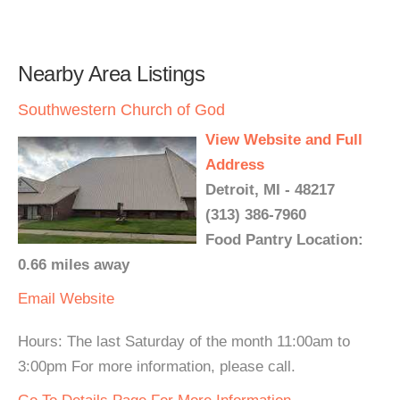
Nearby Area Listings
Southwestern Church of God
View Website and Full
Address
Detroit, MI - 48217
(313) 386-7960
Food Pantry Location:
0.66 miles away
Email
Website
Hours: The last Saturday of the month 11:00am to
3:00pm For more information, please call.