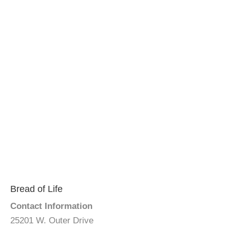
Bread of Life
Contact Information
25201 W. Outer Drive