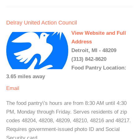
Delray United Action Council
View Website and Full
Address
Detroit, MI - 48209
(313) 842-8620
Food Pantry Location:
3.65 miles away
Email
The food pantry\'s hours are from 8:30 AM until 4:30
PM, Monday through Friday. Serves residents of zip
codes 48204, 48208, 48209, 48210, 48216 and 48217.
Requires government-issued photo ID and Social
Security card.