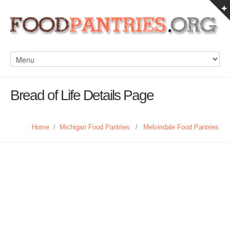
Bread of Life Details Page
Home
/
Michigan Food Pantries
/
Melvindale Food Pantries