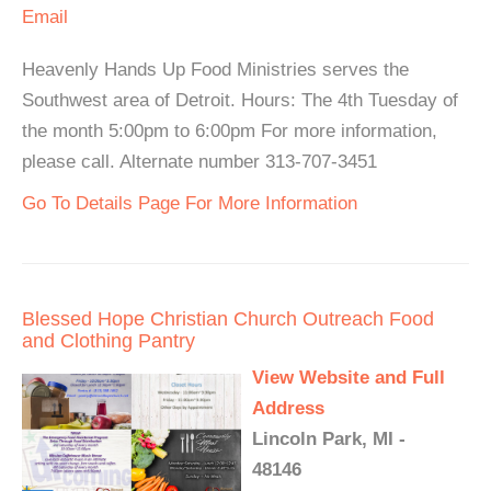
Email
Heavenly Hands Up Food Ministries serves the
Southwest area of Detroit. Hours: The 4th Tuesday of
the month 5:00pm to 6:00pm For more information,
please call. Alternate number 313-707-3451
Go To Details Page For More Information
Blessed Hope Christian Church Outreach Food
and Clothing Pantry
View Website and Full
Address
Lincoln Park, MI -
48146