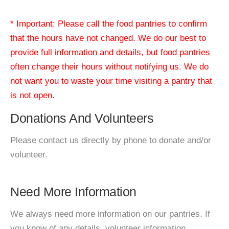
* Important: Please call the food pantries to confirm
that the hours have not changed. We do our best to
provide full information and details, but food pantries
often change their hours without notifying us. We do
not want you to waste your time visiting a pantry that
is not open.
Donations And Volunteers
Please contact us directly by phone to donate and/or
volunteer.
Need More Information
We always need more information on our pantries. If
you know of any details, volunteer information,