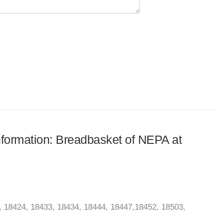
information: Breadbasket of NEPA at
 18424, 18433, 18434, 18444, 18447,18452, 18503,