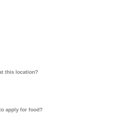
t this location?
to apply for food?