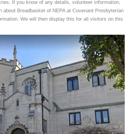
es. If you know of any details, volunteer information,
ion about Breadbasket of NEPA at Covenant Presbyterian
tion. We will then display this for all visitors on this