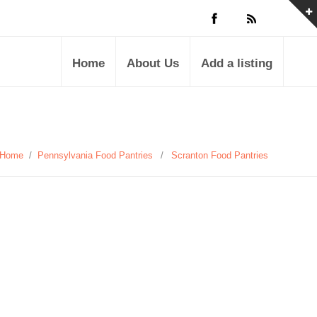
Home
About Us
Add a listing
Home
/
Pennsylvania Food Pantries
/
Scranton Food Pantries