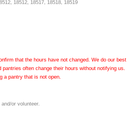
18512, 18512, 18517, 18518, 18519
 confirm that the hours have not changed. We do our best
od pantries often change their hours without notifying us.
 a pantry that is not open.
 and/or volunteer.