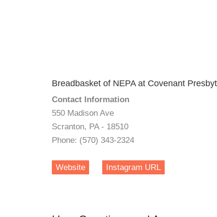
Breadbasket of NEPA at Covenant Presbyt
Contact Information
550 Madison Ave
Scranton, PA - 18510
Phone: (570) 343-2324
Website
Instagram URL