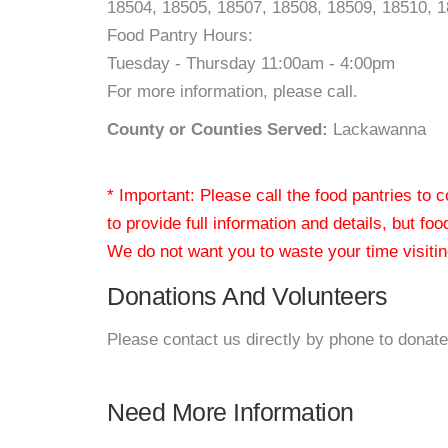
18504, 18505, 18507, 18508, 18509, 18510, 
Food Pantry Hours:
Tuesday - Thursday 11:00am - 4:00pm
For more information, please call.
County or Counties Served:
Lackawanna
* Important: Please call the food pantries to
to provide full information and details, but fo
We do not want you to waste your time visiting
Donations And Volunteers
Please contact us directly by phone to donate
Need More Information