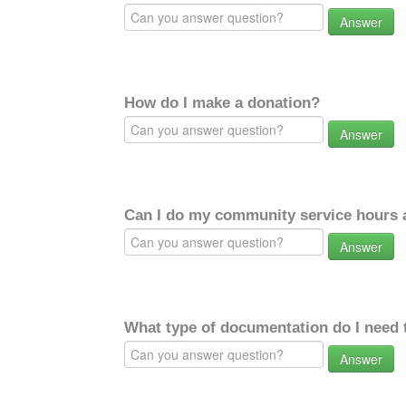
Answer
How do I make a donation?
Answer
Can I do my community service hours a
Answer
What type of documentation do I need 
Answer