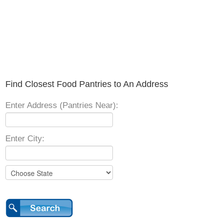
Find Closest Food Pantries to An Address
Enter Address (Pantries Near):
Enter City: