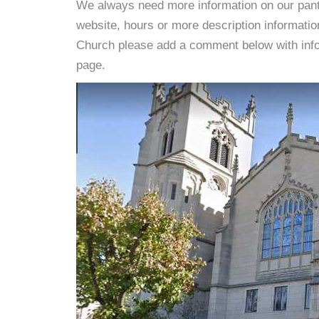
We always need more information on our pantri
website, hours or more description informat
Church please add a comment below with informa
page.