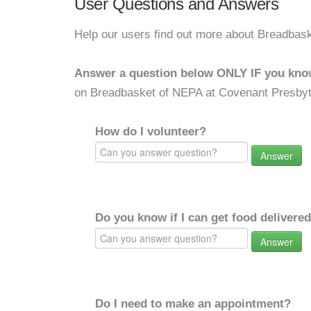
User Questions and Answers
Help our users find out more about Breadbas
Answer a question below ONLY IF you kno
on Breadbasket of NEPA at Covenant Presbyt
How do I volunteer?
Answer
Do you know if I can get food delivere
Answer
Do I need to make an appointment?