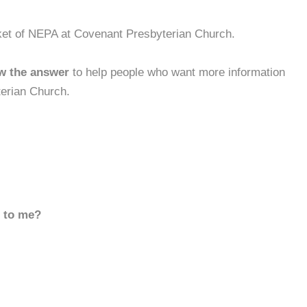
ket of NEPA at Covenant Presbyterian Church.
w the answer
to help people who want more information
erian Church.
d to me?