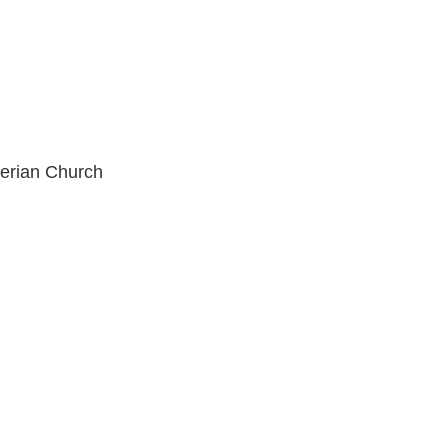
erian Church