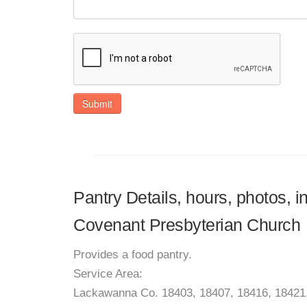
Submit
Pantry Details, hours, photos, 
Covenant Presbyterian Church
Provides a food pantry.
Service Area:
Lackawanna Co. 18403, 18407, 18416, 18421,