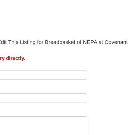
dit This Listing for Breadbasket of NEPA at Covenant
y directly.