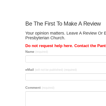
Be The First To Make A Review
Your opinion matters. Leave A Review Or E
Presbyterian Church.
Do not request help here. Contact the Pantr
Name
(required)
eMail
(will not be published)
(required)
Comment
(required)