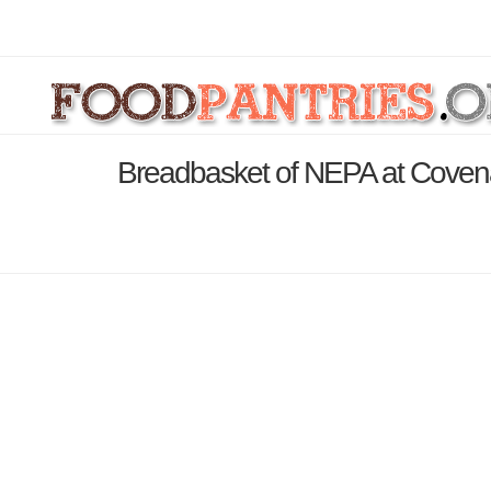
Breadbasket of NEPA at Covena