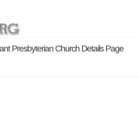
nt Presbyterian Church Details Page