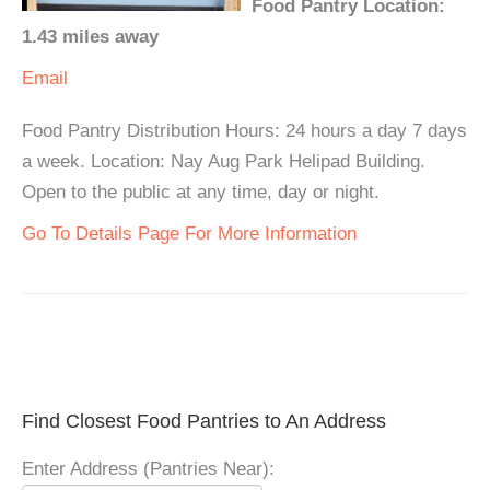
Food Pantry Location:
1.43 miles away
Email
Food Pantry Distribution Hours: 24 hours a day 7 days
a week. Location: Nay Aug Park Helipad Building.
Open to the public at any time, day or night.
Go To Details Page For More Information
Find Closest Food Pantries to An Address
Enter Address (Pantries Near):