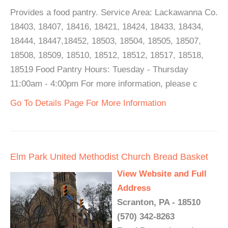
Provides a food pantry. Service Area: Lackawanna Co.
18403, 18407, 18416, 18421, 18424, 18433, 18434,
18444, 18447,18452, 18503, 18504, 18505, 18507,
18508, 18509, 18510, 18512, 18512, 18517, 18518,
18519 Food Pantry Hours: Tuesday - Thursday
11:00am - 4:00pm For more information, please c
Go To Details Page For More Information
Elm Park United Methodist Church Bread Basket
View Website and Full
Address
Scranton, PA - 18510
(570) 342-8263