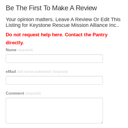
Be The First To Make A Review
Your opinion matters. Leave A Review Or Edit This
Listing for Keystone Rescue Mission Alliance Inc..
Do not request help here. Contact the Pantry
directly.
Name
(required)
eMail
(will not be published)
(required)
Comment
(required)