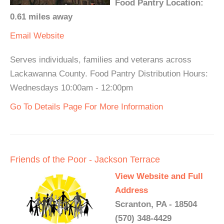
Food Pantry Location:
0.61 miles away
Email
Website
Serves individuals, families and veterans across
Lackawanna County. Food Pantry Distribution Hours:
Wednesdays 10:00am - 12:00pm
Go To Details Page For More Information
Friends of the Poor - Jackson Terrace
View Website and Full
Address
Scranton, PA - 18504
(570) 348-4429