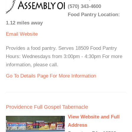
(570) 343-4600
Food Pantry Location:
1.12 miles away
Email
Website
Provides a food pantry. Serves 18509 Food Pantry
Hours: Wednesdays from 3:00pm - 4:30pm For more
information, please call.
Go To Details Page For More Information
Providence Full Gospel Tabernacle
View Website and Full
Address