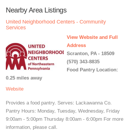
Nearby Area Listings
United Neighborhood Centers - Community
Services
View Website and Full
Address
Scranton, PA - 18509
(570) 343-8835
Food Pantry Location:
0.25 miles away
Website
Provides a food pantry. Serves: Lackawanna Co.
Pantry Hours: Monday, Tuesday, Wednesday, Friday
9:00am - 5:00pm Thursday 8:00am - 6:00pm For more
information, please call.