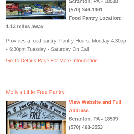
Scranton, PA - 18508
(570) 346-1961
Food Pantry Location:
1.13 miles away
Provides a food pantry. Pantry Hours: Monday 4:30ap
- 6:30pm Tuesday - Saturday On Call
Go To Details Page For More Information
Molly's Little Free Pantry
View Website and Full
Address
Scranton, PA - 18509
(570) 498-3553