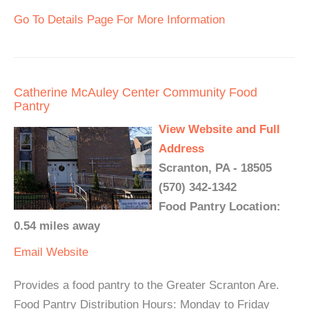
Go To Details Page For More Information
Catherine McAuley Center Community Food
Pantry
View Website and Full
Address
Scranton, PA - 18505
(570) 342-1342
Food Pantry Location:
0.54 miles away
Email
Website
Provides a food pantry to the Greater Scranton Are.
Food Pantry Distribution Hours: Monday to Friday