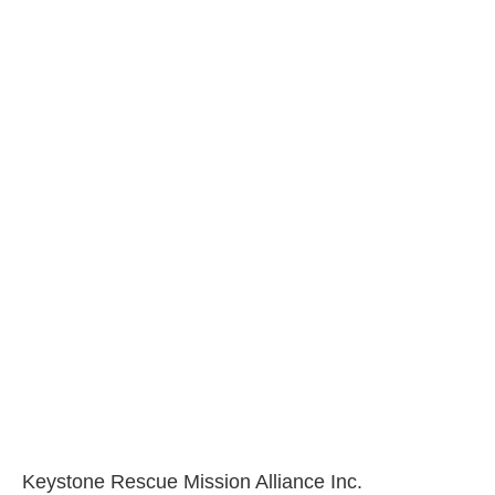
Keystone Rescue Mission Alliance Inc.