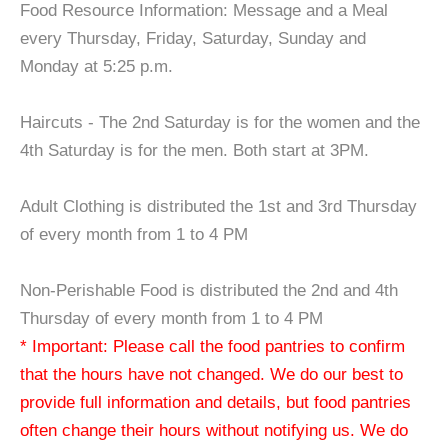
Food Resource Information: Message and a Meal
every Thursday, Friday, Saturday, Sunday and
Monday at 5:25 p.m.
Haircuts - The 2nd Saturday is for the women and the
4th Saturday is for the men. Both start at 3PM.
Adult Clothing is distributed the 1st and 3rd Thursday
of every month from 1 to 4 PM
Non-Perishable Food is distributed the 2nd and 4th
Thursday of every month from 1 to 4 PM
* Important: Please call the food pantries to confirm
that the hours have not changed. We do our best to
provide full information and details, but food pantries
often change their hours without notifying us. We do