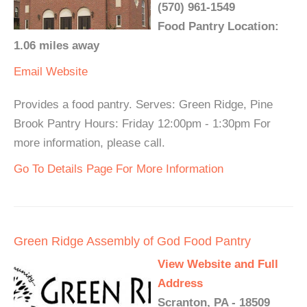
(570) 961-1549
Food Pantry Location:
1.06 miles away
Email
Website
Provides a food pantry. Serves: Green Ridge, Pine
Brook Pantry Hours: Friday 12:00pm - 1:30pm For
more information, please call.
Go To Details Page For More Information
Green Ridge Assembly of God Food Pantry
View Website and Full
Address
Scranton, PA - 18509