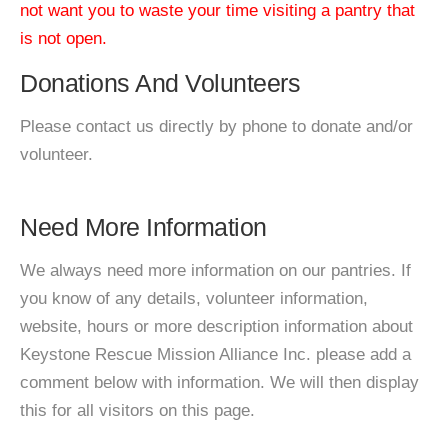
not want you to waste your time visiting a pantry that
is not open.
Donations And Volunteers
Please contact us directly by phone to donate and/or
volunteer.
Need More Information
We always need more information on our pantries. If
you know of any details, volunteer information,
website, hours or more description information about
Keystone Rescue Mission Alliance Inc. please add a
comment below with information. We will then display
this for all visitors on this page.