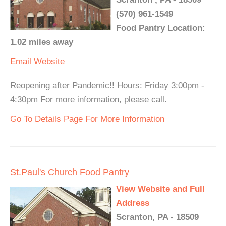
(570) 961-1549
Food Pantry Location:
1.02 miles away
Email
Website
Reopening after Pandemic!! Hours: Friday 3:00pm -
4:30pm For more information, please call.
Go To Details Page For More Information
St.Paul's Church Food Pantry
View Website and Full
Address
Scranton, PA - 18509