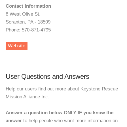
Contact Information
8 West Olive St.
Scranton, PA - 18509
Phone: 570-871-4795
Website
User Questions and Answers
Help our users find out more about Keystone Rescue
Mission Alliance Inc..
Answer a question below ONLY IF you know the
answer
to help people who want more information on