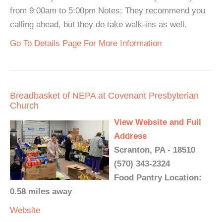
from 9:00am to 5:00pm Notes: They recommend you
calling ahead, but they do take walk-ins as well.
Go To Details Page For More Information
Breadbasket of NEPA at Covenant Presbyterian
Church
View Website and Full
Address
Scranton, PA - 18510
(570) 343-2324
Food Pantry Location:
0.58 miles away
Website