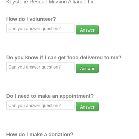
Keystone Rescue Mission Alliance Inc..
How do I volunteer?
Answer
Do you know if I can get food delivered to me?
Answer
Do I need to make an appointment?
Answer
How do I make a donation?