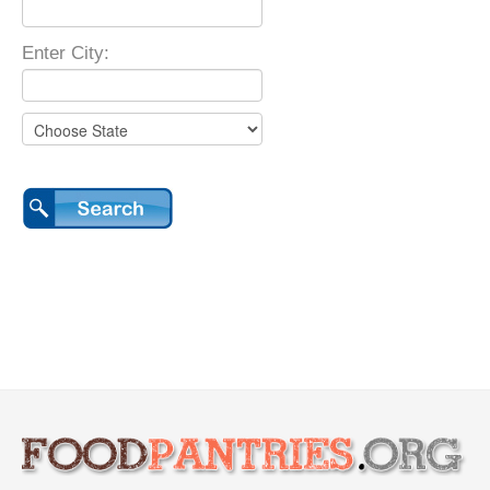
Enter City: