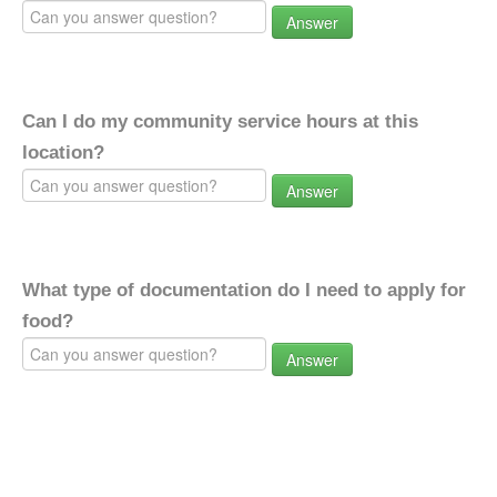
Answer
Can I do my community service hours at this
location?
Answer
What type of documentation do I need to apply for
food?
Answer