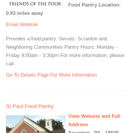
Food Pantry Location:
0.93 miles away
Email
Website
Provides a food pantry. Serves: Scranton and
Neighboring Communities Pantry Hours: Monday -
Friday 9:00am - 3:30pm For more information, please
call.
Go To Details Page For More Information
St Paul Food Pantry
View Website and Full
Address
Scranton , PA - 18509