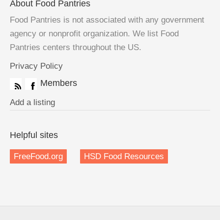
About Food Pantries
Food Pantries is not associated with any government
agency or nonprofit organization. We list Food
Pantries centers throughout the US.
Privacy Policy
Members
Add a listing
Helpful sites
FreeFood.org
HSD Food Resources