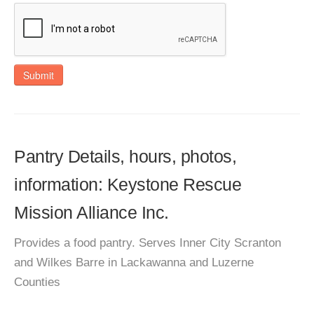
Submit
Pantry Details, hours, photos,
information: Keystone Rescue
Mission Alliance Inc.
Provides a food pantry. Serves Inner City Scranton
and Wilkes Barre in Lackawanna and Luzerne
Counties