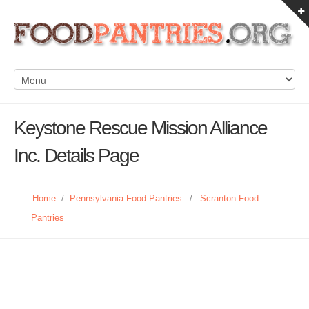
Keystone Rescue Mission Alliance
Inc. Details Page
Home
/
Pennsylvania Food Pantries
/
Scranton Food
Pantries