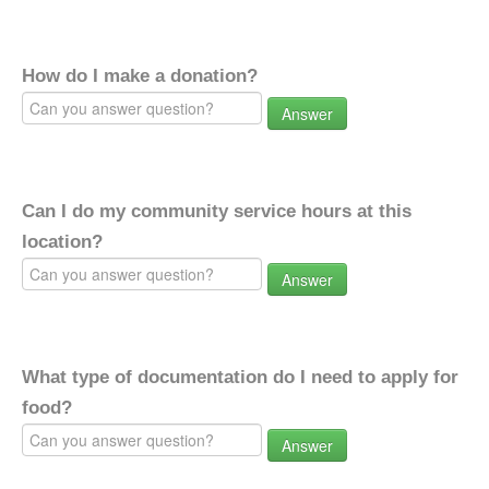
How do I make a donation?
Answer
Can I do my community service hours at this
location?
Answer
What type of documentation do I need to apply for
food?
Answer