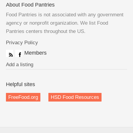
About Food Pantries
Food Pantries is not associated with any government
agency or nonprofit organization. We list Food
Pantries centers throughout the US.
Privacy Policy
Members
Add a listing
Helpful sites
FreeFood.org
HSD Food Resources