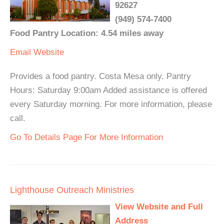
92627
(949) 574-7400
Food Pantry Location: 4.54 miles away
Email
Website
Provides a food pantry. Costa Mesa only. Pantry
Hours: Saturday 9:00am Added assistance is offered
every Saturday morning. For more information, please
call.
Go To Details Page For More Information
Lighthouse Outreach Ministries
View Website and Full
Address