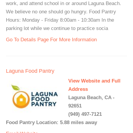
work, and attend school in or around Laguna Beach.
We believe no one should go hungry. Food Pantry
Hours: Monday - Friday 8:00am - 10:30am In the
parking lot while we continue to practice socia
Go To Details Page For More Information
Laguna Food Pantry
View Website and Full
Address
Laguna Beach, CA -
92651
(949) 497-7121
Food Pantry Location: 5.88 miles away