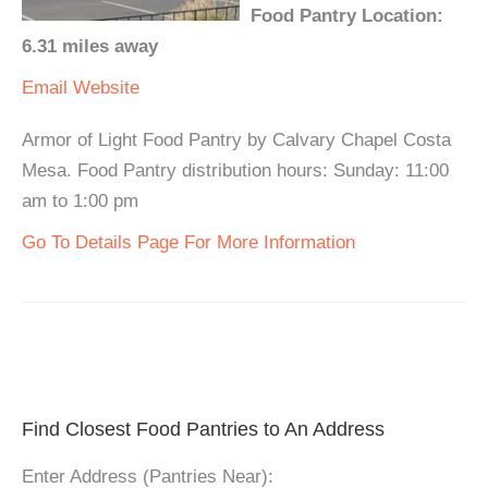
Food Pantry Location:
6.31 miles away
Email
Website
Armor of Light Food Pantry by Calvary Chapel Costa
Mesa. Food Pantry distribution hours: Sunday: 11:00
am to 1:00 pm
Go To Details Page For More Information
Find Closest Food Pantries to An Address
Enter Address (Pantries Near):