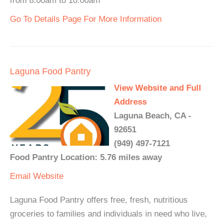
from 8:00am to 10:00am
Go To Details Page For More Information
Laguna Food Pantry
View Website and Full
Address
Laguna Beach, CA -
92651
(949) 497-7121
Food Pantry Location: 5.76 miles away
Email
Website
Laguna Food Pantry offers free, fresh, nutritious
groceries to families and individuals in need who live,