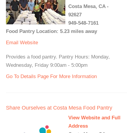
Costa Mesa, CA -
92627
949-548-7161
Food Pantry Location: 5.23 miles away
Email
Website
Provides a food pantry. Pantry Hours: Monday,
Wednesday, Friday 9:00am - 5:00pm
Go To Details Page For More Information
Share Ourselves at Costa Mesa Food Pantry
View Website and Full
Address