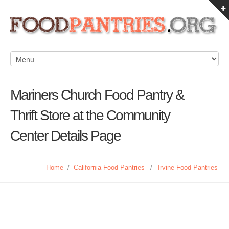
Mariners Church Food Pantry &
Thrift Store at the Community
Center Details Page
Home
/
California Food Pantries
/
Irvine Food Pantries