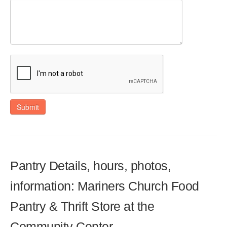
Submit
Pantry Details, hours, photos,
information: Mariners Church Food
Pantry & Thrift Store at the
Community Center