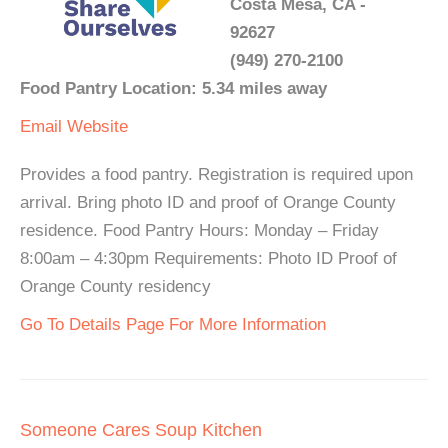
Costa Mesa, CA -
92627
(949) 270-2100
Food Pantry Location: 5.34 miles away
Email
Website
Provides a food pantry. Registration is required upon
arrival. Bring photo ID and proof of Orange County
residence. Food Pantry Hours: Monday – Friday
8:00am – 4:30pm Requirements: Photo ID Proof of
Orange County residency
Go To Details Page For More Information
Someone Cares Soup Kitchen