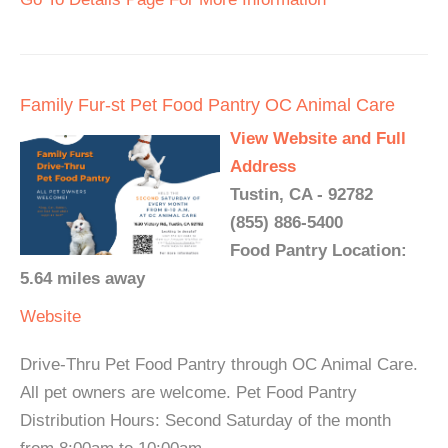
Family Fur-st Pet Food Pantry OC Animal Care
View Website and Full
Address
Tustin, CA - 92782
(855) 886-5400
Food Pantry Location:
5.64 miles away
Website
Drive-Thru Pet Food Pantry through OC Animal Care.
All pet owners are welcome. Pet Food Pantry
Distribution Hours: Second Saturday of the month