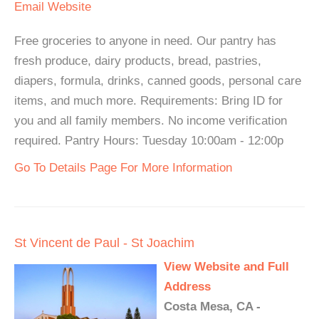
Email
Website
Free groceries to anyone in need. Our pantry has
fresh produce, dairy products, bread, pastries,
diapers, formula, drinks, canned goods, personal care
items, and much more. Requirements: Bring ID for
you and all family members. No income verification
required. Pantry Hours: Tuesday 10:00am - 12:00p
Go To Details Page For More Information
St Vincent de Paul - St Joachim
View Website and Full
Address
Costa Mesa, CA -