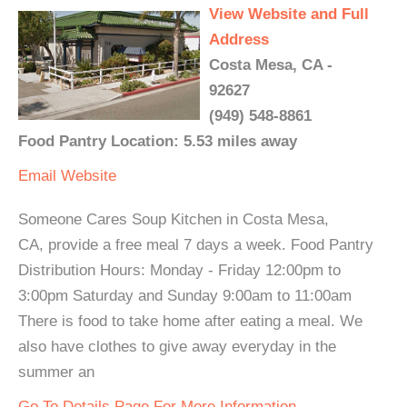
View Website and Full
Address
Costa Mesa, CA -
92627
(949) 548-8861
Food Pantry Location: 5.53 miles away
Email
Website
Someone Cares Soup Kitchen in Costa Mesa,
CA, provide a free meal 7 days a week. Food Pantry
Distribution Hours: Monday - Friday 12:00pm to
3:00pm Saturday and Sunday 9:00am to 11:00am
There is food to take home after eating a meal. We
also have clothes to give away everyday in the
summer an
Go To Details Page For More Information