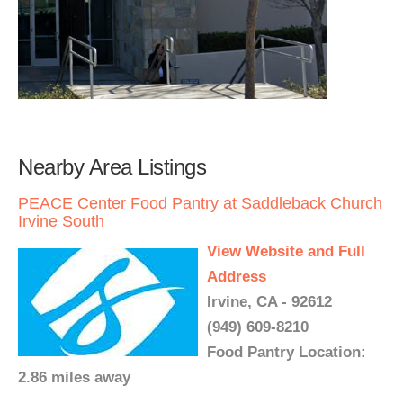
Nearby Area Listings
PEACE Center Food Pantry at Saddleback Church
Irvine South
View Website and Full
Address
Irvine, CA - 92612
(949) 609-8210
Food Pantry Location:
2.86 miles away