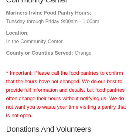
Mariners Irvine Food Pantry Hours:
Tuesday through Friday 9:00am - 1:00pm
Location:
In the Community Center
County or Counties Served:
Orange
* Important: Please call the food pantries to confirm
that the hours have not changed. We do our best to
provide full information and details, but food pantries
often change their hours without notifying us. We do
not want you to waste your time visiting a pantry that
is not open.
Donations And Volunteers