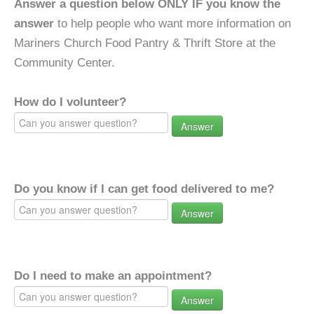
Answer a question below ONLY IF you know the
answer
to help people who want more information on
Mariners Church Food Pantry & Thrift Store at the
Community Center.
How do I volunteer?
Answer
Do you know if I can get food delivered to me?
Answer
Do I need to make an appointment?
Answer