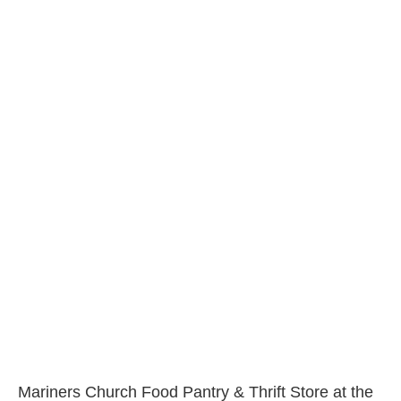
Mariners Church Food Pantry & Thrift Store at the