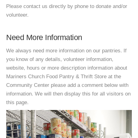
Please contact us directly by phone to donate and/or
volunteer.
Need More Information
We always need more information on our pantries. If
you know of any details, volunteer information,
website, hours or more description information about
Mariners Church Food Pantry & Thrift Store at the
Community Center please add a comment below with
information. We will then display this for all visitors on
this page.