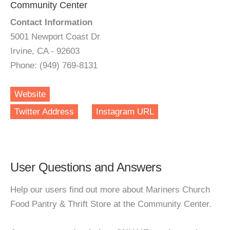
Community Center
Contact Information
5001 Newport Coast Dr
Irvine, CA - 92603
Phone: (949) 769-8131
Website
Twitter Address
Instagram URL
User Questions and Answers
Help our users find out more about Mariners Church
Food Pantry & Thrift Store at the Community Center.