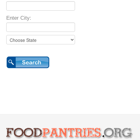
Enter City: