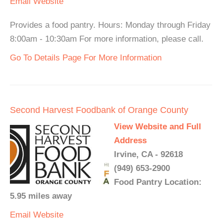
Email
Website
Provides a food pantry. Hours: Monday through Friday
8:00am - 10:30am For more information, please call.
Go To Details Page For More Information
Second Harvest Foodbank of Orange County
View Website and Full
Address
Irvine, CA - 92618
(949) 653-2900
Food Pantry Location:
5.95 miles away
Email
Website