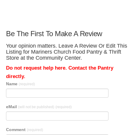
Be The First To Make A Review
Your opinion matters. Leave A Review Or Edit This
Listing for Mariners Church Food Pantry & Thrift
Store at the Community Center.
Do not request help here. Contact the Pantry
directly.
Name
(required)
eMail
(will not be published)
(required)
Comment
(required)