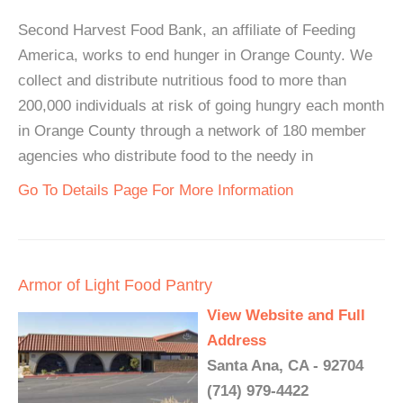
Second Harvest Food Bank, an affiliate of Feeding
America, works to end hunger in Orange County. We
collect and distribute nutritious food to more than
200,000 individuals at risk of going hungry each month
in Orange County through a network of 180 member
agencies who distribute food to the needy in
Go To Details Page For More Information
Armor of Light Food Pantry
View Website and Full
Address
Santa Ana, CA - 92704
(714) 979-4422