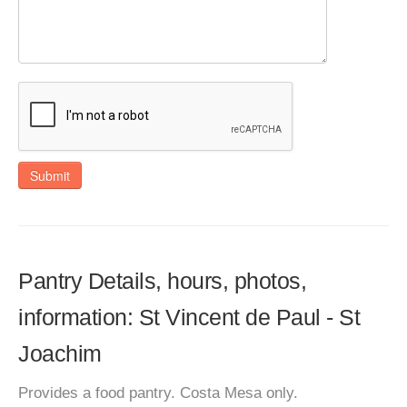
Submit
Pantry Details, hours, photos,
information: St Vincent de Paul - St
Joachim
Provides a food pantry. Costa Mesa only.