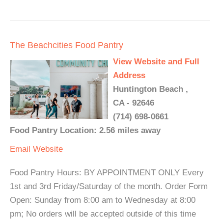
The Beachcities Food Pantry
View Website and Full
Address
Huntington Beach ,
CA - 92646
(714) 698-0661
Food Pantry Location: 2.56 miles away
Email
Website
Food Pantry Hours: BY APPOINTMENT ONLY Every
1st and 3rd Friday/Saturday of the month. Order Form
Open: Sunday from 8:00 am to Wednesday at 8:00
pm; No orders will be accepted outside of this time