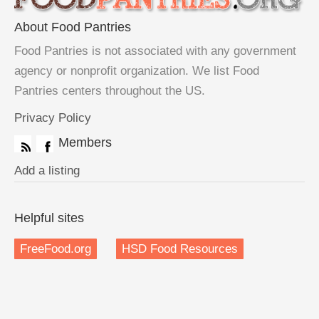
About Food Pantries
Food Pantries is not associated with any government
agency or nonprofit organization. We list Food
Pantries centers throughout the US.
Privacy Policy
Members
Add a listing
Helpful sites
FreeFood.org
HSD Food Resources