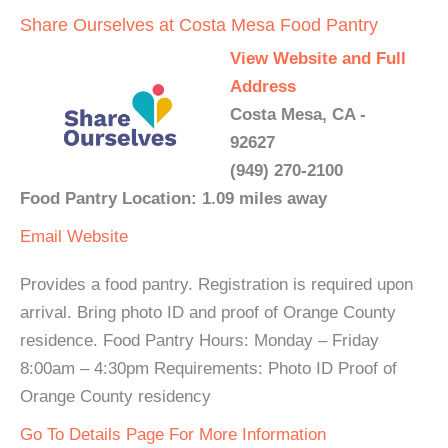
Share Ourselves at Costa Mesa Food Pantry
View Website and Full
Address
Costa Mesa, CA -
92627
(949) 270-2100
Food Pantry Location: 1.09 miles away
Email
Website
Provides a food pantry. Registration is required upon
arrival. Bring photo ID and proof of Orange County
residence. Food Pantry Hours: Monday – Friday
8:00am – 4:30pm Requirements: Photo ID Proof of
Orange County residency
Go To Details Page For More Information