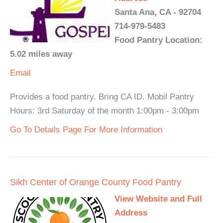
Santa Ana, CA - 92704
714-979-5483
Food Pantry Location:
5.02 miles away
Email
Provides a food pantry. Bring CA ID. Mobil Pantry
Hours: 3rd Saturday of the month 1:00pm - 3:00pm
Go To Details Page For More Information
Sikh Center of Orange County Food Pantry
View Website and Full
Address