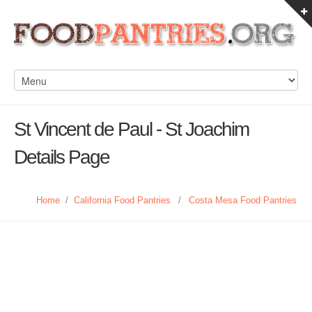
St Vincent de Paul - St Joachim
Details Page
Home
/
California Food Pantries
/
Costa Mesa Food Pantries