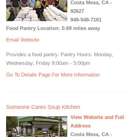
Costa Mesa, CA -
92627
949-548-7161
Food Pantry Location: 0.69 miles away
Email
Website
Provides a food pantry. Pantry Hours: Monday,
Wednesday, Friday 9:00am - 5:00pm
Go To Details Page For More Information
Someone Cares Soup Kitchen
View Website and Full
Address
Costa Mesa, CA -