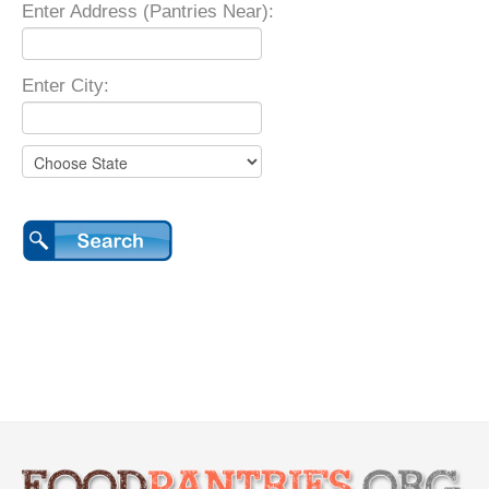
Enter Address (Pantries Near):
Enter City: