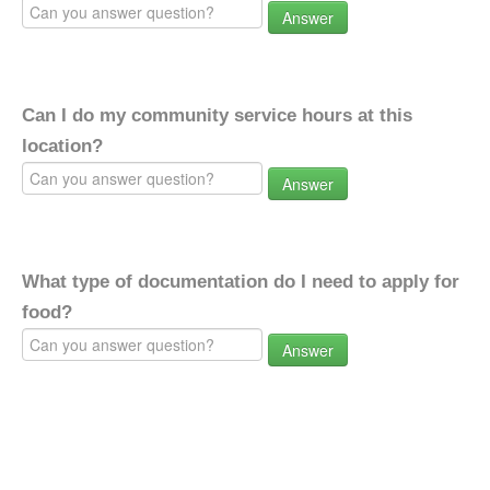
Answer
Can I do my community service hours at this
location?
Answer
What type of documentation do I need to apply for
food?
Answer