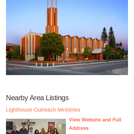
Nearby Area Listings
Lighthouse Outreach Ministries
View Website and Full
Address