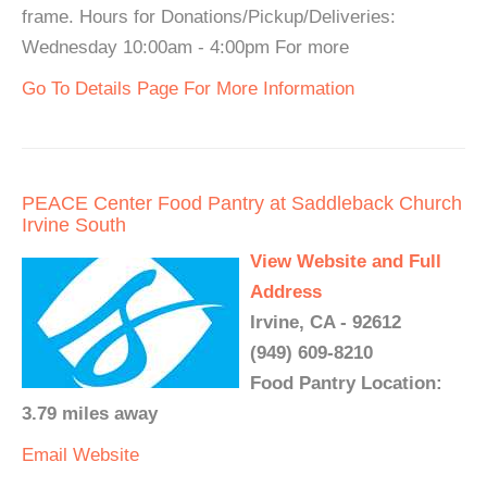
frame. Hours for Donations/Pickup/Deliveries:
Wednesday 10:00am - 4:00pm For more
Go To Details Page For More Information
PEACE Center Food Pantry at Saddleback Church
Irvine South
View Website and Full
Address
Irvine, CA - 92612
(949) 609-8210
Food Pantry Location:
3.79 miles away
Email
Website