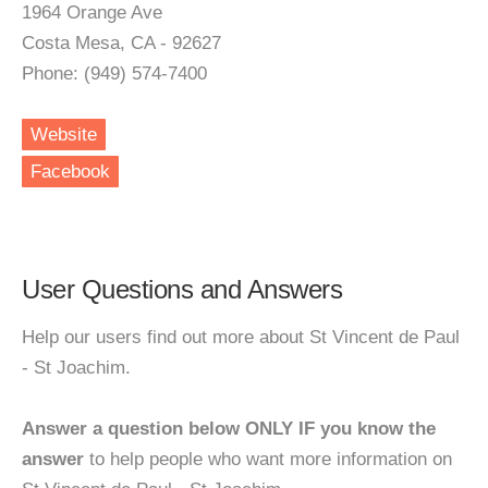
1964 Orange Ave
Costa Mesa, CA - 92627
Phone: (949) 574-7400
Website
Facebook
User Questions and Answers
Help our users find out more about St Vincent de Paul
- St Joachim.
Answer a question below ONLY IF you know the
answer
to help people who want more information on