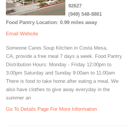
92627
(949) 548-8861
Food Pantry Location: 0.99 miles away
Email
Website
Someone Cares Soup Kitchen in Costa Mesa,
CA, provide a free meal 7 days a week. Food Pantry
Distribution Hours: Monday - Friday 12:00pm to
3:00pm Saturday and Sunday 9:00am to 11:00am
There is food to take home after eating a meal. We
also have clothes to give away everyday in the
summer an
Go To Details Page For More Information