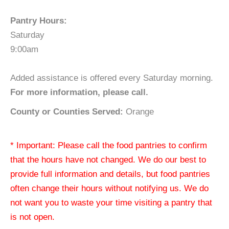
Pantry Hours:
Saturday
9:00am
Added assistance is offered every Saturday morning.
For more information, please call.
County or Counties Served:
Orange
* Important: Please call the food pantries to confirm
that the hours have not changed. We do our best to
provide full information and details, but food pantries
often change their hours without notifying us. We do
not want you to waste your time visiting a pantry that
is not open.