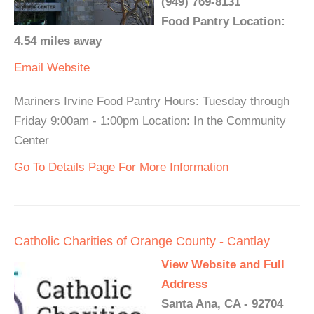
(949) 769-8131
Food Pantry Location:
4.54 miles away
Email
Website
Mariners Irvine Food Pantry Hours: Tuesday through
Friday 9:00am - 1:00pm Location: In the Community
Center
Go To Details Page For More Information
Catholic Charities of Orange County - Cantlay
View Website and Full
Address
Santa Ana, CA - 92704