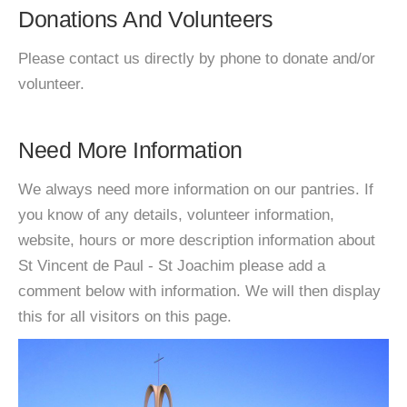
Donations And Volunteers
Please contact us directly by phone to donate and/or
volunteer.
Need More Information
We always need more information on our pantries. If
you know of any details, volunteer information,
website, hours or more description information about
St Vincent de Paul - St Joachim please add a
comment below with information. We will then display
this for all visitors on this page.