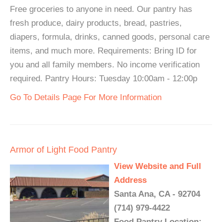
Free groceries to anyone in need. Our pantry has
fresh produce, dairy products, bread, pastries,
diapers, formula, drinks, canned goods, personal care
items, and much more. Requirements: Bring ID for
you and all family members. No income verification
required. Pantry Hours: Tuesday 10:00am - 12:00p
Go To Details Page For More Information
Armor of Light Food Pantry
View Website and Full
Address
Santa Ana, CA - 92704
(714) 979-4422
Food Pantry Location: