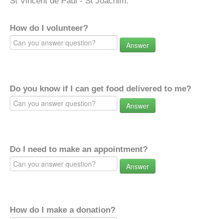
St Vincent de Paul - St Joachim.
How do I volunteer?
Answer
Do you know if I can get food delivered to me?
Answer
Do I need to make an appointment?
Answer
How do I make a donation?