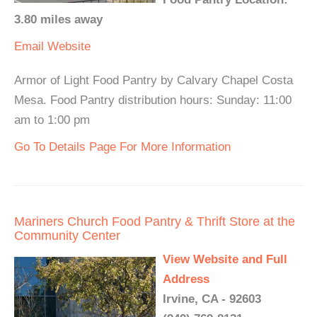
3.80 miles away
Email
Website
Armor of Light Food Pantry by Calvary Chapel Costa
Mesa. Food Pantry distribution hours: Sunday: 11:00
am to 1:00 pm
Go To Details Page For More Information
Mariners Church Food Pantry & Thrift Store at the
Community Center
View Website and Full
Address
Irvine, CA - 92603