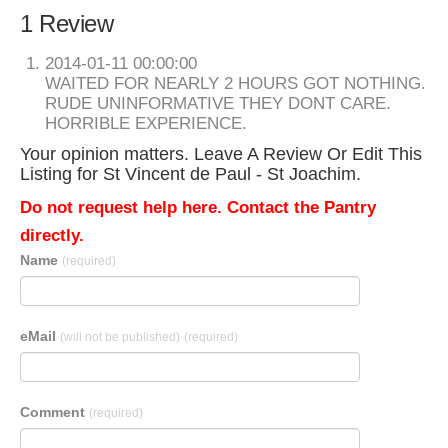
1 Review
2014-01-11 00:00:00
WAITED FOR NEARLY 2 HOURS GOT NOTHING.
RUDE UNINFORMATIVE THEY DONT CARE.
HORRIBLE EXPERIENCE.
Your opinion matters. Leave A Review Or Edit This
Listing for St Vincent de Paul - St Joachim.
Do not request help here. Contact the Pantry
directly.
Name
(required)
eMail
(will not be published)
(required)
Comment
(required)