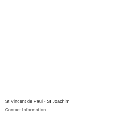
St Vincent de Paul - St Joachim
Contact Information