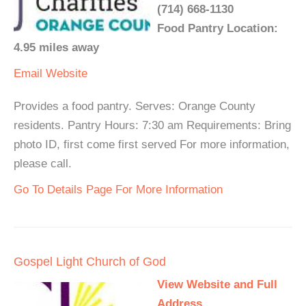
(714) 668-1130
Food Pantry Location:
4.95 miles away
Email
Website
Provides a food pantry. Serves: Orange County
residents. Pantry Hours: 7:30 am Requirements: Bring
photo ID, first come first served For more information,
please call.
Go To Details Page For More Information
Gospel Light Church of God
View Website and Full
Address