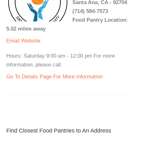
Santa Ana, CA - 92704
(714) 584-7573
Food Pantry Location:
5.02 miles away
Email
Website
Hours: Saturday 9:00 am - 12:00 pm For more
information, please call.
Go To Details Page For More Information
Find Closest Food Pantries to An Address