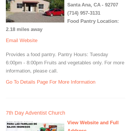
Santa Ana, CA - 92707
(714) 957-3131
Food Pantry Location:
2.18 miles away
Email
Website
Provides a food pantry. Pantry Hours: Tuesday
6:00pm - 8:00pm Fruits and vegetables only. For more
information, please call.
Go To Details Page For More Information
7th Day Adventist Church
View Website and Full
Address