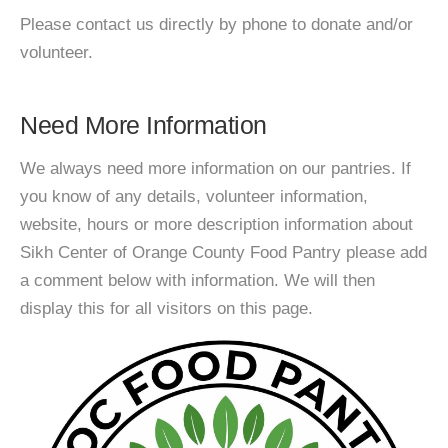
Please contact us directly by phone to donate and/or
volunteer.
Need More Information
We always need more information on our pantries. If
you know of any details, volunteer information,
website, hours or more description information about
Sikh Center of Orange County Food Pantry please add
a comment below with information. We will then
display this for all visitors on this page.