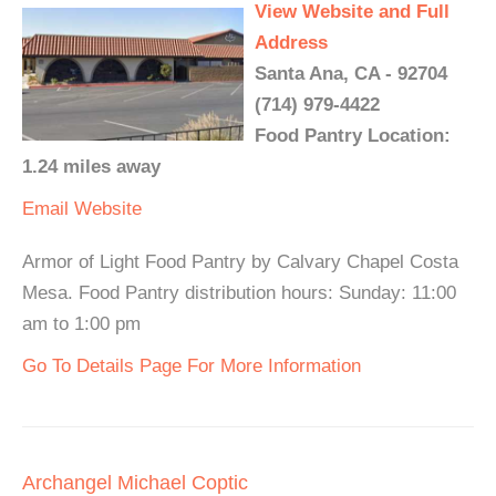
View Website and Full
Address
Santa Ana, CA - 92704
(714) 979-4422
Food Pantry Location:
1.24 miles away
Email
Website
Armor of Light Food Pantry by Calvary Chapel Costa
Mesa. Food Pantry distribution hours: Sunday: 11:00
am to 1:00 pm
Go To Details Page For More Information
Archangel Michael Coptic