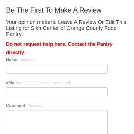
Be The First To Make A Review
Your opinion matters. Leave A Review Or Edit This
Listing for Sikh Center of Orange County Food
Pantry.
Do not request help here. Contact the Pantry
directly.
Name
(required)
eMail
(will not be published)
(required)
Comment
(required)