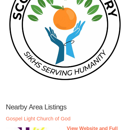
Nearby Area Listings
Gospel Light Church of God
View Website and Full