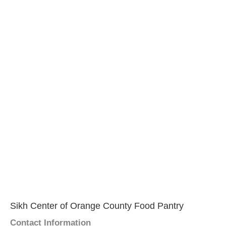
Sikh Center of Orange County Food Pantry
Contact Information