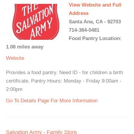
View Website and Full
Address
Santa Ana, CA - 92703
714-384-0481
Food Pantry Location:
1.06 miles away
Website
Provides a food pantry. Need ID - for children a birth
certificate. Pantry Hours: Monday - Friday 9:00am -
2:00pm
Go To Details Page For More Information
Salvation Army - Family Store