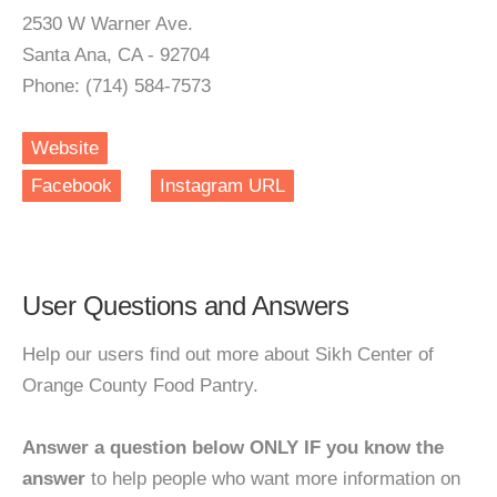
2530 W Warner Ave.
Santa Ana, CA - 92704
Phone: (714) 584-7573
Website
Facebook
Instagram URL
User Questions and Answers
Help our users find out more about Sikh Center of
Orange County Food Pantry.
Answer a question below ONLY IF you know the
answer
to help people who want more information on