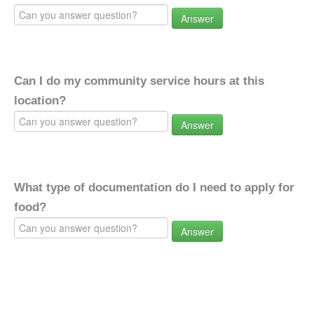
Answer
Can I do my community service hours at this
location?
Answer
What type of documentation do I need to apply for
food?
Answer