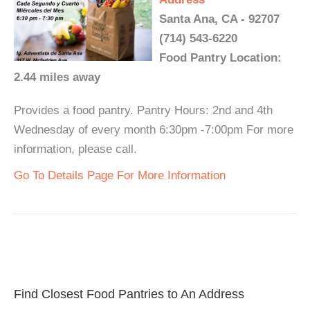
Santa Ana, CA - 92707
(714) 543-6220
Food Pantry Location:
2.44 miles away
Provides a food pantry. Pantry Hours: 2nd and 4th
Wednesday of every month 6:30pm -7:00pm For more
information, please call.
Go To Details Page For More Information
Find Closest Food Pantries to An Address