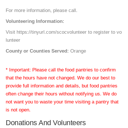
For more information, please call.
Volunteering Information:
Visit https://tinyurl.com/scocvolunteer to register to vo
lunteer
County or Counties Served:
Orange
* Important: Please call the food pantries to confirm
that the hours have not changed. We do our best to
provide full information and details, but food pantries
often change their hours without notifying us. We do
not want you to waste your time visiting a pantry that
is not open.
Donations And Volunteers