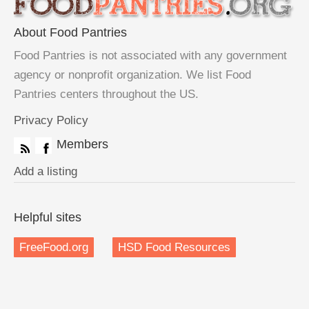
About Food Pantries
Food Pantries is not associated with any government
agency or nonprofit organization. We list Food
Pantries centers throughout the US.
Privacy Policy
Members
Add a listing
Helpful sites
FreeFood.org
HSD Food Resources