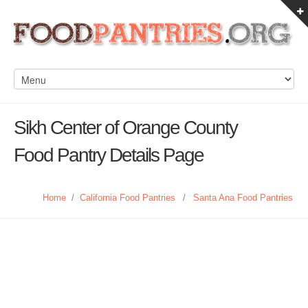
Sikh Center of Orange County
Food Pantry Details Page
Home
/
California Food Pantries
/
Santa Ana Food Pantries