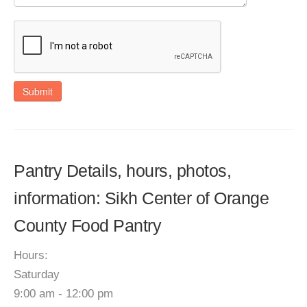
Submit
Pantry Details, hours, photos,
information: Sikh Center of Orange
County Food Pantry
Hours:
Saturday
9:00 am - 12:00 pm