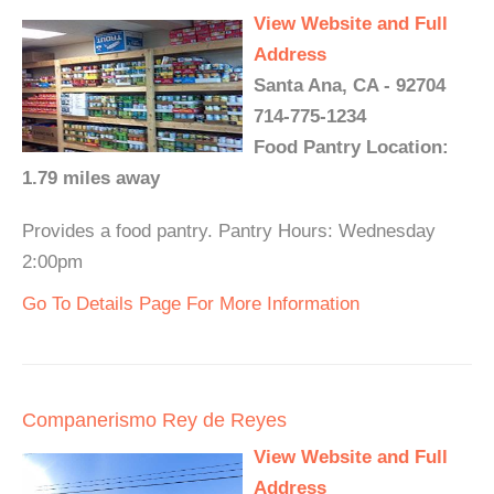
View Website and Full
Address
Santa Ana, CA - 92704
714-775-1234
Food Pantry Location:
1.79 miles away
Provides a food pantry. Pantry Hours: Wednesday
2:00pm
Go To Details Page For More Information
Companerismo Rey de Reyes
View Website and Full
Address