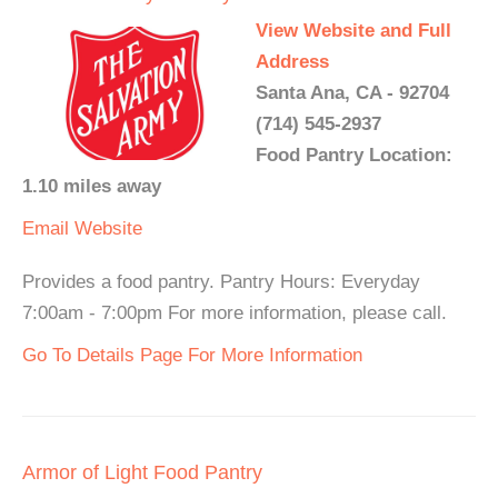
View Website and Full
Address
Santa Ana, CA - 92704
(714) 545-2937
Food Pantry Location:
1.10 miles away
Email
Website
Provides a food pantry. Pantry Hours: Everyday
7:00am - 7:00pm For more information, please call.
Go To Details Page For More Information
Armor of Light Food Pantry