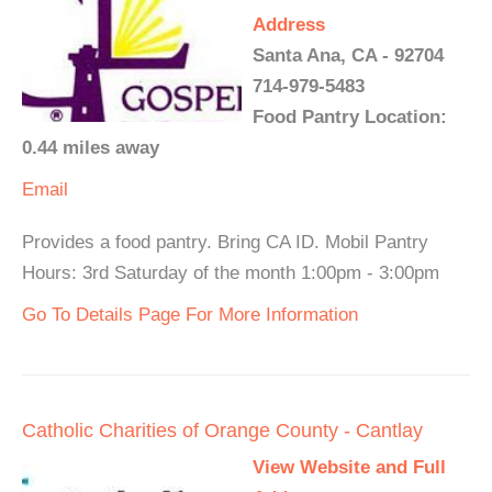
Address
Santa Ana, CA - 92704
714-979-5483
Food Pantry Location:
0.44 miles away
Email
Provides a food pantry. Bring CA ID. Mobil Pantry
Hours: 3rd Saturday of the month 1:00pm - 3:00pm
Go To Details Page For More Information
Catholic Charities of Orange County - Cantlay
View Website and Full