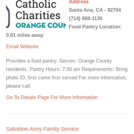
Address
Santa Ana, CA - 92704
(714) 668-1130
Food Pantry Location:
0.81 miles away
Email
Website
Provides a food pantry. Serves: Orange County
residents. Pantry Hours: 7:30 am Requirements: Bring
photo ID, first come first served For more information,
please call.
Go To Details Page For More Information
Salvation Army Family Service