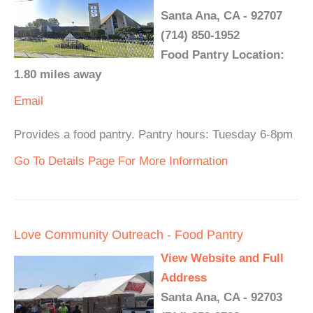
Santa Ana, CA - 92707
(714) 850-1952
Food Pantry Location:
1.80 miles away
Email
Provides a food pantry. Pantry hours: Tuesday 6-8pm
Go To Details Page For More Information
Love Community Outreach - Food Pantry
View Website and Full
Address
Santa Ana, CA - 92703