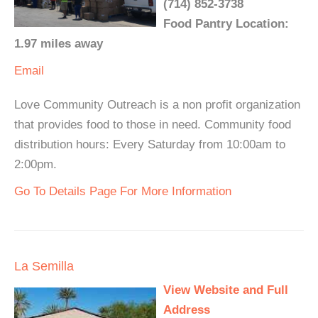
(714) 852-3738
Food Pantry Location:
1.97 miles away
Email
Love Community Outreach is a non profit organization
that provides food to those in need. Community food
distribution hours: Every Saturday from 10:00am to
2:00pm.
Go To Details Page For More Information
La Semilla
View Website and Full
Address