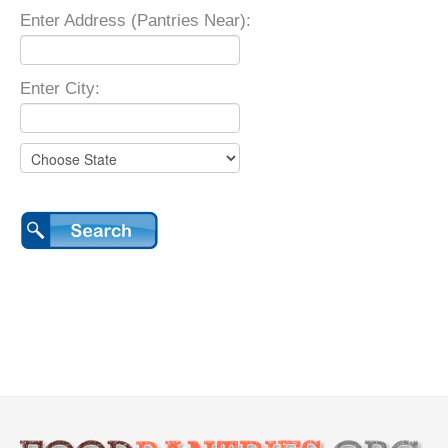
Enter Address (Pantries Near):
Enter City: