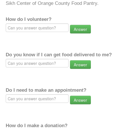
Sikh Center of Orange County Food Pantry.
How do I volunteer?
Answer
Do you know if I can get food delivered to me?
Answer
Do I need to make an appointment?
Answer
How do I make a donation?