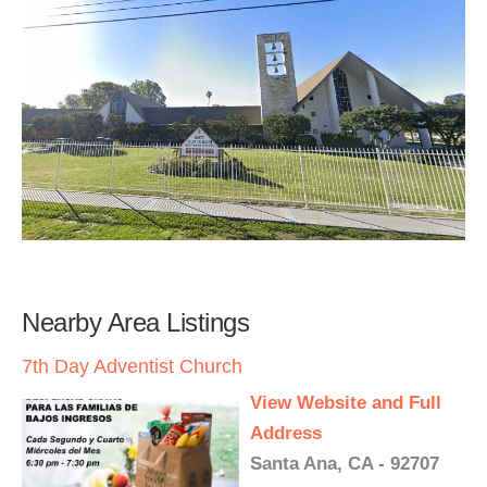
Nearby Area Listings
7th Day Adventist Church
View Website and Full
Address
Santa Ana, CA - 92707