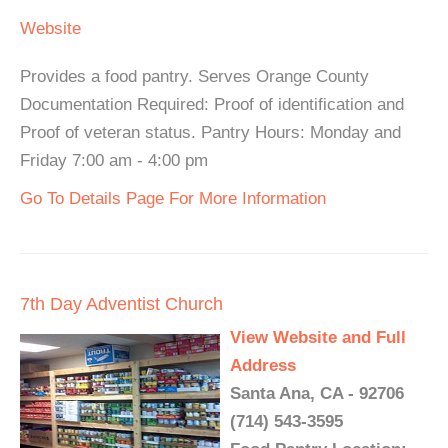
Website
Provides a food pantry. Serves Orange County
Documentation Required: Proof of identification and
Proof of veteran status. Pantry Hours: Monday and
Friday 7:00 am - 4:00 pm
Go To Details Page For More Information
7th Day Adventist Church
View Website and Full
Address
Santa Ana, CA - 92706
(714) 543-3595