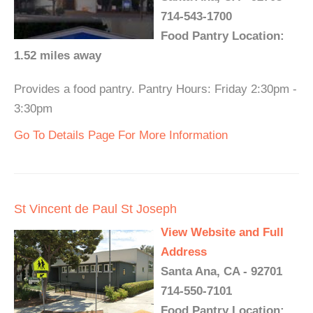
714-543-1700
Food Pantry Location:
1.52 miles away
Provides a food pantry. Pantry Hours: Friday 2:30pm -
3:30pm
Go To Details Page For More Information
St Vincent de Paul St Joseph
View Website and Full
Address
Santa Ana, CA - 92701
714-550-7101
Food Pantry Location: