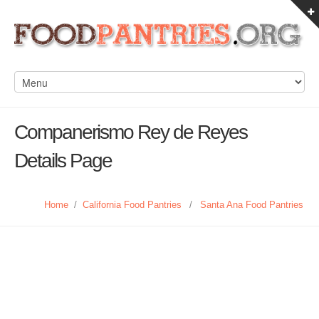
Companerismo Rey de Reyes
Details Page
Home
/
California Food Pantries
/
Santa Ana Food Pantries