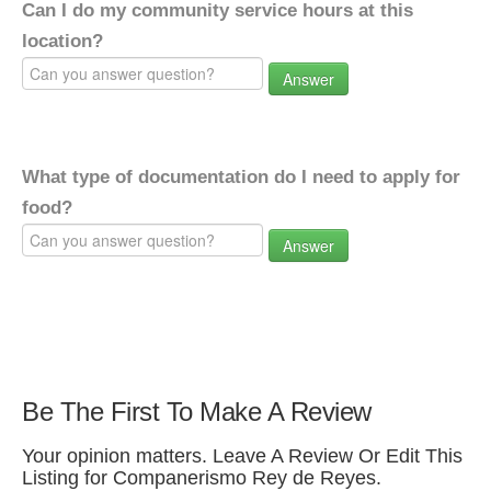
Can I do my community service hours at this
location?
Answer
What type of documentation do I need to apply for
food?
Answer
Be The First To Make A Review
Your opinion matters. Leave A Review Or Edit This
Listing for Companerismo Rey de Reyes.