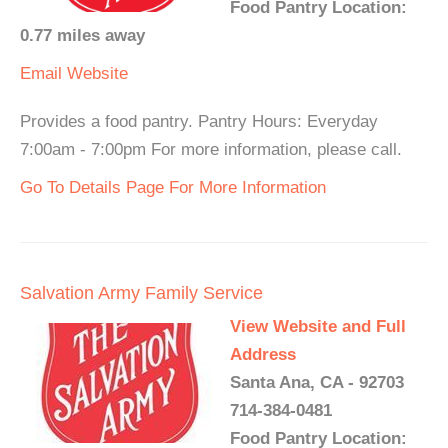
Food Pantry Location:
0.77 miles away
Email
Website
Provides a food pantry. Pantry Hours: Everyday
7:00am - 7:00pm For more information, please call.
Go To Details Page For More Information
Salvation Army Family Service
View Website and Full
Address
Santa Ana, CA - 92703
714-384-0481
Food Pantry Location: