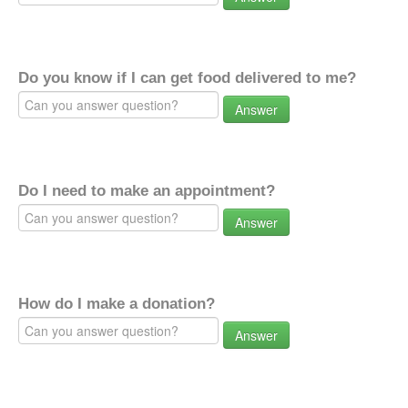
Do you know if I can get food delivered to me?
Answer
Do I need to make an appointment?
Answer
How do I make a donation?
Answer