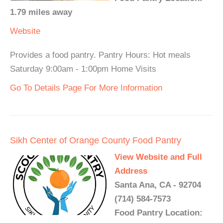
1.79 miles away
Website
Provides a food pantry. Pantry Hours: Hot meals
Saturday 9:00am - 1:00pm Home Visits
Go To Details Page For More Information
Sikh Center of Orange County Food Pantry
View Website and Full
Address
Santa Ana, CA - 92704
(714) 584-7573
Food Pantry Location: