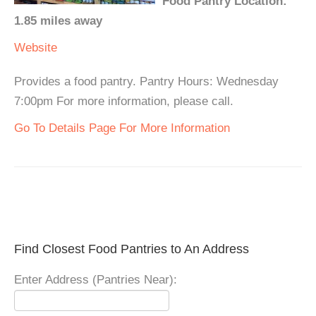
Food Pantry Location:
1.85 miles away
Website
Provides a food pantry. Pantry Hours: Wednesday
7:00pm For more information, please call.
Go To Details Page For More Information
Find Closest Food Pantries to An Address
Enter Address (Pantries Near):