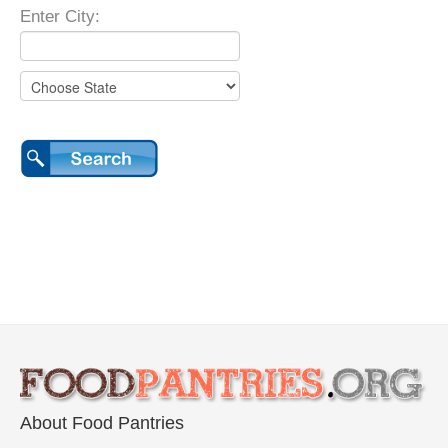
Enter City:
About Food Pantries