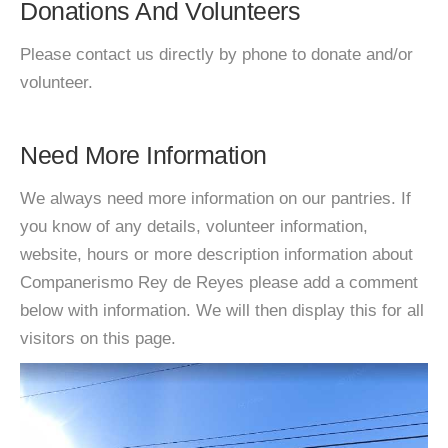
Donations And Volunteers
Please contact us directly by phone to donate and/or
volunteer.
Need More Information
We always need more information on our pantries. If
you know of any details, volunteer information,
website, hours or more description information about
Companerismo Rey de Reyes please add a comment
below with information. We will then display this for all
visitors on this page.