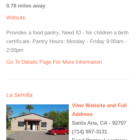
0.78 miles away
Website
Provides a food pantry. Need ID - for children a birth
certificate. Pantry Hours: Monday - Friday 9:00am -
2:00pm
Go To Details Page For More Information
La Semilla
View Website and Full
Address
Santa Ana, CA - 92707
(714) 957-3131