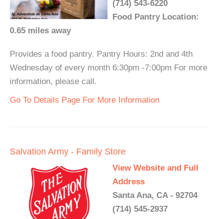
(714) 543-6220
Food Pantry Location:
0.65 miles away
Provides a food pantry. Pantry Hours: 2nd and 4th
Wednesday of every month 6:30pm -7:00pm For more
information, please call.
Go To Details Page For More Information
Salvation Army - Family Store
View Website and Full
Address
Santa Ana, CA - 92704
(714) 545-2937