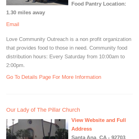
Food Pantry Location:
1.30 miles away
Email
Love Community Outreach is a non profit organization
that provides food to those in need. Community food
distribution hours: Every Saturday from 10:00am to
2:00pm.
Go To Details Page For More Information
Our Lady of The Pillar Church
View Website and Full
Address
Santa Ana, CA - 92703