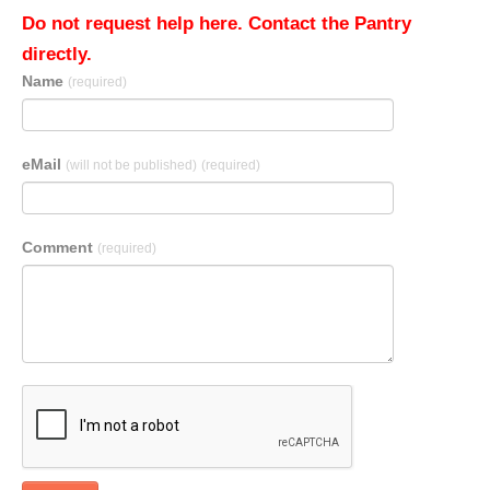
Do not request help here. Contact the Pantry
directly.
Name
(required)
eMail
(will not be published)
(required)
Comment
(required)