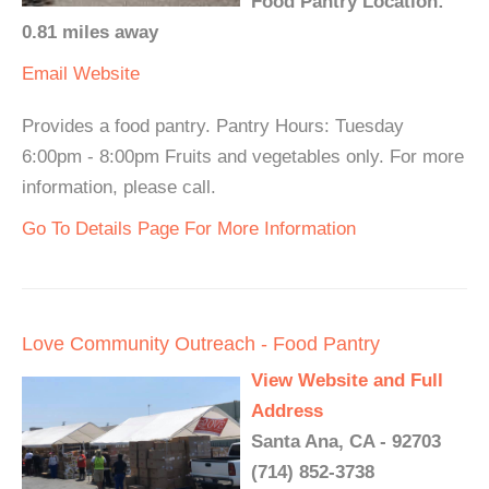
Food Pantry Location:
0.81 miles away
Email
Website
Provides a food pantry. Pantry Hours: Tuesday
6:00pm - 8:00pm Fruits and vegetables only. For more
information, please call.
Go To Details Page For More Information
Love Community Outreach - Food Pantry
View Website and Full
Address
Santa Ana, CA - 92703
(714) 852-3738