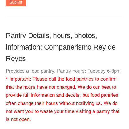
Submit
Pantry Details, hours, photos,
information: Companerismo Rey de
Reyes
Provides a food pantry. Pantry hours: Tuesday 6-8pm
* Important: Please call the food pantries to confirm
that the hours have not changed. We do our best to
provide full information and details, but food pantries
often change their hours without notifying us. We do
not want you to waste your time visiting a pantry that
is not open.