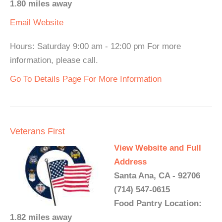
1.80 miles away
Email
Website
Hours: Saturday 9:00 am - 12:00 pm For more
information, please call.
Go To Details Page For More Information
Veterans First
View Website and Full
Address
Santa Ana, CA - 92706
(714) 547-0615
Food Pantry Location:
1.82 miles away