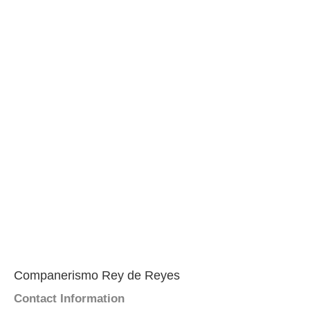
Companerismo Rey de Reyes
Contact Information