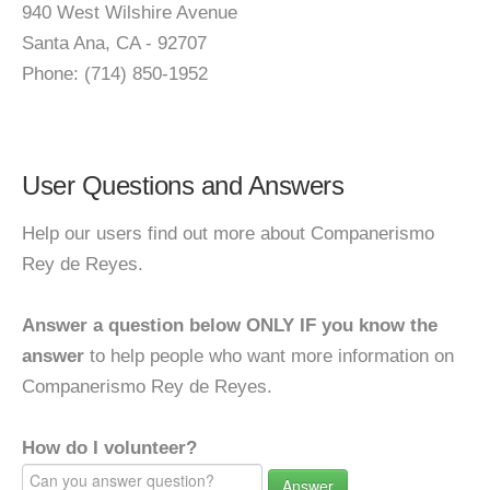
940 West Wilshire Avenue
Santa Ana, CA - 92707
Phone: (714) 850-1952
User Questions and Answers
Help our users find out more about Companerismo
Rey de Reyes.
Answer a question below ONLY IF you know the
answer
to help people who want more information on
Companerismo Rey de Reyes.
How do I volunteer?
Answer