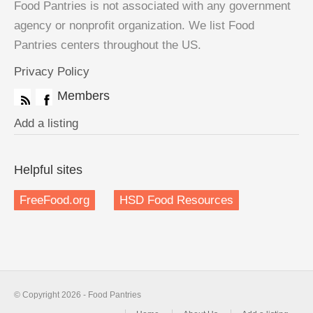
Food Pantries is not associated with any government
agency or nonprofit organization. We list Food
Pantries centers throughout the US.
Privacy Policy
Members
Add a listing
Helpful sites
FreeFood.org
HSD Food Resources
© Copyright 2026 - Food Pantries