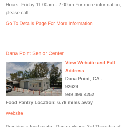
Hours: Friday 11:00am - 2:00pm For more information,
please call.
Go To Details Page For More Information
Dana Point Senior Center
View Website and Full
Address
Dana Point, CA -
92629
949-496-4252
Food Pantry Location: 6.78 miles away
Website
Provides a food pantry. Pantry Hours: 3rd Thursday of