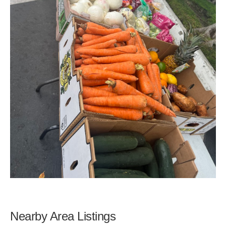
Nearby Area Listings