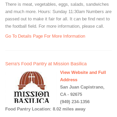
There is meat, vegetables, eggs, salads, sandwiches
and much more. Hours: Sunday 11:30am Numbers are
passed out to make it fair for all. It can be find next to
the football field. For more information, please call.
Go To Details Page For More Information
Serra's Food Pantry at Mission Basilica
View Website and Full
Address
San Juan Capistrano,
CA - 92675
(949) 234-1356
Food Pantry Location: 8.02 miles away