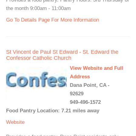
the month 9:00am - 11:00am
Go To Details Page For More Information
St Vincent de Paul St Edward - St. Edward the
Confessor Catholic Church
View Website and Full
Address
Dana Point, CA -
92629
949-496-1572
Food Pantry Location: 7.21 miles away
Website