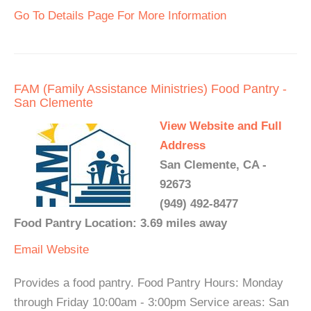
Go To Details Page For More Information
FAM (Family Assistance Ministries) Food Pantry -
San Clemente
View Website and Full
Address
San Clemente, CA -
92673
(949) 492-8477
Food Pantry Location: 3.69 miles away
Email
Website
Provides a food pantry. Food Pantry Hours: Monday
through Friday 10:00am - 3:00pm Service areas: San