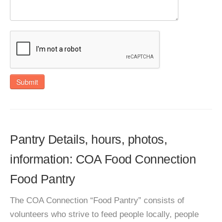
Submit
Pantry Details, hours, photos,
information: COA Food Connection
Food Pantry
The COA Connection “Food Pantry” consists of
volunteers who strive to feed people locally, people