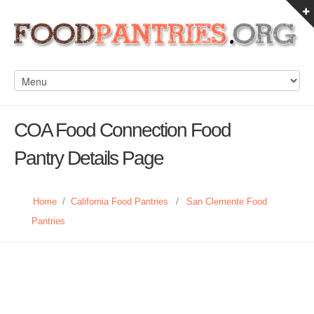
COA Food Connection Food
Pantry Details Page
Home
/
California Food Pantries
/
San Clemente Food
Pantries