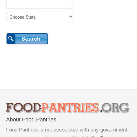
About Food Pantries
Food Pantries is not associated with any government