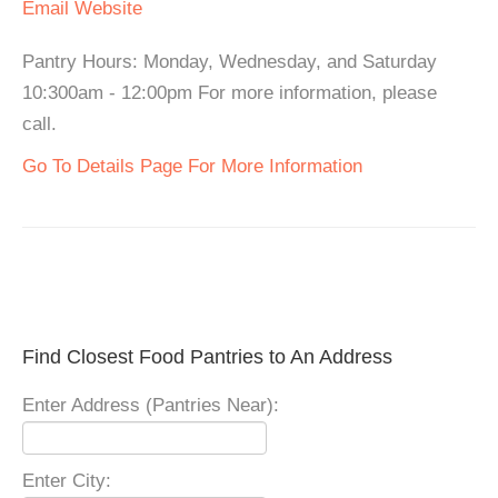
Email
Website
Pantry Hours: Monday, Wednesday, and Saturday
10:300am - 12:00pm For more information, please
call.
Go To Details Page For More Information
Find Closest Food Pantries to An Address
Enter Address (Pantries Near):
Enter City: