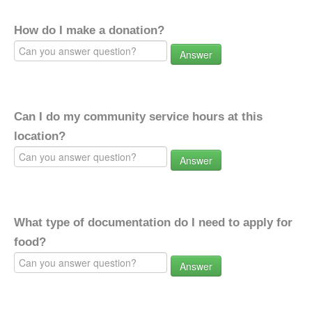
How do I make a donation?
Answer
Can I do my community service hours at this
location?
Answer
What type of documentation do I need to apply for
food?
Answer