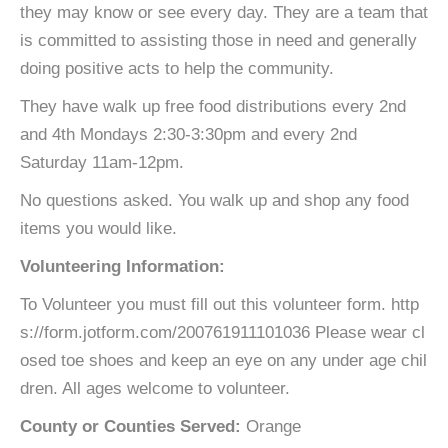
they may know or see every day. They are a team that
is committed to assisting those in need and generally
doing positive acts to help the community.
They have walk up free food distributions every 2nd
and 4th Mondays 2:30-3:30pm and every 2nd
Saturday 11am-12pm.
No questions asked. You walk up and shop any food
items you would like.
Volunteering Information:
To Volunteer you must fill out this volunteer form. http
s://form.jotform.com/200761911101036 Please wear cl
osed toe shoes and keep an eye on any under age chil
dren. All ages welcome to volunteer.
County or Counties Served:
Orange