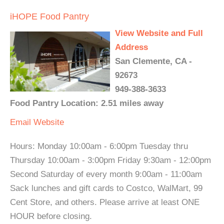
iHOPE Food Pantry
View Website and Full
Address
San Clemente, CA -
92673
949-388-3633
Food Pantry Location: 2.51 miles away
Email
Website
Hours: Monday 10:00am - 6:00pm Tuesday thru
Thursday 10:00am - 3:00pm Friday 9:30am - 12:00pm
Second Saturday of every month 9:00am - 11:00am
Sack lunches and gift cards to Costco, WalMart, 99
Cent Store, and others. Please arrive at least ONE
HOUR before closing.