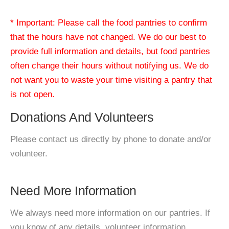
* Important: Please call the food pantries to confirm
that the hours have not changed. We do our best to
provide full information and details, but food pantries
often change their hours without notifying us. We do
not want you to waste your time visiting a pantry that
is not open.
Donations And Volunteers
Please contact us directly by phone to donate and/or
volunteer.
Need More Information
We always need more information on our pantries. If
you know of any details, volunteer information,