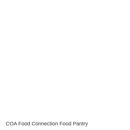
COA Food Connection Food Pantry