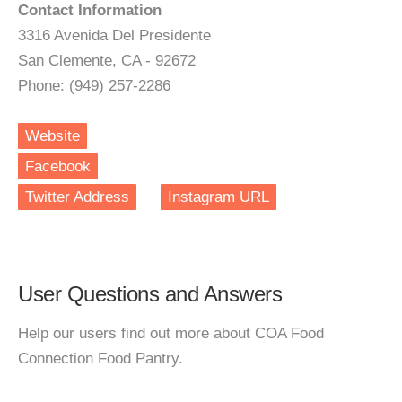
Contact Information
3316 Avenida Del Presidente
San Clemente, CA - 92672
Phone: (949) 257-2286
Website
Facebook
Twitter Address
Instagram URL
User Questions and Answers
Help our users find out more about COA Food
Connection Food Pantry.