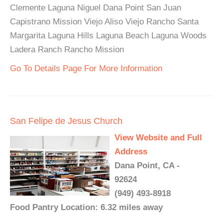
Clemente Laguna Niguel Dana Point San Juan
Capistrano Mission Viejo Aliso Viejo Rancho Santa
Margarita Laguna Hills Laguna Beach Laguna Woods
Ladera Ranch Rancho Mission
Go To Details Page For More Information
San Felipe de Jesus Church
View Website and Full
Address
Dana Point, CA -
92624
(949) 493-8918
Food Pantry Location: 6.32 miles away