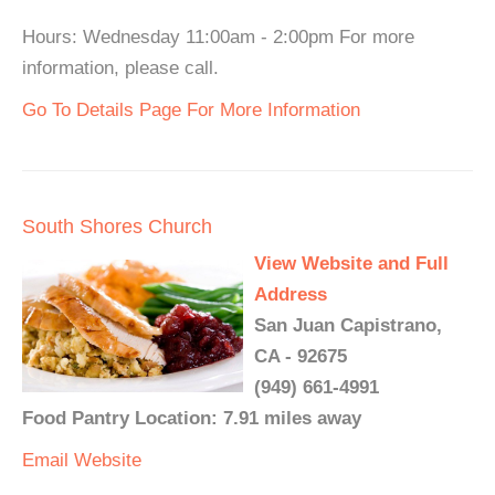
Hours: Wednesday 11:00am - 2:00pm For more
information, please call.
Go To Details Page For More Information
South Shores Church
View Website and Full
Address
San Juan Capistrano,
CA - 92675
(949) 661-4991
Food Pantry Location: 7.91 miles away
Email
Website