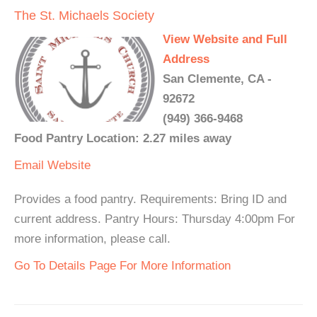
The St. Michaels Society
View Website and Full
Address
San Clemente, CA -
92672
(949) 366-9468
Food Pantry Location: 2.27 miles away
Email
Website
Provides a food pantry. Requirements: Bring ID and
current address. Pantry Hours: Thursday 4:00pm For
more information, please call.
Go To Details Page For More Information