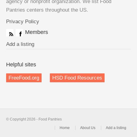
agency or nonprofit organization. We list Food
Pantries centers throughout the US.
Privacy Policy
Members
Add a listing
Helpful sites
FreeFood.org
HSD Food Resources
© Copyright 2026 - Food Pantries
Home
About Us
Add a listing