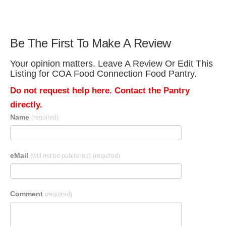
Be The First To Make A Review
Your opinion matters. Leave A Review Or Edit This
Listing for COA Food Connection Food Pantry.
Do not request help here. Contact the Pantry
directly.
Name
(required)
eMail
(will not be published)
(required)
Comment
(required)