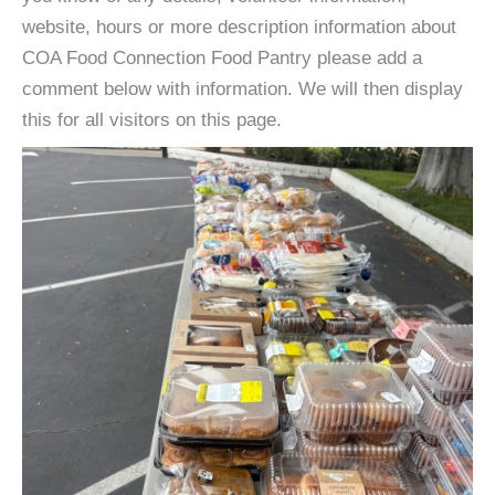
website, hours or more description information about
COA Food Connection Food Pantry please add a
comment below with information. We will then display
this for all visitors on this page.