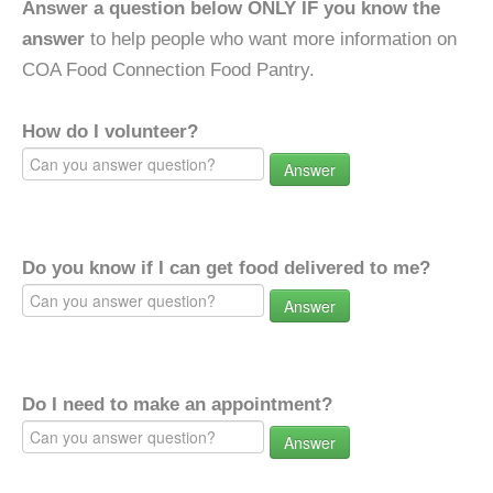
Answer a question below ONLY IF you know the
answer
to help people who want more information on
COA Food Connection Food Pantry.
How do I volunteer?
Answer
Do you know if I can get food delivered to me?
Answer
Do I need to make an appointment?
Answer