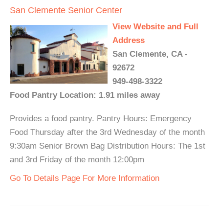
San Clemente Senior Center
View Website and Full
Address
San Clemente, CA -
92672
949-498-3322
Food Pantry Location: 1.91 miles away
Provides a food pantry. Pantry Hours: Emergency
Food Thursday after the 3rd Wednesday of the month
9:30am Senior Brown Bag Distribution Hours: The 1st
and 3rd Friday of the month 12:00pm
Go To Details Page For More Information