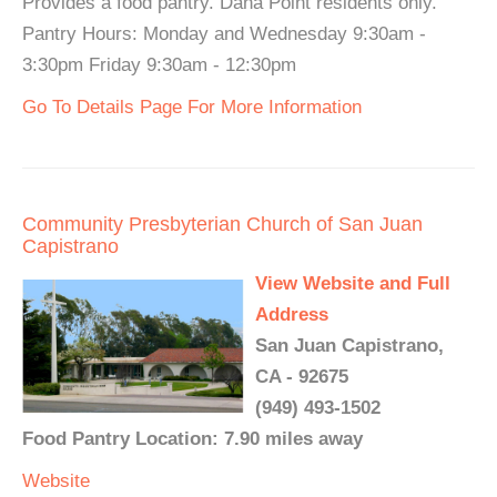
Provides a food pantry. Dana Point residents only.
Pantry Hours: Monday and Wednesday 9:30am -
3:30pm Friday 9:30am - 12:30pm
Go To Details Page For More Information
Community Presbyterian Church of San Juan
Capistrano
View Website and Full
Address
San Juan Capistrano,
CA - 92675
(949) 493-1502
Food Pantry Location: 7.90 miles away
Website