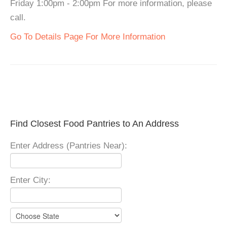
Friday 1:00pm - 2:00pm For more information, please
call.
Go To Details Page For More Information
Find Closest Food Pantries to An Address
Enter Address (Pantries Near):
Enter City: