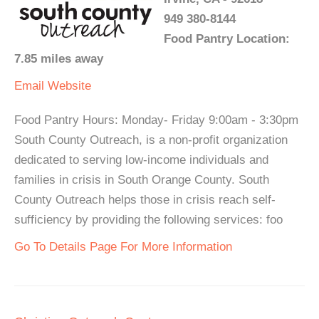
949 380-8144
Food Pantry Location:
7.85 miles away
Email
Website
Food Pantry Hours: Monday- Friday 9:00am - 3:30pm
South County Outreach, is a non-profit organization
dedicated to serving low-income individuals and
families in crisis in South Orange County. South
County Outreach helps those in crisis reach self-
sufficiency by providing the following services: foo
Go To Details Page For More Information