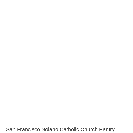
San Francisco Solano Catholic Church Pantry