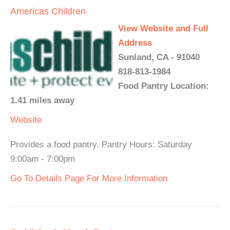
Americas Children
View Website and Full
Address
Sunland, CA - 91040
818-813-1984
Food Pantry Location:
1.41 miles away
Website
Provides a food pantry. Pantry Hours: Saturday
9:00am - 7:00pm
Go To Details Page For More Information