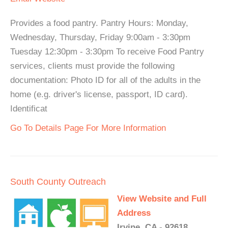
Provides a food pantry. Pantry Hours: Monday,
Wednesday, Thursday, Friday 9:00am - 3:30pm
Tuesday 12:30pm - 3:30pm To receive Food Pantry
services, clients must provide the following
documentation: Photo ID for all of the adults in the
home (e.g. driver's license, passport, ID card).
Identificat
Go To Details Page For More Information
South County Outreach
View Website and Full
Address
Irvine, CA - 92618