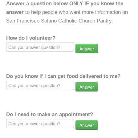
Answer a question below ONLY IF you know the
answer
to help people who want more information on
San Francisco Solano Catholic Church Pantry.
How do I volunteer?
Answer
Do you know if I can get food delivered to me?
Answer
Do I need to make an appointment?
Answer