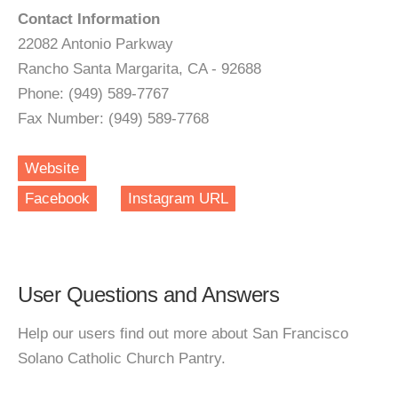
Contact Information
22082 Antonio Parkway
Rancho Santa Margarita, CA - 92688
Phone: (949) 589-7767
Fax Number: (949) 589-7768
Website
Facebook
Instagram URL
User Questions and Answers
Help our users find out more about San Francisco
Solano Catholic Church Pantry.