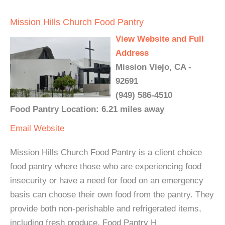
Mission Hills Church Food Pantry
View Website and Full
Address
Mission Viejo, CA -
92691
(949) 586-4510
Food Pantry Location: 6.21 miles away
Email
Website
Mission Hills Church Food Pantry is a client choice
food pantry where those who are experiencing food
insecurity or have a need for food on an emergency
basis can choose their own food from the pantry. They
provide both non-perishable and refrigerated items,
including fresh produce. Food Pantry H