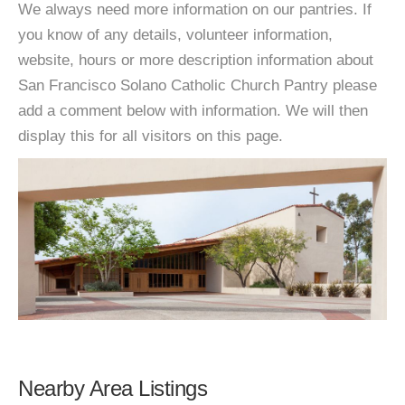
We always need more information on our pantries. If
you know of any details, volunteer information,
website, hours or more description information about
San Francisco Solano Catholic Church Pantry please
add a comment below with information. We will then
display this for all visitors on this page.
Nearby Area Listings