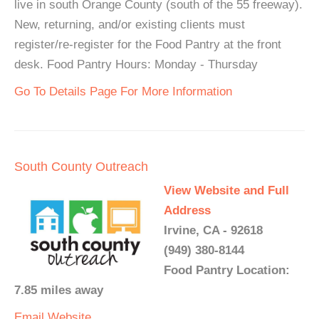
live in south Orange County (south of the 55 freeway).
New, returning, and/or existing clients must
register/re-register for the Food Pantry at the front
desk. Food Pantry Hours: Monday - Thursday
Go To Details Page For More Information
South County Outreach
View Website and Full
Address
Irvine, CA - 92618
(949) 380-8144
Food Pantry Location:
7.85 miles away
Email
Website