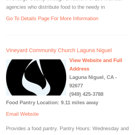
agencies who distribute food to the needy in
Go To Details Page For More Information
Vineyard Community Church Laguna Niguel
View Website and Full
Address
Laguna Niguel, CA -
92677
(949) 425-3788
Food Pantry Location: 9.11 miles away
Email
Website
Provides a food pantry. Pantry Hours: Wednesday and