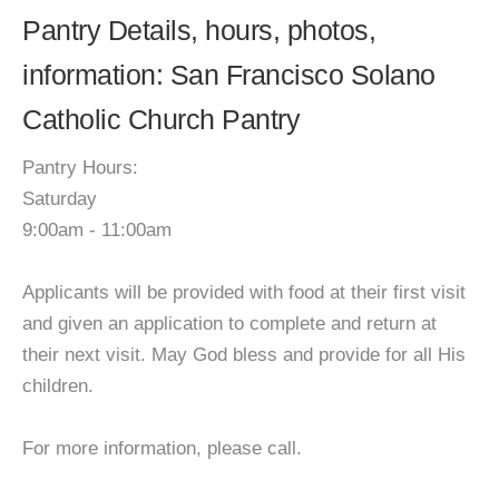
Pantry Details, hours, photos,
information: San Francisco Solano
Catholic Church Pantry
Pantry Hours:
Saturday
9:00am - 11:00am
Applicants will be provided with food at their first visit
and given an application to complete and return at
their next visit. May God bless and provide for all His
children.
For more information, please call.