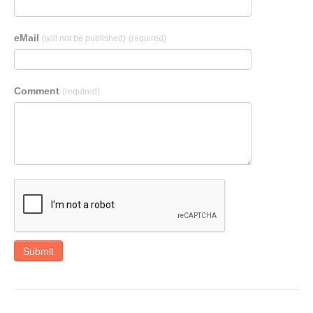
eMail
(will not be published)
(required)
Comment
(required)
Submit