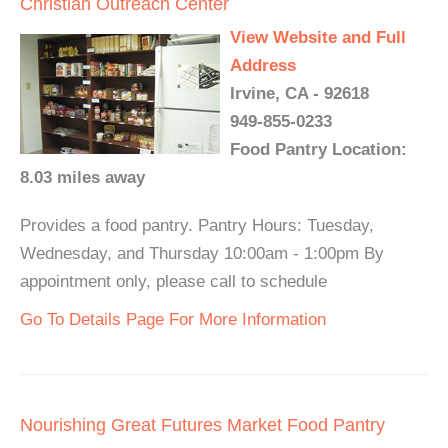
Christian Outreach Center
View Website and Full
Address
Irvine, CA - 92618
949-855-0233
Food Pantry Location:
8.03 miles away
Provides a food pantry. Pantry Hours: Tuesday,
Wednesday, and Thursday 10:00am - 1:00pm By
appointment only, please call to schedule
Go To Details Page For More Information
Nourishing Great Futures Market Food Pantry