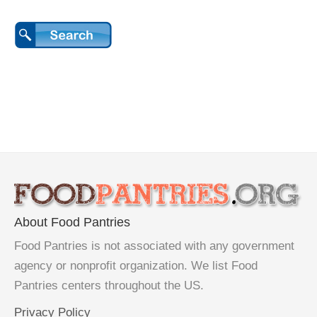
About Food Pantries
Food Pantries is not associated with any government
agency or nonprofit organization. We list Food
Pantries centers throughout the US.
Privacy Policy