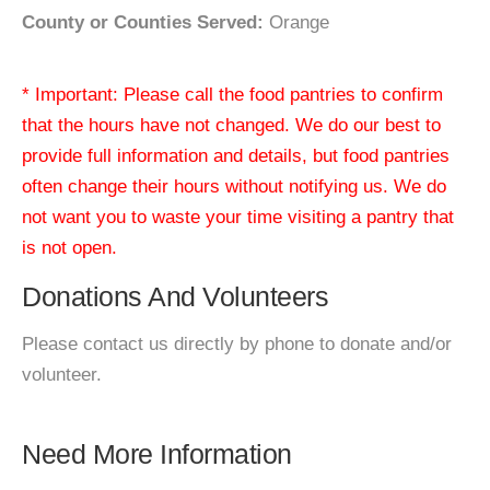
County or Counties Served:
Orange
* Important: Please call the food pantries to confirm
that the hours have not changed. We do our best to
provide full information and details, but food pantries
often change their hours without notifying us. We do
not want you to waste your time visiting a pantry that
is not open.
Donations And Volunteers
Please contact us directly by phone to donate and/or
volunteer.
Need More Information