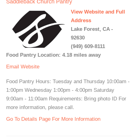
Saddleback Church Pantry
View Website and Full
Address
Lake Forest, CA -
92630
(949) 609-8111
Food Pantry Location: 4.18 miles away
Email
Website
Food Pantry Hours: Tuesday and Thursday 10:00am -
1:00pm Wednesday 1:00pm - 4:00pm Saturday
9:00am - 11:00am Requirements: Bring photo ID For
more information, please call.
Go To Details Page For More Information