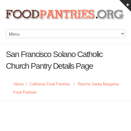
San Francisco Solano Catholic
Church Pantry Details Page
Home
/
California Food Pantries
/
Rancho Santa Margarita
Food Pantries