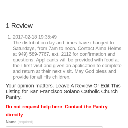
1 Review
2017-02-18 19:35:49
The distribution day and times have changed to
Saturdays, from 7am to noon. Contact Alma Helms
at 949) 589-7767, ext. 2112 for confirmation and
questions. Applicants will be provided with food at
their first visit and given an application to complete
and return at their next visit. May God bless and
provide for all HIs children.
Your opinion matters. Leave A Review Or Edit This
Listing for San Francisco Solano Catholic Church
Pantry.
Do not request help here. Contact the Pantry
directly.
Name
(required)