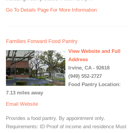
Go To Details Page For More Information
Families Forward Food Pantry
View Website and Full
Address
Irvine, CA - 92618
(949) 552-2727
Food Pantry Location:
7.13 miles away
Email
Website
Provides a food pantry. By appointment only.
Requirements: ID Proof of income and residence Must