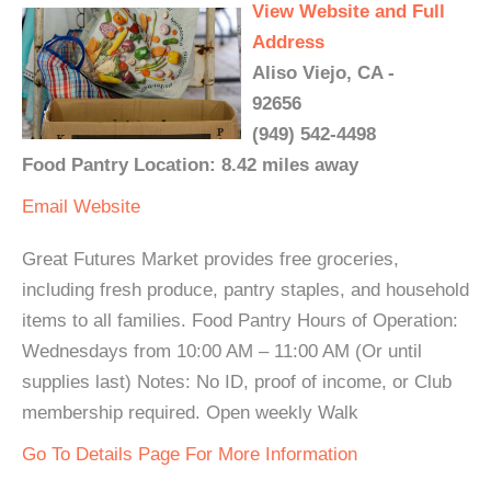
View Website and Full
Address
Aliso Viejo, CA -
92656
(949) 542-4498
Food Pantry Location: 8.42 miles away
Email
Website
Great Futures Market provides free groceries,
including fresh produce, pantry staples, and household
items to all families. Food Pantry Hours of Operation:
Wednesdays from 10:00 AM – 11:00 AM (Or until
supplies last) Notes: No ID, proof of income, or Club
membership required. Open weekly Walk
Go To Details Page For More Information