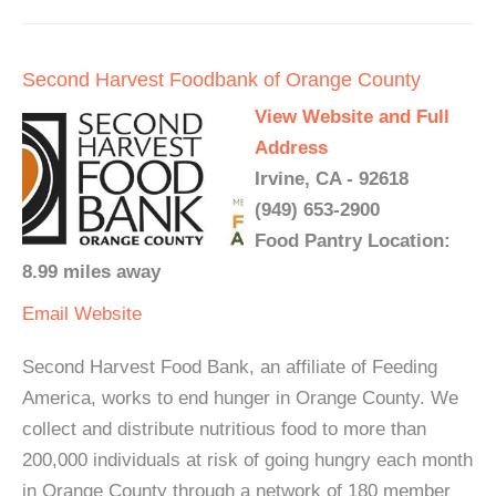
Second Harvest Foodbank of Orange County
View Website and Full
Address
Irvine, CA - 92618
(949) 653-2900
Food Pantry Location:
8.99 miles away
Email
Website
Second Harvest Food Bank, an affiliate of Feeding
America, works to end hunger in Orange County. We
collect and distribute nutritious food to more than
200,000 individuals at risk of going hungry each month
in Orange County through a network of 180 member