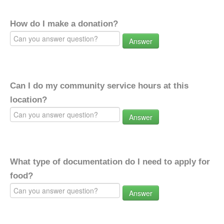
How do I make a donation?
Answer
Can I do my community service hours at this
location?
Answer
What type of documentation do I need to apply for
food?
Answer