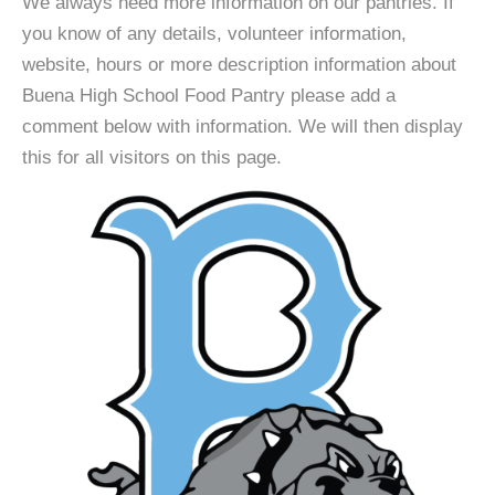
We always need more information on our pantries. If
you know of any details, volunteer information,
website, hours or more description information about
Buena High School Food Pantry please add a
comment below with information. We will then display
this for all visitors on this page.