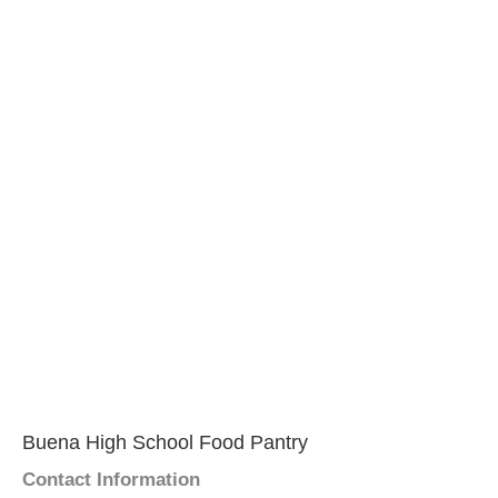
Buena High School Food Pantry
Contact Information