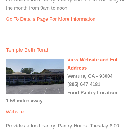
the month from 9am to noon
Go To Details Page For More Information
Temple Beth Torah
View Website and Full
Address
Ventura, CA - 93004
(805) 647-4181
Food Pantry Location:
1.58 miles away
Website
Provides a food pantry. Pantry Hours: Tuesday 8:00