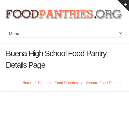
Buena High School Food Pantry
Details Page
Home
/
California Food Pantries
/
Ventura Food Pantries