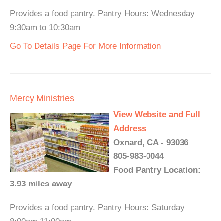
Provides a food pantry. Pantry Hours: Wednesday
9:30am to 10:30am
Go To Details Page For More Information
Mercy Ministries
View Website and Full
Address
Oxnard, CA - 93036
805-983-0044
Food Pantry Location:
3.93 miles away
Provides a food pantry. Pantry Hours: Saturday