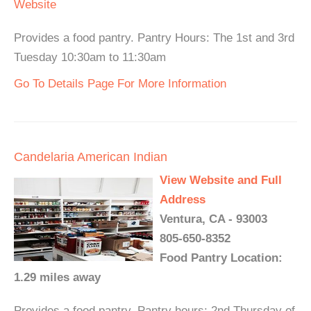
Website
Provides a food pantry. Pantry Hours: The 1st and 3rd
Tuesday 10:30am to 11:30am
Go To Details Page For More Information
Candelaria American Indian
View Website and Full
Address
Ventura, CA - 93003
805-650-8352
Food Pantry Location:
1.29 miles away
Provides a food pantry. Pantry hours: 2nd Thursday of