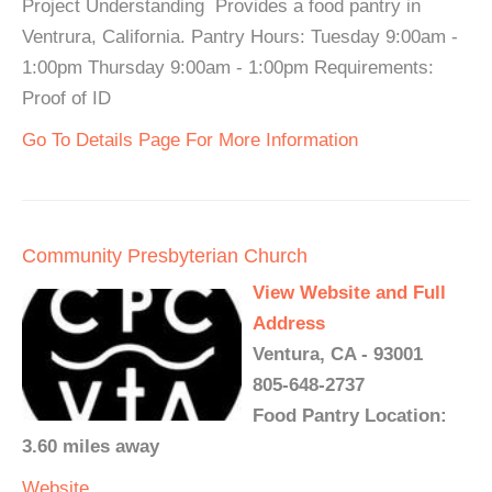
Project Understanding Provides a food pantry in
Ventrura, California. Pantry Hours: Tuesday 9:00am -
1:00pm Thursday 9:00am - 1:00pm Requirements:
Proof of ID
Go To Details Page For More Information
Community Presbyterian Church
View Website and Full
Address
Ventura, CA - 93001
805-648-2737
Food Pantry Location:
3.60 miles away
Website