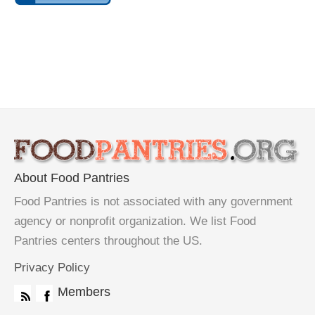
About Food Pantries
Food Pantries is not associated with any government
agency or nonprofit organization. We list Food
Pantries centers throughout the US.
Privacy Policy
Members