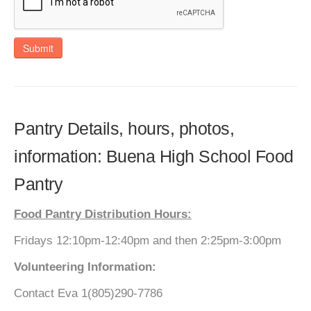
Submit
Pantry Details, hours, photos,
information: Buena High School Food
Pantry
Food Pantry Distribution Hours:
Fridays 12:10pm-12:40pm and then 2:25pm-3:00pm
Volunteering Information:
Contact Eva 1(805)290-7786