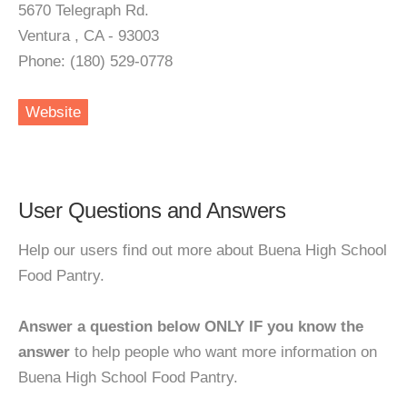
5670 Telegraph Rd.
Ventura , CA - 93003
Phone: (180) 529-0778
Website
User Questions and Answers
Help our users find out more about Buena High School
Food Pantry.
Answer a question below ONLY IF you know the
answer
to help people who want more information on
Buena High School Food Pantry.