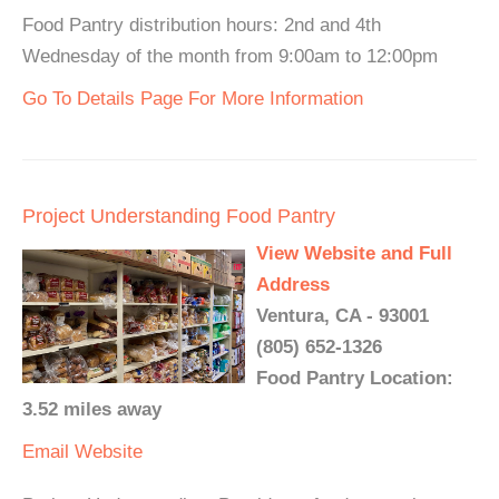
Food Pantry distribution hours: 2nd and 4th
Wednesday of the month from 9:00am to 12:00pm
Go To Details Page For More Information
Project Understanding Food Pantry
View Website and Full
Address
Ventura, CA - 93001
(805) 652-1326
Food Pantry Location:
3.52 miles away
Email
Website