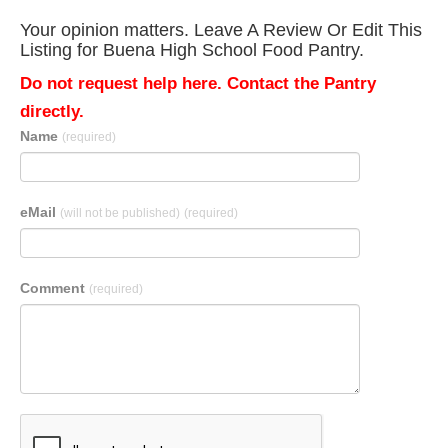
Your opinion matters. Leave A Review Or Edit This
Listing for Buena High School Food Pantry.
Do not request help here. Contact the Pantry
directly.
Name
(required)
eMail
(will not be published)
(required)
Comment
(required)