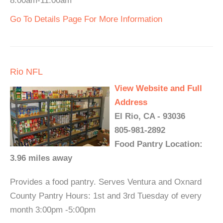
8:00am-11:00am
Go To Details Page For More Information
Rio NFL
View Website and Full
Address
El Rio, CA - 93036
805-981-2892
Food Pantry Location:
3.96 miles away
Provides a food pantry. Serves Ventura and Oxnard
County Pantry Hours: 1st and 3rd Tuesday of every
month 3:00pm -5:00pm