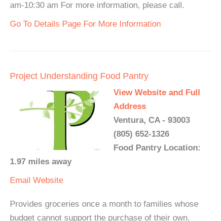
am-10:30 am For more information, please call.
Go To Details Page For More Information
Project Understanding Food Pantry
View Website and Full
Address
Ventura, CA - 93003
(805) 652-1326
Food Pantry Location:
1.97 miles away
Email
Website
Provides groceries once a month to families whose
budget cannot support the purchase of their own.