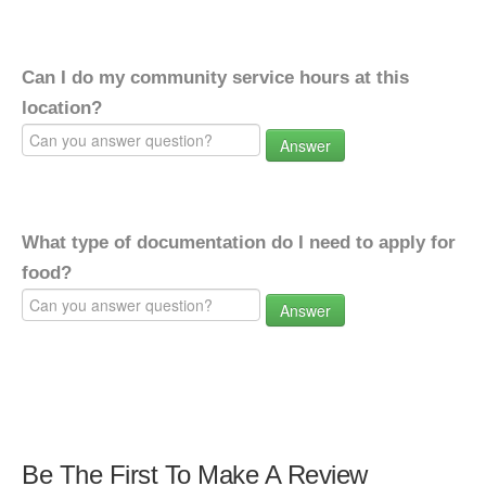
Can I do my community service hours at this
location?
Answer
What type of documentation do I need to apply for
food?
Answer
Be The First To Make A Review