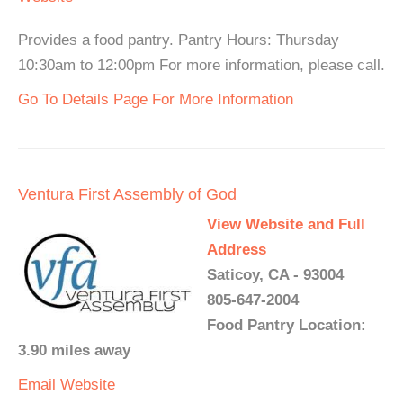
Provides a food pantry. Pantry Hours: Thursday
10:30am to 12:00pm For more information, please call.
Go To Details Page For More Information
Ventura First Assembly of God
View Website and Full
Address
Saticoy, CA - 93004
805-647-2004
Food Pantry Location:
3.90 miles away
Email
Website