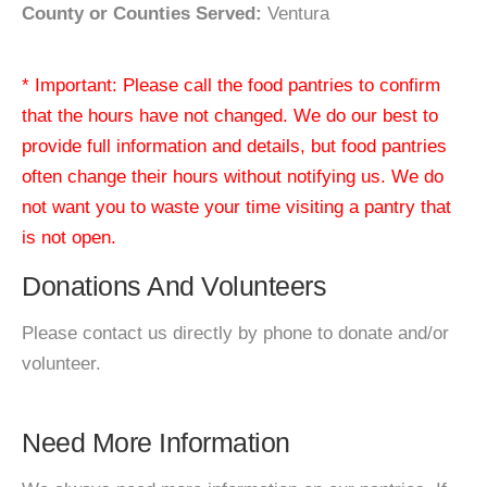
County or Counties Served:
Ventura
* Important: Please call the food pantries to confirm
that the hours have not changed. We do our best to
provide full information and details, but food pantries
often change their hours without notifying us. We do
not want you to waste your time visiting a pantry that
is not open.
Donations And Volunteers
Please contact us directly by phone to donate and/or
volunteer.
Need More Information