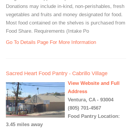
Donations may include in-kind, non-perishables, fresh
vegetables and fruits and money designated for food.
Most food contained on the shelves is purchased from
Food Share. Requirements (Intake Po
Go To Details Page For More Information
Sacred Heart Food Pantry - Cabrillo Village
View Website and Full
Address
Ventura, CA - 93004
(805) 701-4567
Food Pantry Location:
3.45 miles away