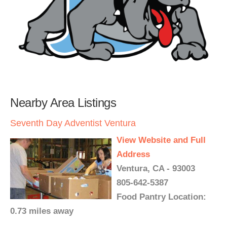
Nearby Area Listings
Seventh Day Adventist Ventura
View Website and Full
Address
Ventura, CA - 93003
805-642-5387
Food Pantry Location:
0.73 miles away