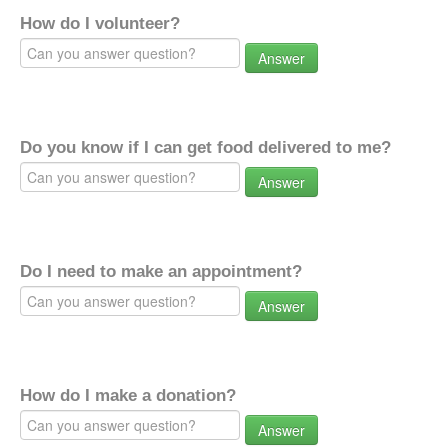
How do I volunteer?
Answer
Do you know if I can get food delivered to me?
Answer
Do I need to make an appointment?
Answer
How do I make a donation?
Answer