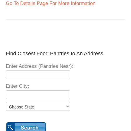
Go To Details Page For More Information
Find Closest Food Pantries to An Address
Enter Address (Pantries Near):
Enter City: