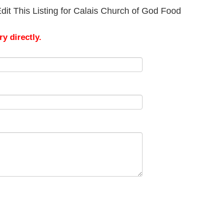
dit This Listing for Calais Church of God Food
y directly.