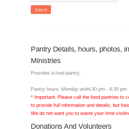
Submit
Pantry Details, hours, photos, 
Ministries
Provides a food pantry.
Pantry hours: Monday:and4:30 pm - 6:30 pm
* Important: Please call the food pantries to
to provide full information and details, but fo
We do not want you to waste your time visiting
Donations And Volunteers