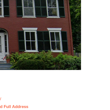
y
d Full Address