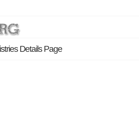
stries Details Page