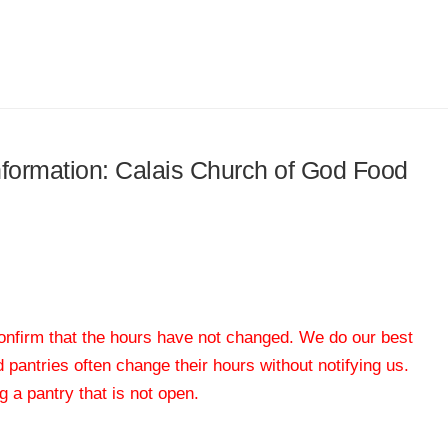
information: Calais Church of God Food
 confirm that the hours have not changed. We do our best
od pantries often change their hours without notifying us.
 a pantry that is not open.