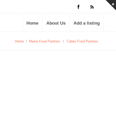
Home
About Us
Add a listing
Home
/
Maine Food Pantries
/
Calais Food Pantries