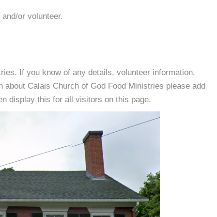
 and/or volunteer.
es. If you know of any details, volunteer information,
on about Calais Church of God Food Ministries please add
 display this for all visitors on this page.