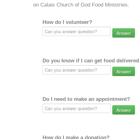
on Calais Church of God Food Ministries.
How do I volunteer?
Answer
Do you know if I can get food delivere
Answer
Do I need to make an appointment?
Answer
How do I make a donation?