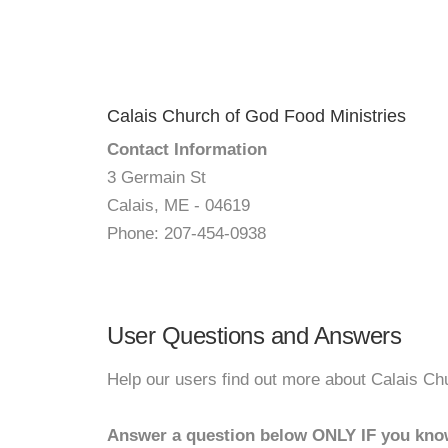
Calais Church of God Food Ministries
Contact Information
3 Germain St
Calais, ME - 04619
Phone: 207-454-0938
User Questions and Answers
Help our users find out more about Calais Ch
Answer a question below ONLY IF you kno