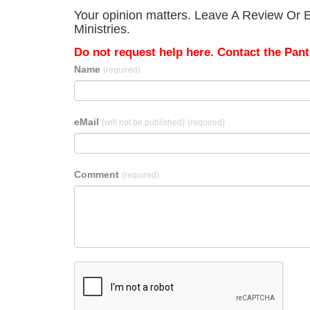
Your opinion matters. Leave A Review Or E
Ministries.
Do not request help here. Contact the Pantr
Name
(required)
eMail
(will not be published)
(required)
Comment
(required)