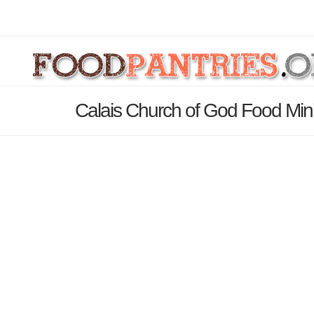
Calais Church of God Food Mini