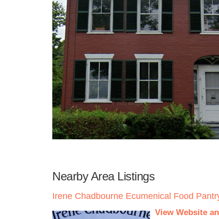
Nearby Area Listings
Irene Chadbourne Ecumenical Food Pantr
View Website an