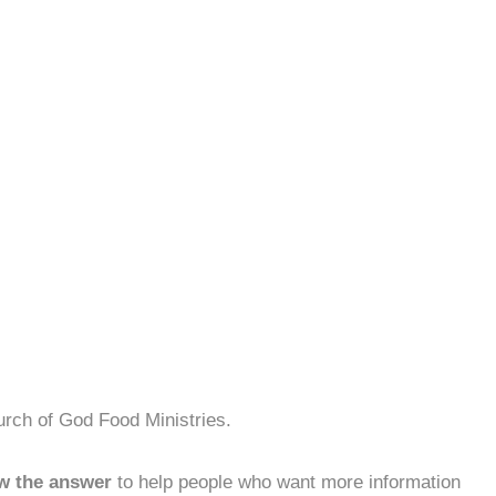
urch of God Food Ministries.
w the answer
to help people who want more information