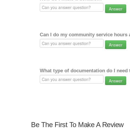
Answer
Can I do my community service hours a
Answer
What type of documentation do I need 
Answer
Be The First To Make A Review