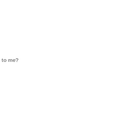
d to me?