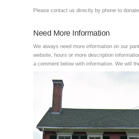
Please contact us directly by phone to donate
Need More Information
We always need more information on our pantri
website, hours or more description informati
a comment below with information. We will then