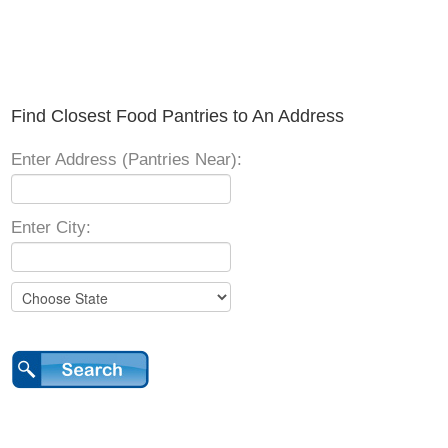
Find Closest Food Pantries to An Address
Enter Address (Pantries Near):
Enter City: