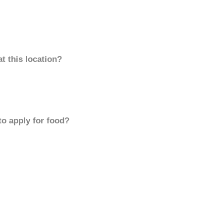
t this location?
to apply for food?