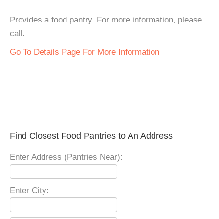
Provides a food pantry. For more information, please
call.
Go To Details Page For More Information
Find Closest Food Pantries to An Address
Enter Address (Pantries Near):
Enter City: