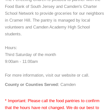
Food Bank of South Jersey and Camden's Charter
School Network to provide groceries for our neighbors
in Cramer Hill. The pantry is managed by local
volunteers and Camden Academy High School
students.
Hours:
Third Saturday of the month
9:00am - 11:00am
For more information, visit our website or call.
County or Counties Served:
Camden
* Important: Please call the food pantries to confirm
that the hours have not changed. We do our best to