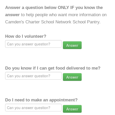
Answer a question below ONLY IF you know the
answer
to help people who want more information on
Camden's Charter School Network School Pantry.
How do I volunteer?
Answer
Do you know if I can get food delivered to me?
Answer
Do I need to make an appointment?
Answer