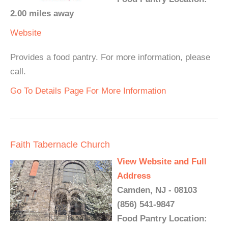
2.00 miles away
Website
Provides a food pantry. For more information, please
call.
Go To Details Page For More Information
Faith Tabernacle Church
View Website and Full
Address
Camden, NJ - 08103
(856) 541-9847
Food Pantry Location: