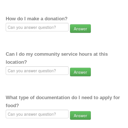
How do I make a donation?
Answer
Can I do my community service hours at this
location?
Answer
What type of documentation do I need to apply for
food?
Answer