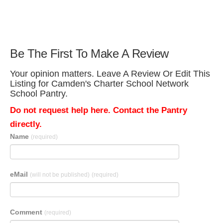
Be The First To Make A Review
Your opinion matters. Leave A Review Or Edit This
Listing for Camden's Charter School Network
School Pantry.
Do not request help here. Contact the Pantry
directly.
Name
(required)
eMail
(will not be published)
(required)
Comment
(required)