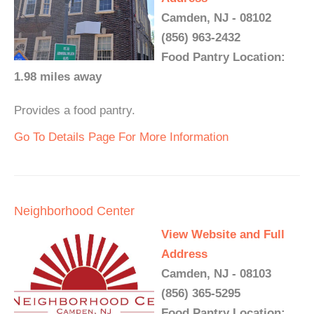
Camden, NJ - 08102
(856) 963-2432
Food Pantry Location:
1.98 miles away
Provides a food pantry.
Go To Details Page For More Information
Neighborhood Center
View Website and Full
Address
Camden, NJ - 08103
(856) 365-5295
Food Pantry Location: