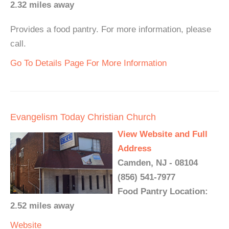
2.32 miles away
Provides a food pantry. For more information, please
call.
Go To Details Page For More Information
Evangelism Today Christian Church
View Website and Full
Address
Camden, NJ - 08104
(856) 541-7977
Food Pantry Location:
2.52 miles away
Website