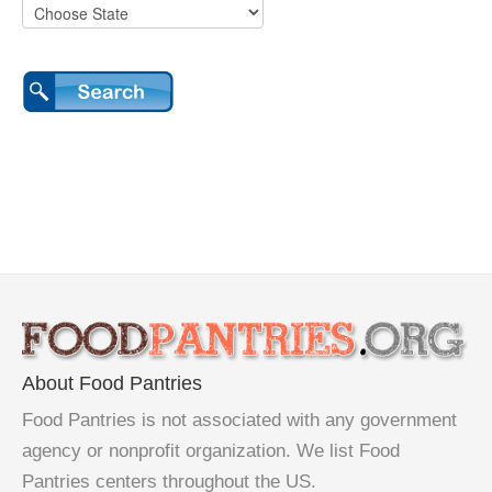
About Food Pantries
Food Pantries is not associated with any government
agency or nonprofit organization. We list Food
Pantries centers throughout the US.