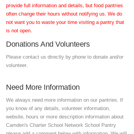
provide full information and details, but food pantries
often change their hours without notifying us. We do
not want you to waste your time visiting a pantry that
is not open.
Donations And Volunteers
Please contact us directly by phone to donate and/or
volunteer.
Need More Information
We always need more information on our pantries. If
you know of any details, volunteer information,
website, hours or more description information about
Camden's Charter School Network School Pantry
please add a comment below with information. We will