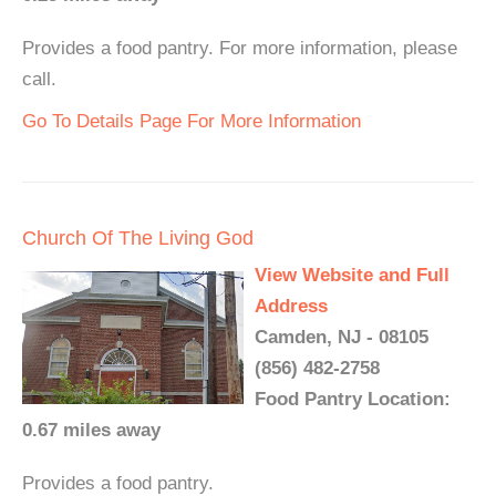
Provides a food pantry. For more information, please
call.
Go To Details Page For More Information
Church Of The Living God
View Website and Full
Address
Camden, NJ - 08105
(856) 482-2758
Food Pantry Location:
0.67 miles away
Provides a food pantry.