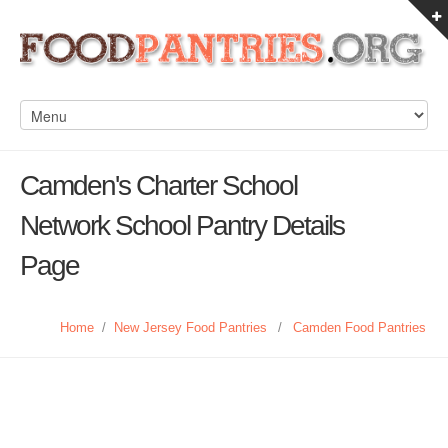
Camden's Charter School
Network School Pantry Details
Page
Home
/
New Jersey Food Pantries
/
Camden Food Pantries