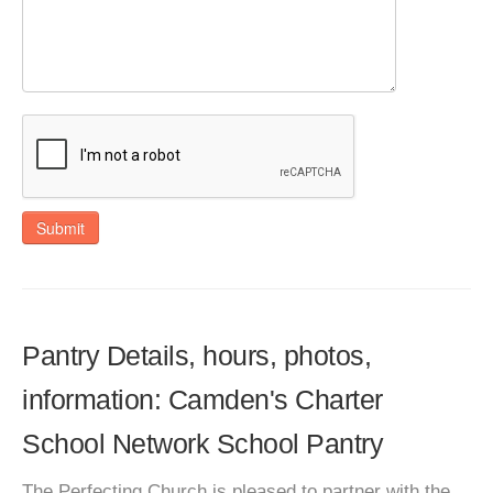
Submit
Pantry Details, hours, photos,
information: Camden's Charter
School Network School Pantry
The Perfecting Church is pleased to partner with the