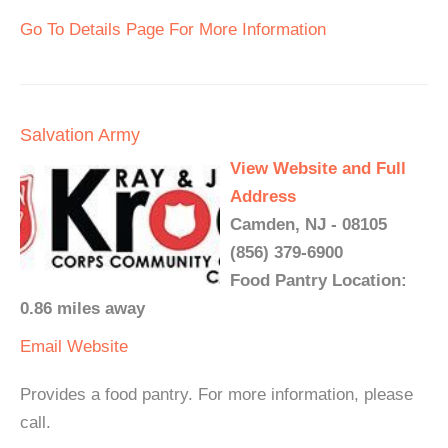
Go To Details Page For More Information
Salvation Army
View Website and Full
Address
Camden, NJ - 08105
(856) 379-6900
Food Pantry Location:
0.86 miles away
Email
Website
Provides a food pantry. For more information, please
call.