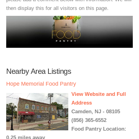
then display this for all visitors on this page.
Nearby Area Listings
Hope Memorial Food Pantry
View Website and Full
Address
Camden, NJ - 08105
(856) 365-6552
Food Pantry Location:
0.25 miles away