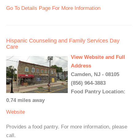
Go To Details Page For More Information
Hispanic Counseling and Family Services Day
Care
View Website and Full
Address
Camden, NJ - 08105
(856) 964-3883
Food Pantry Location:
0.74 miles away
Website
Provides a food pantry. For more information, please
call.