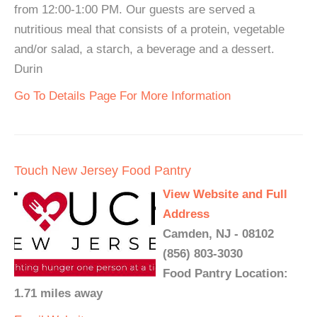
from 12:00-1:00 PM. Our guests are served a
nutritious meal that consists of a protein, vegetable
and/or salad, a starch, a beverage and a dessert.
Durin
Go To Details Page For More Information
Touch New Jersey Food Pantry
View Website and Full
Address
Camden, NJ - 08102
(856) 803-3030
Food Pantry Location:
1.71 miles away