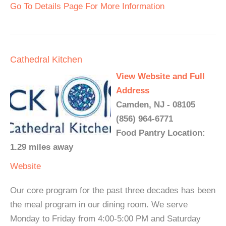
Go To Details Page For More Information
Cathedral Kitchen
View Website and Full
Address
Camden, NJ - 08105
(856) 964-6771
Food Pantry Location:
1.29 miles away
Website
Our core program for the past three decades has been
the meal program in our dining room. We serve
Monday to Friday from 4:00-5:00 PM and Saturday