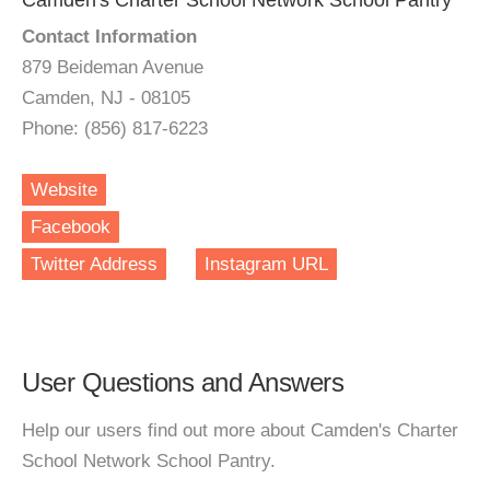
Camden's Charter School Network School Pantry
Contact Information
879 Beideman Avenue
Camden, NJ - 08105
Phone: (856) 817-6223
Website
Facebook
Twitter Address
Instagram URL
User Questions and Answers
Help our users find out more about Camden's Charter
School Network School Pantry.