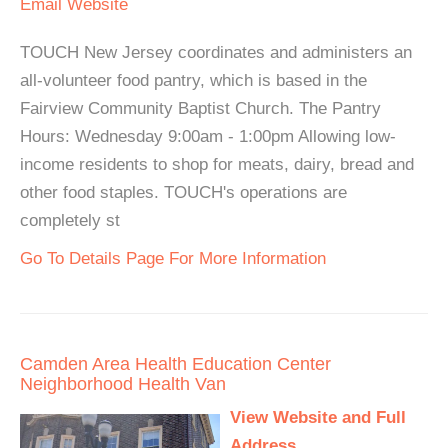
Email
Website
TOUCH New Jersey coordinates and administers an
all-volunteer food pantry, which is based in the
Fairview Community Baptist Church. The Pantry
Hours: Wednesday 9:00am - 1:00pm Allowing low-
income residents to shop for meats, dairy, bread and
other food staples. TOUCH's operations are
completely st
Go To Details Page For More Information
Camden Area Health Education Center
Neighborhood Health Van
View Website and Full
Address