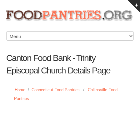
Canton Food Bank - Trinity
Episcopal Church Details Page
Home
/
Connecticut Food Pantries
/
Collinsville Food
Pantries