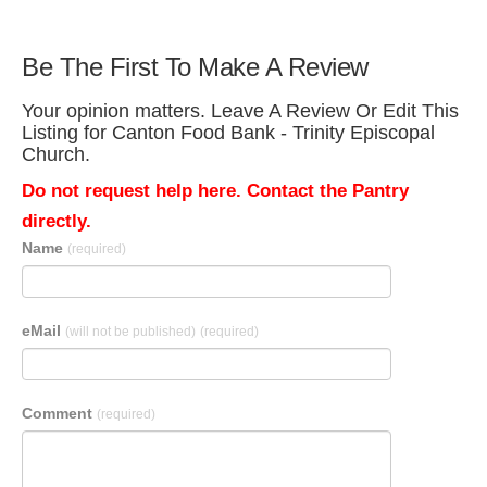
Be The First To Make A Review
Your opinion matters. Leave A Review Or Edit This
Listing for Canton Food Bank - Trinity Episcopal
Church.
Do not request help here. Contact the Pantry
directly.
Name
(required)
eMail
(will not be published)
(required)
Comment
(required)