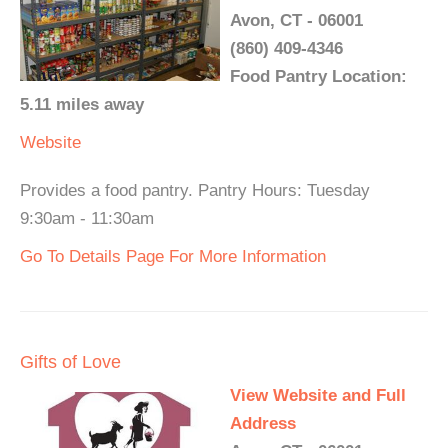
Avon, CT - 06001
(860) 409-4346
Food Pantry Location:
5.11 miles away
Website
Provides a food pantry. Pantry Hours: Tuesday
9:30am - 11:30am
Go To Details Page For More Information
Gifts of Love
View Website and Full
Address