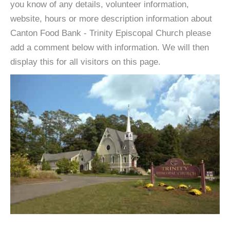
you know of any details, volunteer information,
website, hours or more description information about
Canton Food Bank - Trinity Episcopal Church please
add a comment below with information. We will then
display this for all visitors on this page.