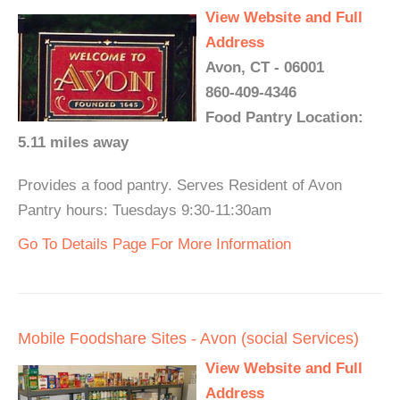
View Website and Full
Address
Avon, CT - 06001
860-409-4346
Food Pantry Location:
5.11 miles away
Provides a food pantry. Serves Resident of Avon
Pantry hours: Tuesdays 9:30-11:30am
Go To Details Page For More Information
Mobile Foodshare Sites - Avon (social Services)
View Website and Full
Address