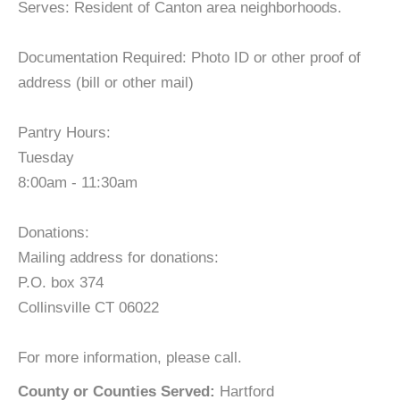
Serves: Resident of Canton area neighborhoods.
Documentation Required: Photo ID or other proof of
address (bill or other mail)
Pantry Hours:
Tuesday
8:00am - 11:30am
Donations:
Mailing address for donations:
P.O. box 374
Collinsville CT 06022
For more information, please call.
County or Counties Served:
Hartford