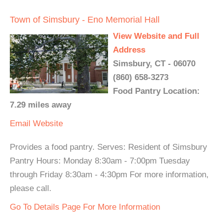
Town of Simsbury - Eno Memorial Hall
View Website and Full
Address
Simsbury, CT - 06070
(860) 658-3273
Food Pantry Location:
7.29 miles away
Email
Website
Provides a food pantry. Serves: Resident of Simsbury
Pantry Hours: Monday 8:30am - 7:00pm Tuesday
through Friday 8:30am - 4:30pm For more information,
please call.
Go To Details Page For More Information