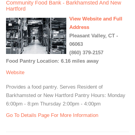
Community Food Bank - Barkhamsted And New
Hartford
View Website and Full
Address
Pleasant Valley, CT -
06063
(860) 379-2157
Food Pantry Location: 6.16 miles away
Website
Provides a food pantry. Serves Resident of
Barkhamsted or New Hartford Pantry Hours: Monday
6:00pm - 8:pm Thursday 2:00pm - 4:00pm
Go To Details Page For More Information