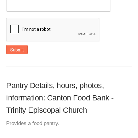
Submit
Pantry Details, hours, photos,
information: Canton Food Bank -
Trinity Episcopal Church
Provides a food pantry.