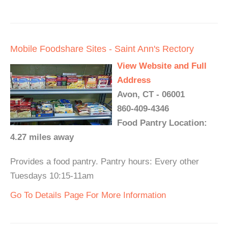
Mobile Foodshare Sites - Saint Ann's Rectory
View Website and Full
Address
Avon, CT - 06001
860-409-4346
Food Pantry Location:
4.27 miles away
Provides a food pantry. Pantry hours: Every other
Tuesdays 10:15-11am
Go To Details Page For More Information