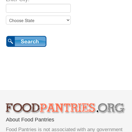
About Food Pantries
Food Pantries is not associated with any government