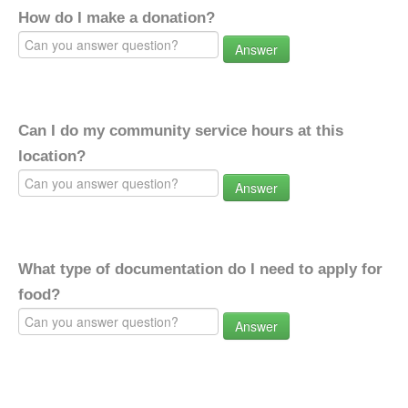
How do I make a donation?
Answer
Can I do my community service hours at this
location?
Answer
What type of documentation do I need to apply for
food?
Answer