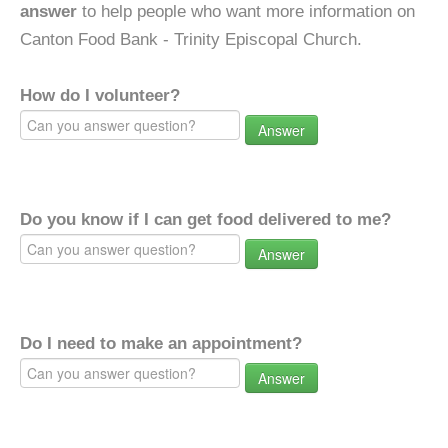
answer
to help people who want more information on
Canton Food Bank - Trinity Episcopal Church.
How do I volunteer?
Answer
Do you know if I can get food delivered to me?
Answer
Do I need to make an appointment?
Answer