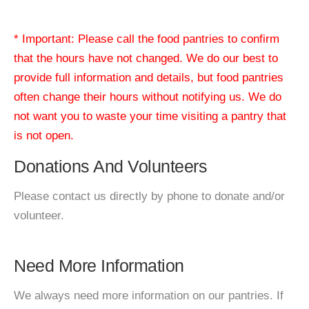
* Important: Please call the food pantries to confirm
that the hours have not changed. We do our best to
provide full information and details, but food pantries
often change their hours without notifying us. We do
not want you to waste your time visiting a pantry that
is not open.
Donations And Volunteers
Please contact us directly by phone to donate and/or
volunteer.
Need More Information
We always need more information on our pantries. If