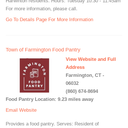
Harwinton residents. Hours: Tuesday 10:30 - 11:45am
For more information, please call.
Go To Details Page For More Information
Town of Farmington Food Pantry
View Website and Full
Address
Farmington, CT -
06032
(860) 674-8694
Food Pantry Location: 9.23 miles away
Email
Website
Provides a food pantry. Serves: Resident of