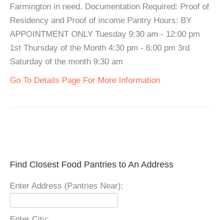
Farmington in need. Documentation Required: Proof of
Residency and Proof of income Pantry Hours: BY
APPOINTMENT ONLY Tuesday 9:30 am - 12:00 pm
1st Thursday of the Month 4:30 pm - 6:00 pm 3rd
Saturday of the month 9:30 am
Go To Details Page For More Information
Find Closest Food Pantries to An Address
Enter Address (Pantries Near):
Enter City: