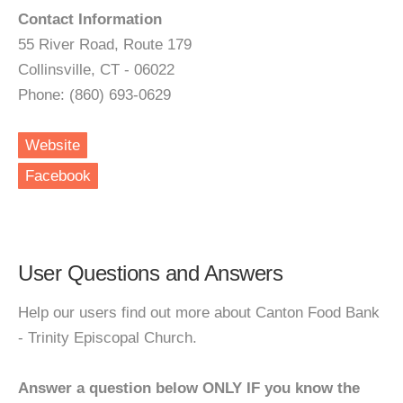
Contact Information
55 River Road, Route 179
Collinsville, CT - 06022
Phone: (860) 693-0629
Website
Facebook
User Questions and Answers
Help our users find out more about Canton Food Bank
- Trinity Episcopal Church.
Answer a question below ONLY IF you know the