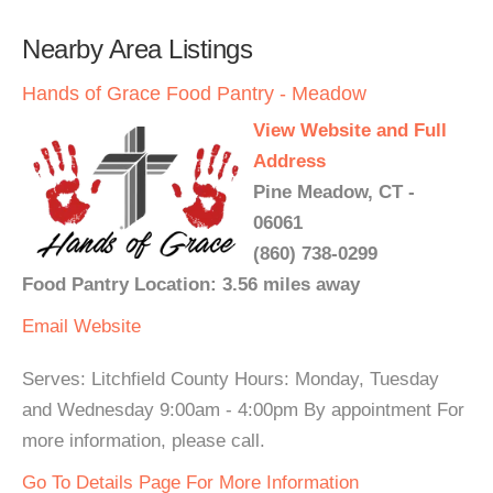
Nearby Area Listings
Hands of Grace Food Pantry - Meadow
View Website and Full
Address
Pine Meadow, CT -
06061
(860) 738-0299
Food Pantry Location: 3.56 miles away
Email
Website
Serves: Litchfield County Hours: Monday, Tuesday
and Wednesday 9:00am - 4:00pm By appointment For
more information, please call.
Go To Details Page For More Information