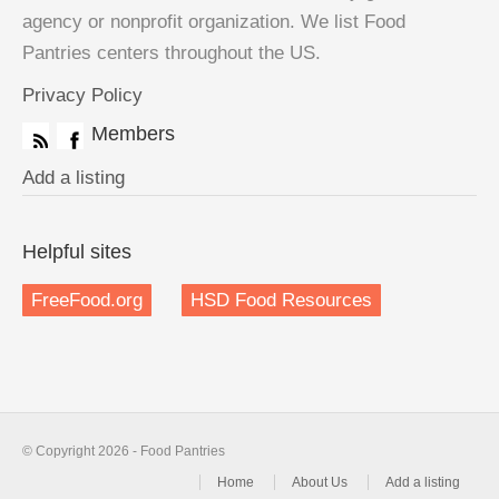
agency or nonprofit organization. We list Food
Pantries centers throughout the US.
Privacy Policy
Members
Add a listing
Helpful sites
FreeFood.org
HSD Food Resources
© Copyright 2026 - Food Pantries
Home
About Us
Add a listing