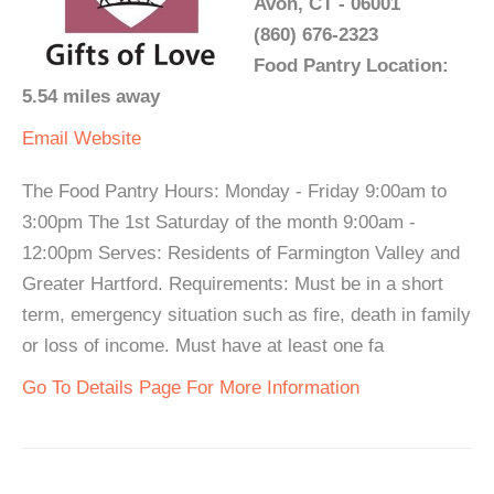
Avon, CT - 06001
(860) 676-2323
Food Pantry Location:
5.54 miles away
Email
Website
The Food Pantry Hours: Monday - Friday 9:00am to
3:00pm The 1st Saturday of the month 9:00am -
12:00pm Serves: Residents of Farmington Valley and
Greater Hartford. Requirements: Must be in a short
term, emergency situation such as fire, death in family
or loss of income. Must have at least one fa
Go To Details Page For More Information