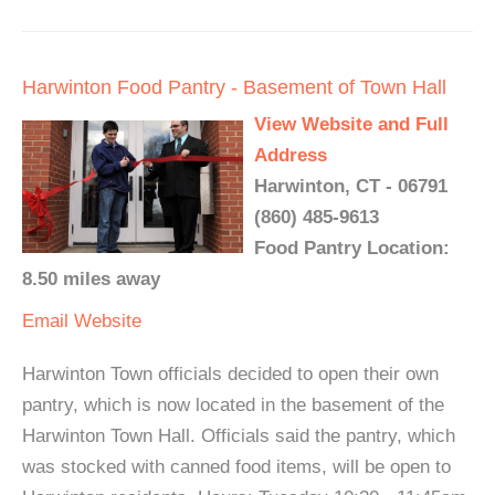
Harwinton Food Pantry - Basement of Town Hall
View Website and Full
Address
Harwinton, CT - 06791
(860) 485-9613
Food Pantry Location:
8.50 miles away
Email
Website
Harwinton Town officials decided to open their own
pantry, which is now located in the basement of the
Harwinton Town Hall. Officials said the pantry, which
was stocked with canned food items, will be open to