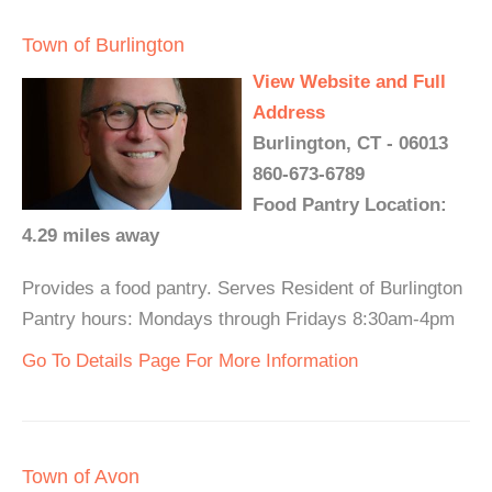
Town of Burlington
View Website and Full
Address
Burlington, CT - 06013
860-673-6789
Food Pantry Location:
4.29 miles away
Provides a food pantry. Serves Resident of Burlington
Pantry hours: Mondays through Fridays 8:30am-4pm
Go To Details Page For More Information
Town of Avon