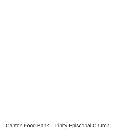
Canton Food Bank - Trinity Episcopal Church