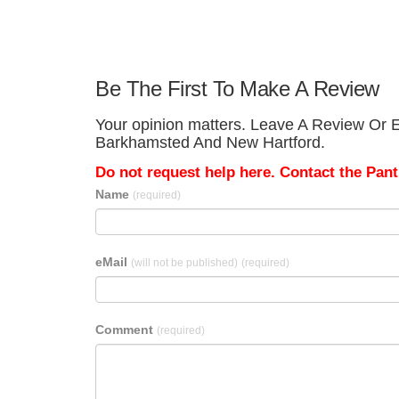
Be The First To Make A Review
Your opinion matters. Leave A Review Or E
Barkhamsted And New Hartford.
Do not request help here. Contact the Pantr
Name
(required)
eMail
(will not be published)
(required)
Comment
(required)