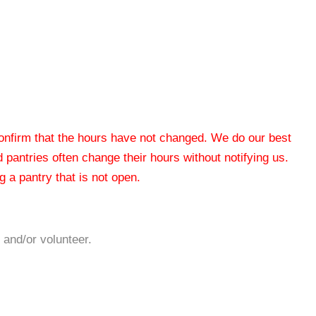
 confirm that the hours have not changed. We do our best
od pantries often change their hours without notifying us.
 a pantry that is not open.
 and/or volunteer.