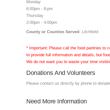
Monday
6:00pm - 8:pm
Thursday
2:00pm - 4:00pm
County or Counties Served:
Litchfield
* Important: Please call the food pantries to
to provide full information and details, but fo
We do not want you to waste your time visiting
Donations And Volunteers
Please contact us directly by phone to donate
Need More Information