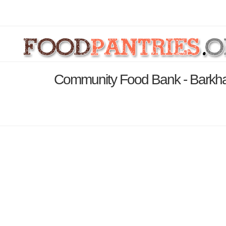
Community Food Bank - Barkha