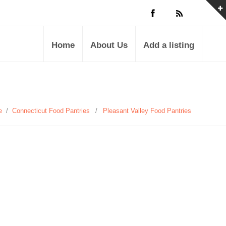
Home
About Us
Add a listing
e
/
Connecticut Food Pantries
/
Pleasant Valley Food Pantries