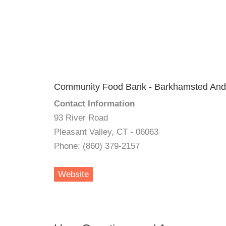
Community Food Bank - Barkhamsted And
Contact Information
93 River Road
Pleasant Valley, CT - 06063
Phone: (860) 379-2157
Website