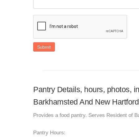
Submit
Pantry Details, hours, photos,
Barkhamsted And New Hartford
Provides a food pantry. Serves Resident of 
Pantry Hours: