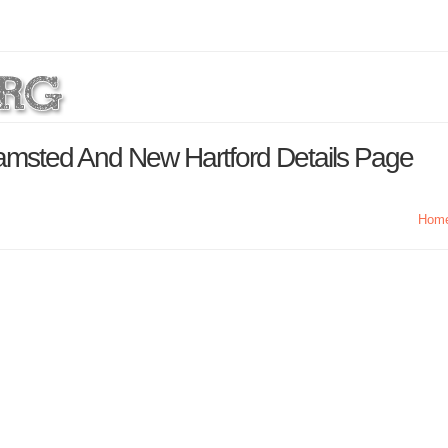
msted And New Hartford Details Page
Hom