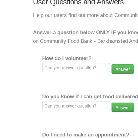
User Questions and Answers
Help our users find out more about Communi
Answer a question below ONLY IF you kno
on Community Food Bank - Barkhamsted And
How do I volunteer?
Answer
Do you know if I can get food delivere
Answer
Do I need to make an appointment?