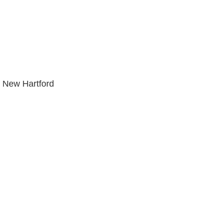
 New Hartford