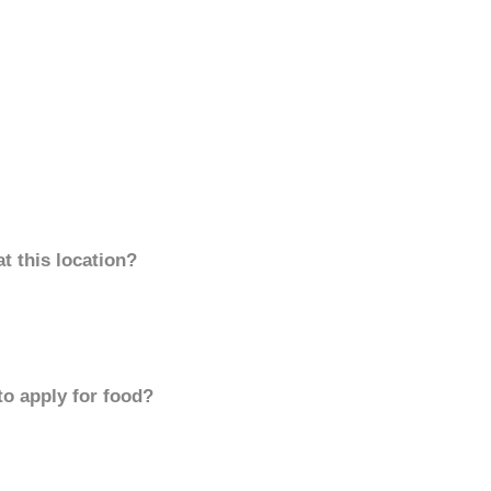
t this location?
to apply for food?