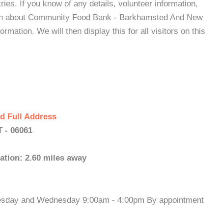
es. If you know of any details, volunteer information,
tion about Community Food Bank - Barkhamsted And New
mation. We will then display this for all visitors on this
d Full Address
 - 06061
ation: 2.60 miles away
Tuesday and Wednesday 9:00am - 4:00pm By appointment