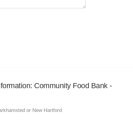
 information: Community Food Bank -
Barkhamsted or New Hartford