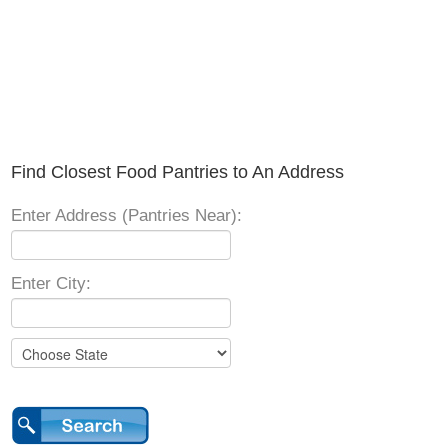
Find Closest Food Pantries to An Address
Enter Address (Pantries Near):
Enter City: