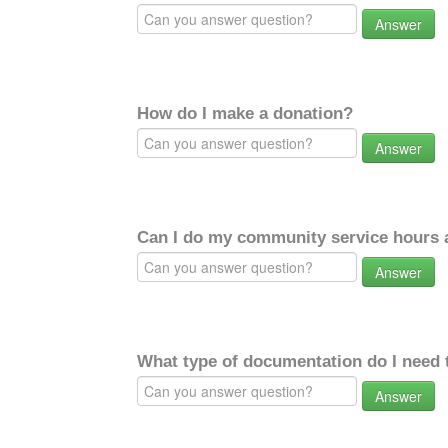
Answer
How do I make a donation?
Answer
Can I do my community service hours a
Answer
What type of documentation do I need 
Answer