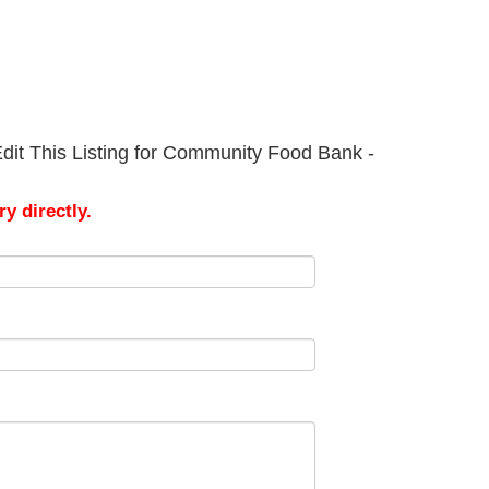
dit This Listing for Community Food Bank -
y directly.