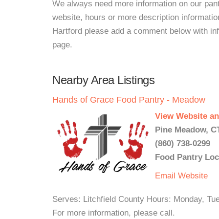
We always need more information on our pantri
website, hours or more description informa
Hartford please add a comment below with infor
page.
Nearby Area Listings
Hands of Grace Food Pantry - Meadow
View Website an
Pine Meadow, CT
(860) 738-0299
Food Pantry Loc
Email
Website
Serves: Litchfield County Hours: Monday, 
For more information, please call.