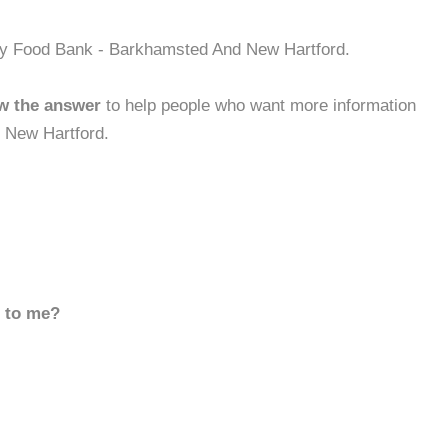
ty Food Bank - Barkhamsted And New Hartford.
w the answer
to help people who want more information
 New Hartford.
d to me?