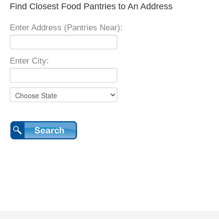
Find Closest Food Pantries to An Address
Enter Address (Pantries Near):
Enter City: