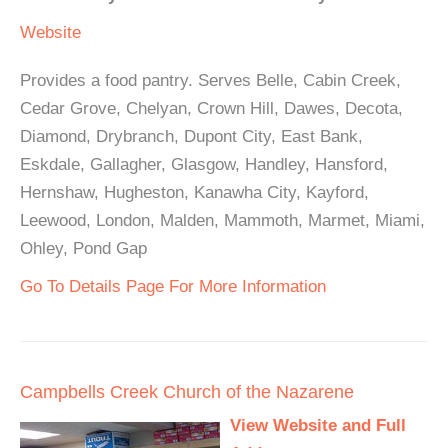
Website
Provides a food pantry. Serves Belle, Cabin Creek,
Cedar Grove, Chelyan, Crown Hill, Dawes, Decota,
Diamond, Drybranch, Dupont City, East Bank,
Eskdale, Gallagher, Glasgow, Handley, Hansford,
Hernshaw, Hugheston, Kanawha City, Kayford,
Leewood, London, Malden, Mammoth, Marmet, Miami,
Ohley, Pond Gap
Go To Details Page For More Information
Campbells Creek Church of the Nazarene
View Website and Full