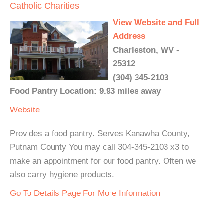
Catholic Charities
View Website and Full
Address
Charleston, WV -
25312
(304) 345-2103
Food Pantry Location: 9.93 miles away
Website
Provides a food pantry. Serves Kanawha County,
Putnam County You may call 304-345-2103 x3 to
make an appointment for our food pantry. Often we
also carry hygiene products.
Go To Details Page For More Information