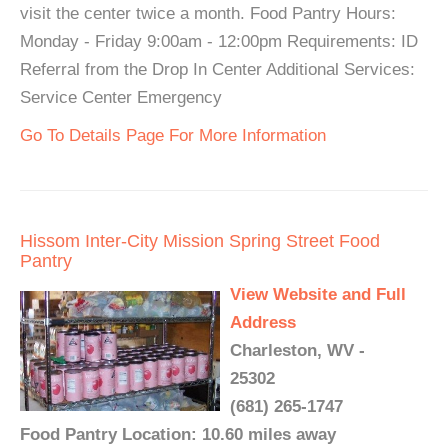
visit the center twice a month. Food Pantry Hours:
Monday - Friday 9:00am - 12:00pm Requirements: ID
Referral from the Drop In Center Additional Services:
Service Center Emergency
Go To Details Page For More Information
Hissom Inter-City Mission Spring Street Food
Pantry
View Website and Full
Address
Charleston, WV -
25302
(681) 265-1747
Food Pantry Location: 10.60 miles away