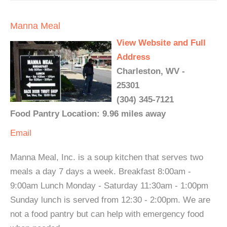
Manna Meal
View Website and Full
Address
Charleston, WV -
25301
(304) 345-7121
Food Pantry Location: 9.96 miles away
Email
Manna Meal, Inc. is a soup kitchen that serves two
meals a day 7 days a week. Breakfast 8:00am -
9:00am Lunch Monday - Saturday 11:30am - 1:00pm
Sunday lunch is served from 12:30 - 2:00pm. We are
not a food pantry but can help with emergency food