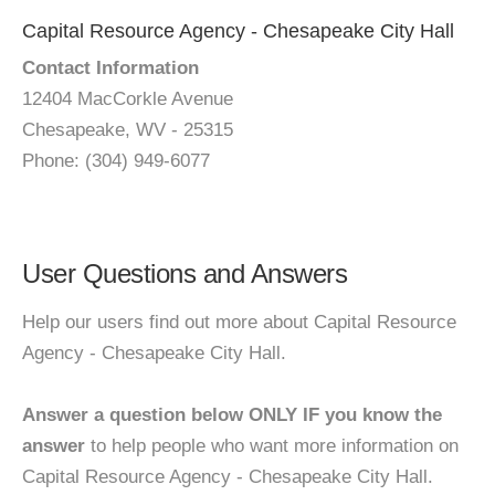
Capital Resource Agency - Chesapeake City Hall
Contact Information
12404 MacCorkle Avenue
Chesapeake, WV - 25315
Phone: (304) 949-6077
User Questions and Answers
Help our users find out more about Capital Resource
Agency - Chesapeake City Hall.
Answer a question below ONLY IF you know the
answer
to help people who want more information on
Capital Resource Agency - Chesapeake City Hall.