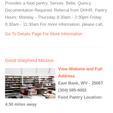
Provides a food pantry. Serves: Belle, Quincy.
Documentation Required: Referral from DHHR. Pantry
Hours: Monday - Thursday 8:30am - 2:30pm Friday
8:30am - 11:30am For more information, please call.
Go To Details Page For More Information
Good Shepherd Mission
View Website and Full
Address
East Bank, WV - 25067
(304) 595-6002
Food Pantry Location:
4.50 miles away