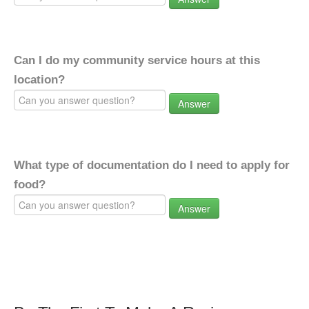
Can I do my community service hours at this
location?
Answer
What type of documentation do I need to apply for
food?
Answer