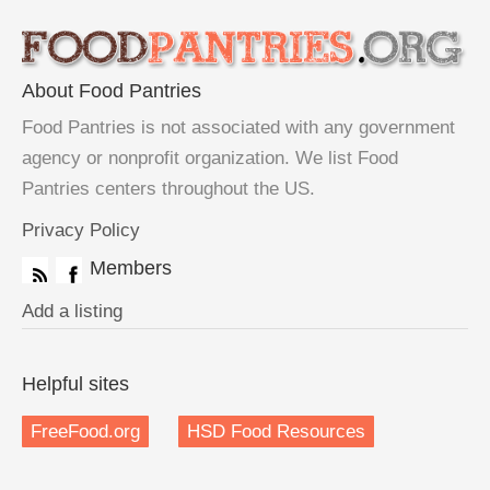
About Food Pantries
Food Pantries is not associated with any government
agency or nonprofit organization. We list Food
Pantries centers throughout the US.
Privacy Policy
Members
Add a listing
Helpful sites
FreeFood.org
HSD Food Resources