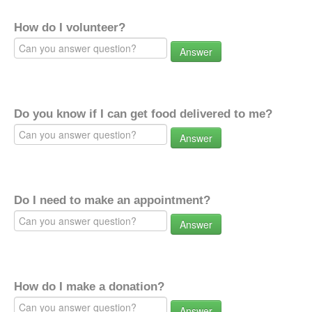
How do I volunteer?
Answer
Do you know if I can get food delivered to me?
Answer
Do I need to make an appointment?
Answer
How do I make a donation?
Answer