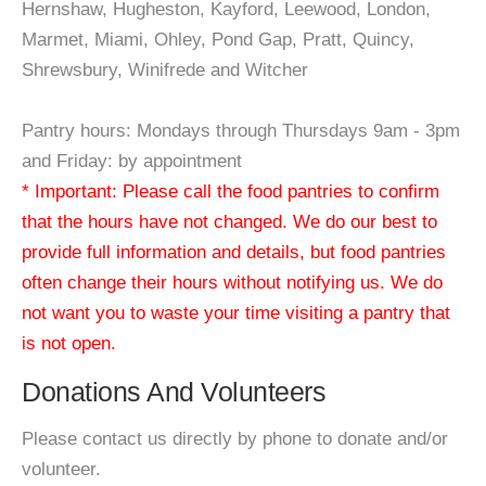
Hernshaw, Hugheston, Kayford, Leewood, London,
Marmet, Miami, Ohley, Pond Gap, Pratt, Quincy,
Shrewsbury, Winifrede and Witcher
Pantry hours: Mondays through Thursdays 9am - 3pm
and Friday: by appointment
* Important: Please call the food pantries to confirm
that the hours have not changed. We do our best to
provide full information and details, but food pantries
often change their hours without notifying us. We do
not want you to waste your time visiting a pantry that
is not open.
Donations And Volunteers
Please contact us directly by phone to donate and/or
volunteer.