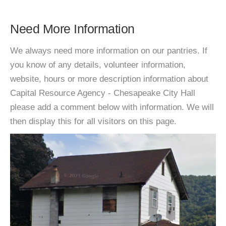
Need More Information
We always need more information on our pantries. If
you know of any details, volunteer information,
website, hours or more description information about
Capital Resource Agency - Chesapeake City Hall
please add a comment below with information. We will
then display this for all visitors on this page.