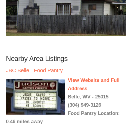
Nearby Area Listings
JBC Belle - Food Pantry
View Website and Full
Address
Belle, WV - 25015
(304) 949-3126
Food Pantry Location:
0.46 miles away