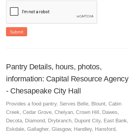
Submit
Pantry Details, hours, photos,
information: Capital Resource Agency
- Chesapeake City Hall
Provides a food pantry. Serves Belle, Blount, Cabin
Creek, Cedar Grove, Chelyan, Crown Hill, Dawes,
Decota, Diamond, Drybranch, Dupont City, East Bank,
Eskdale, Gallagher, Glasgow, Handley, Hansford,