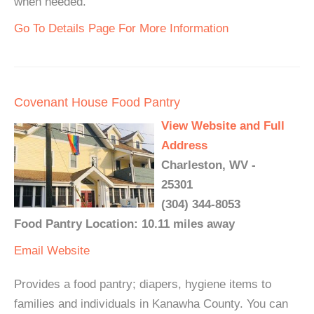
when needed.
Go To Details Page For More Information
Covenant House Food Pantry
View Website and Full
Address
Charleston, WV -
25301
(304) 344-8053
Food Pantry Location: 10.11 miles away
Email
Website
Provides a food pantry; diapers, hygiene items to
families and individuals in Kanawha County. You can