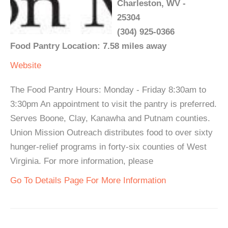
Charleston, WV -
25304
(304) 925-0366
Food Pantry Location: 7.58 miles away
Website
The Food Pantry Hours: Monday - Friday 8:30am to
3:30pm An appointment to visit the pantry is preferred.
Serves Boone, Clay, Kanawha and Putnam counties.
Union Mission Outreach distributes food to over sixty
hunger-relief programs in forty-six counties of West
Virginia. For more information, please
Go To Details Page For More Information