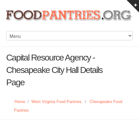
Capital Resource Agency -
Chesapeake City Hall Details
Page
Home
/
West Virginia Food Pantries
/
Chesapeake Food
Pantries