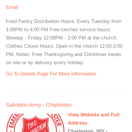
Email
Food Pantry Distribution Hours: Every Tuesday from
1:00PM to 4:00 PM Free lunches service hours:
Monday - Friday 12:00PM - 2:00 PM at the church.
Clothes Closet Hours: Open in the church 12:00-2:00
PM. Notes: Free Thanksgiving and Christmas meals
on site or by delivery every holiday.
Go To Details Page For More Information
Salvation Army - Charleston
View Website and Full
Address
Charleston, WV -