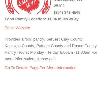
25302
(304) 343-4548
Food Pantry Location: 11.04 miles away
Email
Website
Provides a food pantry. Serves: Clay County,
Kanawha County, Putnam County and Roane County
Pantry Hours: Monday - Friday 8:00am -11:30am For
more information, please call.
Go To Details Page For More Information