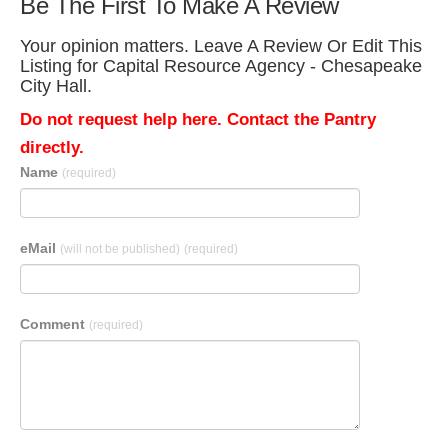
Be The First To Make A Review
Your opinion matters. Leave A Review Or Edit This
Listing for Capital Resource Agency - Chesapeake
City Hall.
Do not request help here. Contact the Pantry
directly.
Name
(required)
eMail
(will not be published)
(required)
Comment
(required)