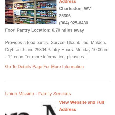
Address
Charleston, WV -
25306
(304) 925-6430
Food Pantry Location: 6.70 miles away
Provides a food pantry. Serves: Blount, Tad, Malden,
Drybranch and 25304 Pantry Hours: Monday 10:00am
- 12 noon For more information, please call.
Go To Details Page For More Information
Union Mission - Family Services
View Website and Full
Address