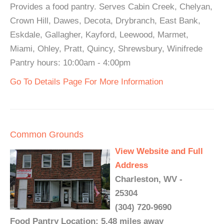
Provides a food pantry. Serves Cabin Creek, Chelyan,
Crown Hill, Dawes, Decota, Drybranch, East Bank,
Eskdale, Gallagher, Kayford, Leewood, Marmet,
Miami, Ohley, Pratt, Quincy, Shrewsbury, Winifrede
Pantry hours: 10:00am - 4:00pm
Go To Details Page For More Information
Common Grounds
View Website and Full
Address
Charleston, WV -
25304
(304) 720-9690
Food Pantry Location: 5.48 miles away