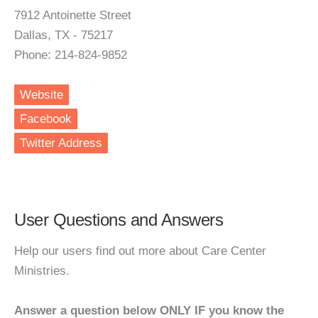
7912 Antoinette Street
Dallas, TX - 75217
Phone: 214-824-9852
Website
Facebook
Twitter Address
User Questions and Answers
Help our users find out more about Care Center
Ministries.
Answer a question below ONLY IF you know the