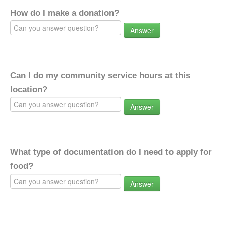
How do I make a donation?
Answer
Can I do my community service hours at this
location?
Answer
What type of documentation do I need to apply for
food?
Answer