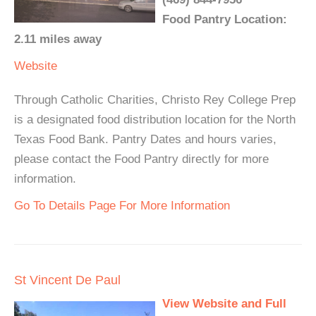
Food Pantry Location:
2.11 miles away
Website
Through Catholic Charities, Christo Rey College Prep
is a designated food distribution location for the North
Texas Food Bank. Pantry Dates and hours varies,
please contact the Food Pantry directly for more
information.
Go To Details Page For More Information
St Vincent De Paul
View Website and Full