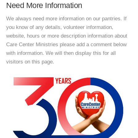
Need More Information
We always need more information on our pantries. If
you know of any details, volunteer information,
website, hours or more description information about
Care Center Ministries please add a comment below
with information. We will then display this for all
visitors on this page.