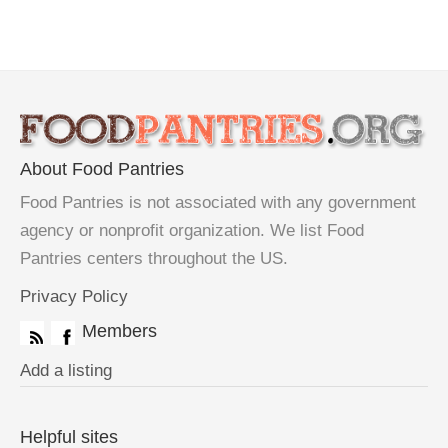
About Food Pantries
Food Pantries is not associated with any government
agency or nonprofit organization. We list Food
Pantries centers throughout the US.
Privacy Policy
Members
Add a listing
Helpful sites