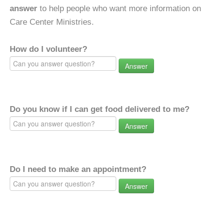
answer
to help people who want more information on
Care Center Ministries.
How do I volunteer?
Answer
Do you know if I can get food delivered to me?
Answer
Do I need to make an appointment?
Answer