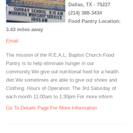
Dallas, TX - 75227
(214) 388-3434
Food Pantry Location:
3.43 miles away
Email
The mission of the R.E.A.L. Baptist Church Food
Pantry is to help eliminate hunger in our
community.We give out nutritional food for a health
diet.We sometimes are able to give out shoes and
Clothing. Hours of Operation: The 3rd Saturday of
each month 11:00am to 1:30pm For more inform
Go To Details Page For More Information