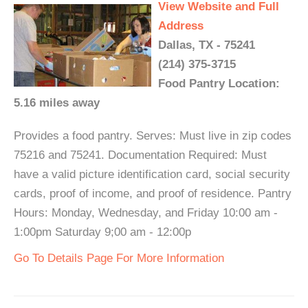
View Website and Full
Address
Dallas, TX - 75241
(214) 375-3715
Food Pantry Location:
5.16 miles away
Provides a food pantry. Serves: Must live in zip codes
75216 and 75241. Documentation Required: Must
have a valid picture identification card, social security
cards, proof of income, and proof of residence. Pantry
Hours: Monday, Wednesday, and Friday 10:00 am -
1:00pm Saturday 9;00 am - 12:00p
Go To Details Page For More Information