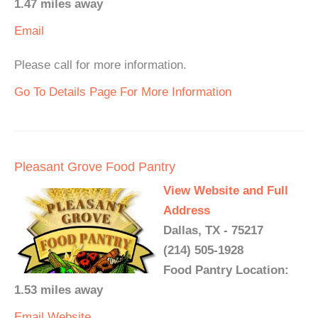
1.47 miles away
Email
Please call for more information.
Go To Details Page For More Information
Pleasant Grove Food Pantry
View Website and Full
Address
Dallas, TX - 75217
(214) 505-1928
Food Pantry Location:
1.53 miles away
Email
Website