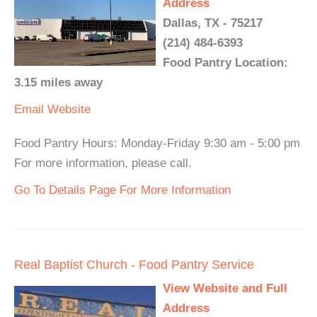
Address
Dallas, TX - 75217
(214) 484-6393
Food Pantry Location:
3.15 miles away
Email
Website
Food Pantry Hours: Monday-Friday 9:30 am - 5:00 pm
For more information, please call.
Go To Details Page For More Information
Real Baptist Church - Food Pantry Service
View Website and Full
Address