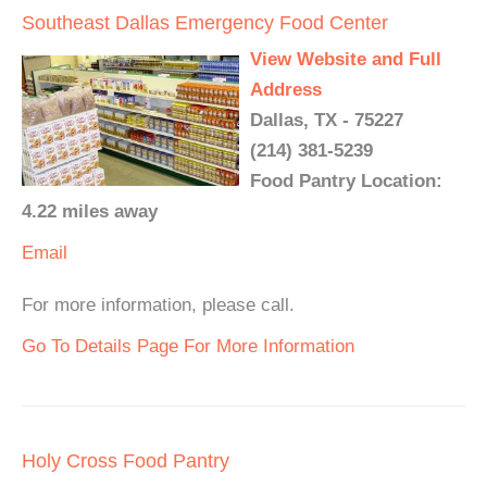
Southeast Dallas Emergency Food Center
View Website and Full
Address
Dallas, TX - 75227
(214) 381-5239
Food Pantry Location:
4.22 miles away
Email
For more information, please call.
Go To Details Page For More Information
Holy Cross Food Pantry