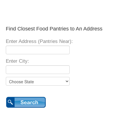
Find Closest Food Pantries to An Address
Enter Address (Pantries Near):
Enter City: