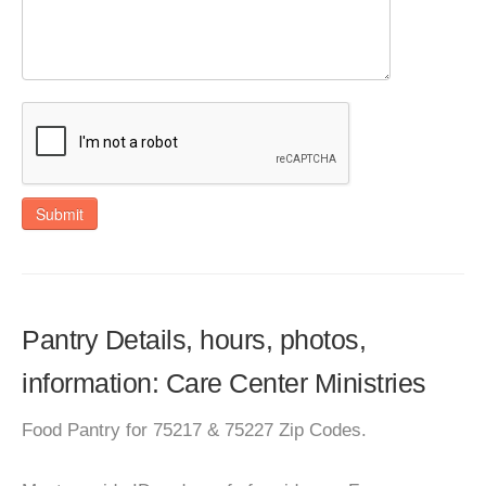
Submit
Pantry Details, hours, photos,
information: Care Center Ministries
Food Pantry for 75217 & 75227 Zip Codes.