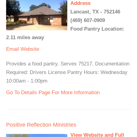
Address
Lancast, TX - 752146
(469) 607-0909
Food Pantry Location:
2.11 miles away
Email
Website
Provides a food pantry. Serves 75217. Documentation
Required: Drivers License Pantry Hours: Wednesday
10:00am - 1:00pm
Go To Details Page For More Information
Positive Reflection Ministries
View Website and Full