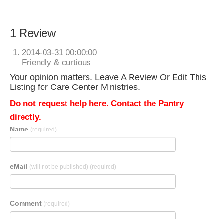
1 Review
2014-03-31 00:00:00
Friendly & curtious
Your opinion matters. Leave A Review Or Edit This
Listing for Care Center Ministries.
Do not request help here. Contact the Pantry
directly.
Name
(required)
eMail
(will not be published)
(required)
Comment
(required)