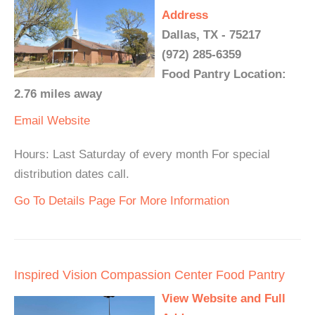
Address
Dallas, TX - 75217
(972) 285-6359
Food Pantry Location:
2.76 miles away
Email
Website
Hours: Last Saturday of every month For special
distribution dates call.
Go To Details Page For More Information
Inspired Vision Compassion Center Food Pantry
View Website and Full