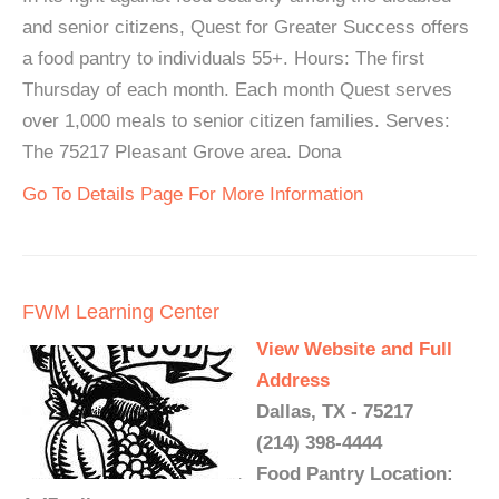
and senior citizens, Quest for Greater Success offers
a food pantry to individuals 55+. Hours: The first
Thursday of each month. Each month Quest serves
over 1,000 meals to senior citizen families. Serves:
The 75217 Pleasant Grove area. Dona
Go To Details Page For More Information
FWM Learning Center
View Website and Full
Address
Dallas, TX - 75217
(214) 398-4444
Food Pantry Location: