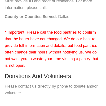
Must provide ID and proof of residence. For more
information, please call.
County or Counties Served:
Dallas
* Important: Please call the food pantries to confirm
that the hours have not changed. We do our best to
provide full information and details, but food pantries
often change their hours without notifying us. We do
not want you to waste your time visiting a pantry that
is not open.
Donations And Volunteers
Please contact us directly by phone to donate and/or
volunteer.