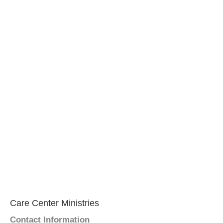
Care Center Ministries
Contact Information