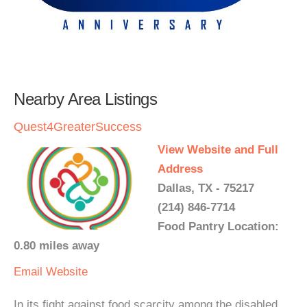
Nearby Area Listings
Quest4GreaterSuccess
View Website and Full
Address
Dallas, TX - 75217
(214) 846-7714
Food Pantry Location:
0.80 miles away
Email
Website
In its fight against food scarcity among the disabled