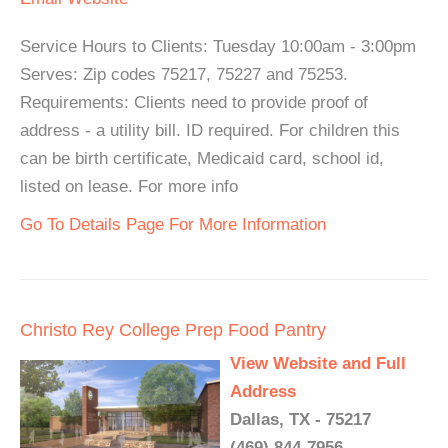
Service Hours to Clients: Tuesday 10:00am - 3:00pm
Serves: Zip codes 75217, 75227 and 75253.
Requirements: Clients need to provide proof of
address - a utility bill. ID required. For children this
can be birth certificate, Medicaid card, school id,
listed on lease. For more info
Go To Details Page For More Information
Christo Rey College Prep Food Pantry
View Website and Full
Address
Dallas, TX - 75217
(469) 844-7956