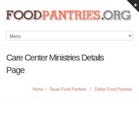
Care Center Ministries Details
Page
Home
/
Texas Food Pantries
/
Dallas Food Pantries