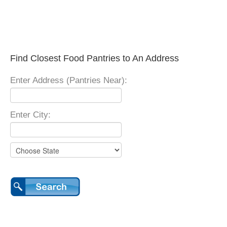
Find Closest Food Pantries to An Address
Enter Address (Pantries Near):
Enter City: