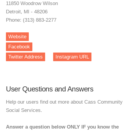
11850 Woodrow Wilson
Detroit, MI - 48206
Phone: (313) 883-2277
Website
Facebook
Twitter Address
Instagram URL
User Questions and Answers
Help our users find out more about Cass Community
Social Services.
Answer a question below ONLY IF you know the