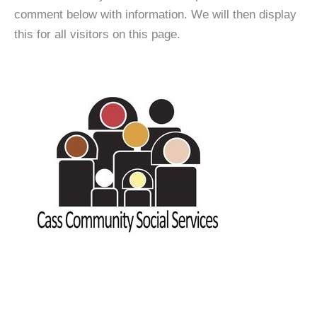
comment below with information. We will then display
this for all visitors on this page.