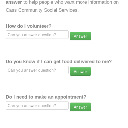
answer
to help people who want more information on
Cass Community Social Services.
How do I volunteer?
Answer
Do you know if I can get food delivered to me?
Answer
Do I need to make an appointment?
Answer