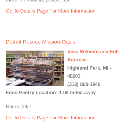
Go To Details Page For More Information
Detroit Rescue Mission-Oasis
View Website and Full
Address
Highland Park, MI -
48203
(313) 868-1946
Food Pantry Location: 1.08 miles away
Hours: 24/7
Go To Details Page For More Information