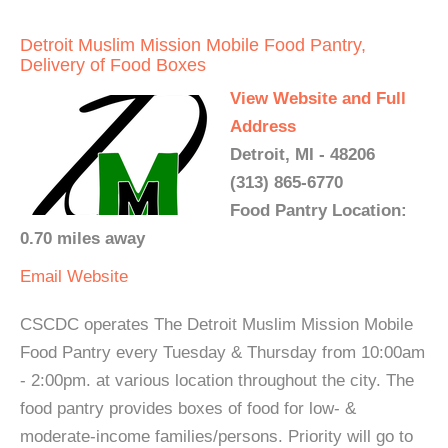
Detroit Muslim Mission Mobile Food Pantry,
Delivery of Food Boxes
View Website and Full
Address
Detroit, MI - 48206
(313) 865-6770
Food Pantry Location:
0.70 miles away
Email
Website
CSCDC operates The Detroit Muslim Mission Mobile
Food Pantry every Tuesday & Thursday from 10:00am
- 2:00pm. at various location throughout the city. The
food pantry provides boxes of food for low- &
moderate-income families/persons. Priority will go to