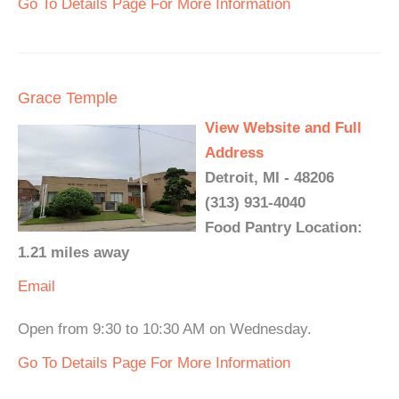
Go To Details Page For More Information
Grace Temple
View Website and Full
Address
Detroit, MI - 48206
(313) 931-4040
Food Pantry Location:
1.21 miles away
Email
Open from 9:30 to 10:30 AM on Wednesday.
Go To Details Page For More Information