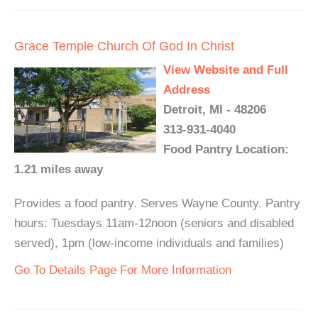
Grace Temple Church Of God In Christ
View Website and Full
Address
Detroit, MI - 48206
313-931-4040
Food Pantry Location:
1.21 miles away
Provides a food pantry. Serves Wayne County. Pantry
hours: Tuesdays 11am-12noon (seniors and disabled
served), 1pm (low-income individuals and families)
Go To Details Page For More Information