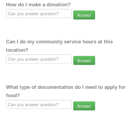
How do I make a donation?
Answer
Can I do my community service hours at this
location?
Answer
What type of documentation do I need to apply for
food?
Answer