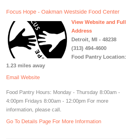
Focus Hope - Oakman Westside Food Center
View Website and Full
Address
Detroit, MI - 48238
(313) 494-4600
Food Pantry Location:
1.23 miles away
Email
Website
Food Pantry Hours: Monday - Thursday 8:00am -
4:00pm Fridays 8:00am - 12:00pm For more
information, please call.
Go To Details Page For More Information