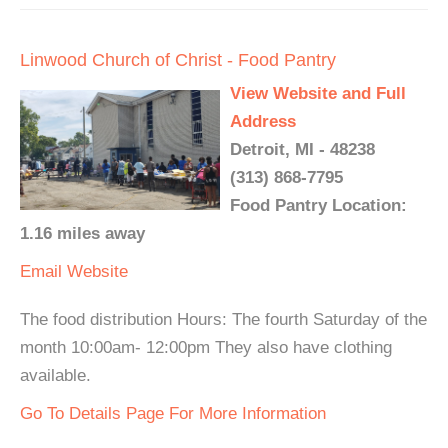
Linwood Church of Christ - Food Pantry
View Website and Full
Address
Detroit, MI - 48238
(313) 868-7795
Food Pantry Location:
1.16 miles away
Email
Website
The food distribution Hours: The fourth Saturday of the
month 10:00am- 12:00pm They also have clothing
available.
Go To Details Page For More Information