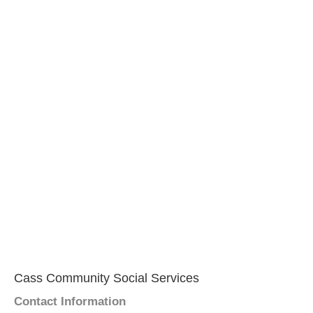
Cass Community Social Services
Contact Information