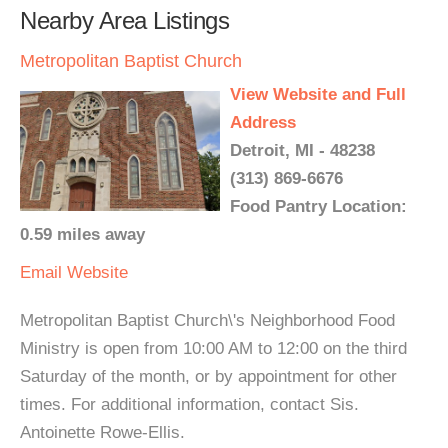
Nearby Area Listings
Metropolitan Baptist Church
View Website and Full
Address
Detroit, MI - 48238
(313) 869-6676
Food Pantry Location:
0.59 miles away
Email
Website
Metropolitan Baptist Church\'s Neighborhood Food
Ministry is open from 10:00 AM to 12:00 on the third
Saturday of the month, or by appointment for other
times. For additional information, contact Sis.
Antoinette Rowe-Ellis.