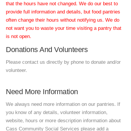
that the hours have not changed. We do our best to
provide full information and details, but food pantries
often change their hours without notifying us. We do
not want you to waste your time visiting a pantry that
is not open.
Donations And Volunteers
Please contact us directly by phone to donate and/or
volunteer.
Need More Information
We always need more information on our pantries. If
you know of any details, volunteer information,
website, hours or more description information about
Cass Community Social Services please add a