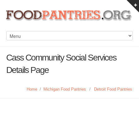
Cass Community Social Services
Details Page
Home
/
Michigan Food Pantries
/
Detroit Food Pantries