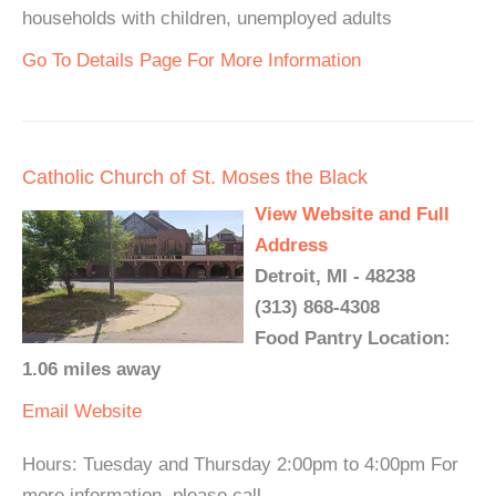
households with children, unemployed adults
Go To Details Page For More Information
Catholic Church of St. Moses the Black
View Website and Full
Address
Detroit, MI - 48238
(313) 868-4308
Food Pantry Location:
1.06 miles away
Email
Website
Hours: Tuesday and Thursday 2:00pm to 4:00pm For
more information, please call.