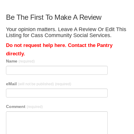
Be The First To Make A Review
Your opinion matters. Leave A Review Or Edit This
Listing for Cass Community Social Services.
Do not request help here. Contact the Pantry
directly.
Name
(required)
eMail
(will not be published)
(required)
Comment
(required)