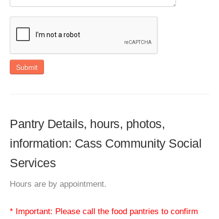
Submit
Pantry Details, hours, photos,
information: Cass Community Social
Services
Hours are by appointment.
* Important: Please call the food pantries to confirm