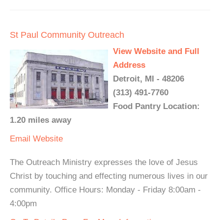
St Paul Community Outreach
View Website and Full
Address
Detroit, MI - 48206
(313) 491-7760
Food Pantry Location:
1.20 miles away
Email
Website
The Outreach Ministry expresses the love of Jesus
Christ by touching and effecting numerous lives in our
community. Office Hours: Monday - Friday 8:00am -
4:00pm