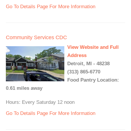
Go To Details Page For More Information
Community Services CDC
View Website and Full
Address
Detroit, MI - 48238
(313) 865-6770
Food Pantry Location:
0.61 miles away
Hours: Every Saturday 12 noon
Go To Details Page For More Information