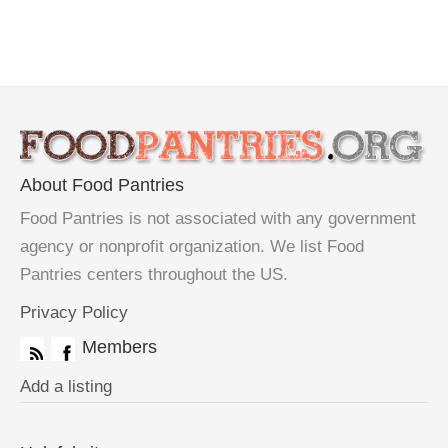
About Food Pantries
Food Pantries is not associated with any government
agency or nonprofit organization. We list Food
Pantries centers throughout the US.
Privacy Policy
Members
Add a listing