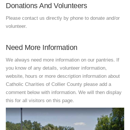
Donations And Volunteers
Please contact us directly by phone to donate and/or
volunteer.
Need More Information
We always need more information on our pantries. If
you know of any details, volunteer information,
website, hours or more description information about
Catholic Charities of Collier County please add a
comment below with information. We will then display
this for all visitors on this page.