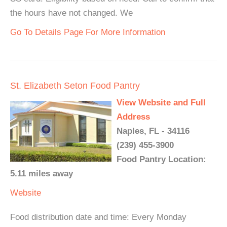
the hours have not changed. We
Go To Details Page For More Information
St. Elizabeth Seton Food Pantry
View Website and Full
Address
Naples, FL - 34116
(239) 455-3900
Food Pantry Location:
5.11 miles away
Website
Food distribution date and time: Every Monday