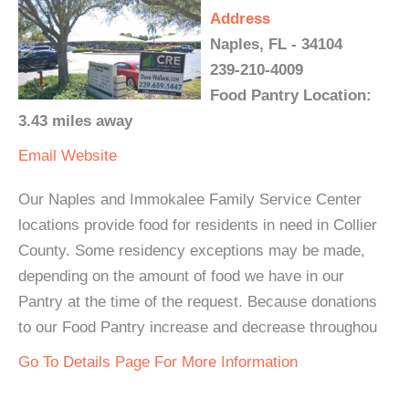
Address
Naples, FL - 34104
239-210-4009
Food Pantry Location:
3.43 miles away
Email
Website
Our Naples and Immokalee Family Service Center
locations provide food for residents in need in Collier
County. Some residency exceptions may be made,
depending on the amount of food we have in our
Pantry at the time of the request. Because donations
to our Food Pantry increase and decrease throughou
Go To Details Page For More Information