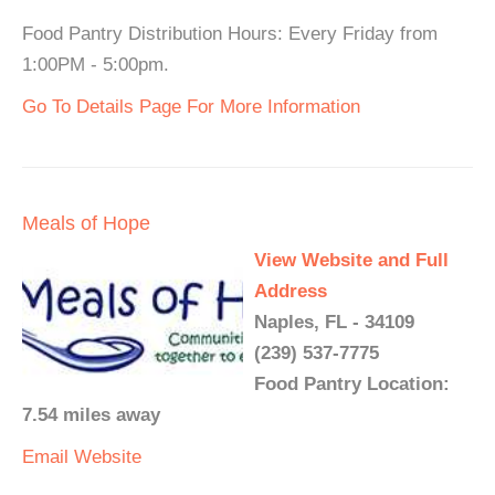
Food Pantry Distribution Hours: Every Friday from
1:00PM - 5:00pm.
Go To Details Page For More Information
Meals of Hope
View Website and Full
Address
Naples, FL - 34109
(239) 537-7775
Food Pantry Location:
7.54 miles away
Email
Website