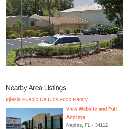
Nearby Area Listings
Iglesia Pueblo De Dios Food Pantry
View Website and Full
Address
Naples, FL - 34112