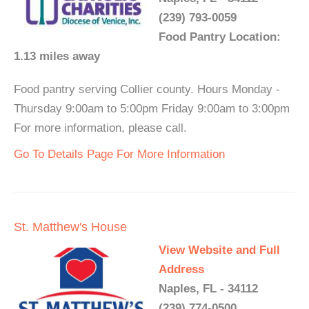
(239) 793-0059
Food Pantry Location:
1.13 miles away
Food pantry serving Collier county. Hours Monday -
Thursday 9:00am to 5:00pm Friday 9:00am to 3:00pm
For more information, please call.
Go To Details Page For More Information
St. Matthew's House
View Website and Full
Address
Naples, FL - 34112
(239) 774-0500