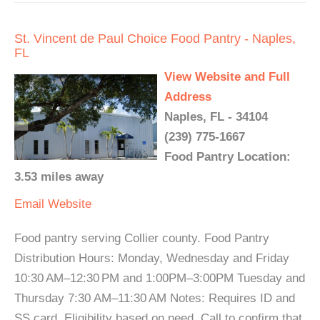
St. Vincent de Paul Choice Food Pantry - Naples,
FL
View Website and Full
Address
Naples, FL - 34104
(239) 775-1667
Food Pantry Location:
3.53 miles away
Email
Website
Food pantry serving Collier county. Food Pantry
Distribution Hours: Monday, Wednesday and Friday
10:30 AM–12:30 PM and 1:00PM–3:00PM Tuesday and
Thursday 7:30 AM–11:30 AM Notes: Requires ID and
SS card. Eligibility based on need. Call to confirm that