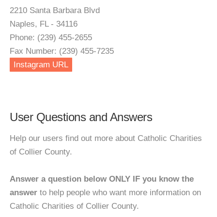
2210 Santa Barbara Blvd
Naples, FL - 34116
Phone: (239) 455-2655
Fax Number: (239) 455-7235
Instagram URL
User Questions and Answers
Help our users find out more about Catholic Charities
of Collier County.
Answer a question below ONLY IF you know the
answer
to help people who want more information on
Catholic Charities of Collier County.