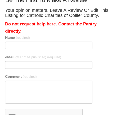
Your opinion matters. Leave A Review Or Edit This
Listing for Catholic Charities of Collier County.
Do not request help here. Contact the Pantry
directly.
Name
(required)
eMail
(will not be published)
(required)
Comment
(required)