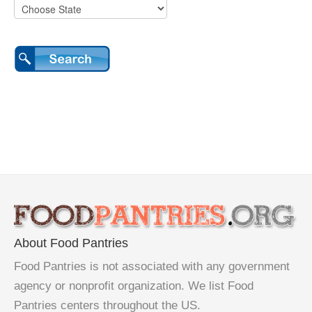
About Food Pantries
Food Pantries is not associated with any government
agency or nonprofit organization. We list Food
Pantries centers throughout the US.