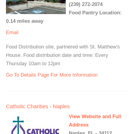
(239) 272-2074
Food Pantry Location:
0.14 miles away
Email
Food Distribution site, partnered with St. Matthew's
House. Food distribution date and time: Every
Thursday 10am to 12pm
Go To Details Page For More Information
Catholic Charities - Naples
View Website and Full
Address
Naples, FL - 34112