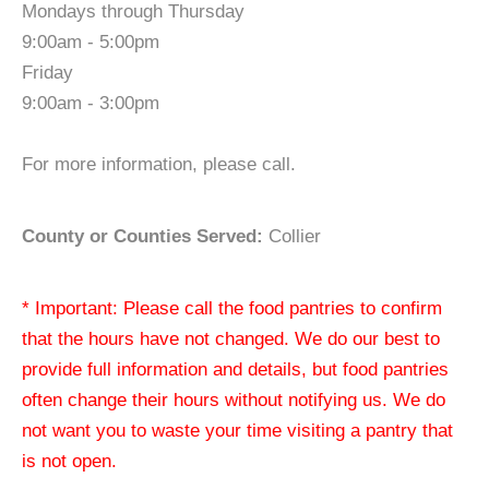
Mondays through Thursday
9:00am - 5:00pm
Friday
9:00am - 3:00pm
For more information, please call.
County or Counties Served:
Collier
* Important: Please call the food pantries to confirm
that the hours have not changed. We do our best to
provide full information and details, but food pantries
often change their hours without notifying us. We do
not want you to waste your time visiting a pantry that
is not open.