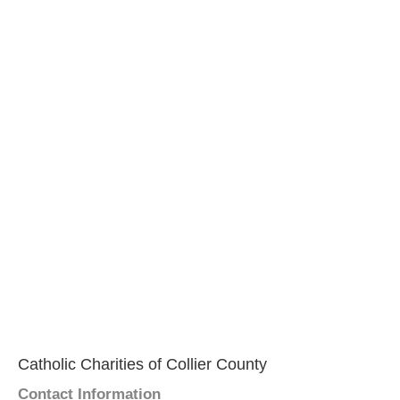
Catholic Charities of Collier County
Contact Information