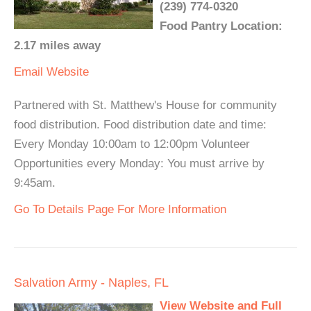
(239) 774-0320
Food Pantry Location:
2.17 miles away
Email
Website
Partnered with St. Matthew's House for community
food distribution. Food distribution date and time:
Every Monday 10:00am to 12:00pm Volunteer
Opportunities every Monday: You must arrive by
9:45am.
Go To Details Page For More Information
Salvation Army - Naples, FL
View Website and Full