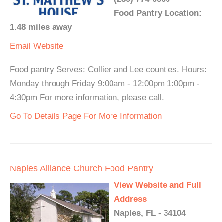
Food Pantry Location:
1.48 miles away
Email
Website
Food pantry Serves: Collier and Lee counties. Hours:
Monday through Friday 9:00am - 12:00pm 1:00pm -
4:30pm For more information, please call.
Go To Details Page For More Information
Naples Alliance Church Food Pantry
View Website and Full
Address
Naples, FL - 34104