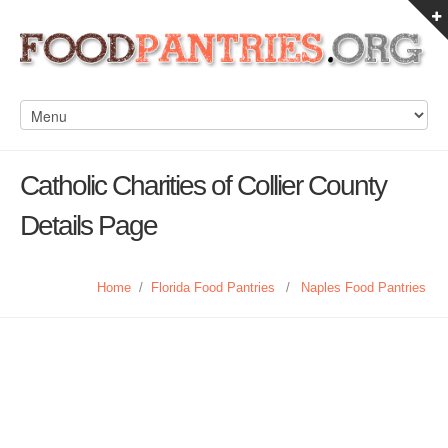
Catholic Charities of Collier County
Details Page
Home
/
Florida Food Pantries
/
Naples Food Pantries