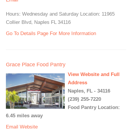
Hours: Wednesday and Saturday Location: 11965
Collier Blvd, Naples FL 34116
Go To Details Page For More Information
Grace Place Food Pantry
View Website and Full
Address
Naples, FL - 34116
(239) 255-7220
Food Pantry Location:
6.45 miles away
Email
Website