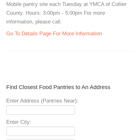
Mobile pantry site each Tuesday at YMCA of Collier
County. Hours: 3:00pm - 5:00pm For more
information, please call.
Go To Details Page For More Information
Find Closest Food Pantries to An Address
Enter Address (Pantries Near):
Enter City: