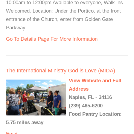
10:00am to 12:00pm Available to everyone, Walk ins
Welcomed. Location: Under the Portico, at the front
entrance of the Church, enter from Golden Gate
Parkway.
Go To Details Page For More Information
The International Ministry God is Love (MIDA)
View Website and Full
Address
Naples, FL - 34116
(239) 465-6200
Food Pantry Location:
5.75 miles away
Email