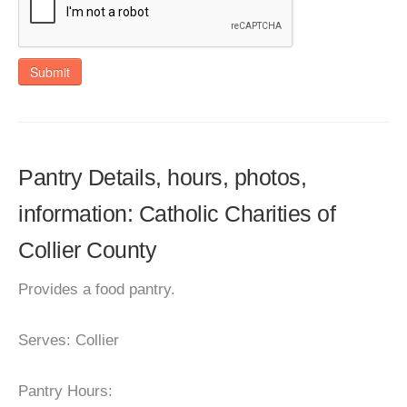
Submit
Pantry Details, hours, photos,
information: Catholic Charities of
Collier County
Provides a food pantry.
Serves: Collier
Pantry Hours: