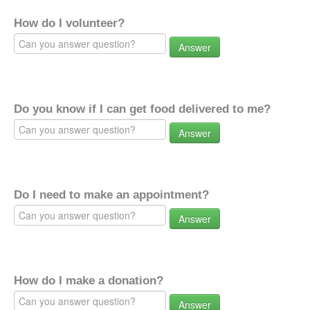
How do I volunteer?
Answer
Do you know if I can get food delivered to me?
Answer
Do I need to make an appointment?
Answer
How do I make a donation?
Answer