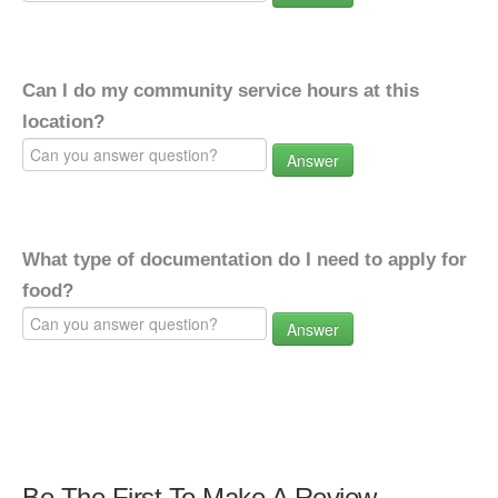
Can I do my community service hours at this
location?
Answer
What type of documentation do I need to apply for
food?
Answer
Be The First To Make A Review