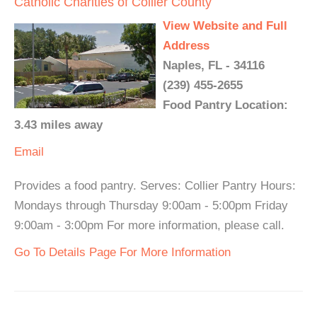
Catholic Charities of Collier County
View Website and Full
Address
Naples, FL - 34116
(239) 455-2655
Food Pantry Location:
3.43 miles away
Email
Provides a food pantry. Serves: Collier Pantry Hours:
Mondays through Thursday 9:00am - 5:00pm Friday
9:00am - 3:00pm For more information, please call.
Go To Details Page For More Information