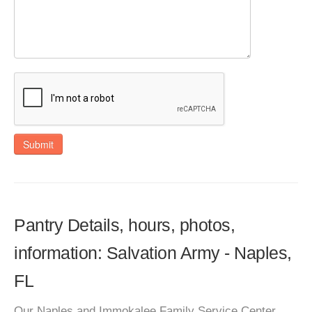
Submit
Pantry Details, hours, photos,
information: Salvation Army - Naples,
FL
Our Naples and Immokalee Family Service Center