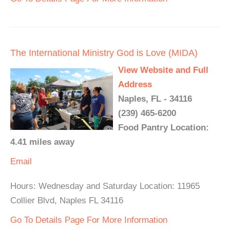
The International Ministry God is Love (MIDA)
View Website and Full
Address
Naples, FL - 34116
(239) 465-6200
Food Pantry Location:
4.41 miles away
Email
Hours: Wednesday and Saturday Location: 11965
Collier Blvd, Naples FL 34116
Go To Details Page For More Information