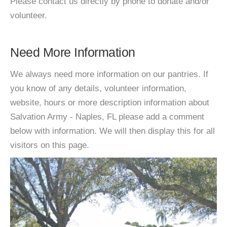
Please contact us directly by phone to donate and/or
volunteer.
Need More Information
We always need more information on our pantries. If
you know of any details, volunteer information,
website, hours or more description information about
Salvation Army - Naples, FL please add a comment
below with information. We will then display this for all
visitors on this page.