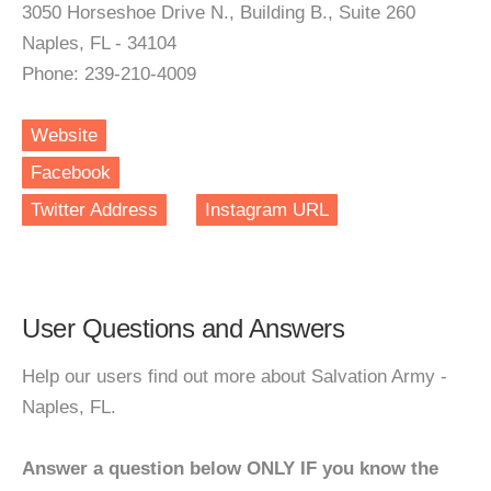
3050 Horseshoe Drive N., Building B., Suite 260
Naples, FL - 34104
Phone: 239-210-4009
Website
Facebook
Twitter Address
Instagram URL
User Questions and Answers
Help our users find out more about Salvation Army -
Naples, FL.
Answer a question below ONLY IF you know the