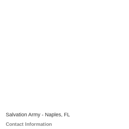
Salvation Army - Naples, FL
Contact Information