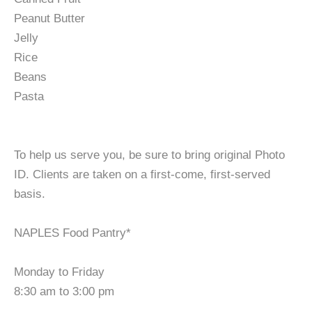
Peanut Butter
Jelly
Rice
Beans
Pasta
To help us serve you, be sure to bring original Photo
ID. Clients are taken on a first-come, first-served
basis.
NAPLES Food Pantry*
Monday to Friday
8:30 am to 3:00 pm