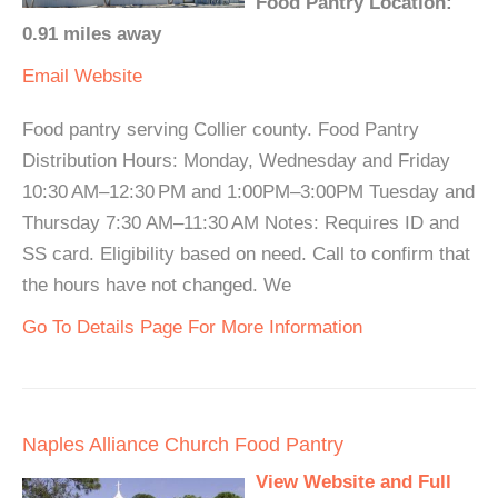
Food Pantry Location:
0.91 miles away
Email
Website
Food pantry serving Collier county. Food Pantry
Distribution Hours: Monday, Wednesday and Friday
10:30 AM–12:30 PM and 1:00PM–3:00PM Tuesday and
Thursday 7:30 AM–11:30 AM Notes: Requires ID and
SS card. Eligibility based on need. Call to confirm that
the hours have not changed. We
Go To Details Page For More Information
Naples Alliance Church Food Pantry
View Website and Full