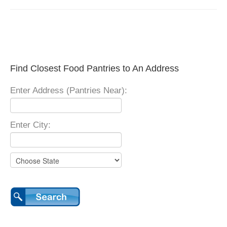
Find Closest Food Pantries to An Address
Enter Address (Pantries Near):
Enter City: