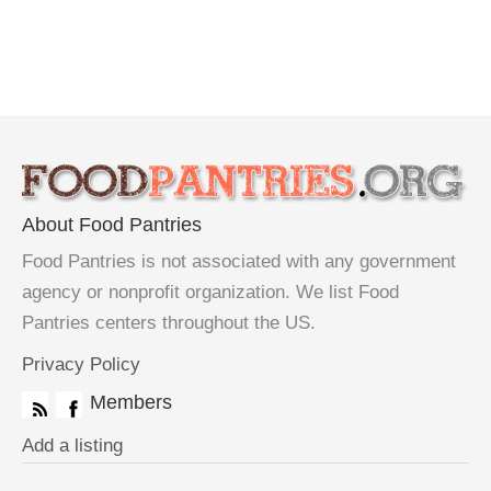
About Food Pantries
Food Pantries is not associated with any government
agency or nonprofit organization. We list Food
Pantries centers throughout the US.
Privacy Policy
Members
Add a listing