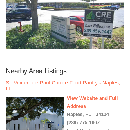
Nearby Area Listings
St. Vincent de Paul Choice Food Pantry - Naples,
FL
View Website and Full
Address
Naples, FL - 34104
(239) 775-1667