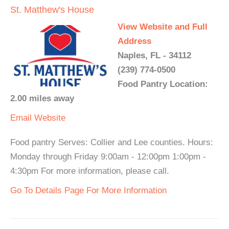
St. Matthew's House
View Website and Full
Address
Naples, FL - 34112
(239) 774-0500
Food Pantry Location:
2.00 miles away
Email
Website
Food pantry Serves: Collier and Lee counties. Hours:
Monday through Friday 9:00am - 12:00pm 1:00pm -
4:30pm For more information, please call.
Go To Details Page For More Information