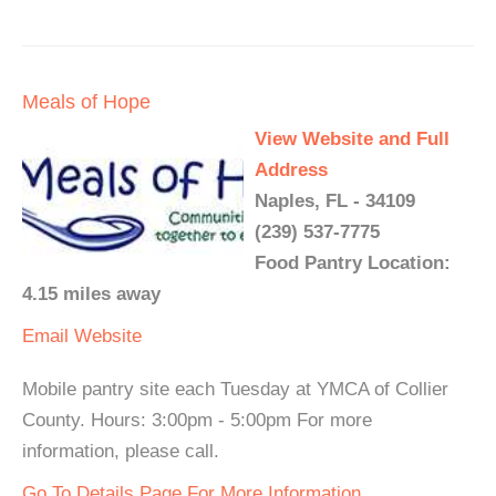
Meals of Hope
View Website and Full
Address
Naples, FL - 34109
(239) 537-7775
Food Pantry Location:
4.15 miles away
Email
Website
Mobile pantry site each Tuesday at YMCA of Collier
County. Hours: 3:00pm - 5:00pm For more
information, please call.
Go To Details Page For More Information