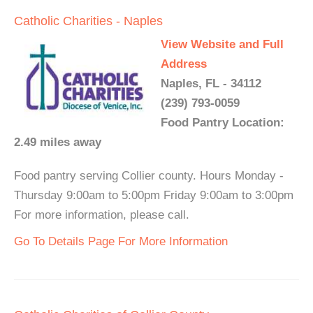
Catholic Charities - Naples
View Website and Full
Address
Naples, FL - 34112
(239) 793-0059
Food Pantry Location:
2.49 miles away
Food pantry serving Collier county. Hours Monday -
Thursday 9:00am to 5:00pm Friday 9:00am to 3:00pm
For more information, please call.
Go To Details Page For More Information