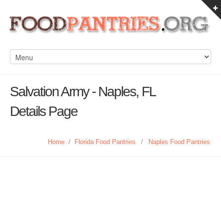
Salvation Army - Naples, FL
Details Page
Home
/
Florida Food Pantries
/
Naples Food Pantries