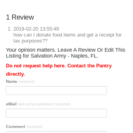
1 Review
2019-02-20 13:55:49
how can I donate food items and get a receipt for
tax purposes??
Your opinion matters. Leave A Review Or Edit This
Listing for Salvation Army - Naples, FL.
Do not request help here. Contact the Pantry
directly.
Name
(required)
eMail
(will not be published)
(required)
Comment
(required)