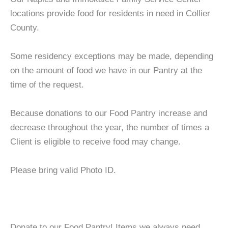
locations provide food for residents in need in Collier
County.
Some residency exceptions may be made, depending
on the amount of food we have in our Pantry at the
time of the request.
Because donations to our Food Pantry increase and
decrease throughout the year, the number of times a
Client is eligible to receive food may change.
Please bring valid Photo ID.
Donate to our Food Pantry! Items we always need