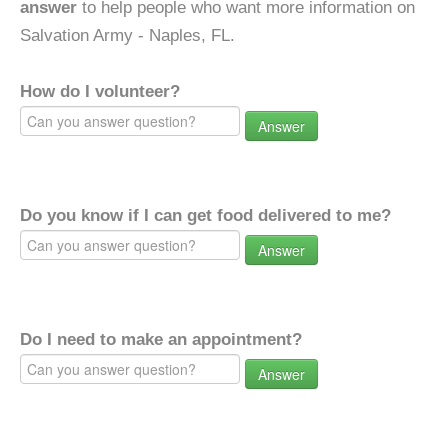
answer
to help people who want more information on
Salvation Army - Naples, FL.
How do I volunteer?
Answer
Do you know if I can get food delivered to me?
Answer
Do I need to make an appointment?
Answer