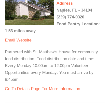
Address
Naples, FL - 34104
(239) 774-0320
Food Pantry Location:
1.53 miles away
Email
Website
Partnered with St. Matthew's House for community
food distribution. Food distribution date and time:
Every Monday 10:00am to 12:00pm Volunteer
Opportunities every Monday: You must arrive by
9:45am.
Go To Details Page For More Information