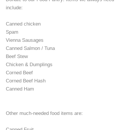
include:
Canned chicken
Spam
Vienna Sausages
Canned Salmon / Tuna
Beef Stew
Chicken & Dumplings
Corned Beef
Corned Beef Hash
Canned Ham
Other much-needed food items are:
Canned Fruit