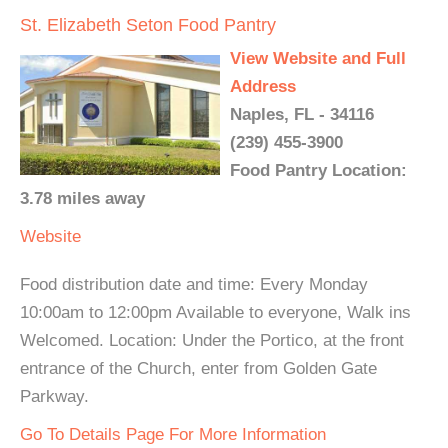
St. Elizabeth Seton Food Pantry
View Website and Full
Address
Naples, FL - 34116
(239) 455-3900
Food Pantry Location:
3.78 miles away
Website
Food distribution date and time: Every Monday
10:00am to 12:00pm Available to everyone, Walk ins
Welcomed. Location: Under the Portico, at the front
entrance of the Church, enter from Golden Gate
Parkway.
Go To Details Page For More Information