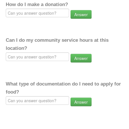
How do I make a donation?
Answer
Can I do my community service hours at this
location?
Answer
What type of documentation do I need to apply for
food?
Answer