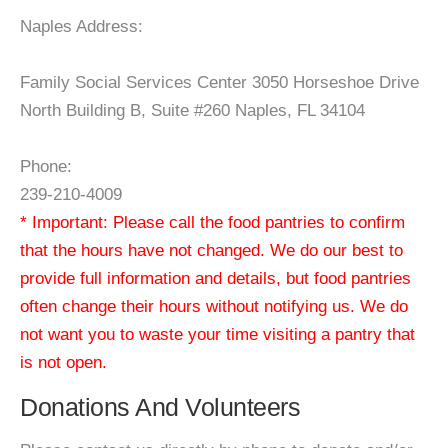
Naples Address:
Family Social Services Center 3050 Horseshoe Drive
North Building B, Suite #260 Naples, FL 34104
Phone:
239-210-4009
* Important: Please call the food pantries to confirm
that the hours have not changed. We do our best to
provide full information and details, but food pantries
often change their hours without notifying us. We do
not want you to waste your time visiting a pantry that
is not open.
Donations And Volunteers