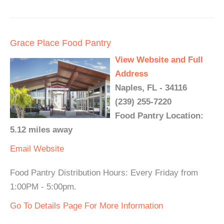
Grace Place Food Pantry
View Website and Full
Address
Naples, FL - 34116
(239) 255-7220
Food Pantry Location:
5.12 miles away
Email
Website
Food Pantry Distribution Hours: Every Friday from
1:00PM - 5:00pm.
Go To Details Page For More Information