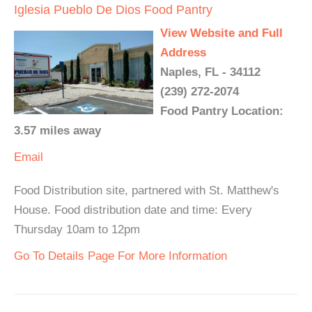
Iglesia Pueblo De Dios Food Pantry
View Website and Full
Address
Naples, FL - 34112
(239) 272-2074
Food Pantry Location:
3.57 miles away
Email
Food Distribution site, partnered with St. Matthew's
House. Food distribution date and time: Every
Thursday 10am to 12pm
Go To Details Page For More Information