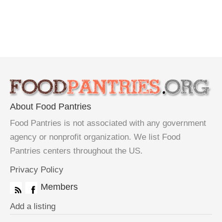
About Food Pantries
Food Pantries is not associated with any government
agency or nonprofit organization. We list Food
Pantries centers throughout the US.
Privacy Policy
Members
Add a listing