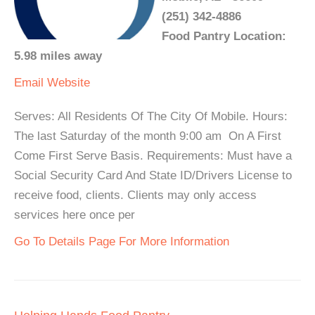
(251) 342-4886
Food Pantry Location:
5.98 miles away
Email
Website
Serves: All Residents Of The City Of Mobile. Hours:
The last Saturday of the month 9:00 am On A First
Come First Serve Basis. Requirements: Must have a
Social Security Card And State ID/Drivers License to
receive food, clients. Clients may only access
services here once per
Go To Details Page For More Information