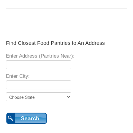
Find Closest Food Pantries to An Address
Enter Address (Pantries Near):
Enter City: