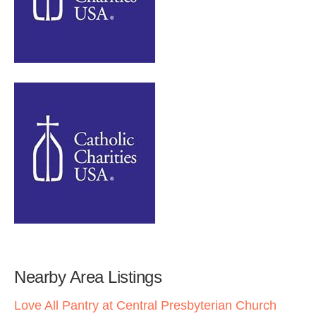
Nearby Area Listings
Love All Pantry at Central Presbyterian Church