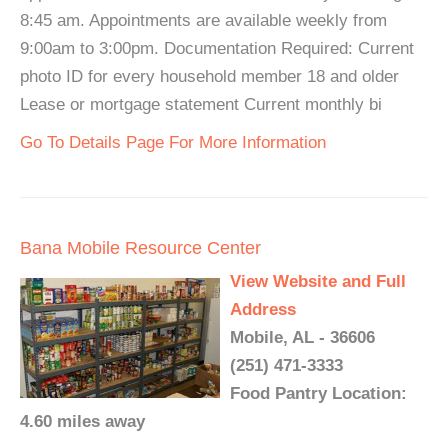
8:45 am. Appointments are available weekly from
9:00am to 3:00pm. Documentation Required: Current
photo ID for every household member 18 and older
Lease or mortgage statement Current monthly bi
Go To Details Page For More Information
Bana Mobile Resource Center
View Website and Full
Address
Mobile, AL - 36606
(251) 471-3333
Food Pantry Location:
4.60 miles away