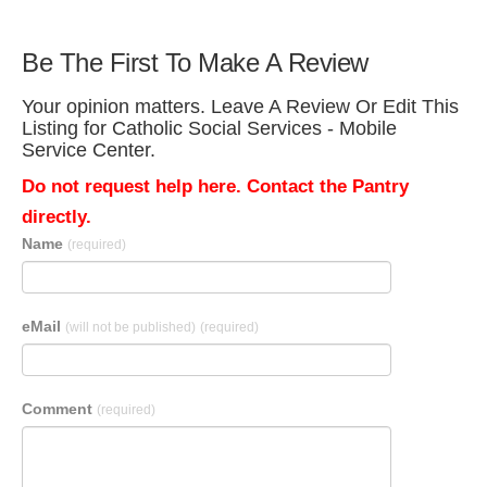
Be The First To Make A Review
Your opinion matters. Leave A Review Or Edit This
Listing for Catholic Social Services - Mobile
Service Center.
Do not request help here. Contact the Pantry
directly.
Name
(required)
eMail
(will not be published)
(required)
Comment
(required)