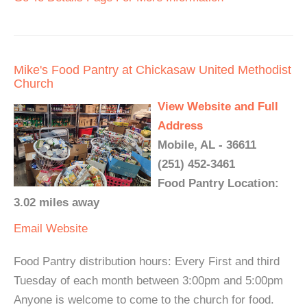
Mike's Food Pantry at Chickasaw United Methodist
Church
View Website and Full
Address
Mobile, AL - 36611
(251) 452-3461
Food Pantry Location:
3.02 miles away
Email
Website
Food Pantry distribution hours: Every First and third
Tuesday of each month between 3:00pm and 5:00pm
Anyone is welcome to come to the church for food.