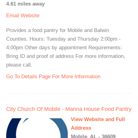
4.61 miles away
Email
Website
Provides a food pantry for Mobile and Balwin
Counties. Hours: Tuesday and Thursday 2:00pm -
4:00pm Other days by appointment Requirements:
Bring ID and proof of address For more information,
please call.
Go To Details Page For More Information
City Church Of Mobile - Manna House Food Pantry
View Website and Full
Address
Mobile, AL - 36609