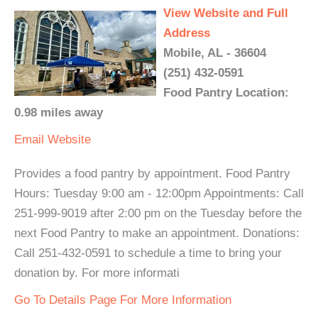
View Website and Full
Address
Mobile, AL - 36604
(251) 432-0591
Food Pantry Location:
0.98 miles away
Email
Website
Provides a food pantry by appointment. Food Pantry
Hours: Tuesday 9:00 am - 12:00pm Appointments: Call
251-999-9019 after 2:00 pm on the Tuesday before the
next Food Pantry to make an appointment. Donations:
Call 251-432-0591 to schedule a time to bring your
donation by. For more informati
Go To Details Page For More Information