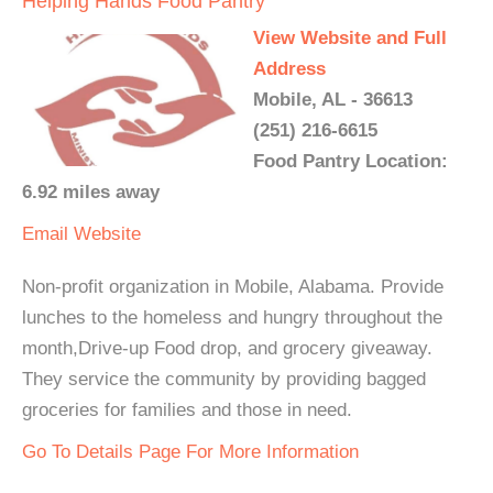
Helping Hands Food Pantry
View Website and Full
Address
Mobile, AL - 36613
(251) 216-6615
Food Pantry Location:
6.92 miles away
Email
Website
Non-profit organization in Mobile, Alabama. Provide
lunches to the homeless and hungry throughout the
month,Drive-up Food drop, and grocery giveaway.
They service the community by providing bagged
groceries for families and those in need.
Go To Details Page For More Information