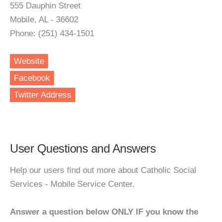
555 Dauphin Street
Mobile, AL - 36602
Phone: (251) 434-1501
Website
Facebook
Twitter Address
User Questions and Answers
Help our users find out more about Catholic Social
Services - Mobile Service Center.
Answer a question below ONLY IF you know the