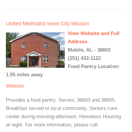
United Methodist Inner City Mission
View Website and Full
Address
Mobile, AL - 36603
(251) 432-1122
Food Pantry Location:
1.55 miles away
Website
Provides a food pantry. Serves: 36603 and 36605.
Breakfast served to local community. Seniors care
center during morning-afternoon. Homeless Housing
at night. For more information, please call.