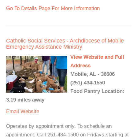
Go To Details Page For More Information
Catholic Social Services - Archdiocese of Mobile
Emergency Assistance Ministry
View Website and Full
Address
Mobile, AL - 36606
(251) 434-1550
Food Pantry Location:
3.19 miles away
Email
Website
Operates by appointment only. To schedule an
appointment: Call 251-434-1500 on Fridays starting at