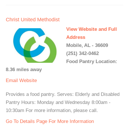
Christ United Methodist
View Website and Full
Address
Mobile, AL - 36609
(251) 342-0462
Food Pantry Location:
8.36 miles away
Email
Website
Provides a food pantry. Serves: Elderly and Disabled
Pantry Hours: Monday and Wednesday 8:00am -
10:30am For more information, please call.
Go To Details Page For More Information