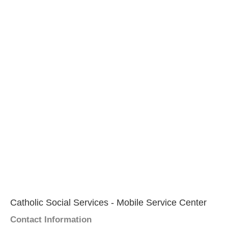
Catholic Social Services - Mobile Service Center
Contact Information