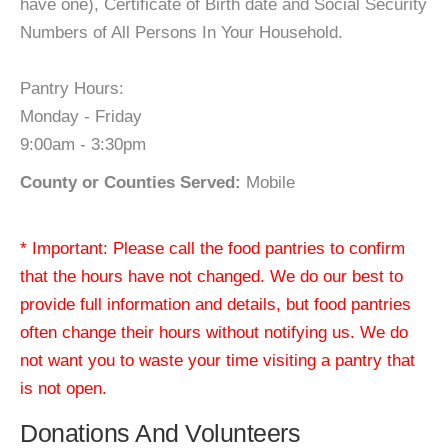
have one), Certificate of Birth date and Social Security
Numbers of All Persons In Your Household.
Pantry Hours:
Monday - Friday
9:00am - 3:30pm
County or Counties Served:
Mobile
* Important: Please call the food pantries to confirm
that the hours have not changed. We do our best to
provide full information and details, but food pantries
often change their hours without notifying us. We do
not want you to waste your time visiting a pantry that
is not open.
Donations And Volunteers