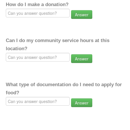
How do I make a donation?
Answer
Can I do my community service hours at this
location?
Answer
What type of documentation do I need to apply for
food?
Answer