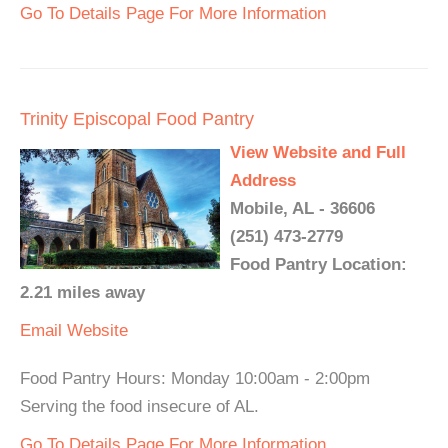
Go To Details Page For More Information
Trinity Episcopal Food Pantry
View Website and Full
Address
Mobile, AL - 36606
(251) 473-2779
Food Pantry Location:
2.21 miles away
Email
Website
Food Pantry Hours: Monday 10:00am - 2:00pm
Serving the food insecure of AL.
Go To Details Page For More Information