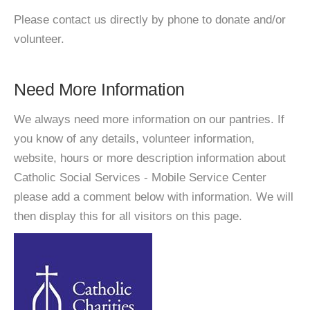
Please contact us directly by phone to donate and/or
volunteer.
Need More Information
We always need more information on our pantries. If
you know of any details, volunteer information,
website, hours or more description information about
Catholic Social Services - Mobile Service Center
please add a comment below with information. We will
then display this for all visitors on this page.