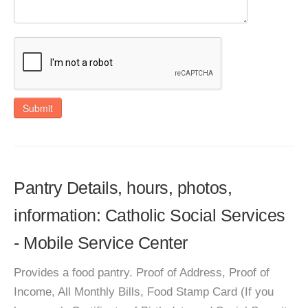
Submit
Pantry Details, hours, photos,
information: Catholic Social Services
- Mobile Service Center
Provides a food pantry. Proof of Address, Proof of
Income, All Monthly Bills, Food Stamp Card (If you