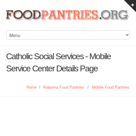
Catholic Social Services - Mobile
Service Center Details Page
Home
/
Alabama Food Pantries
/
Mobile Food Pantries