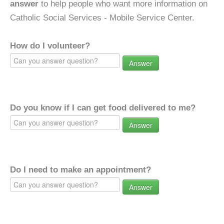
answer
to help people who want more information on
Catholic Social Services - Mobile Service Center.
How do I volunteer?
Answer
Do you know if I can get food delivered to me?
Answer
Do I need to make an appointment?
Answer