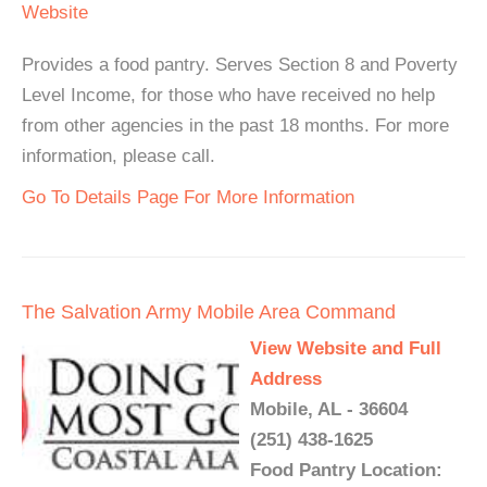
Website
Provides a food pantry. Serves Section 8 and Poverty
Level Income, for those who have received no help
from other agencies in the past 18 months. For more
information, please call.
Go To Details Page For More Information
The Salvation Army Mobile Area Command
View Website and Full
Address
Mobile, AL - 36604
(251) 438-1625
Food Pantry Location: