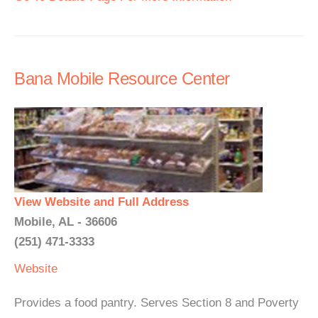
Bana Mobile Resource Center
View Website and Full Address
Mobile, AL - 36606
(251) 471-3333
Website
Provides a food pantry. Serves Section 8 and Poverty