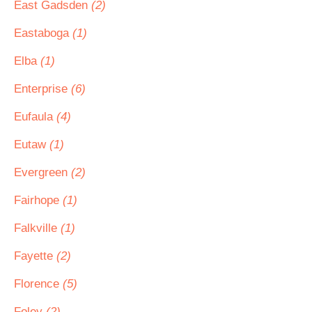
East Gadsden
(2)
Eastaboga
(1)
Elba
(1)
Enterprise
(6)
Eufaula
(4)
Eutaw
(1)
Evergreen
(2)
Fairhope
(1)
Falkville
(1)
Fayette
(2)
Florence
(5)
Foley
(2)