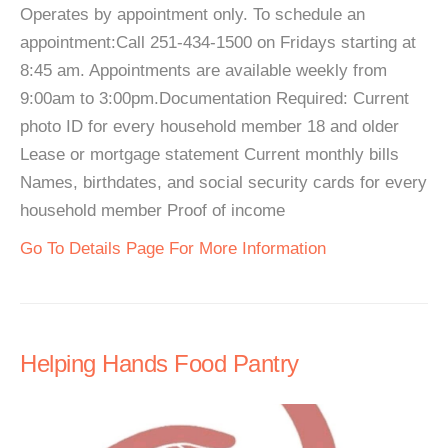
Operates by appointment only. To schedule an
appointment:Call 251-434-1500 on Fridays starting at
8:45 am. Appointments are available weekly from
9:00am to 3:00pm.Documentation Required: Current
photo ID for every household member 18 and older
Lease or mortgage statement Current monthly bills
Names, birthdates, and social security cards for every
household member Proof of income
Go To Details Page For More Information
Helping Hands Food Pantry