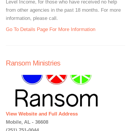
Level Income, for those who have received no help
from other agencies in the past 18 months. For more
information, please call.
Go To Details Page For More Information
Ransom Ministries
View Website and Full Address
Mobile, AL - 36608
(251) 751-0044