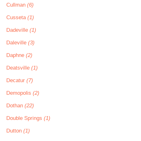
Cullman
(6)
Cusseta
(1)
Dadeville
(1)
Daleville
(3)
Daphne
(2)
Deatsville
(1)
Decatur
(7)
Demopolis
(2)
Dothan
(22)
Double Springs
(1)
Dutton
(1)