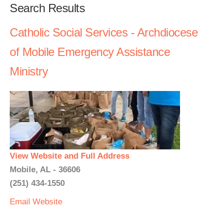
Search Results
Catholic Social Services - Archdiocese
of Mobile Emergency Assistance
Ministry
View Website and Full Address
Mobile, AL - 36606
(251) 434-1550
Email
Website