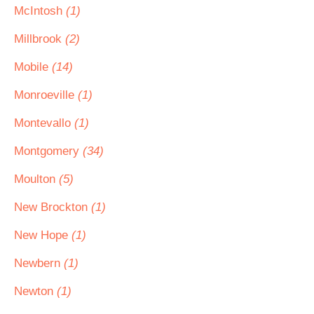
McIntosh
(1)
Millbrook
(2)
Mobile
(14)
Monroeville
(1)
Montevallo
(1)
Montgomery
(34)
Moulton
(5)
New Brockton
(1)
New Hope
(1)
Newbern
(1)
Newton
(1)