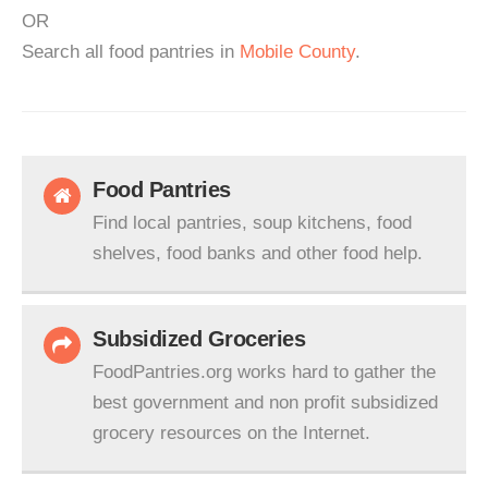
OR
Search all food pantries in
Mobile County
.
Food Pantries
Find local pantries, soup kitchens, food
shelves, food banks and other food help.
Subsidized Groceries
FoodPantries.org works hard to gather the
best government and non profit subsidized
grocery resources on the Internet.