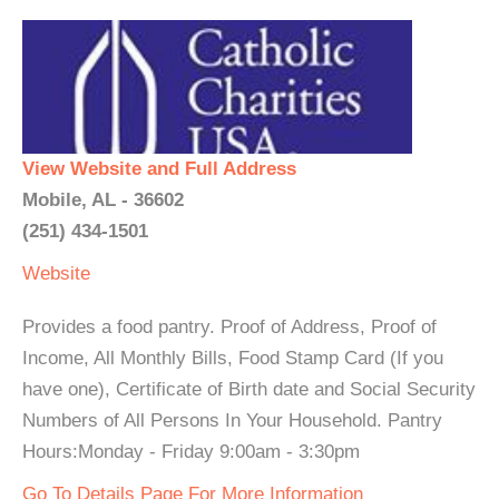
View Website and Full Address
Mobile, AL - 36602
(251) 434-1501
Website
Provides a food pantry. Proof of Address, Proof of
Income, All Monthly Bills, Food Stamp Card (If you
have one), Certificate of Birth date and Social Security
Numbers of All Persons In Your Household. Pantry
Hours:Monday - Friday 9:00am - 3:30pm
Go To Details Page For More Information