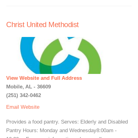
Christ United Methodist
View Website and Full Address
Mobile, AL - 36609
(251) 342-0462
Email
Website
Provides a food pantry. Serves: Elderly and Disabled
Pantry Hours: Monday and Wednesday8:00am -