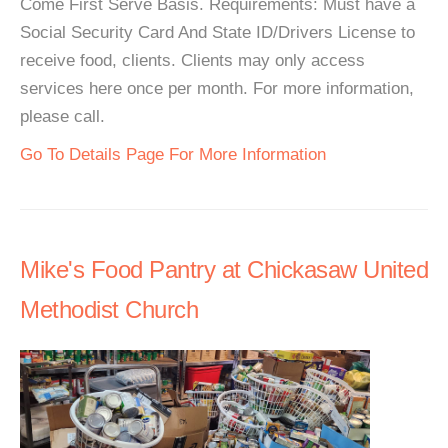
Come First Serve Basis. Requirements: Must have a
Social Security Card And State ID/Drivers License to
receive food, clients. Clients may only access
services here once per month. For more information,
please call.
Go To Details Page For More Information
Mike's Food Pantry at Chickasaw United
Methodist Church