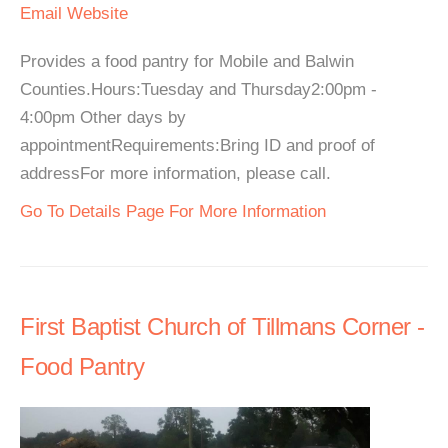
Email
Website
Provides a food pantry for Mobile and Balwin
Counties.Hours:Tuesday and Thursday2:00pm -
4:00pm Other days by
appointmentRequirements:Bring ID and proof of
addressFor more information, please call.
Go To Details Page For More Information
First Baptist Church of Tillmans Corner -
Food Pantry