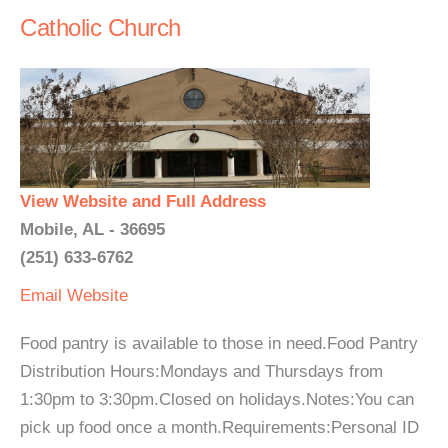
Catholic Church
View Website and Full Address
Mobile, AL - 36695
(251) 633-6762
Email
Website
Food pantry is available to those in need.Food Pantry
Distribution Hours:Mondays and Thursdays from
1:30pm to 3:30pm.Closed on holidays.Notes:You can
pick up food once a month.Requirements:Personal ID