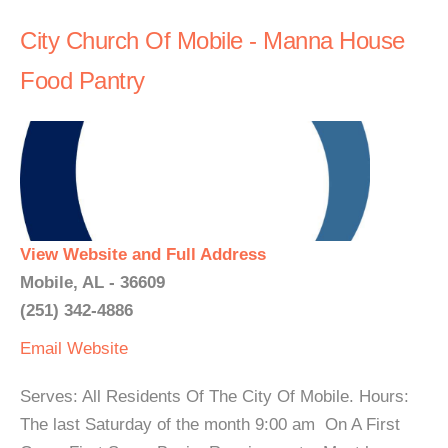
City Church Of Mobile - Manna House
Food Pantry
View Website and Full Address
Mobile, AL - 36609
(251) 342-4886
Email
Website
Serves: All Residents Of The City Of Mobile. Hours:
The last Saturday of the month 9:00 am On A First