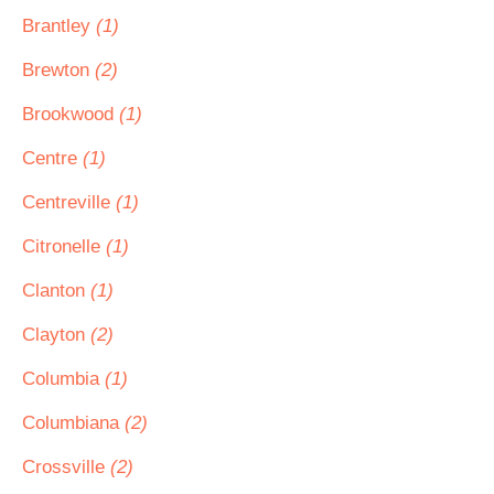
Brantley
(1)
Brewton
(2)
Brookwood
(1)
Centre
(1)
Centreville
(1)
Citronelle
(1)
Clanton
(1)
Clayton
(2)
Columbia
(1)
Columbiana
(2)
Crossville
(2)