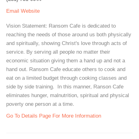
Email
Website
Vision Statement: Ransom Cafe is dedicated to
reaching the needs of those around us both physically
and spiritually, showing Christ's love through acts of
service. By serving all people no matter their
economic situation giving them a hand up and not a
hand out. Ransom Cafe educate others to cook and
eat on a limited budget through cooking classes and
side by side training. In this manner, Ranson Cafe
eliminates hunger, malnutrition, spiritual and physical
poverty one person at a time.
Go To Details Page For More Information