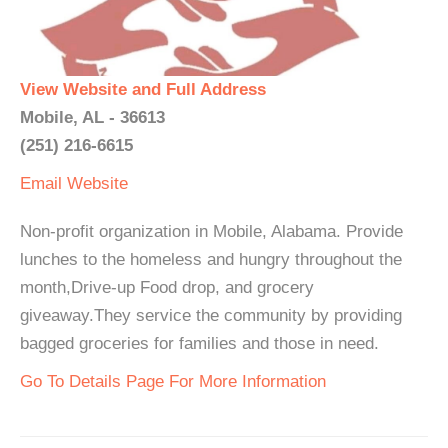
View Website and Full Address
Mobile, AL - 36613
(251) 216-6615
Email
Website
Non-profit organization in Mobile, Alabama. Provide
lunches to the homeless and hungry throughout the
month,Drive-up Food drop, and grocery
giveaway.They service the community by providing
bagged groceries for families and those in need.
Go To Details Page For More Information