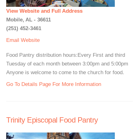
View Website and Full Address
Mobile, AL - 36611
(251) 452-3461
Email
Website
Food Pantry distribution hours:Every First and third
Tuesday of each month between 3:00pm and 5:00pm
Anyone is welcome to come to the church for food.
Go To Details Page For More Information
Trinity Episcopal Food Pantry