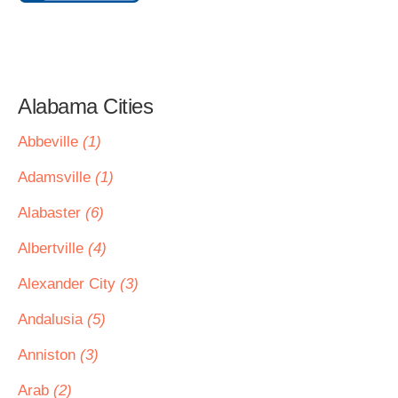
Alabama Cities
Abbeville
(1)
Adamsville
(1)
Alabaster
(6)
Albertville
(4)
Alexander City
(3)
Andalusia
(5)
Anniston
(3)
Arab
(2)