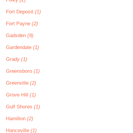
Fort Deposit
(1)
Fort Payne
(2)
Gadsden
(9)
Gardendale
(1)
Grady
(1)
Greensboro
(1)
Greenville
(2)
Grove Hill
(1)
Gulf Shores
(1)
Hamilton
(2)
Hanceville
(1)