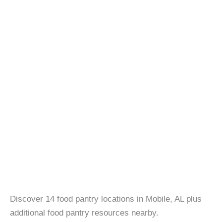
Discover 14 food pantry locations in Mobile, AL plus
additional food pantry resources nearby.