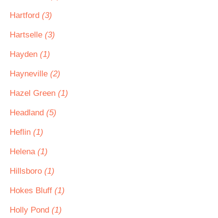
Hartford
(3)
Hartselle
(3)
Hayden
(1)
Hayneville
(2)
Hazel Green
(1)
Headland
(5)
Heflin
(1)
Helena
(1)
Hillsboro
(1)
Hokes Bluff
(1)
Holly Pond
(1)