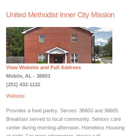
United Methodist Inner City Mission
View Website and Full Address
Mobile, AL - 36603
(251) 432-1122
Website
Provides a food pantry. Serves: 36603 and 36605.
Breakfast served to local community. Seniors care
center during morning-afternoon. Homeless Housing