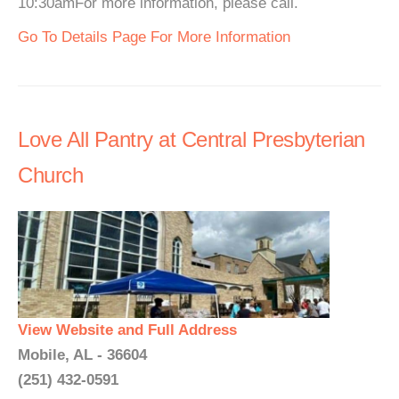
10:30amFor more information, please call.
Go To Details Page For More Information
Love All Pantry at Central Presbyterian
Church
View Website and Full Address
Mobile, AL - 36604
(251) 432-0591