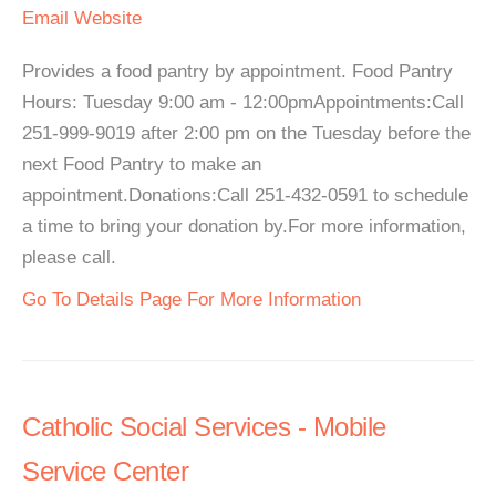
Email
Website
Provides a food pantry by appointment. Food Pantry
Hours: Tuesday 9:00 am - 12:00pmAppointments:Call
251-999-9019 after 2:00 pm on the Tuesday before the
next Food Pantry to make an
appointment.Donations:Call 251-432-0591 to schedule
a time to bring your donation by.For more information,
please call.
Go To Details Page For More Information
Catholic Social Services - Mobile
Service Center