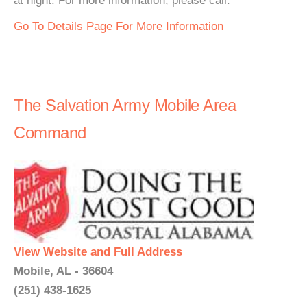
at night. For more information, please call.
Go To Details Page For More Information
The Salvation Army Mobile Area
Command
View Website and Full Address
Mobile, AL - 36604
(251) 438-1625