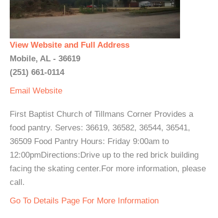
View Website and Full Address
Mobile, AL - 36619
(251) 661-0114
Email
Website
First Baptist Church of Tillmans Corner Provides a
food pantry. Serves: 36619, 36582, 36544, 36541,
36509 Food Pantry Hours: Friday 9:00am to
12:00pmDirections:Drive up to the red brick building
facing the skating center.For more information, please
call.
Go To Details Page For More Information