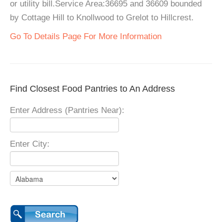
or utility bill.Service Area:36695 and 36609 bounded
by Cottage Hill to Knollwood to Grelot to Hillcrest.
Go To Details Page For More Information
Find Closest Food Pantries to An Address
Enter Address (Pantries Near):
Enter City: