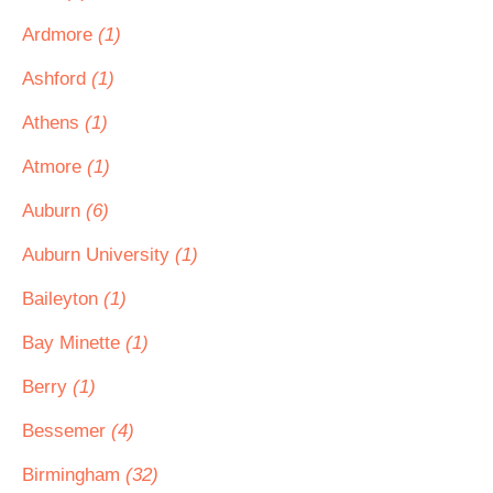
Ardmore
(1)
Ashford
(1)
Athens
(1)
Atmore
(1)
Auburn
(6)
Auburn University
(1)
Baileyton
(1)
Bay Minette
(1)
Berry
(1)
Bessemer
(4)
Birmingham
(32)