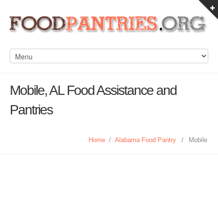
Mobile, AL Food Assistance and
Pantries
Home
/
Alabama Food Pantry
/
Mobile