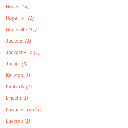
Hoover
(3)
Hope Hull
(1)
Huntsville
(17)
Jackson
(1)
Jacksonville
(1)
Jasper
(3)
Kellyton
(1)
Kimberly
(1)
Lincoln
(1)
Lowndesboro
(1)
Luverne
(1)