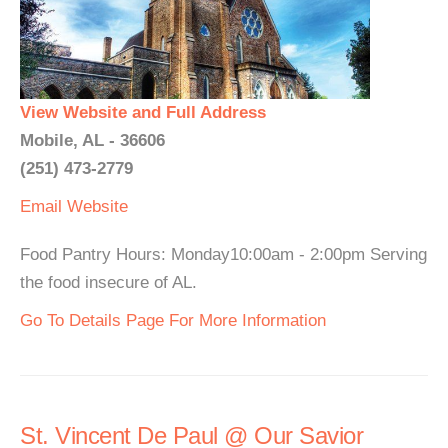
View Website and Full Address
Mobile, AL - 36606
(251) 473-2779
Email
Website
Food Pantry Hours: Monday10:00am - 2:00pm Serving
the food insecure of AL.
Go To Details Page For More Information
St. Vincent De Paul @ Our Savior