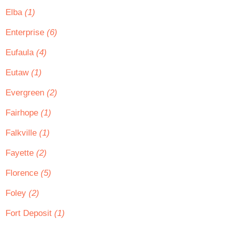
Elba
(1)
Enterprise
(6)
Eufaula
(4)
Eutaw
(1)
Evergreen
(2)
Fairhope
(1)
Falkville
(1)
Fayette
(2)
Florence
(5)
Foley
(2)
Fort Deposit
(1)