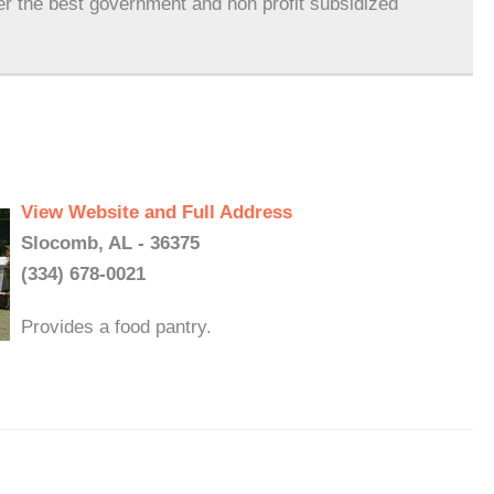
er the best government and non profit subsidized
View Website and Full Address
Slocomb, AL - 36375
(334) 678-0021
Provides a food pantry.