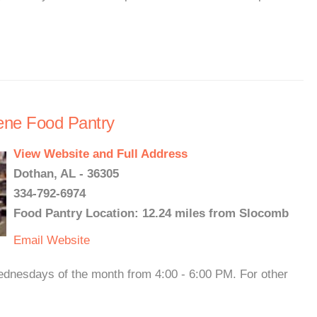
rene Food Pantry
View Website and Full Address
Dothan, AL - 36305
334-792-6974
Food Pantry Location: 12.24 miles from Slocomb
Email
Website
ednesdays of the month from 4:00 - 6:00 PM. For other