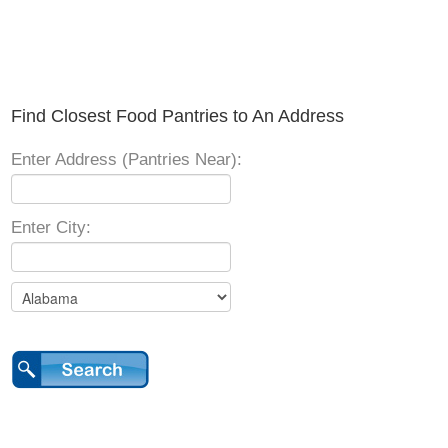
Find Closest Food Pantries to An Address
Enter Address (Pantries Near):
Enter City: