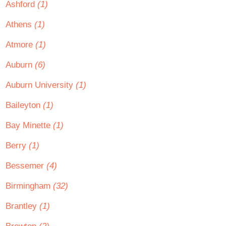
Ashford
(1)
Athens
(1)
Atmore
(1)
Auburn
(6)
Auburn University
(1)
Baileyton
(1)
Bay Minette
(1)
Berry
(1)
Bessemer
(4)
Birmingham
(32)
Brantley
(1)