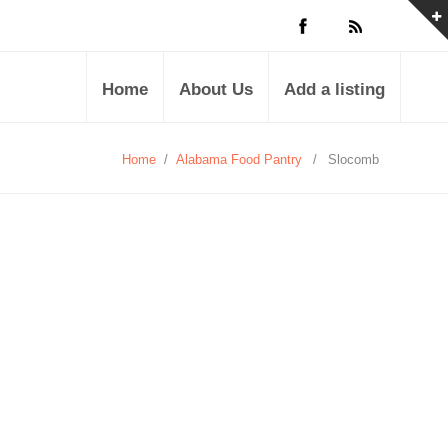
Home
About Us
Add a listing
Home
/
Alabama Food Pantry
/
Slocomb