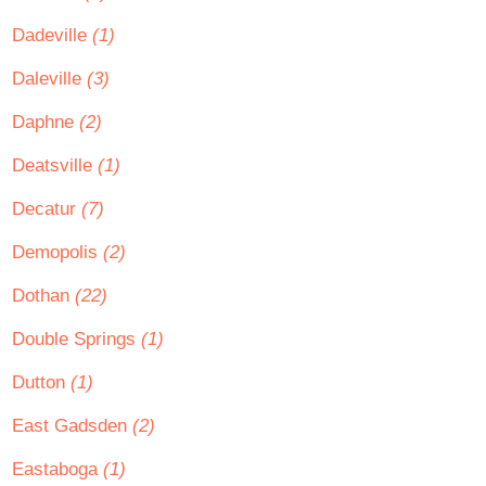
Dadeville
(1)
Daleville
(3)
Daphne
(2)
Deatsville
(1)
Decatur
(7)
Demopolis
(2)
Dothan
(22)
Double Springs
(1)
Dutton
(1)
East Gadsden
(2)
Eastaboga
(1)