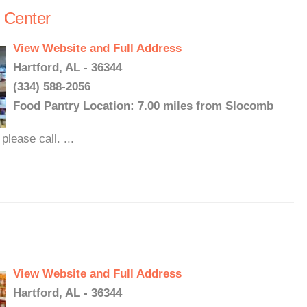
 Center
View Website and Full Address
Hartford, AL - 36344
(334) 588-2056
Food Pantry Location: 7.00 miles from Slocomb
lease call. ...
View Website and Full Address
Hartford, AL - 36344