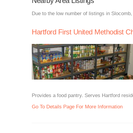
Nearby Area Listings
Due to the low number of listings in Slocomb,
Hartford First United Methodist C
Provides a food pantry. Serves Hartford res
Go To Details Page For More Information