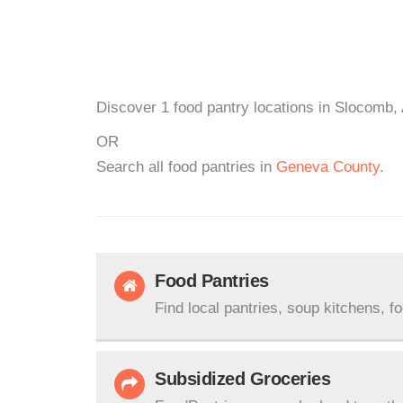
Discover 1 food pantry locations in Slocomb, 
OR
Search all food pantries in
Geneva County
.
Food Pantries
Find local pantries, soup kitchens, f
Subsidized Groceries