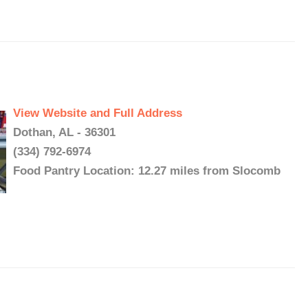
View Website and Full Address
Dothan, AL - 36301
(334) 792-6974
Food Pantry Location: 12.27 miles from Slocomb