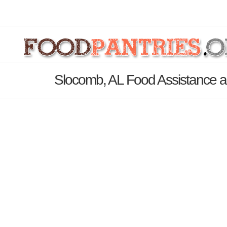
Slocomb, AL Food Assistance a