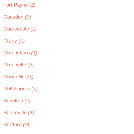
Fort Payne
(2)
Gadsden
(9)
Gardendale
(1)
Grady
(1)
Greensboro
(1)
Greenville
(2)
Grove Hill
(1)
Gulf Shores
(1)
Hamilton
(2)
Hanceville
(1)
Hartford
(3)