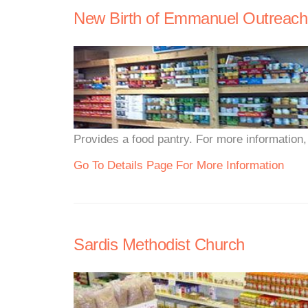
New Birth of Emmanuel Outreach
Provides a food pantry. For more information, p
Go To Details Page For More Information
Sardis Methodist Church