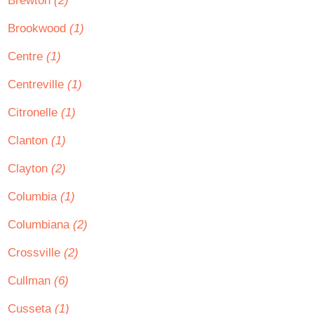
Brewton
(2)
Brookwood
(1)
Centre
(1)
Centreville
(1)
Citronelle
(1)
Clanton
(1)
Clayton
(2)
Columbia
(1)
Columbiana
(2)
Crossville
(2)
Cullman
(6)
Cusseta
(1)