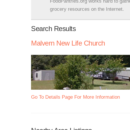
FoodPantries.org works hard to gath
grocery resources on the Internet.
Search Results
Malvern New Life Church
Go To Details Page For More Information