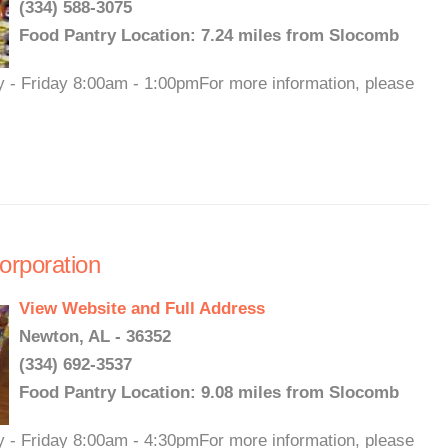
(334) 588-3075
Food Pantry Location: 7.24 miles from Slocomb
y - Friday 8:00am - 1:00pmFor more information, please
rporation
View Website and Full Address
Newton, AL - 36352
(334) 692-3537
Food Pantry Location: 9.08 miles from Slocomb
y - Friday 8:00am - 4:30pmFor more information, please