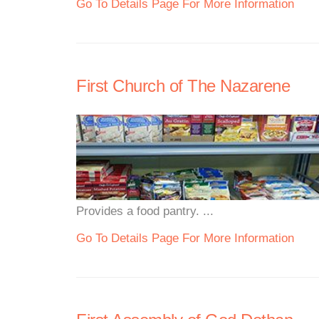
Go To Details Page For More Information
First Church of The Nazarene
Provides a food pantry. ...
Go To Details Page For More Information