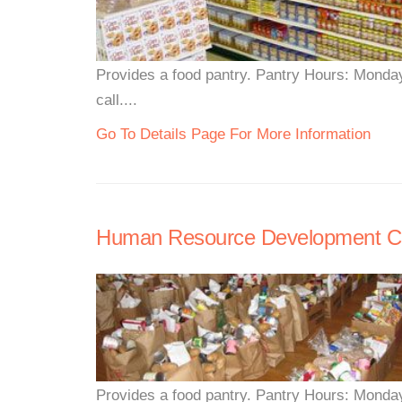
Provides a food pantry. Pantry Hours: Monda
call....
Go To Details Page For More Information
Human Resource Development Co
Provides a food pantry. Pantry Hours: Monda