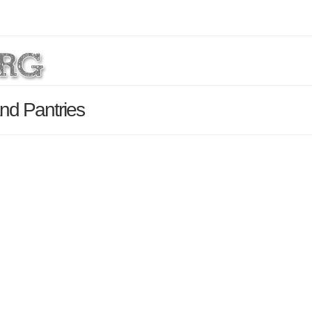
nd Pantries