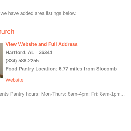
 we have added area listings below.
hurch
View Website and Full Address
Hartford, AL - 36344
(334) 588-2255
Food Pantry Location: 6.77 miles from Slocomb
Website
idents Pantry hours: Mon-Thurs: 8am-4pm; Fri: 8am-1pm...