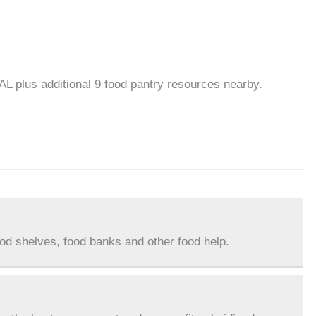
AL plus additional 9 food pantry resources nearby.
ood shelves, food banks and other food help.