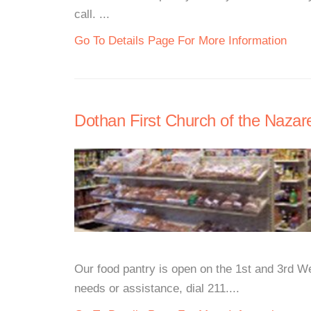
call. ...
Go To Details Page For More Information
Dothan First Church of the Naza
Our food pantry is open on the 1st and 3rd W
needs or assistance, dial 211....