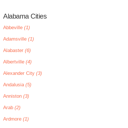
Alabama Cities
Abbeville
(1)
Adamsville
(1)
Alabaster
(6)
Albertville
(4)
Alexander City
(3)
Andalusia
(5)
Anniston
(3)
Arab
(2)
Ardmore
(1)