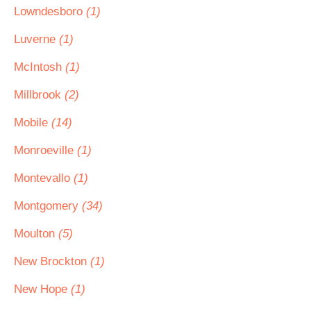
Lowndesboro
(1)
Luverne
(1)
McIntosh
(1)
Millbrook
(2)
Mobile
(14)
Monroeville
(1)
Montevallo
(1)
Montgomery
(34)
Moulton
(5)
New Brockton
(1)
New Hope
(1)