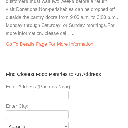
customers must wait two weeks before a return
visit.Donations:Non-perishables can be dropped off
outside the pantry doors from 9:00 a.m. to 3:00 p.m.,
Monday through Saturday, or Sunday mornings.For
more information, please call. ...
Go To Details Page For More Information
Find Closest Food Pantries to An Address
Enter Address (Pantries Near):
Enter City: