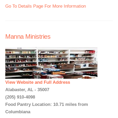
Go To Details Page For More Information
Manna Ministries
View Website and Full Address
Alabaster, AL - 35007
(205) 910-4098
Food Pantry Location: 10.71 miles from
Columbiana