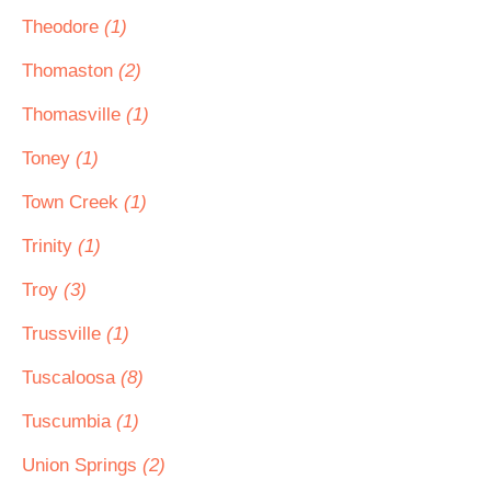
Theodore
(1)
Thomaston
(2)
Thomasville
(1)
Toney
(1)
Town Creek
(1)
Trinity
(1)
Troy
(3)
Trussville
(1)
Tuscaloosa
(8)
Tuscumbia
(1)
Union Springs
(2)