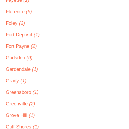
Fayette
(2)
Florence
(5)
Foley
(2)
Fort Deposit
(1)
Fort Payne
(2)
Gadsden
(9)
Gardendale
(1)
Grady
(1)
Greensboro
(1)
Greenville
(2)
Grove Hill
(1)
Gulf Shores
(1)