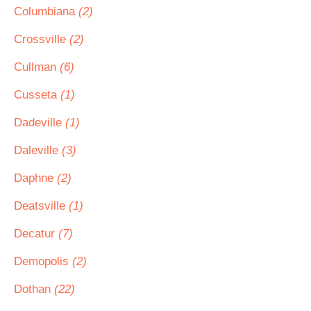
Columbiana
(2)
Crossville
(2)
Cullman
(6)
Cusseta
(1)
Dadeville
(1)
Daleville
(3)
Daphne
(2)
Deatsville
(1)
Decatur
(7)
Demopolis
(2)
Dothan
(22)