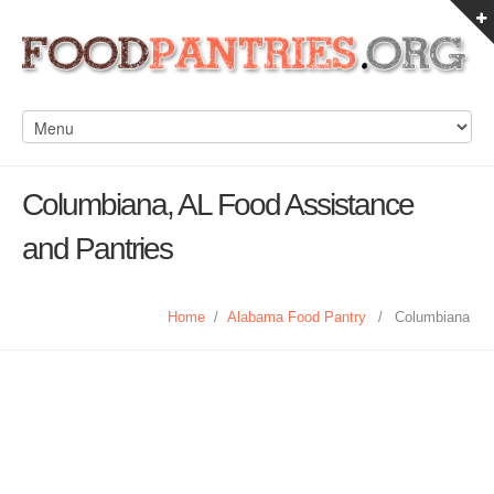
Columbiana, AL Food Assistance
and Pantries
Home
/
Alabama Food Pantry
/
Columbiana