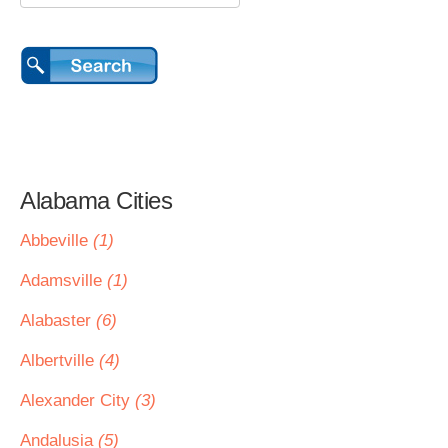
Alabama Cities
Abbeville
(1)
Adamsville
(1)
Alabaster
(6)
Albertville
(4)
Alexander City
(3)
Andalusia
(5)