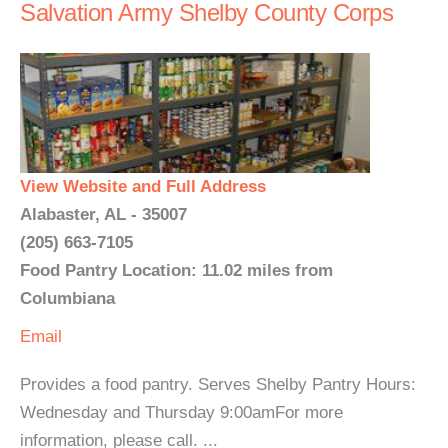
Salvation Army Shelby County Corps
View Website and Full Address
Alabaster, AL - 35007
(205) 663-7105
Food Pantry Location: 11.02 miles from
Columbiana
Email
Provides a food pantry. Serves Shelby Pantry Hours:
Wednesday and Thursday 9:00amFor more
information, please call. ...