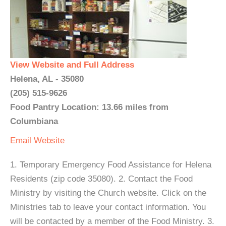
View Website and Full Address
Helena, AL - 35080
(205) 515-9626
Food Pantry Location: 13.66 miles from
Columbiana
Email
Website
1. Temporary Emergency Food Assistance for Helena
Residents (zip code 35080). 2. Contact the Food
Ministry by visiting the Church website. Click on the
Ministries tab to leave your contact information. You
will be contacted by a member of the Food Ministry. 3.