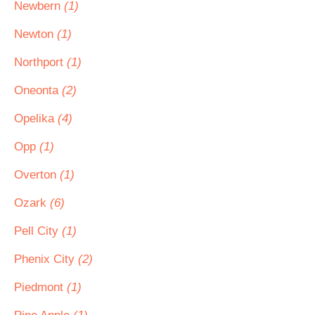
Newbern
(1)
Newton
(1)
Northport
(1)
Oneonta
(2)
Opelika
(4)
Opp
(1)
Overton
(1)
Ozark
(6)
Pell City
(1)
Phenix City
(2)
Piedmont
(1)