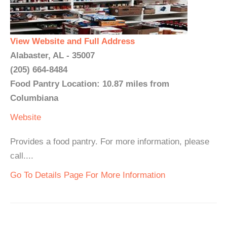
View Website and Full Address
Alabaster, AL - 35007
(205) 664-8484
Food Pantry Location: 10.87 miles from
Columbiana
Website
Provides a food pantry. For more information, please
call....
Go To Details Page For More Information