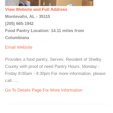
View Website and Full Address
Montevallo, AL - 35115
(205) 665-1942
Food Pantry Location: 14.11 miles from
Columbiana
Email
Website
Provides a food pantry. Serves: Resident of Shelby
County with proof of need Pantry Hours: Monday -
Friday 8:00am - 4:30pm For more information, please
call. ...
Go To Details Page For More Information