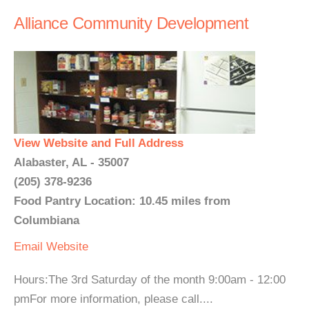
Alliance Community Development
View Website and Full Address
Alabaster, AL - 35007
(205) 378-9236
Food Pantry Location: 10.45 miles from
Columbiana
Email
Website
Hours:The 3rd Saturday of the month 9:00am - 12:00
pmFor more information, please call....