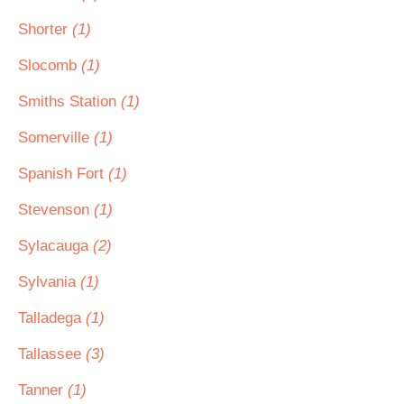
Shorter
(1)
Slocomb
(1)
Smiths Station
(1)
Somerville
(1)
Spanish Fort
(1)
Stevenson
(1)
Sylacauga
(2)
Sylvania
(1)
Talladega
(1)
Tallassee
(3)
Tanner
(1)