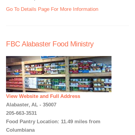
Go To Details Page For More Information
FBC Alabaster Food Ministry
View Website and Full Address
Alabaster, AL - 35007
205-663-3531
Food Pantry Location: 11.49 miles from
Columbiana