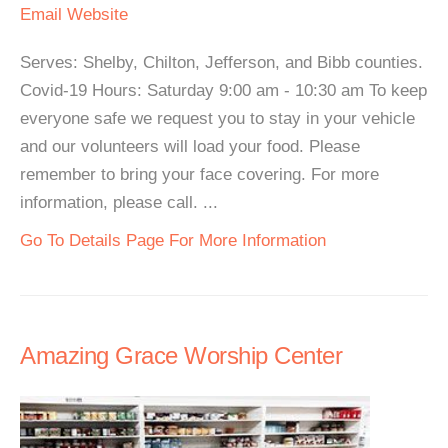
Email
Website
Serves: Shelby, Chilton, Jefferson, and Bibb counties.
Covid-19 Hours: Saturday 9:00 am - 10:30 am To keep
everyone safe we request you to stay in your vehicle
and our volunteers will load your food. Please
remember to bring your face covering. For more
information, please call. ...
Go To Details Page For More Information
Amazing Grace Worship Center