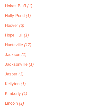
Hokes Bluff
(1)
Holly Pond
(1)
Hoover
(3)
Hope Hull
(1)
Huntsville
(17)
Jackson
(1)
Jacksonville
(1)
Jasper
(3)
Kellyton
(1)
Kimberly
(1)
Lincoln
(1)