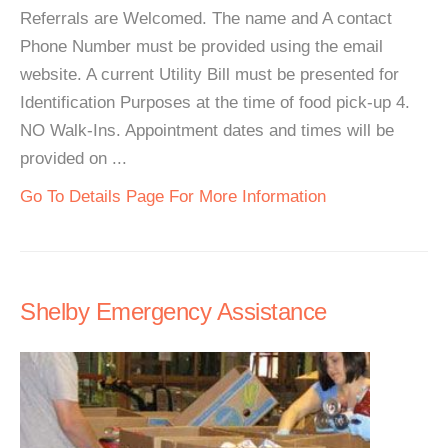
Referrals are Welcomed. The name and A contact
Phone Number must be provided using the email
website. A current Utility Bill must be presented for
Identification Purposes at the time of food pick-up 4.
NO Walk-Ins. Appointment dates and times will be
provided on ...
Go To Details Page For More Information
Shelby Emergency Assistance