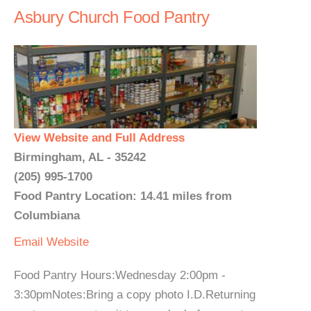
Asbury Church Food Pantry
View Website and Full Address
Birmingham, AL - 35242
(205) 995-1700
Food Pantry Location: 14.41 miles from
Columbiana
Email
Website
Food Pantry Hours:Wednesday 2:00pm -
3:30pmNotes:Bring a copy photo I.D.Returning