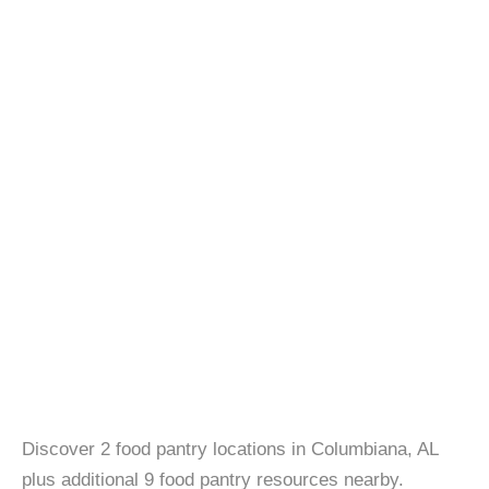
Discover 2 food pantry locations in Columbiana, AL
plus additional 9 food pantry resources nearby.