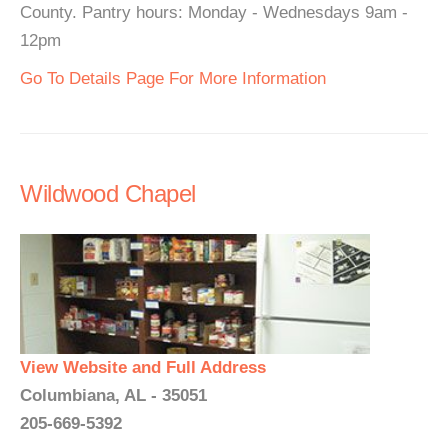
County. Pantry hours: Monday - Wednesdays 9am -
12pm
Go To Details Page For More Information
Wildwood Chapel
View Website and Full Address
Columbiana, AL - 35051
205-669-5392