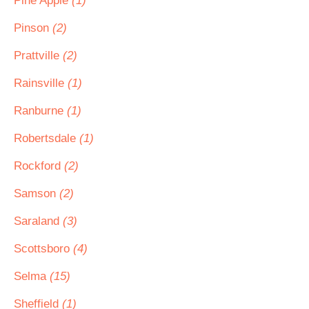
Pine Apple
(1)
Pinson
(2)
Prattville
(2)
Rainsville
(1)
Ranburne
(1)
Robertsdale
(1)
Rockford
(2)
Samson
(2)
Saraland
(3)
Scottsboro
(4)
Selma
(15)
Sheffield
(1)