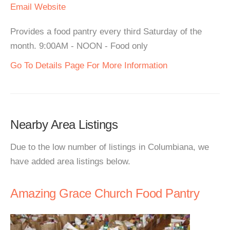
Email
Website
Provides a food pantry every third Saturday of the
month. 9:00AM - NOON - Food only
Go To Details Page For More Information
Nearby Area Listings
Due to the low number of listings in Columbiana, we
have added area listings below.
Amazing Grace Church Food Pantry