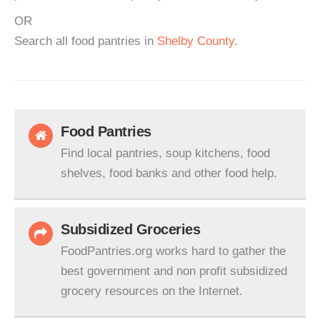
OR
Search all food pantries in
Shelby County
.
Food Pantries
Find local pantries, soup kitchens, food
shelves, food banks and other food help.
Subsidized Groceries
FoodPantries.org works hard to gather the
best government and non profit subsidized
grocery resources on the Internet.