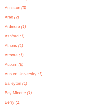
Anniston
(3)
Arab
(2)
Ardmore
(1)
Ashford
(1)
Athens
(1)
Atmore
(1)
Auburn
(6)
Auburn University
(1)
Baileyton
(1)
Bay Minette
(1)
Berry
(1)