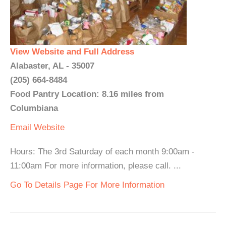
View Website and Full Address
Alabaster, AL - 35007
(205) 664-8484
Food Pantry Location: 8.16 miles from
Columbiana
Email
Website
Hours: The 3rd Saturday of each month 9:00am -
11:00am For more information, please call. ...
Go To Details Page For More Information