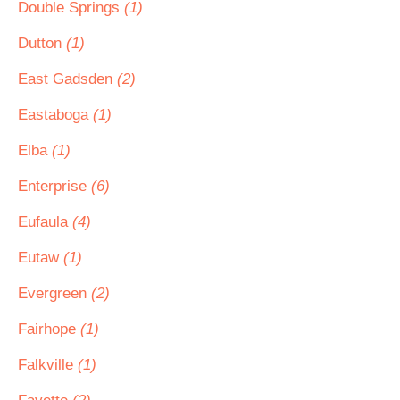
Double Springs
(1)
Dutton
(1)
East Gadsden
(2)
Eastaboga
(1)
Elba
(1)
Enterprise
(6)
Eufaula
(4)
Eutaw
(1)
Evergreen
(2)
Fairhope
(1)
Falkville
(1)