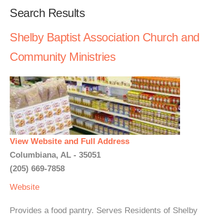
Search Results
Shelby Baptist Association Church and
Community Ministries
View Website and Full Address
Columbiana, AL - 35051
(205) 669-7858
Website
Provides a food pantry. Serves Residents of Shelby