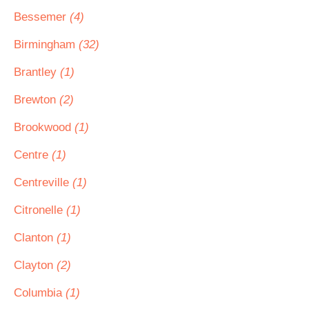
Bessemer
(4)
Birmingham
(32)
Brantley
(1)
Brewton
(2)
Brookwood
(1)
Centre
(1)
Centreville
(1)
Citronelle
(1)
Clanton
(1)
Clayton
(2)
Columbia
(1)