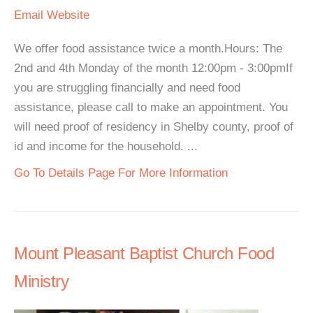
Email
Website
We offer food assistance twice a month.Hours: The
2nd and 4th Monday of the month 12:00pm - 3:00pmIf
you are struggling financially and need food
assistance, please call to make an appointment. You
will need proof of residency in Shelby county, proof of
id and income for the household. ...
Go To Details Page For More Information
Mount Pleasant Baptist Church Food
Ministry