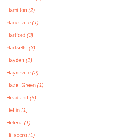
Hamilton
(2)
Hanceville
(1)
Hartford
(3)
Hartselle
(3)
Hayden
(1)
Hayneville
(2)
Hazel Green
(1)
Headland
(5)
Heflin
(1)
Helena
(1)
Hillsboro
(1)