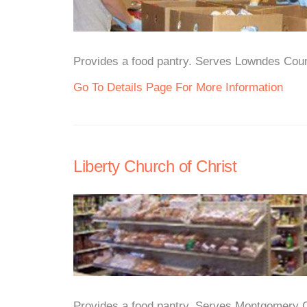
Provides a food pantry. Serves Lowndes Count
Go To Details Page For More Information
Liberty Church of Christ
Provides a food pantry. Serves Montgomery Ci