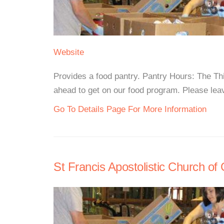
Website
Provides a food pantry. Pantry Hours: The T
ahead to get on our food program. Please lea
Go To Details Page For More Information
St Francis Apostolistic Church of