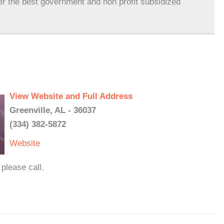
er the best government and non profit subsidized
View Website and Full Address
Greenville, AL - 36037
(334) 382-5872
Website
please call.