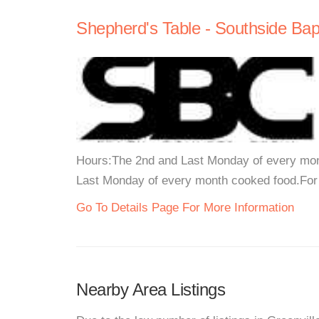
Shepherd's Table - Southside Bap
Hours:The 2nd and Last Monday of every mont
Last Monday of every month cooked food.For m
Go To Details Page For More Information
Nearby Area Listings