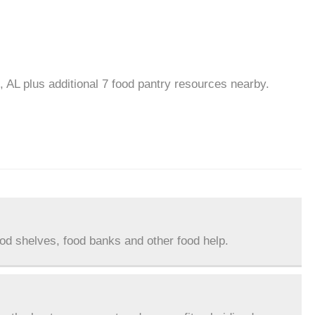
, AL plus additional 7 food pantry resources nearby.
ood shelves, food banks and other food help.