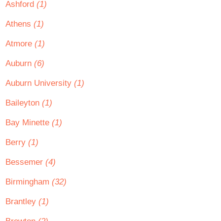
Ashford
(1)
Athens
(1)
Atmore
(1)
Auburn
(6)
Auburn University
(1)
Baileyton
(1)
Bay Minette
(1)
Berry
(1)
Bessemer
(4)
Birmingham
(32)
Brantley
(1)