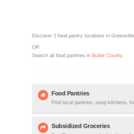
Discover 2 food pantry locations in Greenville
OR
Search all food pantries in
Butler County
.
Food Pantries
Find local pantries, soup kitchens, f
Subsidized Groceries