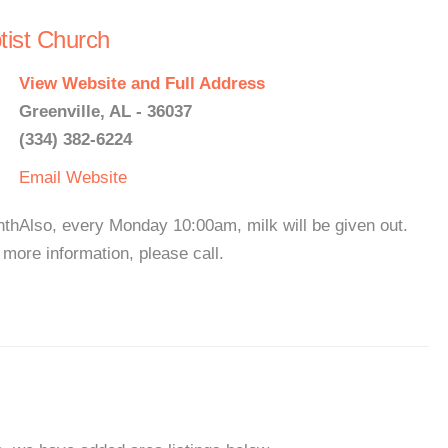
tist Church
View Website and Full Address
Greenville, AL - 36037
(334) 382-6224
Email
Website
hAlso, every Monday 10:00am, milk will be given out.
ore information, please call.