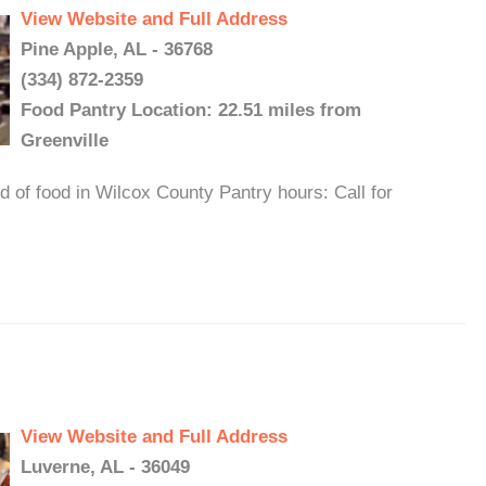
View Website and Full Address
Pine Apple, AL - 36768
(334) 872-2359
Food Pantry Location: 22.51 miles from
Greenville
 of food in Wilcox County Pantry hours: Call for
View Website and Full Address
Luverne, AL - 36049