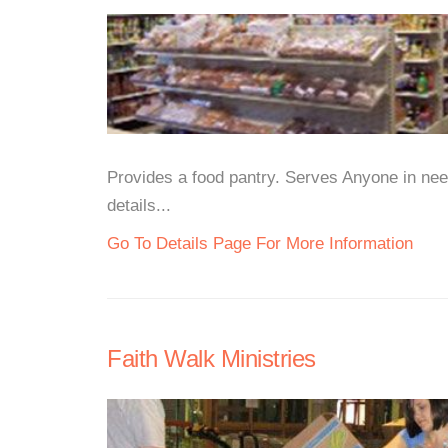
Provides a food pantry. Serves Anyone in need
details...
Go To Details Page For More Information
Faith Walk Ministries