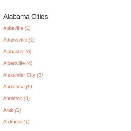
Alabama Cities
Abbeville
(1)
Adamsville
(1)
Alabaster
(6)
Albertville
(4)
Alexander City
(3)
Andalusia
(5)
Anniston
(3)
Arab
(2)
Ardmore
(1)