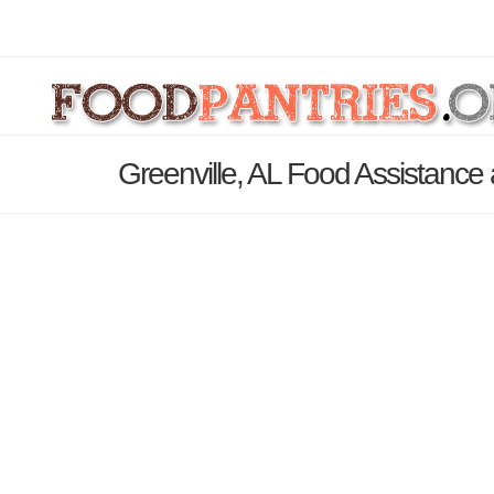
Greenville, AL Food Assistance