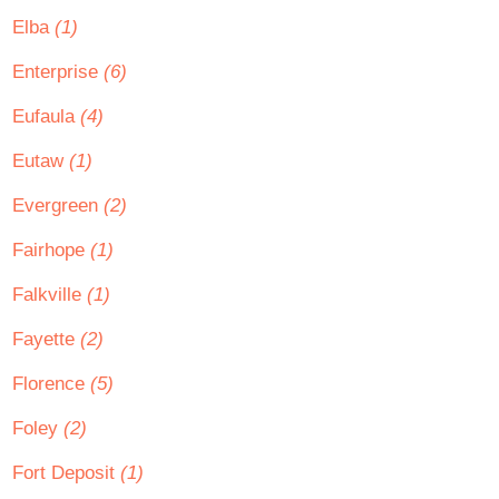
Elba
(1)
Enterprise
(6)
Eufaula
(4)
Eutaw
(1)
Evergreen
(2)
Fairhope
(1)
Falkville
(1)
Fayette
(2)
Florence
(5)
Foley
(2)
Fort Deposit
(1)