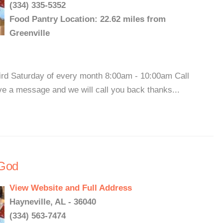
(334) 335-5352
Food Pantry Location: 22.62 miles from
Greenville
hird Saturday of every month 8:00am - 10:00am Call
ve a message and we will call you back thanks...
 God
View Website and Full Address
Hayneville, AL - 36040
(334) 563-7474