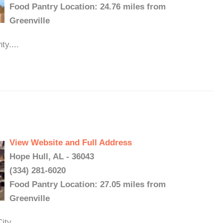
Food Pantry Location: 24.76 miles from
Greenville
y....
View Website and Full Address
Hope Hull, AL - 36043
(334) 281-6020
Food Pantry Location: 27.05 miles from
Greenville
ty...