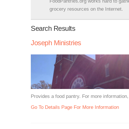
FoodPantries.org works hard to gath
grocery resources on the Internet.
Search Results
Joseph Ministries
Provides a food pantry. For more information, 
Go To Details Page For More Information