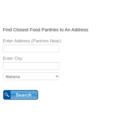
Find Closest Food Pantries to An Address
Enter Address (Pantries Near):
Enter City: