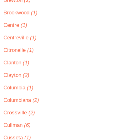
Brewton
(2)
Brookwood
(1)
Centre
(1)
Centreville
(1)
Citronelle
(1)
Clanton
(1)
Clayton
(2)
Columbia
(1)
Columbiana
(2)
Crossville
(2)
Cullman
(6)
Cusseta
(1)