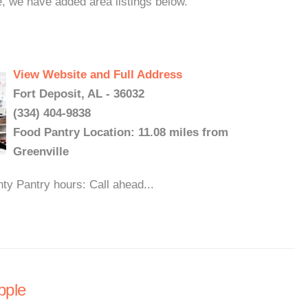
e, we have added area listings below.
View Website and Full Address
Fort Deposit, AL - 36032
(334) 404-9838
Food Pantry Location: 11.08 miles from
Greenville
y Pantry hours: Call ahead...
pple