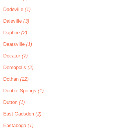
Dadeville
(1)
Daleville
(3)
Daphne
(2)
Deatsville
(1)
Decatur
(7)
Demopolis
(2)
Dothan
(22)
Double Springs
(1)
Dutton
(1)
East Gadsden
(2)
Eastaboga
(1)