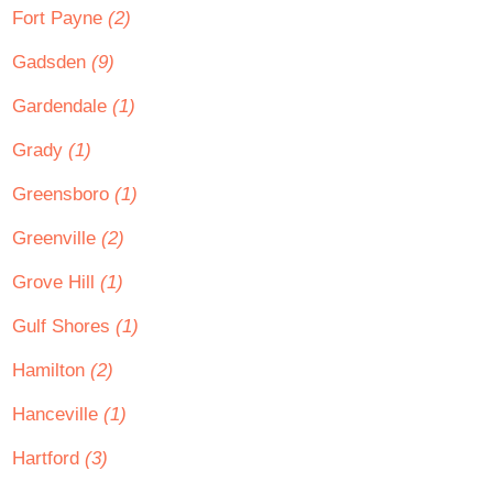
Fort Payne
(2)
Gadsden
(9)
Gardendale
(1)
Grady
(1)
Greensboro
(1)
Greenville
(2)
Grove Hill
(1)
Gulf Shores
(1)
Hamilton
(2)
Hanceville
(1)
Hartford
(3)