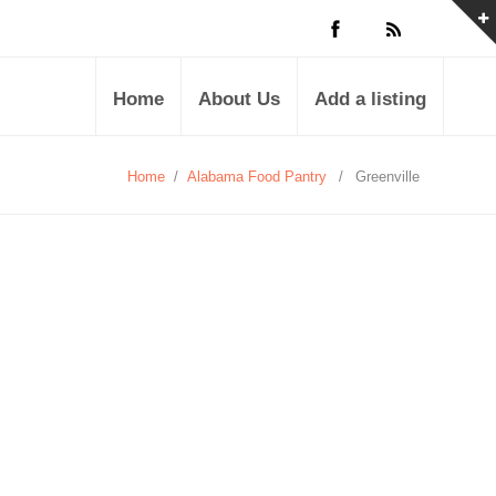
Home
About Us
Add a listing
Home
/
Alabama Food Pantry
/
Greenville