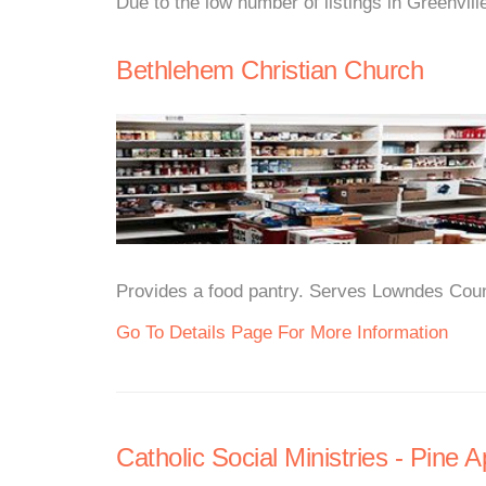
Due to the low number of listings in Greenvill
Bethlehem Christian Church
Provides a food pantry. Serves Lowndes Count
Go To Details Page For More Information
Catholic Social Ministries - Pine A