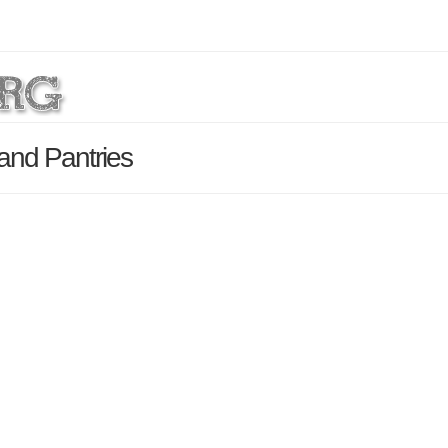
 and Pantries