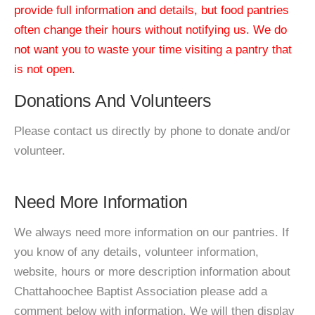
provide full information and details, but food pantries
often change their hours without notifying us. We do
not want you to waste your time visiting a pantry that
is not open.
Donations And Volunteers
Please contact us directly by phone to donate and/or
volunteer.
Need More Information
We always need more information on our pantries. If
you know of any details, volunteer information,
website, hours or more description information about
Chattahoochee Baptist Association please add a
comment below with information. We will then display