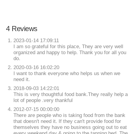
4 Reviews
2023-01-14 17:09:11
I am so grateful for this place, They are very well
organized and happy to help. Thank you for all you
do.
2020-03-16 16:02:20
I want to thank everyone who helps us when we
need it.
2018-09-03 14:22:01
This is very thoughtful food bank.They really help a
lot of people .very thankful
2012-07-15 00:00:00
There are people who is taking food from the bank
that doesn't need it. If they can't provide food for
themselves they have no business going out to eat
every weekend day & going to the tanning bed. The