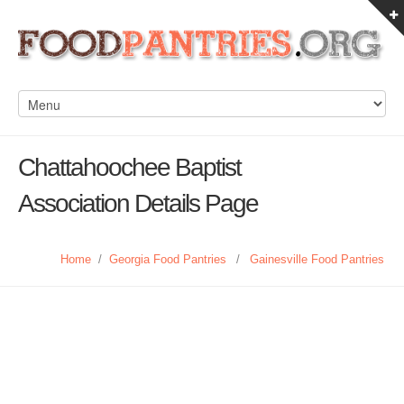
Chattahoochee Baptist
Association Details Page
Home
/
Georgia Food Pantries
/
Gainesville Food Pantries