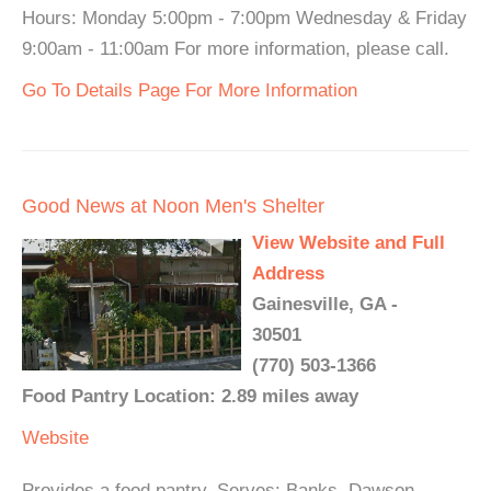
Hours: Monday 5:00pm - 7:00pm Wednesday & Friday
9:00am - 11:00am For more information, please call.
Go To Details Page For More Information
Good News at Noon Men's Shelter
View Website and Full
Address
Gainesville, GA -
30501
(770) 503-1366
Food Pantry Location: 2.89 miles away
Website
Provides a food pantry. Serves: Banks, Dawson,