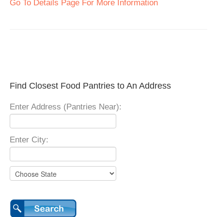
Go To Details Page For More Information
Find Closest Food Pantries to An Address
Enter Address (Pantries Near):
Enter City: