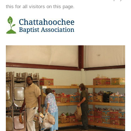
this for all visitors on this page.