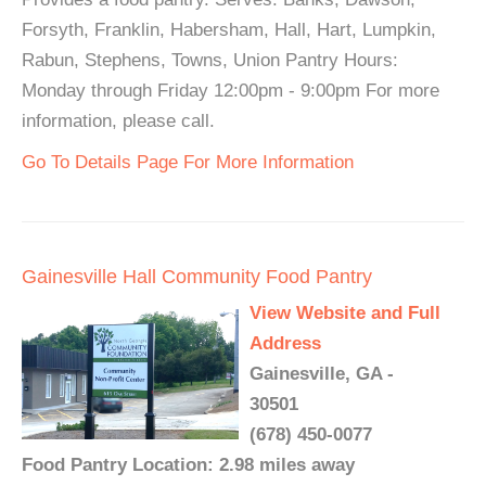
Forsyth, Franklin, Habersham, Hall, Hart, Lumpkin,
Rabun, Stephens, Towns, Union Pantry Hours:
Monday through Friday 12:00pm - 9:00pm For more
information, please call.
Go To Details Page For More Information
Gainesville Hall Community Food Pantry
View Website and Full
Address
Gainesville, GA -
30501
(678) 450-0077
Food Pantry Location: 2.98 miles away