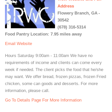
Address
Flowery Branch, GA -
30542
(678) 316-5314
Food Pantry Location: 7.95 miles away
Email
Website
Hours Saturday 9:00am - 11:00am We have no
requirements of income and clients can come every
week if needed. The client picks the food that he/she
may want. We offer bread, frozen pizzas, frozen Fried
chicken, some can goods and desserts. For more
information, please call.
Go To Details Page For More Information