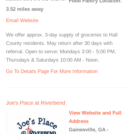
Food Pantry Location:
3.52 miles away
Email
Website
We offer approx. 3-day supply of groceries to Hall
County residents. May return after 30 days with
referral. Open to serve: Mondays 3:00 - 5:00 PM,
Thursdays & Saturdays 10:00 AM - Noon.
Go To Details Page For More Information
Joe's Place at Riverbend
View Website and Full
Address
Gainesville, GA -