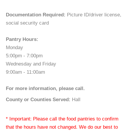
Documentation Required:
Picture ID/driver license,
social security card
Pantry Hours:
Monday
5:00pm - 7:00pm
Wednesday and Friday
9:00am - 11:00am
For more information, please call.
County or Counties Served:
Hall
* Important: Please call the food pantries to confirm
that the hours have not changed. We do our best to