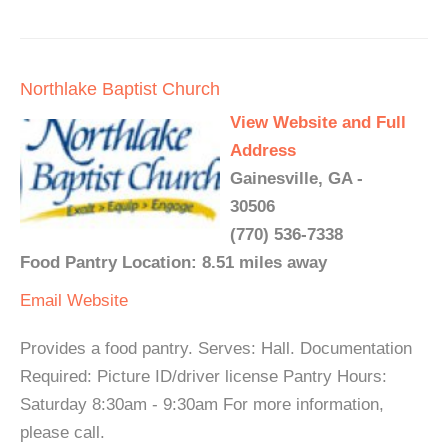
Northlake Baptist Church
View Website and Full
Address
Gainesville, GA -
30506
(770) 536-7338
Food Pantry Location: 8.51 miles away
Email
Website
Provides a food pantry. Serves: Hall. Documentation
Required: Picture ID/driver license Pantry Hours:
Saturday 8:30am - 9:30am For more information,
please call.