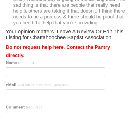
sad thing is that there are people that really need
help & others are taking it that doesn't. I think there
needs to be a process & there should be proof that
you need the help that you're providing.
Your opinion matters. Leave A Review Or Edit This
Listing for Chattahoochee Baptist Association.
Do not request help here. Contact the Pantry
directly.
Name
(required)
eMail
(will not be published)
(required)
Comment
(required)