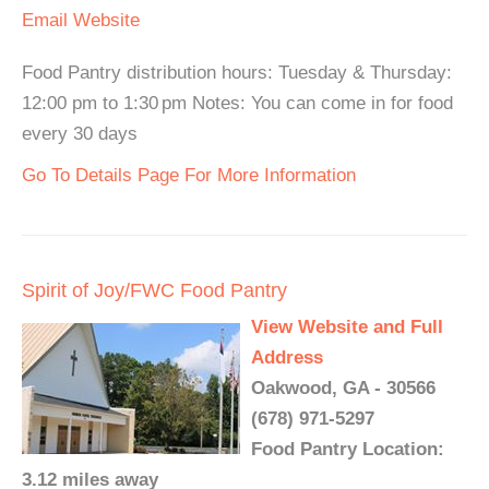
Email
Website
Food Pantry distribution hours: Tuesday & Thursday:
12:00 pm to 1:30 pm Notes: You can come in for food
every 30 days
Go To Details Page For More Information
Spirit of Joy/FWC Food Pantry
View Website and Full
Address
Oakwood, GA - 30566
(678) 971-5297
Food Pantry Location:
3.12 miles away