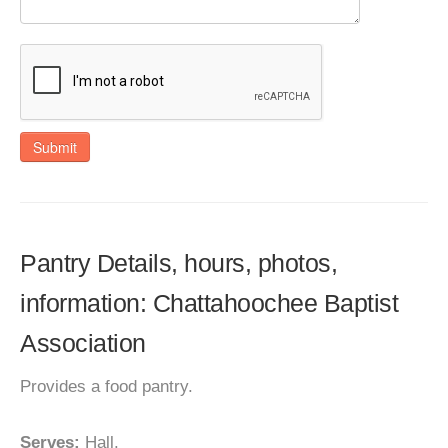
Submit
Pantry Details, hours, photos,
information: Chattahoochee Baptist
Association
Provides a food pantry.
Serves:
Hall.