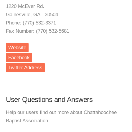
1220 McEver Rd.
Gainesville, GA - 30504
Phone: (770) 532-3371
Fax Number: (770) 532-5681
Website
Facebook
Twitter Address
User Questions and Answers
Help our users find out more about Chattahoochee
Baptist Association.