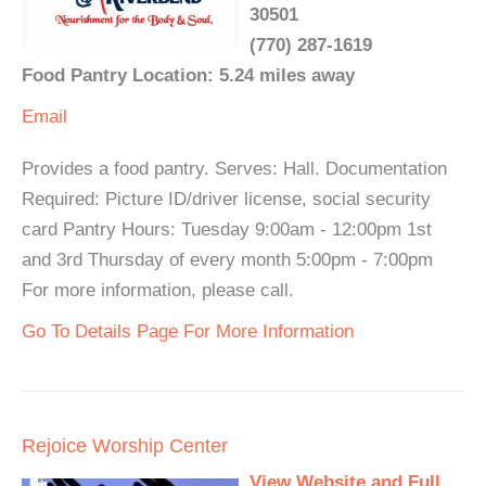
30501
(770) 287-1619
Food Pantry Location: 5.24 miles away
Email
Provides a food pantry. Serves: Hall. Documentation
Required: Picture ID/driver license, social security
card Pantry Hours: Tuesday 9:00am - 12:00pm 1st
and 3rd Thursday of every month 5:00pm - 7:00pm
For more information, please call.
Go To Details Page For More Information
Rejoice Worship Center
View Website and Full