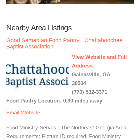
Nearby Area Listings
Good Samaritan Food Pantry - Chattahoochee
Baptist Association
View Website and Full
Address
Gainesville, GA -
30504
(770) 532-3371
Food Pantry Location: 0.90 miles away
Email
Website
Food Ministry Serves : The Northeast Georgia Area.
Requirements: Picture ID required. Food Ministry