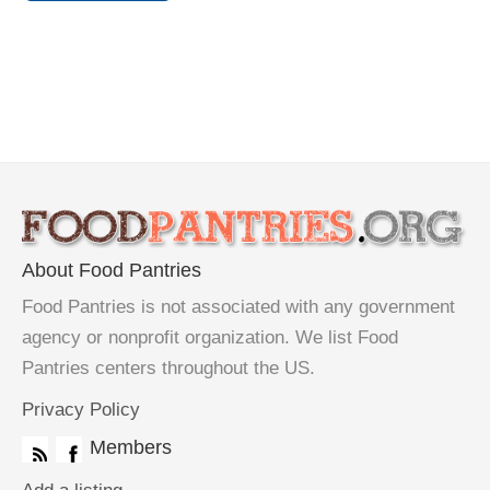
About Food Pantries
Food Pantries is not associated with any government
agency or nonprofit organization. We list Food
Pantries centers throughout the US.
Privacy Policy
Members