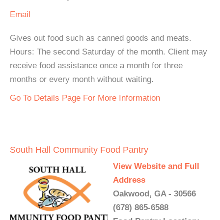
Email
Gives out food such as canned goods and meats.
Hours: The second Saturday of the month. Client may
receive food assistance once a month for three
months or every month without waiting.
Go To Details Page For More Information
South Hall Community Food Pantry
View Website and Full
Address
Oakwood, GA - 30566
(678) 865-6588