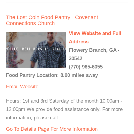
The Lost Coin Food Pantry - Covenant
Connections Church
View Website and Full
Address
Flowery Branch, GA -
30542
(770) 965-6055
Food Pantry Location: 8.00 miles away
Email
Website
Hours: 1st and 3rd Saturday of the month 10:00am -
12:00pm We provide food assistance only. For more
information, please call.
Go To Details Page For More Information