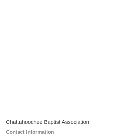
Chattahoochee Baptist Association
Contact Information