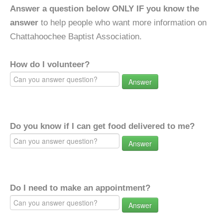
Answer a question below ONLY IF you know the
answer
to help people who want more information on
Chattahoochee Baptist Association.
How do I volunteer?
Answer
Do you know if I can get food delivered to me?
Answer
Do I need to make an appointment?
Answer