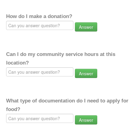
How do I make a donation?
Answer
Can I do my community service hours at this
location?
Answer
What type of documentation do I need to apply for
food?
Answer