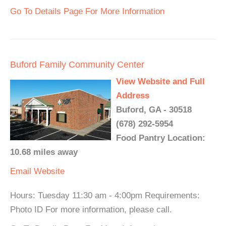
Go To Details Page For More Information
Buford Family Community Center
View Website and Full
Address
Buford, GA - 30518
(678) 292-5954
Food Pantry Location:
10.68 miles away
Email
Website
Hours: Tuesday 11:30 am - 4:00pm Requirements:
Photo ID For more information, please call.