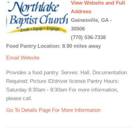
View Website and Full
Address
Gainesville, GA -
30506
(770) 536-7338
Food Pantry Location: 8.90 miles away
Email
Website
Provides a food pantry. Serves: Hall. Documentation
Required: Picture ID/driver license Pantry Hours:
Saturday 8:30am - 9:30am For more information,
please call.
Go To Details Page For More Information