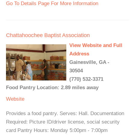
Go To Details Page For More Information
Chattahoochee Baptist Association
View Website and Full
Address
Gainesville, GA -
30504
(770) 532-3371
Food Pantry Location: 2.89 miles away
Website
Provides a food pantry. Serves: Hall. Documentation
Required: Picture ID/driver license, social security
card Pantry Hours: Monday 5:00pm - 7:00pm