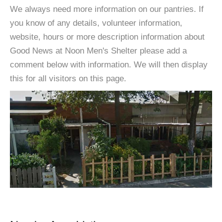
We always need more information on our pantries. If
you know of any details, volunteer information,
website, hours or more description information about
Good News at Noon Men's Shelter please add a
comment below with information. We will then display
this for all visitors on this page.