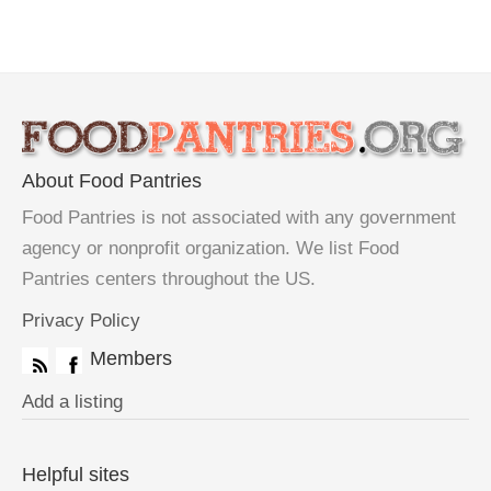
About Food Pantries
Food Pantries is not associated with any government
agency or nonprofit organization. We list Food
Pantries centers throughout the US.
Privacy Policy
Members
Add a listing
Helpful sites