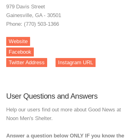
979 Davis Street
Gainesville, GA - 30501
Phone: (770) 503-1366
Website
Facebook
Twitter Address
Instagram URL
User Questions and Answers
Help our users find out more about Good News at
Noon Men's Shelter.
Answer a question below ONLY IF you know the