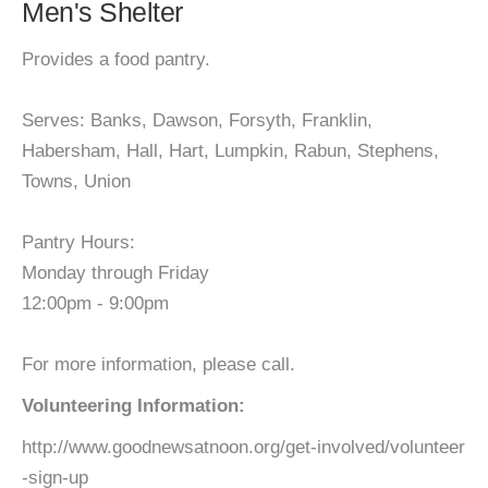
Men's Shelter
Provides a food pantry.
Serves: Banks, Dawson, Forsyth, Franklin,
Habersham, Hall, Hart, Lumpkin, Rabun, Stephens,
Towns, Union
Pantry Hours:
Monday through Friday
12:00pm - 9:00pm
For more information, please call.
Volunteering Information:
http://www.goodnewsatnoon.org/get-involved/volunteer
-sign-up