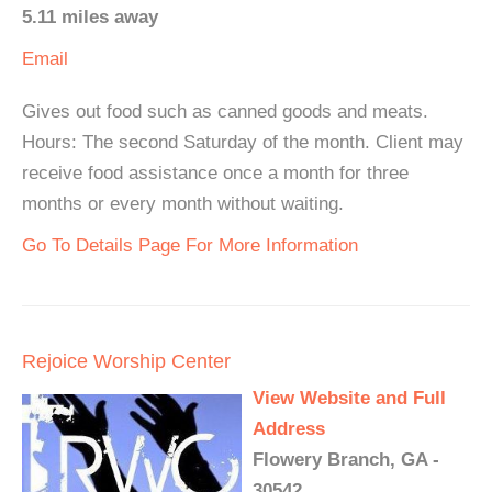
5.11 miles away
Email
Gives out food such as canned goods and meats.
Hours: The second Saturday of the month. Client may
receive food assistance once a month for three
months or every month without waiting.
Go To Details Page For More Information
Rejoice Worship Center
View Website and Full
Address
Flowery Branch, GA -
30542