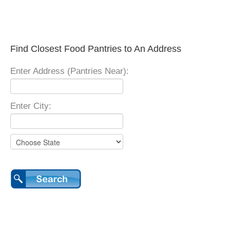
Find Closest Food Pantries to An Address
Enter Address (Pantries Near):
Enter City: