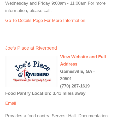
Wednesday and Friday 9:00am - 11:00am For more
information, please call.
Go To Details Page For More Information
Joe's Place at Riverbend
View Website and Full
Address
Gainesville, GA -
30501
(770) 287-1619
Food Pantry Location: 3.41 miles away
Email
Provides a food pantry. Serves: Hall. Documentation