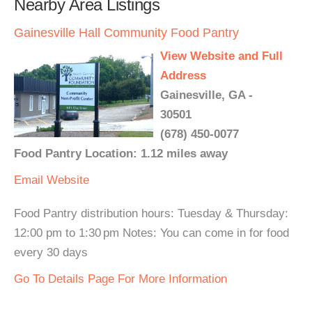
Nearby Area Listings
Gainesville Hall Community Food Pantry
View Website and Full
Address
Gainesville, GA -
30501
(678) 450-0077
Food Pantry Location: 1.12 miles away
Email
Website
Food Pantry distribution hours: Tuesday & Thursday:
12:00 pm to 1:30 pm Notes: You can come in for food
every 30 days
Go To Details Page For More Information