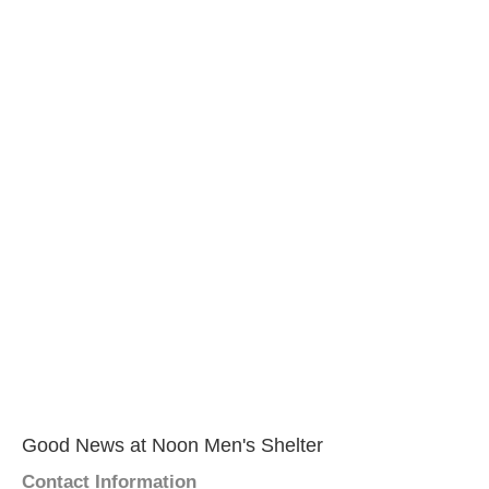
Good News at Noon Men's Shelter
Contact Information