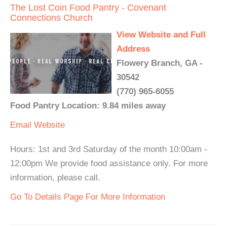
The Lost Coin Food Pantry - Covenant
Connections Church
View Website and Full
Address
Flowery Branch, GA -
30542
(770) 965-6055
Food Pantry Location: 9.84 miles away
Email
Website
Hours: 1st and 3rd Saturday of the month 10:00am -
12:00pm We provide food assistance only. For more
information, please call.
Go To Details Page For More Information