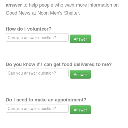
answer
to help people who want more information on
Good News at Noon Men's Shelter.
How do I volunteer?
Answer
Do you know if I can get food delivered to me?
Answer
Do I need to make an appointment?
Answer