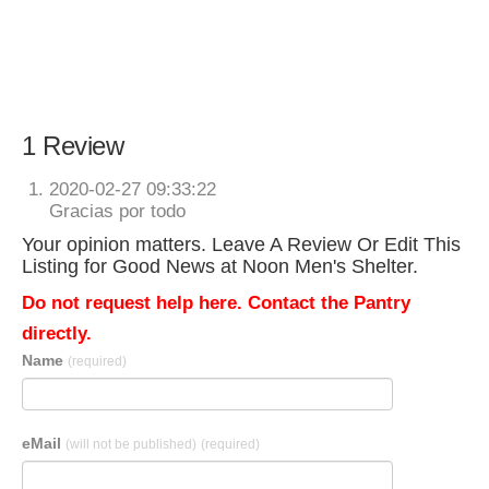
1 Review
2020-02-27 09:33:22
Gracias por todo
Your opinion matters. Leave A Review Or Edit This
Listing for Good News at Noon Men's Shelter.
Do not request help here. Contact the Pantry
directly.
Name
(required)
eMail
(will not be published)
(required)