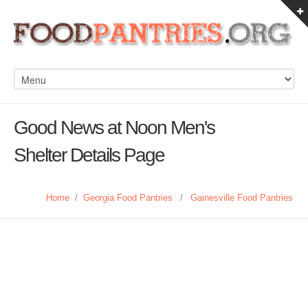
Good News at Noon Men's
Shelter Details Page
Home
/
Georgia Food Pantries
/
Gainesville Food Pantries