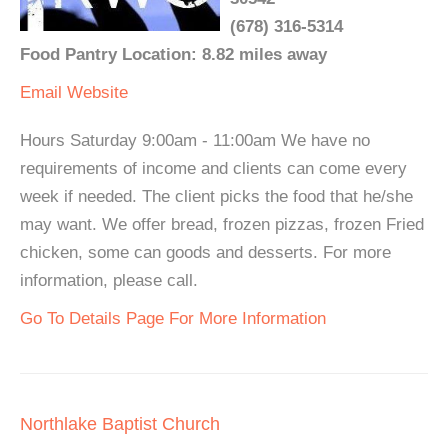
(678) 316-5314
Food Pantry Location: 8.82 miles away
Email
Website
Hours Saturday 9:00am - 11:00am We have no
requirements of income and clients can come every
week if needed. The client picks the food that he/she
may want. We offer bread, frozen pizzas, frozen Fried
chicken, some can goods and desserts. For more
information, please call.
Go To Details Page For More Information
Northlake Baptist Church