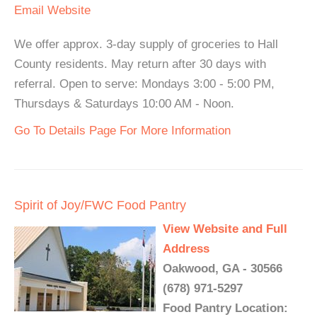
Email
Website
We offer approx. 3-day supply of groceries to Hall
County residents. May return after 30 days with
referral. Open to serve: Mondays 3:00 - 5:00 PM,
Thursdays & Saturdays 10:00 AM - Noon.
Go To Details Page For More Information
Spirit of Joy/FWC Food Pantry
View Website and Full
Address
Oakwood, GA - 30566
(678) 971-5297
Food Pantry Location: