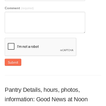
Comment
(required)
Submit
Pantry Details, hours, photos,
information: Good News at Noon