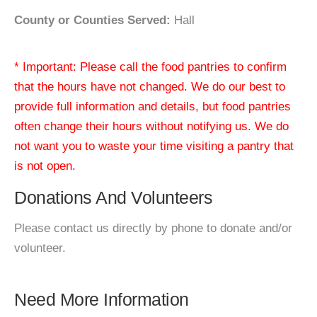
County or Counties Served:
Hall
* Important: Please call the food pantries to confirm
that the hours have not changed. We do our best to
provide full information and details, but food pantries
often change their hours without notifying us. We do
not want you to waste your time visiting a pantry that
is not open.
Donations And Volunteers
Please contact us directly by phone to donate and/or
volunteer.
Need More Information