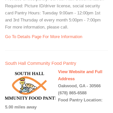
Required: Picture ID/driver license, social security
card Pantry Hours: Tuesday 9:00am - 12:00pm 1st
and 3rd Thursday of every month 5:00pm - 7:00pm
For more information, please call.
Go To Details Page For More Information
South Hall Community Food Pantry
View Website and Full
Address
Oakwood, GA - 30566
(678) 865-6588
Food Pantry Location:
5.00 miles away