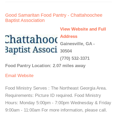
Good Samaritan Food Pantry - Chattahoochee
Baptist Association
View Website and Full
Address
Gainesville, GA -
30504
(770) 532-3371
Food Pantry Location: 2.07 miles away
Email
Website
Food Ministry Serves : The Northeast Georgia Area.
Requirements: Picture ID required. Food Ministry
Hours: Monday 5:00pm - 7:00pm Wednesday & Friday
9:00am - 11:00am For more information, please call.