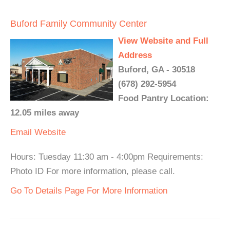
Buford Family Community Center
View Website and Full
Address
Buford, GA - 30518
(678) 292-5954
Food Pantry Location:
12.05 miles away
Email
Website
Hours: Tuesday 11:30 am - 4:00pm Requirements:
Photo ID For more information, please call.
Go To Details Page For More Information