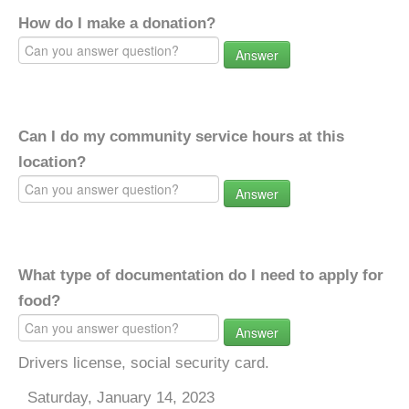
How do I make a donation?
Answer
Can I do my community service hours at this
location?
Answer
What type of documentation do I need to apply for
food?
Answer
Drivers license, social security card.
Saturday, January 14, 2023