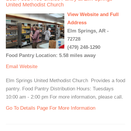
United Methodist Church
View Website and Full
Address
Elm Springs, AR -
72728
(479) 248-1290
Food Pantry Location: 5.58 miles away
Email
Website
Elm Springs United Methodist Church Provides a food
pantry. Food Pantry Distribution Hours: Tuesdays
10:00 am - 2:00 pm For more information, please call.
Go To Details Page For More Information