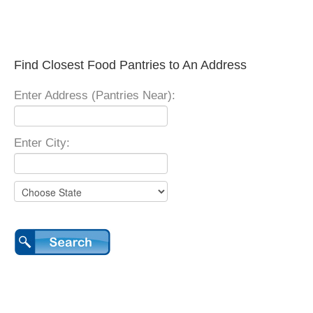
Find Closest Food Pantries to An Address
Enter Address (Pantries Near):
Enter City: