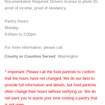
Documentation Required: Drivers license or photo ID,
proof of income, proof of residency.
Pantry Hours:
Monday
9:00am to 2:00pm
For more information, please call.
County or Counties Served:
Washington
* Important: Please call the food pantries to confirm
that the hours have not changed. We do our best to
provide full information and details, but food pantries
often change their hours without notifying us. We do
not want you to waste your time visiting a pantry that
is not open.