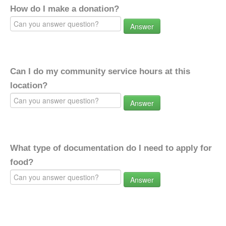
How do I make a donation?
Answer
Can I do my community service hours at this
location?
Answer
What type of documentation do I need to apply for
food?
Answer