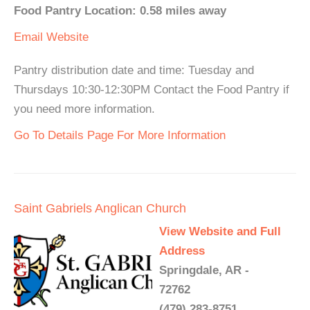
Food Pantry Location: 0.58 miles away
Email
Website
Pantry distribution date and time: Tuesday and
Thursdays 10:30-12:30PM Contact the Food Pantry if
you need more information.
Go To Details Page For More Information
Saint Gabriels Anglican Church
View Website and Full
Address
Springdale, AR -
72762
(479) 283-8751