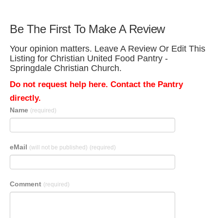
Be The First To Make A Review
Your opinion matters. Leave A Review Or Edit This
Listing for Christian United Food Pantry -
Springdale Christian Church.
Do not request help here. Contact the Pantry
directly.
Name
(required)
eMail
(will not be published)
(required)
Comment
(required)