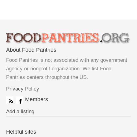
About Food Pantries
Food Pantries is not associated with any government
agency or nonprofit organization. We list Food
Pantries centers throughout the US.
Privacy Policy
Members
Add a listing
Helpful sites