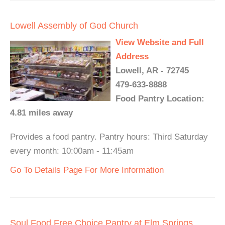
Lowell Assembly of God Church
View Website and Full
Address
Lowell, AR - 72745
479-633-8888
Food Pantry Location:
4.81 miles away
Provides a food pantry. Pantry hours: Third Saturday
every month: 10:00am - 11:45am
Go To Details Page For More Information
Soul Food Free Choice Pantry at Elm Springs