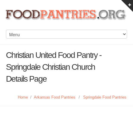
Christian United Food Pantry -
Springdale Christian Church
Details Page
Home
/
Arkansas Food Pantries
/
Springdale Food Pantries