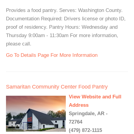
Provides a food pantry. Serves: Washington County.
Documentation Required: Drivers license or photo ID,
proof of residency. Pantry Hours: Wednesday and
Thursday 9:00am - 11:30am For more information,
please call.
Go To Details Page For More Information
Samaritan Community Center Food Pantry
View Website and Full
Address
Springdale, AR -
72764
(479) 872-1115