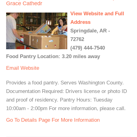
Grace Cathedr
View Website and Full
Address
Springdale, AR -
72762
(479) 444-7540
Food Pantry Location: 3.20 miles away
Email
Website
Provides a food pantry. Serves Washington County.
Documentation Required: Drivers license or photo ID
and proof of residency. Pantry Hours: Tuesday
10:00am - 2:00pm For more information, please call.
Go To Details Page For More Information