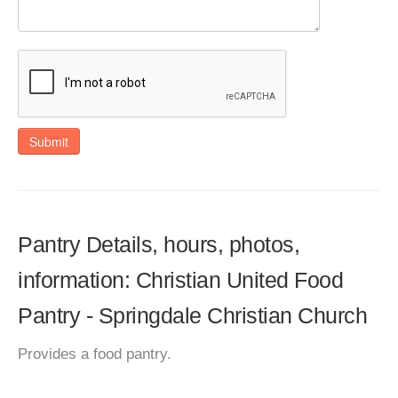
Submit
Pantry Details, hours, photos,
information: Christian United Food
Pantry - Springdale Christian Church
Provides a food pantry.