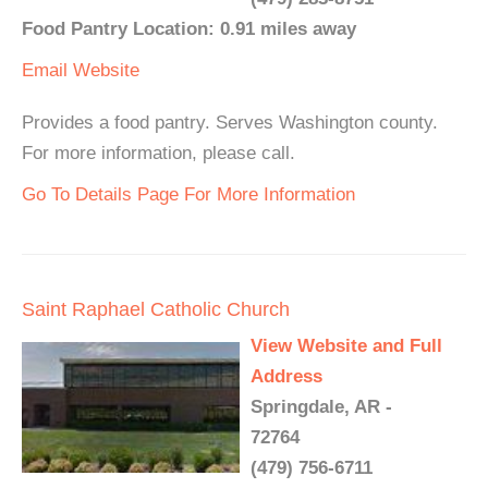
Food Pantry Location: 0.91 miles away
Email
Website
Provides a food pantry. Serves Washington county.
For more information, please call.
Go To Details Page For More Information
Saint Raphael Catholic Church
View Website and Full
Address
Springdale, AR -
72764
(479) 756-6711