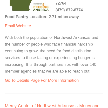
72764
(479) 872-8774
Food Pantry Location: 2.71 miles away
Email
Website
With both the population of Northwest Arkansas and
the number of people who face financial hardship
continuing to grow, the need for food distribution
services to those facing or experiencing hunger is
increasing. It is through partnerships with over 140
member agencies that we are able to reach out
Go To Details Page For More Information
Mercy Center of Northwest Arkansas - Mercy and