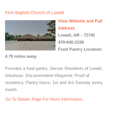
First Baptist Church of Lowell
View Website and Full
Address
Lowell, AR - 72745
479-640-2158
Food Pantry Location:
4.76 miles away
Provides a food pantry. Serves Residents of Lowell,
Arkansas. Documentation Required: Proof of
residency. Pantry hours: 1st and 3rd Tuesday every
month
Go To Details Page For More Information