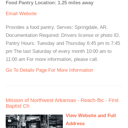
Food Pantry Location: 1.25 miles away
Email
Website
Provides a food pantry. Serves: Springdale, AR.
Documentation Required: Drivers license or photo ID.
Pantry Hours: Tuesday and Thursday 6:45 pm to 7:45
pm The last Saturday of every month 10:00 am to
11:00 am For more information, please call.
Go To Details Page For More Information
Mission of Northwest Arkansas - Reach-fbc - First
Baptist Ch
View Website and Full
Address