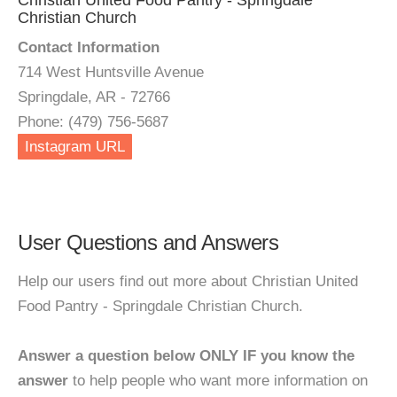
Christian United Food Pantry - Springdale
Christian Church
Contact Information
714 West Huntsville Avenue
Springdale, AR - 72766
Phone: (479) 756-5687
Instagram URL
User Questions and Answers
Help our users find out more about Christian United
Food Pantry - Springdale Christian Church.
Answer a question below ONLY IF you know the
answer
to help people who want more information on