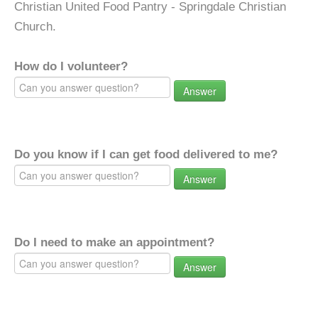
Christian United Food Pantry - Springdale Christian
Church.
How do I volunteer?
Answer
Do you know if I can get food delivered to me?
Answer
Do I need to make an appointment?
Answer