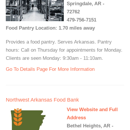
Springdale, AR -
72762
479-756-7151
Food Pantry Location: 1.70 miles away
Provides a food pantry. Serves Arkansas. Pantry
hours: Call on Thursday for appointments for Monday.
Clients are seen Monday: 9:30am - 11:10am.
Go To Details Page For More Information
Northwest Arkansas Food Bank
View Website and Full
Address
Bethel Heights, AR -