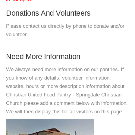
Donations And Volunteers
Please contact us directly by phone to donate and/or
volunteer.
Need More Information
We always need more information on our pantries. If
you know of any details, volunteer information,
website, hours or more description information about
Christian United Food Pantry - Springdale Christian
Church please add a comment below with information.
We will then display this for all visitors on this page.