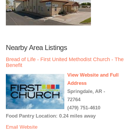
Nearby Area Listings
Bread of Life - First United Methodist Church - The
Benefit
View Website and Full
Address
Springdale, AR -
72764
(479) 751-4610
Food Pantry Location: 0.24 miles away
Email
Website