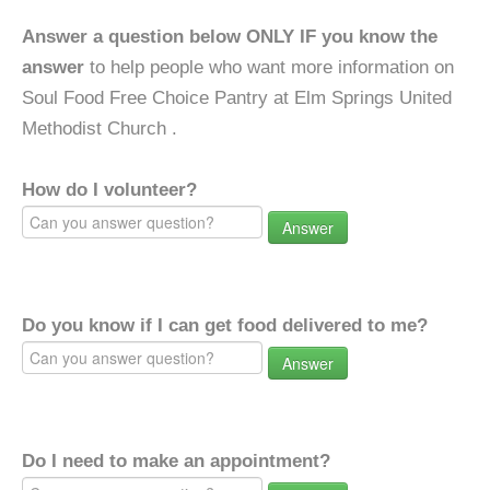
Answer a question below ONLY IF you know the
answer
to help people who want more information on
Soul Food Free Choice Pantry at Elm Springs United
Methodist Church .
How do I volunteer?
Answer
Do you know if I can get food delivered to me?
Answer
Do I need to make an appointment?