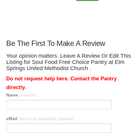
Be The First To Make A Review
Your opinion matters. Leave A Review Or Edit This
Listing for Soul Food Free Choice Pantry at Elm
Springs United Methodist Church .
Do not request help here. Contact the Pantry
directly.
Name
(required)
eMail
(will not be published)
(required)