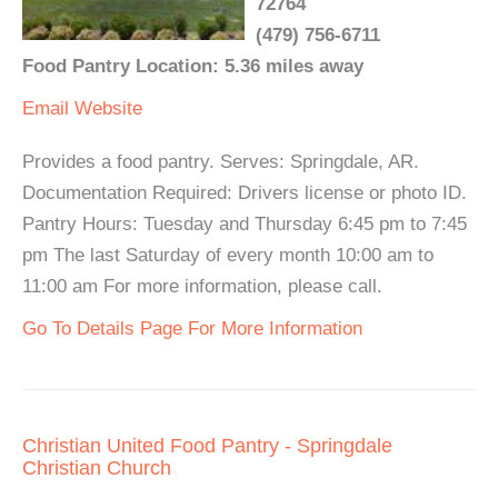
72764
(479) 756-6711
Food Pantry Location: 5.36 miles away
Email
Website
Provides a food pantry. Serves: Springdale, AR.
Documentation Required: Drivers license or photo ID.
Pantry Hours: Tuesday and Thursday 6:45 pm to 7:45
pm The last Saturday of every month 10:00 am to
11:00 am For more information, please call.
Go To Details Page For More Information
Christian United Food Pantry - Springdale
Christian Church