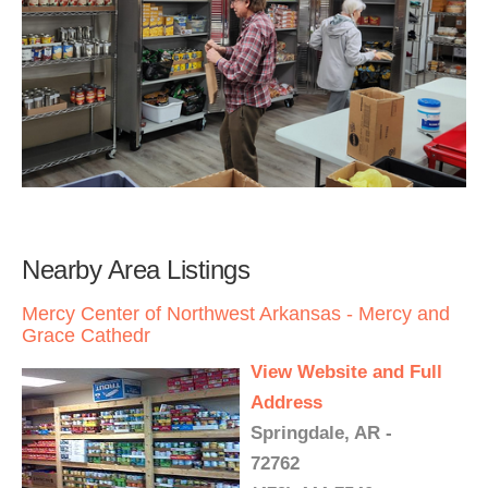
Nearby Area Listings
Mercy Center of Northwest Arkansas - Mercy and
Grace Cathedr
View Website and Full
Address
Springdale, AR -
72762