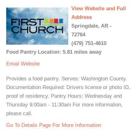
View Website and Full
Address
Springdale, AR -
72764
(479) 751-4610
Food Pantry Location: 5.81 miles away
Email
Website
Provides a food pantry. Serves: Washington County.
Documentation Required: Drivers license or photo ID,
proof of residency. Pantry Hours: Wednesday and
Thursday 9:00am - 11:30am For more information,
please call.
Go To Details Page For More Information