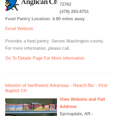
72762
(479) 283-8751
Food Pantry Location: 4.80 miles away
Email
Website
Provides a food pantry. Serves Washington county.
For more information, please call.
Go To Details Page For More Information
Mission of Northwest Arkansas - Reach-fbc - First
Baptist Ch
View Website and Full
Address
Springdale, AR -