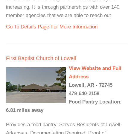
increasing. It is through partnerships with over 140
member agencies that we are able to reach out
Go To Details Page For More Information
First Baptist Church of Lowell
View Website and Full
Address
Lowell, AR - 72745
479-640-2158
Food Pantry Location:
6.81 miles away
Provides a food pantry. Serves Residents of Lowell,
Arkansas. Documentation Required: Proof of