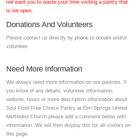
not want you to waste your time visiting a pantry that
is not open.
Donations And Volunteers
Please contact us directly by phone to donate and/or
volunteer.
Need More Information
We always need more information on our pantries. If
you know of any details, volunteer information,
website, hours or more description information about
Soul Food Free Choice Pantry at Elm Springs United
Methodist Church please add a comment below with
information. We will then display this for all visitors on
this page.