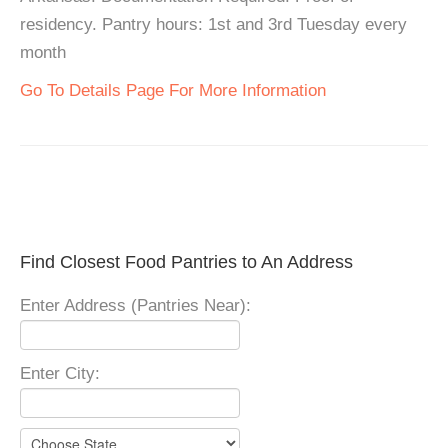
residency. Pantry hours: 1st and 3rd Tuesday every
month
Go To Details Page For More Information
Find Closest Food Pantries to An Address
Enter Address (Pantries Near):
Enter City: