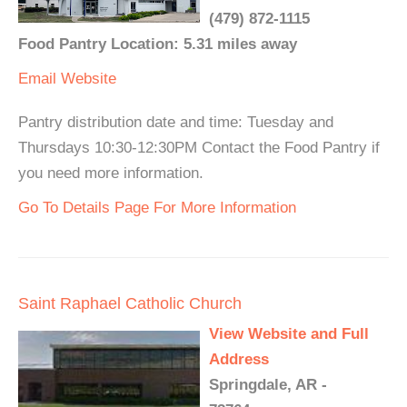
(479) 872-1115
Food Pantry Location: 5.31 miles away
Email
Website
Pantry distribution date and time: Tuesday and
Thursdays 10:30-12:30PM Contact the Food Pantry if
you need more information.
Go To Details Page For More Information
Saint Raphael Catholic Church
View Website and Full
Address
Springdale, AR -