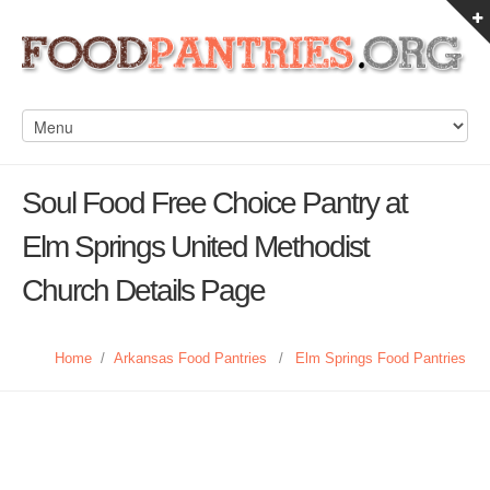
Soul Food Free Choice Pantry at
Elm Springs United Methodist
Church Details Page
Home
/
Arkansas Food Pantries
/
Elm Springs Food Pantries