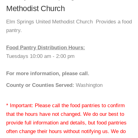
Methodist Church
Elm Springs United Methodist Church Provides a food
pantry.
Food Pantry Distribution Hours:
Tuesdays 10:00 am - 2:00 pm
For more information, please call.
County or Counties Served:
Washington
* Important: Please call the food pantries to confirm
that the hours have not changed. We do our best to
provide full information and details, but food pantries
often change their hours without notifying us. We do