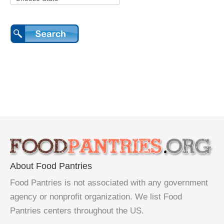
About Food Pantries
Food Pantries is not associated with any government
agency or nonprofit organization. We list Food
Pantries centers throughout the US.