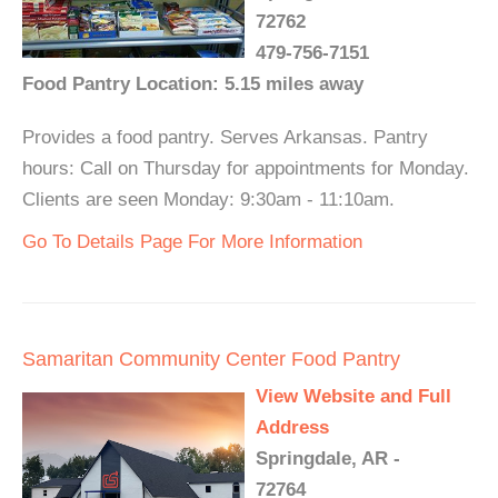
72762
479-756-7151
Food Pantry Location: 5.15 miles away
Provides a food pantry. Serves Arkansas. Pantry
hours: Call on Thursday for appointments for Monday.
Clients are seen Monday: 9:30am - 11:10am.
Go To Details Page For More Information
Samaritan Community Center Food Pantry
View Website and Full
Address
Springdale, AR -
72764