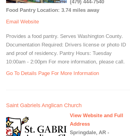
(479) 444-7540
Food Pantry Location: 3.74 miles away
Email
Website
Provides a food pantry. Serves Washington County.
Documentation Required: Drivers license or photo ID
and proof of residency. Pantry Hours: Tuesday
10:00am - 2:00pm For more information, please call.
Go To Details Page For More Information
Saint Gabriels Anglican Church
View Website and Full
Address
Springdale, AR -