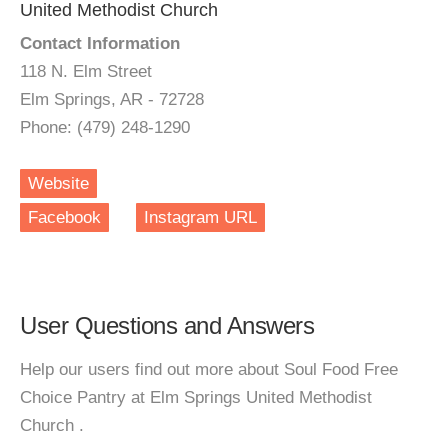
United Methodist Church
Contact Information
118 N. Elm Street
Elm Springs, AR - 72728
Phone: (479) 248-1290
Website
Facebook
Instagram URL
User Questions and Answers
Help our users find out more about Soul Food Free
Choice Pantry at Elm Springs United Methodist
Church .