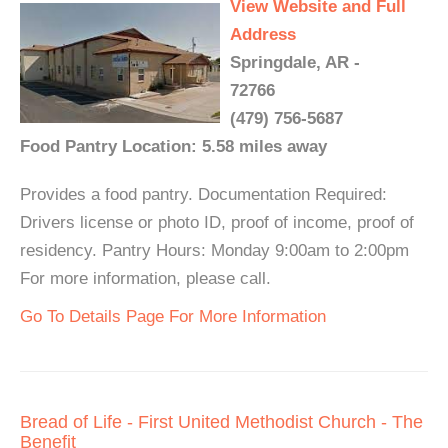
View Website and Full
Address
Springdale, AR -
72766
(479) 756-5687
Food Pantry Location: 5.58 miles away
Provides a food pantry. Documentation Required:
Drivers license or photo ID, proof of income, proof of
residency. Pantry Hours: Monday 9:00am to 2:00pm
For more information, please call.
Go To Details Page For More Information
Bread of Life - First United Methodist Church - The
Benefit