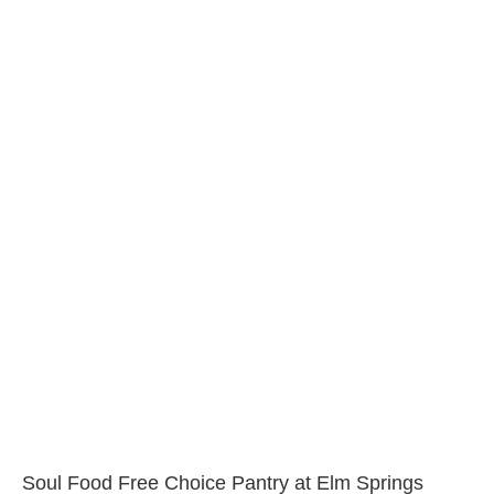
Soul Food Free Choice Pantry at Elm Springs