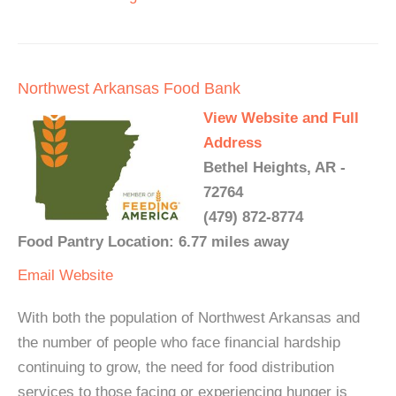
Northwest Arkansas Food Bank
View Website and Full
Address
Bethel Heights, AR -
72764
(479) 872-8774
Food Pantry Location: 6.77 miles away
Email
Website
With both the population of Northwest Arkansas and
the number of people who face financial hardship
continuing to grow, the need for food distribution
services to those facing or experiencing hunger is