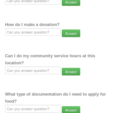
Answer
How do I make a donation?
Answer
Can I do my community service hours at this
location?
Answer
What type of documentation do I need to apply for
food?
Answer