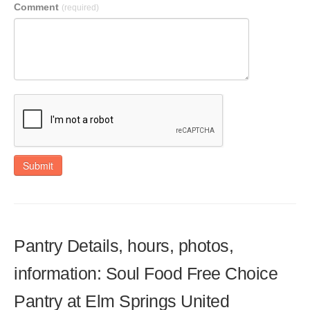
Comment
(required)
Submit
Pantry Details, hours, photos,
information: Soul Food Free Choice
Pantry at Elm Springs United