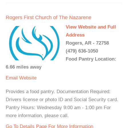
Rogers First Church of The Nazarene
View Website and Full
Address
Rogers, AR - 72758
(479) 636-1050
Food Pantry Location:
6.66 miles away
Email
Website
Provides a food pantry. Documentation Required:
Drivers license or photo ID and Social Security card.
Pantry Hours: Wednesday 9:00 am - 1:00 pm For
more information, please call.
Go To Details Page For More Information