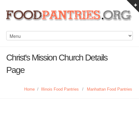
Christ's Mission Church Details
Page
Home
/
Illinois Food Pantries
/
Manhattan Food Pantries