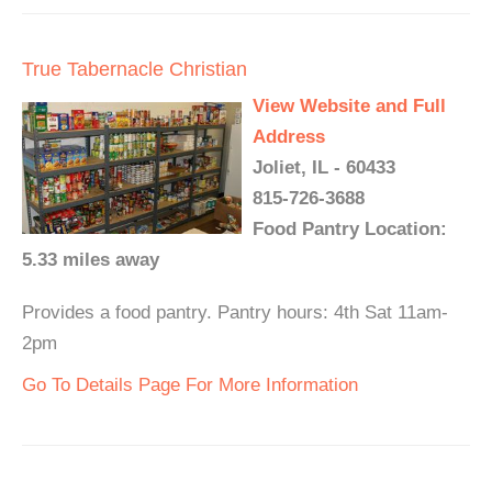
True Tabernacle Christian
View Website and Full
Address
Joliet, IL - 60433
815-726-3688
Food Pantry Location:
5.33 miles away
Provides a food pantry. Pantry hours: 4th Sat 11am-
2pm
Go To Details Page For More Information