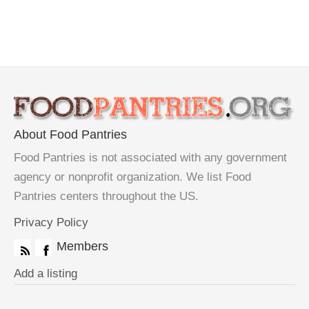
About Food Pantries
Food Pantries is not associated with any government
agency or nonprofit organization. We list Food
Pantries centers throughout the US.
Privacy Policy
Members
Add a listing