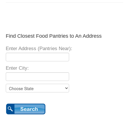
Find Closest Food Pantries to An Address
Enter Address (Pantries Near):
Enter City: