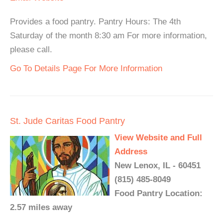
Provides a food pantry. Pantry Hours: The 4th
Saturday of the month 8:30 am For more information,
please call.
Go To Details Page For More Information
St. Jude Caritas Food Pantry
View Website and Full
Address
New Lenox, IL - 60451
(815) 485-8049
Food Pantry Location:
2.57 miles away