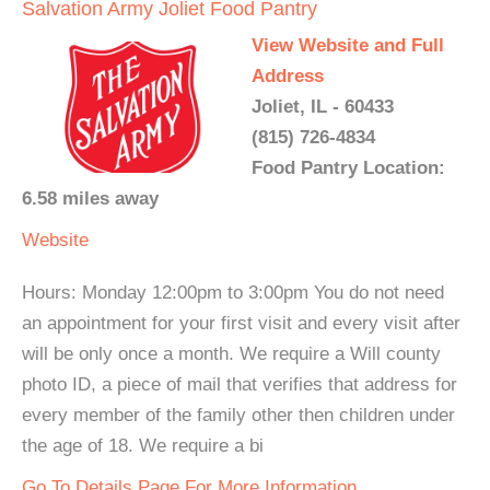
Salvation Army Joliet Food Pantry
View Website and Full
Address
Joliet, IL - 60433
(815) 726-4834
Food Pantry Location:
6.58 miles away
Website
Hours: Monday 12:00pm to 3:00pm You do not need
an appointment for your first visit and every visit after
will be only once a month. We require a Will county
photo ID, a piece of mail that verifies that address for
every member of the family other then children under
the age of 18. We require a bi
Go To Details Page For More Information