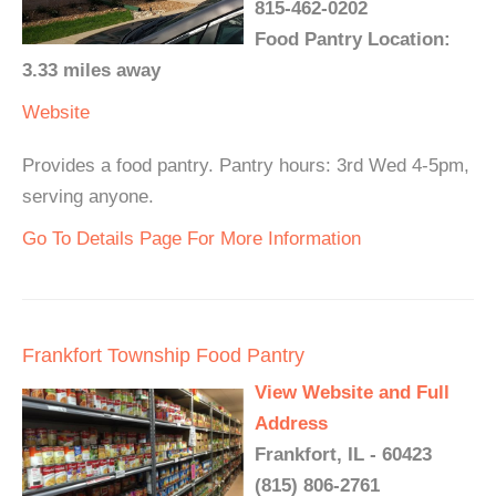
815-462-0202
Food Pantry Location:
3.33 miles away
Website
Provides a food pantry. Pantry hours: 3rd Wed 4-5pm,
serving anyone.
Go To Details Page For More Information
Frankfort Township Food Pantry
View Website and Full
Address
Frankfort, IL - 60423
(815) 806-2761