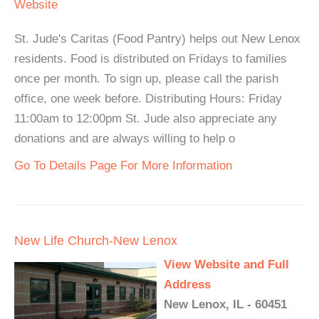
Website
St. Jude's Caritas (Food Pantry) helps out New Lenox
residents. Food is distributed on Fridays to families
once per month. To sign up, please call the parish
office, one week before. Distributing Hours: Friday
11:00am to 12:00pm St. Jude also appreciate any
donations and are always willing to help o
Go To Details Page For More Information
New Life Church-New Lenox
View Website and Full
Address
New Lenox, IL - 60451