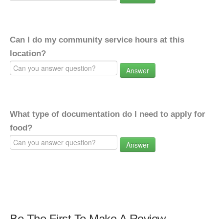
Can I do my community service hours at this
location?
Answer
What type of documentation do I need to apply for
food?
Answer
Be The First To Make A Review