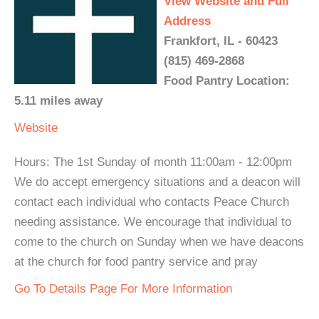
View Website and Full
Address
Frankfort, IL - 60423
(815) 469-2868
Food Pantry Location:
5.11 miles away
Website
Hours: The 1st Sunday of month 11:00am - 12:00pm
We do accept emergency situations and a deacon will
contact each individual who contacts Peace Church
needing assistance. We encourage that individual to
come to the church on Sunday when we have deacons
at the church for food pantry service and pray
Go To Details Page For More Information