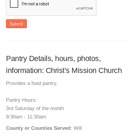
Submit
Pantry Details, hours, photos,
information: Christ's Mission Church
Provides a food pantry.
Pantry Hours:
3rd Saturday of the month
9:30am - 11:30am
County or Counties Served:
Will