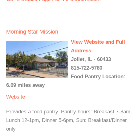
Morning Star Mission
View Website and Full
Address
Joliet, IL - 60433
815-722-5780
Food Pantry Location:
6.69 miles away
Website
Provides a food pantry. Pantry hours: Breakast 7-8am,
Lunch 12-1pm, Dinner 5-6pm, Sun: Breakfast/Dinner
only