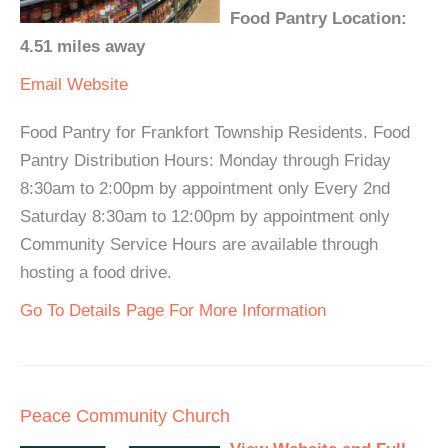
Food Pantry Location:
4.51 miles away
Email
Website
Food Pantry for Frankfort Township Residents. Food
Pantry Distribution Hours: Monday through Friday
8:30am to 2:00pm by appointment only Every 2nd
Saturday 8:30am to 12:00pm by appointment only
Community Service Hours are available through
hosting a food drive.
Go To Details Page For More Information
Peace Community Church