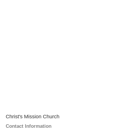
Christ's Mission Church
Contact Information