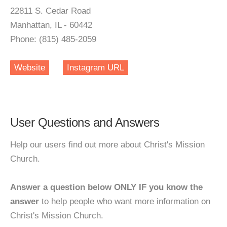
22811 S. Cedar Road
Manhattan, IL - 60442
Phone: (815) 485-2059
Website
Instagram URL
User Questions and Answers
Help our users find out more about Christ's Mission
Church.
Answer a question below ONLY IF you know the
answer
to help people who want more information on
Christ's Mission Church.