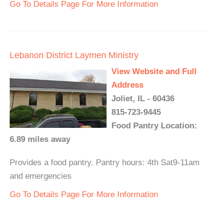
Go To Details Page For More Information
Lebanon District Laymen Ministry
View Website and Full
Address
Joliet, IL - 60436
815-723-9445
Food Pantry Location:
6.89 miles away
Provides a food pantry. Pantry hours: 4th Sat9-11am
and emergencies
Go To Details Page For More Information