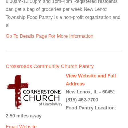
8:30am-12:00pm and 1pm-4pm Registered residents
can get a bag of groceries per week.New Lenox
Township Food Pantry is a non-profit organization and
al
Go To Details Page For More Information
Crossroads Community Church Pantry
View Website and Full
Address
New Lenox, IL - 60451
(815) 462-7700
Food Pantry Location:
2.50 miles away
Email
Website