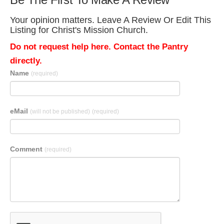
Your opinion matters. Leave A Review Or Edit This
Listing for Christ's Mission Church.
Do not request help here. Contact the Pantry
directly.
Name
(required)
eMail
(will not be published)
(required)
Comment
(required)