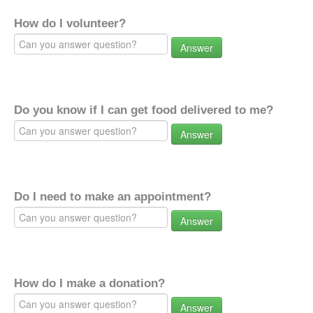
How do I volunteer?
Answer
Do you know if I can get food delivered to me?
Answer
Do I need to make an appointment?
Answer
How do I make a donation?
Answer