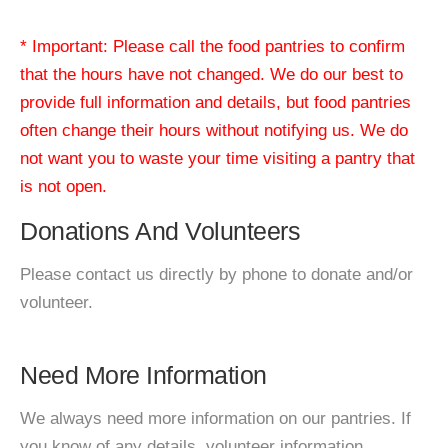
* Important: Please call the food pantries to confirm
that the hours have not changed. We do our best to
provide full information and details, but food pantries
often change their hours without notifying us. We do
not want you to waste your time visiting a pantry that
is not open.
Donations And Volunteers
Please contact us directly by phone to donate and/or
volunteer.
Need More Information
We always need more information on our pantries. If
you know of any details, volunteer information,