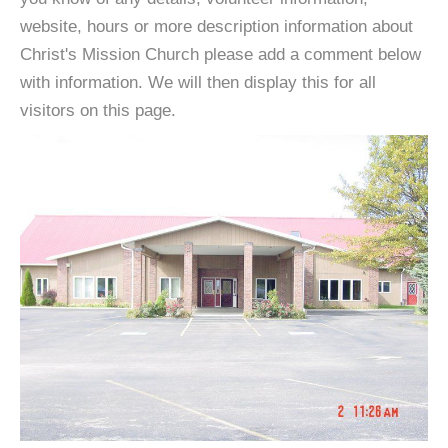
website, hours or more description information about
Christ's Mission Church please add a comment below
with information. We will then display this for all
visitors on this page.