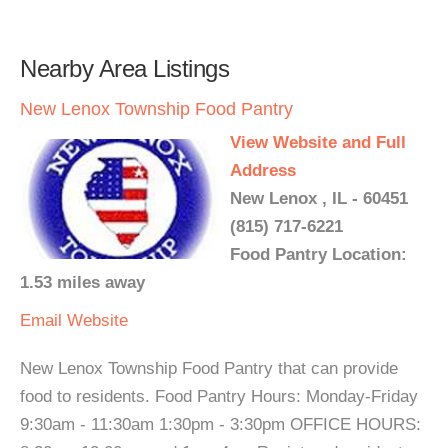
Nearby Area Listings
New Lenox Township Food Pantry
View Website and Full
Address
New Lenox , IL - 60451
(815) 717-6221
Food Pantry Location:
1.53 miles away
Email
Website
New Lenox Township Food Pantry that can provide
food to residents. Food Pantry Hours: Monday-Friday
9:30am - 11:30am 1:30pm - 3:30pm OFFICE HOURS: