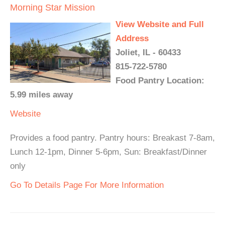
Morning Star Mission
View Website and Full
Address
Joliet, IL - 60433
815-722-5780
Food Pantry Location:
5.99 miles away
Website
Provides a food pantry. Pantry hours: Breakast 7-8am,
Lunch 12-1pm, Dinner 5-6pm, Sun: Breakfast/Dinner
only
Go To Details Page For More Information