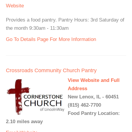
Website
Provides a food pantry. Pantry Hours: 3rd Saturday of
the month 9:30am - 11:30am
Go To Details Page For More Information
Crossroads Community Church Pantry
View Website and Full
Address
New Lenox, IL - 60451
(815) 462-7700
Food Pantry Location:
2.10 miles away