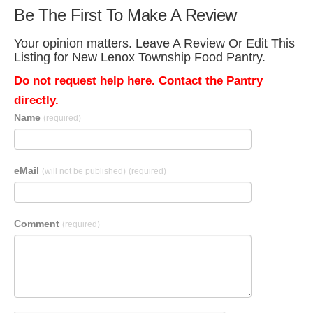
Be The First To Make A Review
Your opinion matters. Leave A Review Or Edit This
Listing for New Lenox Township Food Pantry.
Do not request help here. Contact the Pantry
directly.
Name
(required)
eMail
(will not be published)
(required)
Comment
(required)