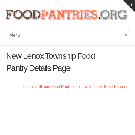
New Lenox Township Food
Pantry Details Page
Home
/
Illinois Food Pantries
/
New Lenox Food Pantries