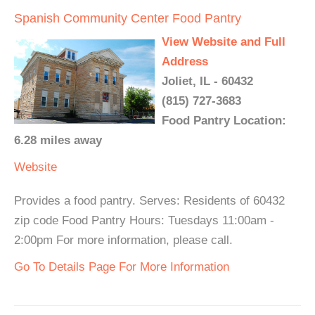
Spanish Community Center Food Pantry
View Website and Full
Address
Joliet, IL - 60432
(815) 727-3683
Food Pantry Location:
6.28 miles away
Website
Provides a food pantry. Serves: Residents of 60432
zip code Food Pantry Hours: Tuesdays 11:00am -
2:00pm For more information, please call.
Go To Details Page For More Information