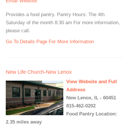
Email
Website
Provides a food pantry. Pantry Hours: The 4th
Saturday of the month 8:30 am For more information,
please call.
Go To Details Page For More Information
New Life Church-New Lenox
View Website and Full
Address
New Lenox, IL - 60451
815-462-0202
Food Pantry Location:
2.35 miles away