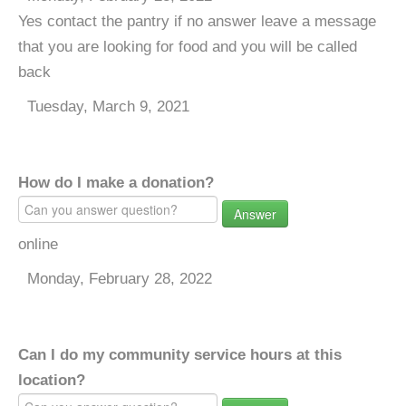
Yes contact the pantry if no answer leave a message
that you are looking for food and you will be called
back
Tuesday, March 9, 2021
How do I make a donation?
Answer
online
Monday, February 28, 2022
Can I do my community service hours at this
location?