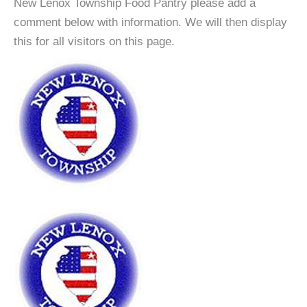
New Lenox Township Food Pantry please add a
comment below with information. We will then display
this for all visitors on this page.