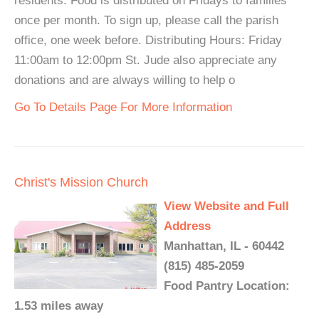
residents. Food is distributed on Fridays to families
once per month. To sign up, please call the parish
office, one week before. Distributing Hours: Friday
11:00am to 12:00pm St. Jude also appreciate any
donations and are always willing to help o
Go To Details Page For More Information
Christ's Mission Church
View Website and Full
Address
Manhattan, IL - 60442
(815) 485-2059
Food Pantry Location:
1.53 miles away