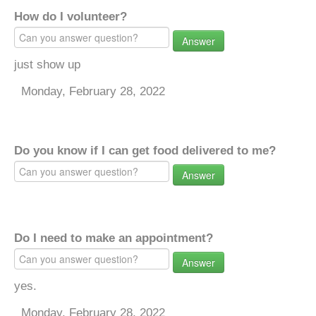
How do I volunteer?
Answer
just show up
Monday, February 28, 2022
Do you know if I can get food delivered to me?
Answer
Do I need to make an appointment?
Answer
yes.
Monday, February 28, 2022