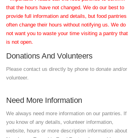
that the hours have not changed. We do our best to
provide full information and details, but food pantries
often change their hours without notifying us. We do
not want you to waste your time visiting a pantry that
is not open.
Donations And Volunteers
Please contact us directly by phone to donate and/or
volunteer.
Need More Information
We always need more information on our pantries. If
you know of any details, volunteer information,
website, hours or more description information about