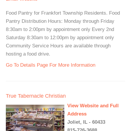
Food Pantry for Frankfort Township Residents. Food
Pantry Distribution Hours: Monday through Friday
8:30am to 2:00pm by appointment only Every 2nd
Saturday 8:30am to 12:00pm by appointment only
Community Service Hours are available through
hosting a food drive.
Go To Details Page For More Information
True Tabernacle Christian
View Website and Full
Address
Joliet, IL - 60433
815-726-3688