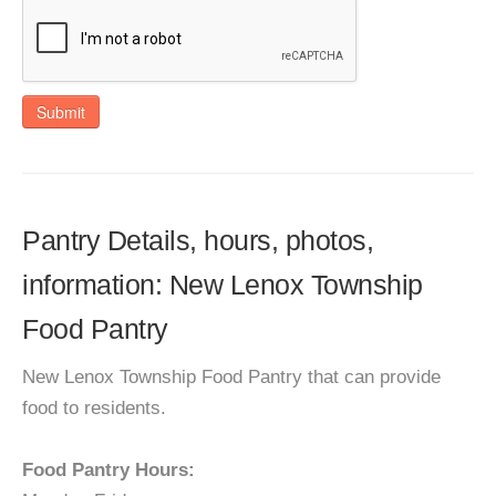
Submit
Pantry Details, hours, photos,
information: New Lenox Township
Food Pantry
New Lenox Township Food Pantry that can provide
food to residents.
Food Pantry Hours: