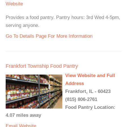
Website
Provides a food pantry. Pantry hours: 3rd Wed 4-5pm,
serving anyone.
Go To Details Page For More Information
Frankfort Township Food Pantry
View Website and Full
Address
Frankfort, IL - 60423
(815) 806-2761
Food Pantry Location:
4.07 miles away
Email
Website