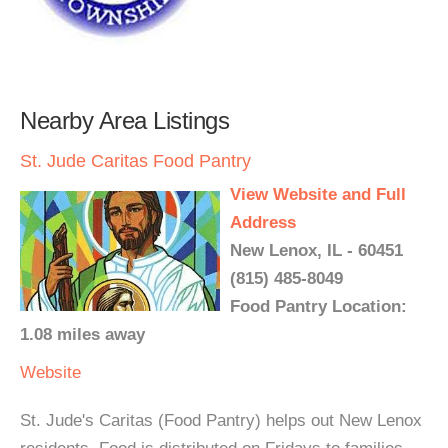
Nearby Area Listings
St. Jude Caritas Food Pantry
View Website and Full
Address
New Lenox, IL - 60451
(815) 485-8049
Food Pantry Location:
1.08 miles away
Website
St. Jude's Caritas (Food Pantry) helps out New Lenox