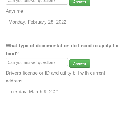
Answer
Anytime
Monday, February 28, 2022
What type of documentation do I need to apply for
food?
Answer
Drivers license or ID and utility bill with current
address
Tuesday, March 9, 2021