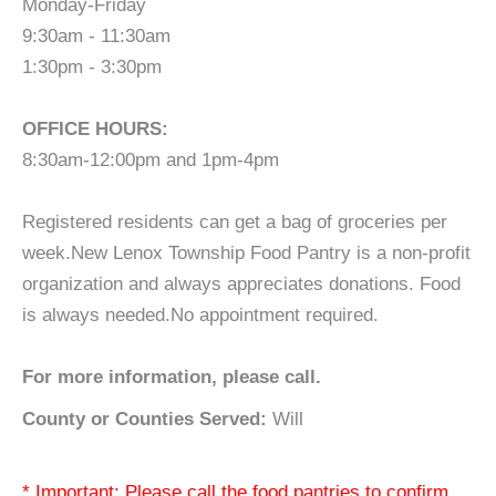
Monday-Friday
9:30am - 11:30am
1:30pm - 3:30pm
OFFICE HOURS:
8:30am-12:00pm and 1pm-4pm
Registered residents can get a bag of groceries per
week.New Lenox Township Food Pantry is a non-profit
organization and always appreciates donations. Food
is always needed.No appointment required.
For more information, please call.
County or Counties Served:
Will
* Important: Please call the food pantries to confirm