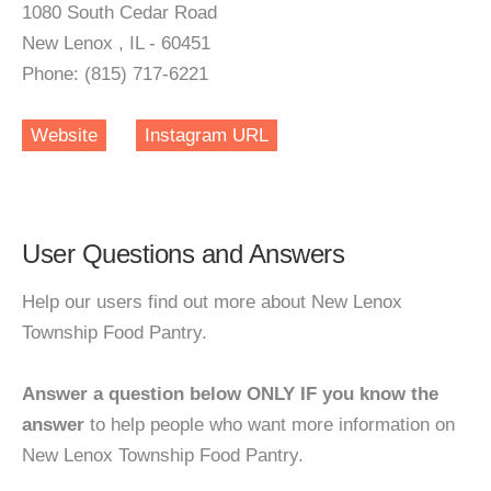
1080 South Cedar Road
New Lenox , IL - 60451
Phone: (815) 717-6221
Website
Instagram URL
User Questions and Answers
Help our users find out more about New Lenox
Township Food Pantry.
Answer a question below ONLY IF you know the
answer
to help people who want more information on
New Lenox Township Food Pantry.