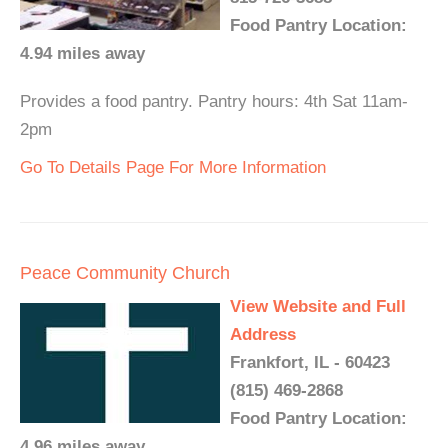
Food Pantry Location:
4.94 miles away
Provides a food pantry. Pantry hours: 4th Sat 11am-
2pm
Go To Details Page For More Information
Peace Community Church
View Website and Full
Address
Frankfort, IL - 60423
(815) 469-2868
Food Pantry Location:
4.96 miles away