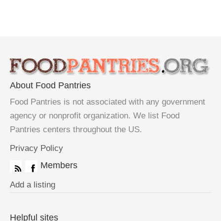
About Food Pantries
Food Pantries is not associated with any government
agency or nonprofit organization. We list Food
Pantries centers throughout the US.
Privacy Policy
Members
Add a listing
Helpful sites