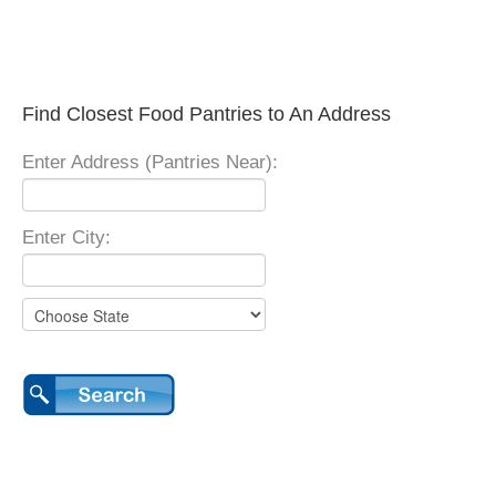
Find Closest Food Pantries to An Address
Enter Address (Pantries Near):
Enter City: