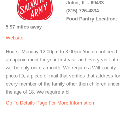
Joliet, IL - 60433
(815) 726-4834
Food Pantry Location:
5.97 miles away
Website
Hours: Monday 12:00pm to 3:00pm You do not need
an appointment for your first visit and every visit after
will be only once a month. We require a Will county
photo ID, a piece of mail that verifies that address for
every member of the family other then children under
the age of 18. We require a bi
Go To Details Page For More Information