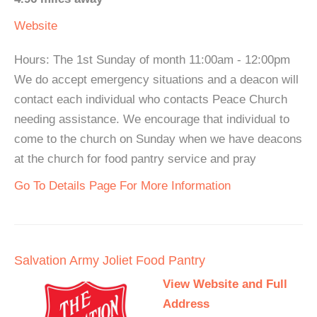
Website
Hours: The 1st Sunday of month 11:00am - 12:00pm
We do accept emergency situations and a deacon will
contact each individual who contacts Peace Church
needing assistance. We encourage that individual to
come to the church on Sunday when we have deacons
at the church for food pantry service and pray
Go To Details Page For More Information
Salvation Army Joliet Food Pantry
View Website and Full
Address