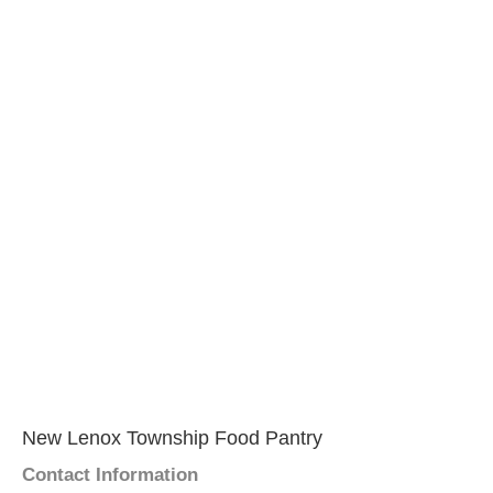
New Lenox Township Food Pantry
Contact Information