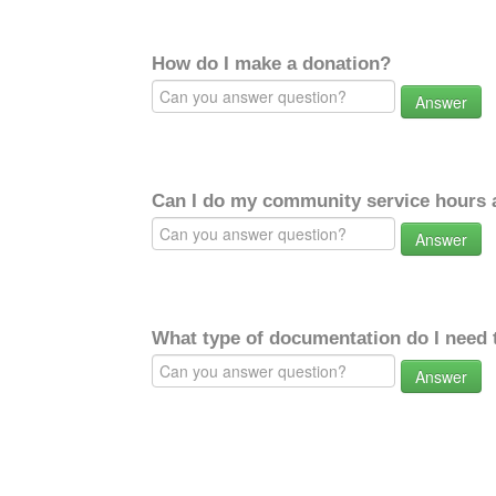
How do I make a donation?
Answer
Can I do my community service hours a
Answer
What type of documentation do I need 
Answer