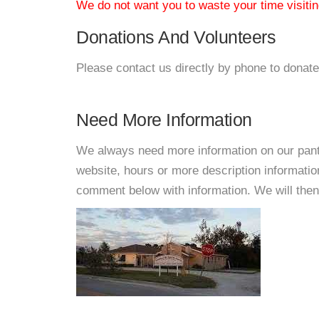
We do not want you to waste your time visiting
Donations And Volunteers
Please contact us directly by phone to donate
Need More Information
We always need more information on our pantri
website, hours or more description informat
comment below with information. We will then d