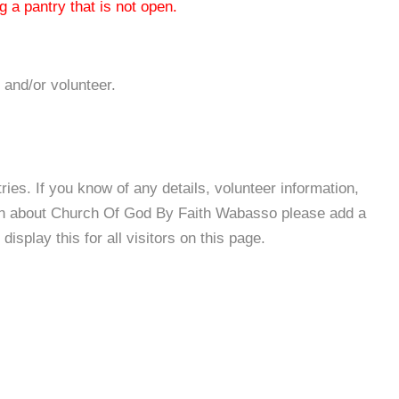
 a pantry that is not open.
 and/or volunteer.
es. If you know of any details, volunteer information,
ion about Church Of God By Faith Wabasso please add a
isplay this for all visitors on this page.