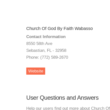
Church Of God By Faith Wabasso
Contact Information
8550 58th Ave
Sebastian, FL - 32958
Phone: (772) 589-2670
Website
User Questions and Answers
Help our users find out more about Church O