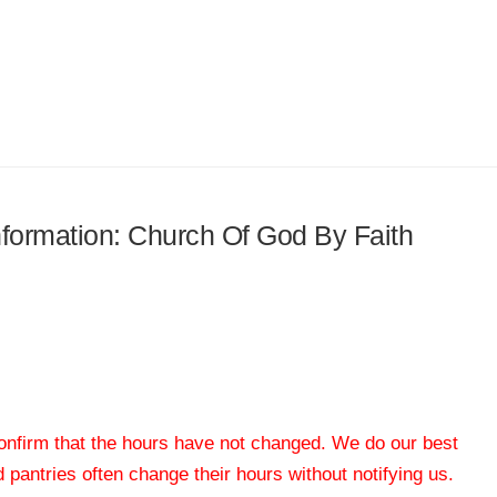
information: Church Of God By Faith
 confirm that the hours have not changed. We do our best
od pantries often change their hours without notifying us.