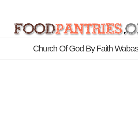
Church Of God By Faith Wabas