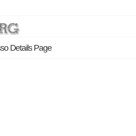
so Details Page