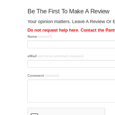
Be The First To Make A Review
Your opinion matters. Leave A Review Or E
Do not request help here. Contact the Pantr
Name
(required)
eMail
(will not be published)
(required)
Comment
(required)