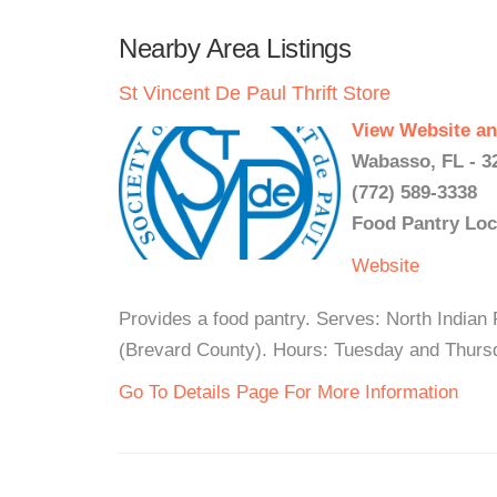
Nearby Area Listings
St Vincent De Paul Thrift Store
View Website an
Wabasso, FL - 3
(772) 589-3338
Food Pantry Loc
Website
Provides a food pantry. Serves: North Indian
(Brevard County). Hours: Tuesday and Thursd
Go To Details Page For More Information