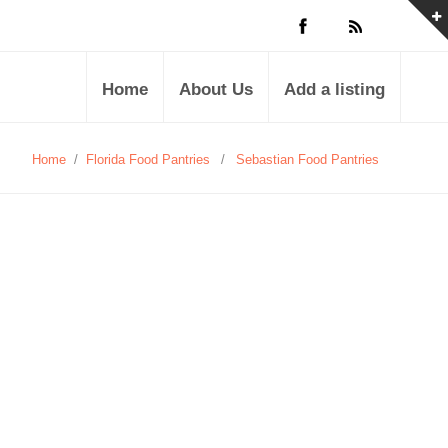
Home
About Us
Add a listing
Home
/
Florida Food Pantries
/
Sebastian Food Pantries