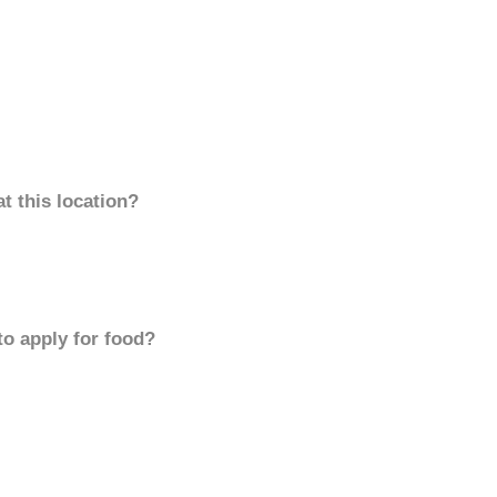
t this location?
to apply for food?