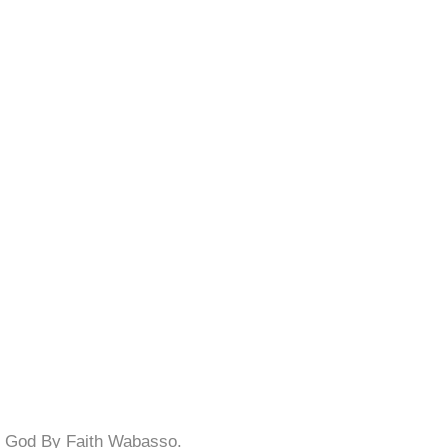
f God By Faith Wabasso.