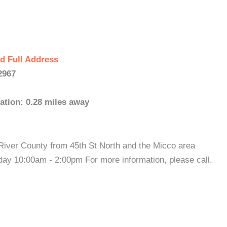
d Full Address
2967
ation: 0.28 miles away
 River County from 45th St North and the Micco area
ay 10:00am - 2:00pm For more information, please call.