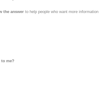
w the answer
to help people who want more information
d to me?