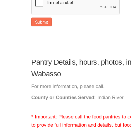
Submit
Pantry Details, hours, photos, 
Wabasso
For more information, please call.
County or Counties Served:
Indian River
* Important: Please call the food pantries to
to provide full information and details, but fo