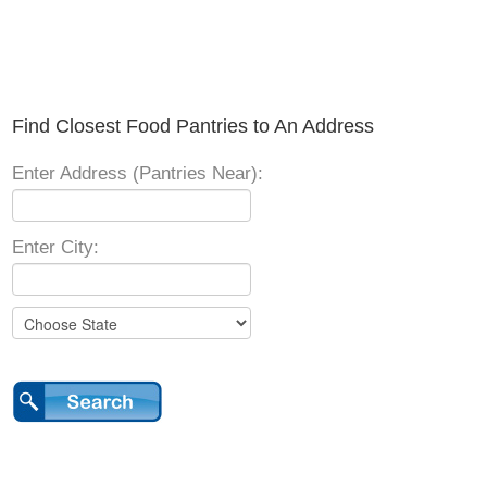
Find Closest Food Pantries to An Address
Enter Address (Pantries Near):
Enter City: