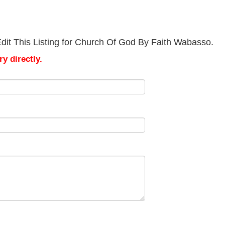
dit This Listing for Church Of God By Faith Wabasso.
y directly.