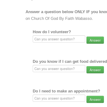
Answer a question below ONLY IF you kno
on Church Of God By Faith Wabasso.
How do I volunteer?
Answer
Do you know if I can get food delivere
Answer
Do I need to make an appointment?
Answer