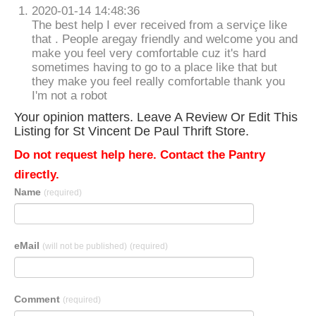
2020-01-14 14:48:36
The best help I ever received from a serviçe like
that . People aregay friendly and welcome you and
make you feel very comfortable cuz it's hard
sometimes having to go to a place like that but
they make you feel really comfortable thank you
I'm not a robot
Your opinion matters. Leave A Review Or Edit This
Listing for St Vincent De Paul Thrift Store.
Do not request help here. Contact the Pantry
directly.
Name
(required)
eMail
(will not be published)
(required)
Comment
(required)