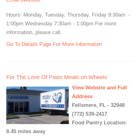
Hours: Monday, Tuesday, Thursday, Friday 9:30am -
1:00pm Wednesday 7:30am - 1:00pm For more
information, please call.
Go To Details Page For More Information
For The Love Of Paws Meals on Wheels
View Website and Full
Address
Fellsmere, FL - 32948
(772) 539-2417
Food Pantry Location:
8.45 miles away