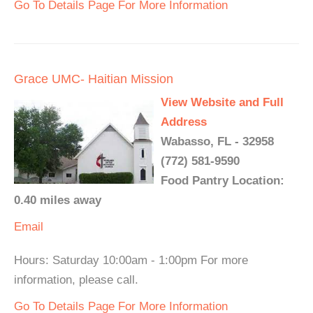
Go To Details Page For More Information
Grace UMC- Haitian Mission
View Website and Full
Address
Wabasso, FL - 32958
(772) 581-9590
Food Pantry Location:
0.40 miles away
Email
Hours: Saturday 10:00am - 1:00pm For more
information, please call.
Go To Details Page For More Information