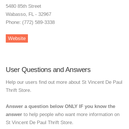
5480 85th Street
Wabasso, FL - 32967
Phone: (772) 589-3338
Website
User Questions and Answers
Help our users find out more about St Vincent De Paul
Thrift Store.
Answer a question below ONLY IF you know the
answer
to help people who want more information on
St Vincent De Paul Thrift Store.