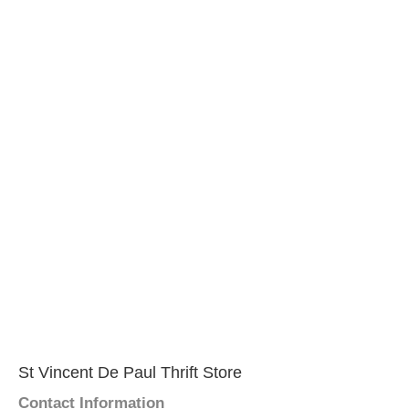
St Vincent De Paul Thrift Store
Contact Information