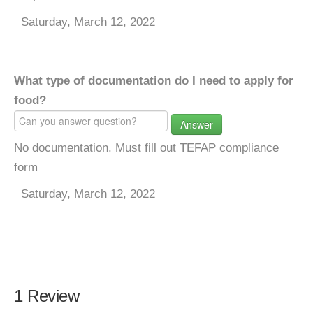
Saturday, March 12, 2022
What type of documentation do I need to apply for
food?
Answer
No documentation. Must fill out TEFAP compliance
form
Saturday, March 12, 2022
1 Review