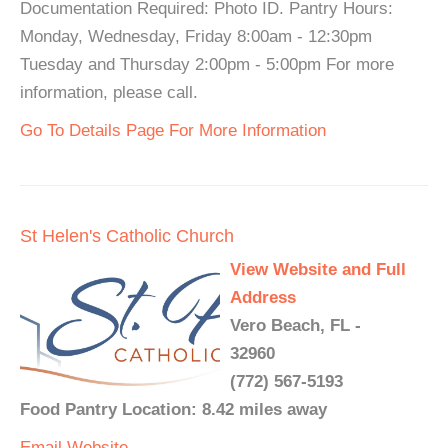
Documentation Required: Photo ID. Pantry Hours:
Monday, Wednesday, Friday 8:00am - 12:30pm
Tuesday and Thursday 2:00pm - 5:00pm For more
information, please call.
Go To Details Page For More Information
St Helen's Catholic Church
View Website and Full
Address
Vero Beach, FL -
32960
(772) 567-5193
Food Pantry Location: 8.42 miles away
Email
Website