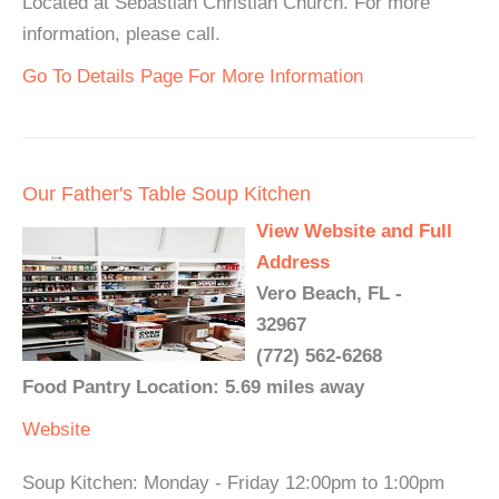
Located at Sebastian Christian Church. For more
information, please call.
Go To Details Page For More Information
Our Father's Table Soup Kitchen
View Website and Full
Address
Vero Beach, FL -
32967
(772) 562-6268
Food Pantry Location: 5.69 miles away
Website
Soup Kitchen: Monday - Friday 12:00pm to 1:00pm