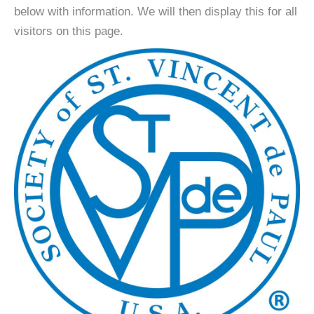
below with information. We will then display this for all
visitors on this page.