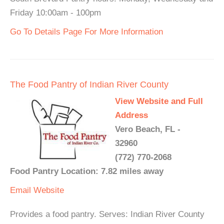
Friday 10:00am - 100pm
Go To Details Page For More Information
The Food Pantry of Indian River County
View Website and Full
Address
Vero Beach, FL -
32960
(772) 770-2068
Food Pantry Location: 7.82 miles away
Email
Website
Provides a food pantry. Serves: Indian River County