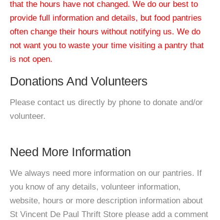
that the hours have not changed. We do our best to
provide full information and details, but food pantries
often change their hours without notifying us. We do
not want you to waste your time visiting a pantry that
is not open.
Donations And Volunteers
Please contact us directly by phone to donate and/or
volunteer.
Need More Information
We always need more information on our pantries. If
you know of any details, volunteer information,
website, hours or more description information about
St Vincent De Paul Thrift Store please add a comment