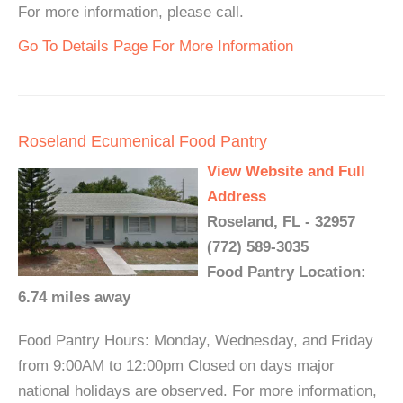
For more information, please call.
Go To Details Page For More Information
Roseland Ecumenical Food Pantry
View Website and Full
Address
Roseland, FL - 32957
(772) 589-3035
Food Pantry Location:
6.74 miles away
Food Pantry Hours: Monday, Wednesday, and Friday
from 9:00AM to 12:00pm Closed on days major
national holidays are observed. For more information,