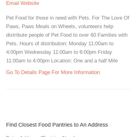
Email
Website
Pet Food for those in need with Pets. For The Love Of
Paws, Paws Meals on Wheels, volunteers help
distribute people of Pet Food to over 60 Families with
Pets. Hours of distribution: Monday 11:00am to
4:00pm Wednesday 11:00am to 6:00pm Friday
11:00am to 4:00pm Location: One and a half Mile
Go To Details Page For More Information
Find Closest Food Pantries to An Address