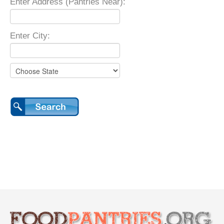
Enter Address (Pantries Near):
Enter City: