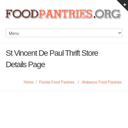
St Vincent De Paul Thrift Store
Details Page
Home
/
Florida Food Pantries
/
Wabasso Food Pantries