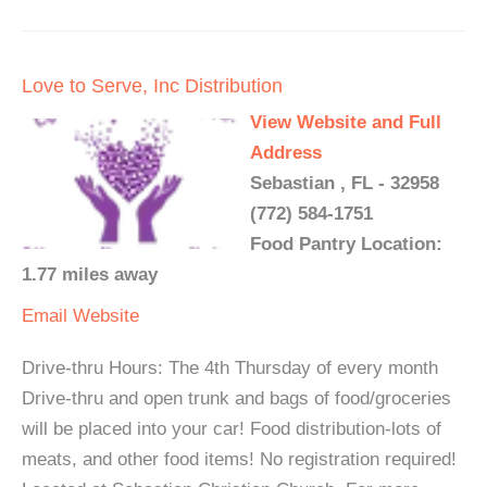
Love to Serve, Inc Distribution
View Website and Full
Address
Sebastian , FL - 32958
(772) 584-1751
Food Pantry Location:
1.77 miles away
Email
Website
Drive-thru Hours: The 4th Thursday of every month
Drive-thru and open trunk and bags of food/groceries
will be placed into your car! Food distribution-lots of
meats, and other food items! No registration required!