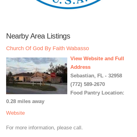
Nearby Area Listings
Church Of God By Faith Wabasso
View Website and Full
Address
Sebastian, FL - 32958
(772) 589-2670
Food Pantry Location:
0.28 miles away
Website
For more information, please call.