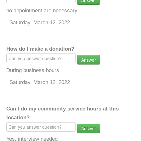
Answer
no appointment are necessary
Saturday, March 12, 2022
How do I make a donation?
Answer
During business hours
Saturday, March 12, 2022
Can I do my community service hours at this
location?
Answer
Yes, interview needed