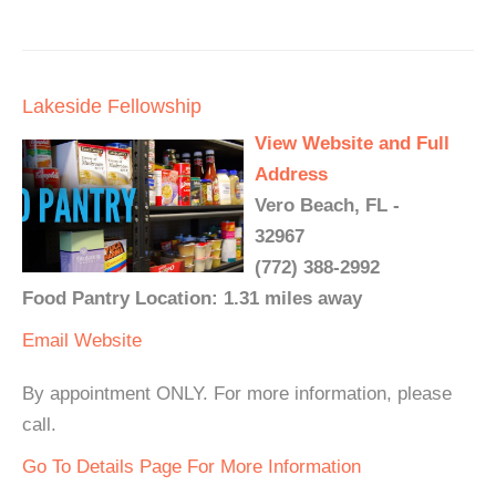
Lakeside Fellowship
View Website and Full
Address
Vero Beach, FL -
32967
(772) 388-2992
Food Pantry Location: 1.31 miles away
Email
Website
By appointment ONLY. For more information, please
call.
Go To Details Page For More Information