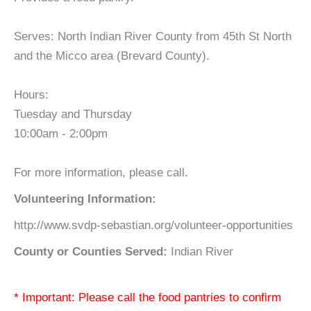
Serves: North Indian River County from 45th St North
and the Micco area (Brevard County).
Hours:
Tuesday and Thursday
10:00am - 2:00pm
For more information, please call.
Volunteering Information:
http://www.svdp-sebastian.org/volunteer-opportunities
County or Counties Served:
Indian River
* Important: Please call the food pantries to confirm