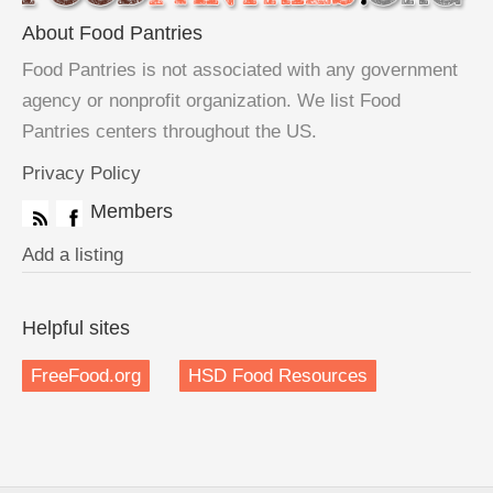
About Food Pantries
Food Pantries is not associated with any government
agency or nonprofit organization. We list Food
Pantries centers throughout the US.
Privacy Policy
Members
Add a listing
Helpful sites
FreeFood.org
HSD Food Resources