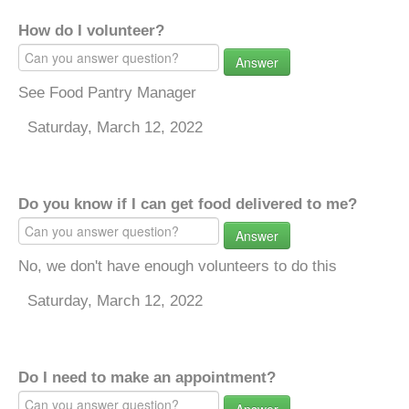
How do I volunteer?
Answer
See Food Pantry Manager
Saturday, March 12, 2022
Do you know if I can get food delivered to me?
Answer
No, we don't have enough volunteers to do this
Saturday, March 12, 2022
Do I need to make an appointment?