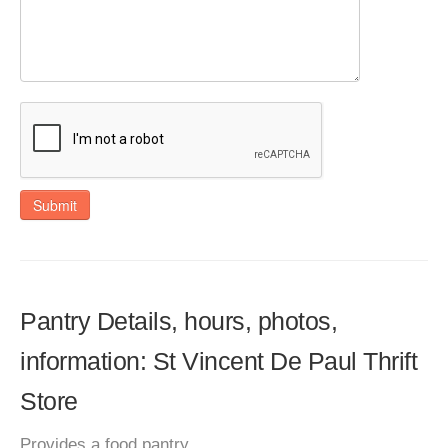
Submit
Pantry Details, hours, photos,
information: St Vincent De Paul Thrift
Store
Provides a food pantry.