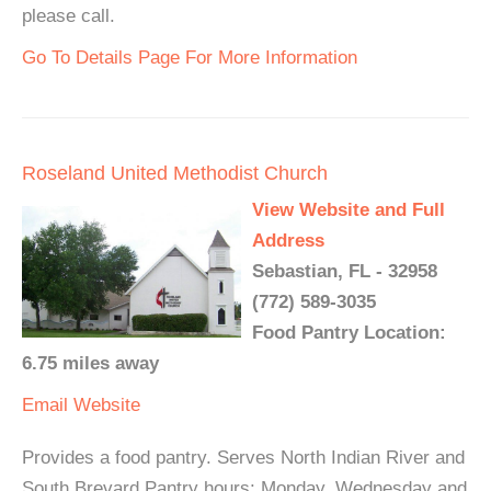
please call.
Go To Details Page For More Information
Roseland United Methodist Church
View Website and Full
Address
Sebastian, FL - 32958
(772) 589-3035
Food Pantry Location:
6.75 miles away
Email
Website
Provides a food pantry. Serves North Indian River and
South Brevard Pantry hours: Monday, Wednesday and