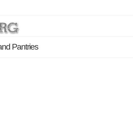
nd Pantries