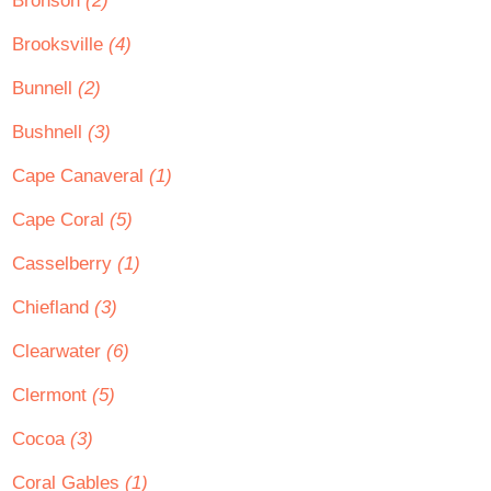
Bronson
(2)
Brooksville
(4)
Bunnell
(2)
Bushnell
(3)
Cape Canaveral
(1)
Cape Coral
(5)
Casselberry
(1)
Chiefland
(3)
Clearwater
(6)
Clermont
(5)
Cocoa
(3)
Coral Gables
(1)