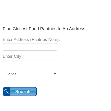
Find Closest Food Pantries to An Address
Enter Address (Pantries Near):
Enter City: