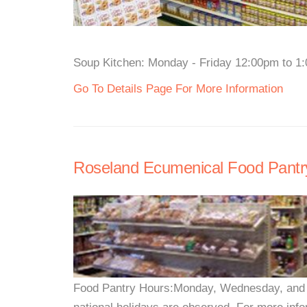
Soup Kitchen: Monday - Friday 12:00pm to 1:0
Go To Details Page For More Information
Roseland Ecumenical Food Pantr
Food Pantry Hours:Monday, Wednesday, and 