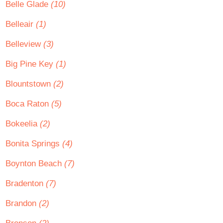
Belle Glade
(10)
Belleair
(1)
Belleview
(3)
Big Pine Key
(1)
Blountstown
(2)
Boca Raton
(5)
Bokeelia
(2)
Bonita Springs
(4)
Boynton Beach
(7)
Bradenton
(7)
Brandon
(2)