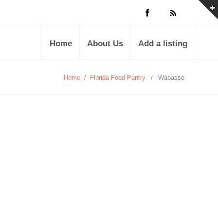
Home
About Us
Add a listing
Home
/
Florida Food Pantry
/
Wabasso