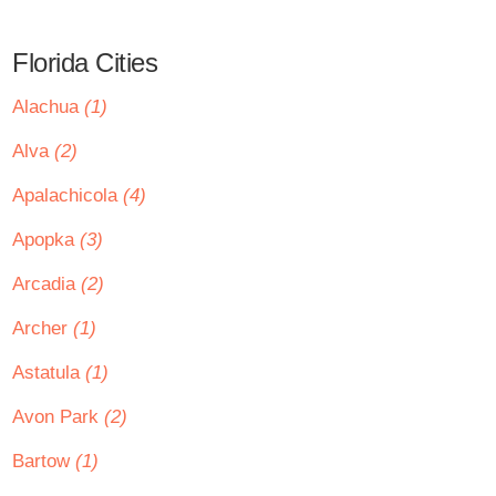
Florida Cities
Alachua
(1)
Alva
(2)
Apalachicola
(4)
Apopka
(3)
Arcadia
(2)
Archer
(1)
Astatula
(1)
Avon Park
(2)
Bartow
(1)