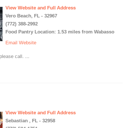
View Website and Full Address
Vero Beach, FL - 32967
(772) 388-2992
Food Pantry Location: 1.53 miles from Wabasso
Email
Website
ease call. ...
View Website and Full Address
Sebastian , FL - 32958