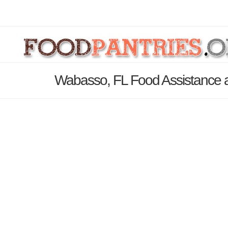
Wabasso, FL Food Assistance a