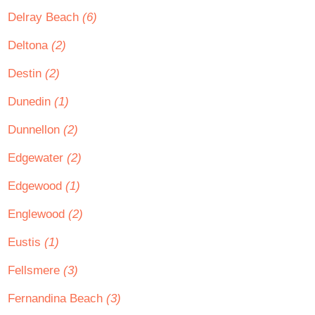
Delray Beach
(6)
Deltona
(2)
Destin
(2)
Dunedin
(1)
Dunnellon
(2)
Edgewater
(2)
Edgewood
(1)
Englewood
(2)
Eustis
(1)
Fellsmere
(3)
Fernandina Beach
(3)