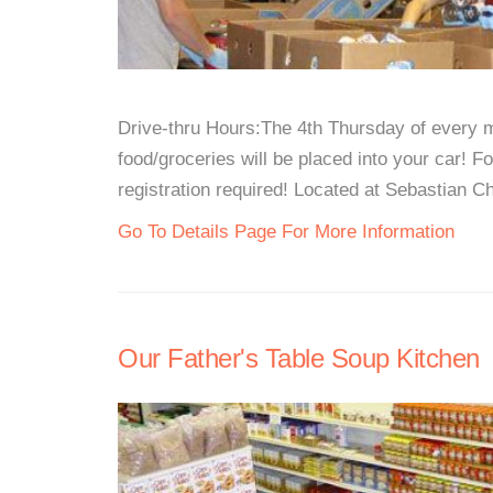
Drive-thru Hours:The 4th Thursday of every 
food/groceries will be placed into your car! F
registration required! Located at Sebastian Ch
Go To Details Page For More Information
Our Father's Table Soup Kitchen