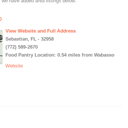
, we have added area listings below.
o
View Website and Full Address
Sebastian, FL - 32958
(772) 589-2670
Food Pantry Location: 0.54 miles from Wabasso
Website