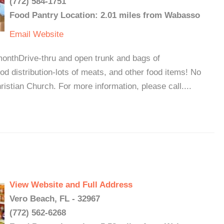
(772) 584-1751
Food Pantry Location: 2.01 miles from Wabasso
Email
Website
monthDrive-thru and open trunk and bags of
ood distribution-lots of meats, and other food items! No
ristian Church. For more information, please call....
View Website and Full Address
Vero Beach, FL - 32967
(772) 562-6268