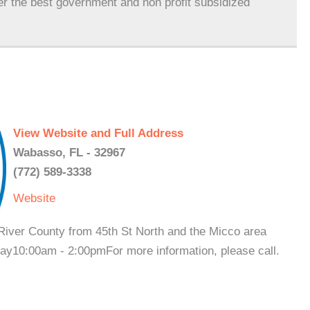
er the best government and non profit subsidized
View Website and Full Address
Wabasso, FL - 32967
(772) 589-3338
Website
 River County from 45th St North and the Micco area
y10:00am - 2:00pmFor more information, please call.