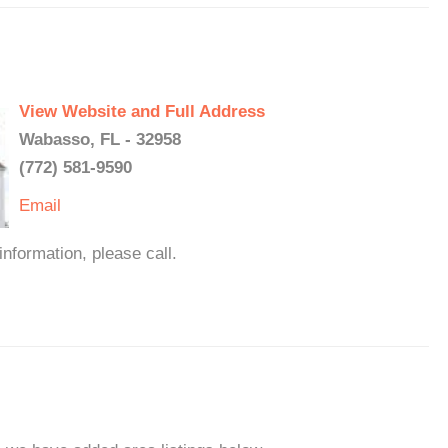
View Website and Full Address
Wabasso, FL - 32958
(772) 581-9590
Email
formation, please call.