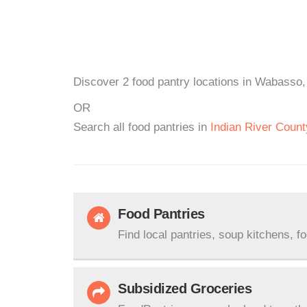
Discover 2 food pantry locations in Wabasso, 
OR
Search all food pantries in
Indian River Count
Food Pantries
Find local pantries, soup kitchens, f
Subsidized Groceries