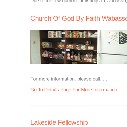
Due to the low number of listings in Wabasso
Church Of God By Faith Wabass
For more information, please call. ...
Go To Details Page For More Information
Lakeside Fellowship