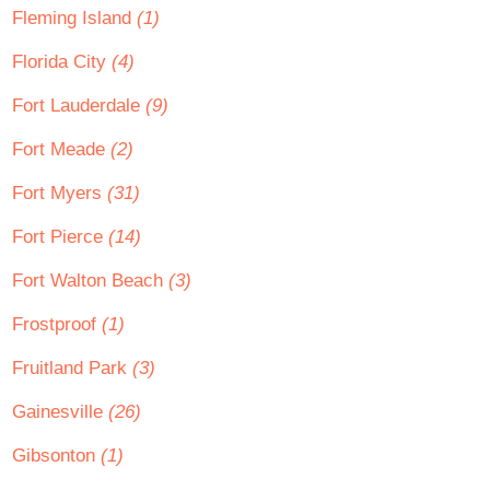
Fleming Island
(1)
Florida City
(4)
Fort Lauderdale
(9)
Fort Meade
(2)
Fort Myers
(31)
Fort Pierce
(14)
Fort Walton Beach
(3)
Frostproof
(1)
Fruitland Park
(3)
Gainesville
(26)
Gibsonton
(1)