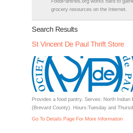
FoodPantries.org works hard to gath
grocery resources on the Internet.
Search Results
St Vincent De Paul Thrift Store
Provides a food pantry. Serves: North Indian
(Brevard County). Hours:Tuesday and Thursda
Go To Details Page For More Information