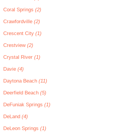
Coral Springs
(2)
Crawfordville
(2)
Crescent City
(1)
Crestview
(2)
Crystal River
(1)
Davie
(4)
Daytona Beach
(11)
Deerfield Beach
(5)
DeFuniak Springs
(1)
DeLand
(4)
DeLeon Springs
(1)