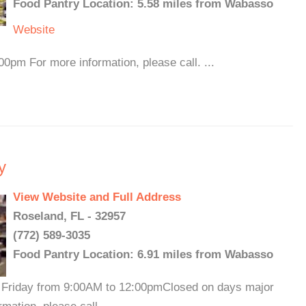
Food Pantry Location: 5.58 miles from Wabasso
Website
0pm For more information, please call. ...
y
View Website and Full Address
Roseland, FL - 32957
(772) 589-3035
Food Pantry Location: 6.91 miles from Wabasso
Friday from 9:00AM to 12:00pmClosed on days major