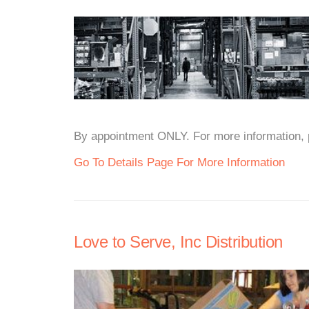
By appointment ONLY. For more information, pl
Go To Details Page For More Information
Love to Serve, Inc Distribution