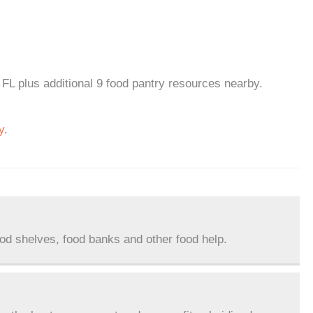
FL plus additional 9 food pantry resources nearby.
y
.
ood shelves, food banks and other food help.