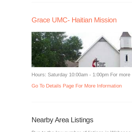
Grace UMC- Haitian Mission
Hours: Saturday 10:00am - 1:00pm For more in
Go To Details Page For More Information
Nearby Area Listings