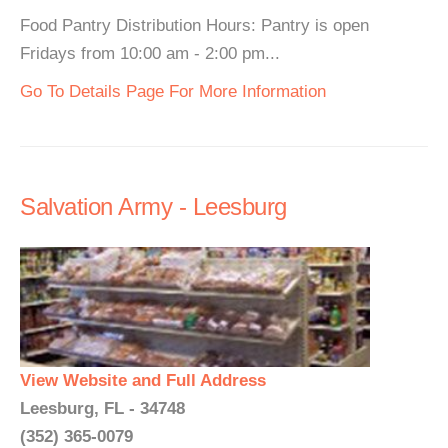
Food Pantry Distribution Hours: Pantry is open
Fridays from 10:00 am - 2:00 pm...
Go To Details Page For More Information
Salvation Army - Leesburg
View Website and Full Address
Leesburg, FL - 34748
(352) 365-0079