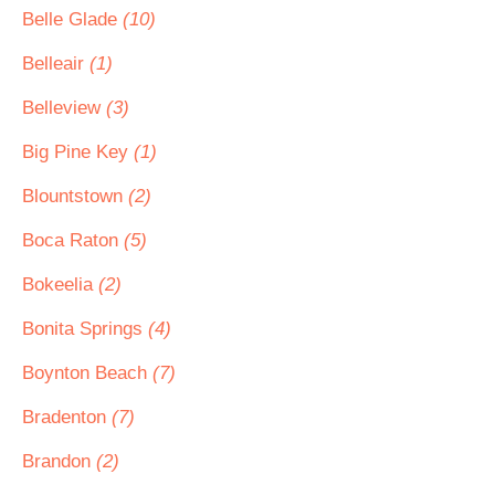
Belle Glade
(10)
Belleair
(1)
Belleview
(3)
Big Pine Key
(1)
Blountstown
(2)
Boca Raton
(5)
Bokeelia
(2)
Bonita Springs
(4)
Boynton Beach
(7)
Bradenton
(7)
Brandon
(2)