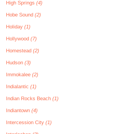
High Springs
(4)
Hobe Sound
(2)
Holiday
(1)
Hollywood
(7)
Homestead
(2)
Hudson
(3)
Immokalee
(2)
Indialantic
(1)
Indian Rocks Beach
(1)
Indiantown
(4)
Intercession City
(1)