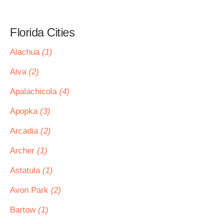
Florida Cities
Alachua
(1)
Alva
(2)
Apalachicola
(4)
Apopka
(3)
Arcadia
(2)
Archer
(1)
Astatula
(1)
Avon Park
(2)
Bartow
(1)