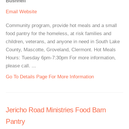
Bushnell
Email
Website
Community program, provide hot meals and a small
food pantry for the homeless, at risk families and
children, veterans, and anyone in need in South Lake
County, Mascotte, Groveland, Clermont. Hot Meals
Hours: Tuesday 6pm-7:30pm For more information,
please call. ...
Go To Details Page For More Information
Jericho Road Ministries Food Barn
Pantry