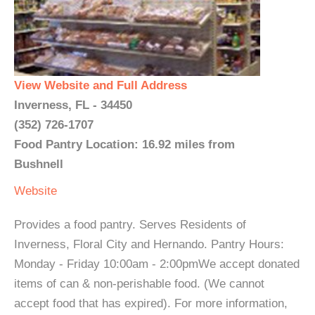
View Website and Full Address
Inverness, FL - 34450
(352) 726-1707
Food Pantry Location: 16.92 miles from
Bushnell
Website
Provides a food pantry. Serves Residents of
Inverness, Floral City and Hernando. Pantry Hours:
Monday - Friday 10:00am - 2:00pmWe accept donated
items of can & non-perishable food. (We cannot
accept food that has expired). For more information,