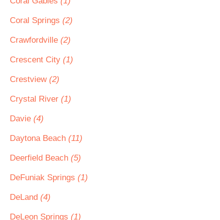
Coral Gables
(1)
Coral Springs
(2)
Crawfordville
(2)
Crescent City
(1)
Crestview
(2)
Crystal River
(1)
Davie
(4)
Daytona Beach
(11)
Deerfield Beach
(5)
DeFuniak Springs
(1)
DeLand
(4)
DeLeon Springs
(1)