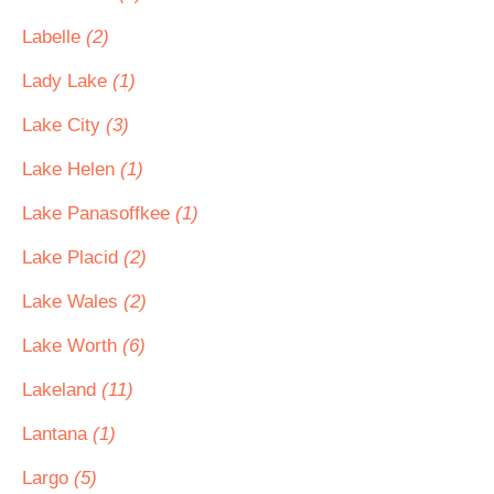
Labelle
(2)
Lady Lake
(1)
Lake City
(3)
Lake Helen
(1)
Lake Panasoffkee
(1)
Lake Placid
(2)
Lake Wales
(2)
Lake Worth
(6)
Lakeland
(11)
Lantana
(1)
Largo
(5)