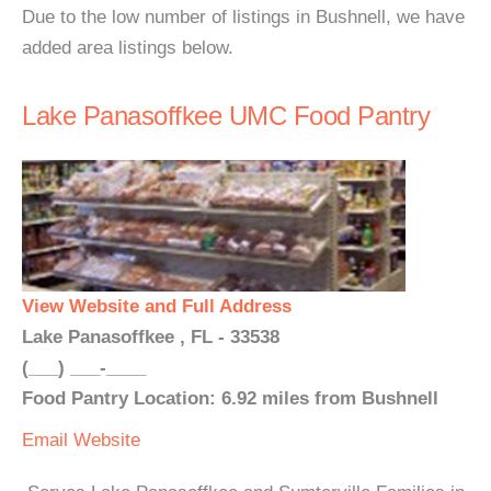
Due to the low number of listings in Bushnell, we have
added area listings below.
Lake Panasoffkee UMC Food Pantry
View Website and Full Address
Lake Panasoffkee , FL - 33538
(___) ___-____
Food Pantry Location: 6.92 miles from Bushnell
Email
Website