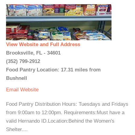
View Website and Full Address
Brooksville, FL - 34601
(352) 799-2912
Food Pantry Location: 17.31 miles from
Bushnell
Email
Website
Food Pantry Distribution Hours: Tuesdays and Fridays
from 9:00am to 12:00pm. Requirements:Must have a
valid Hernando ID.Location:Behind the Women's
Shelter....