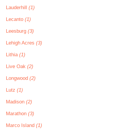
Lauderhill
(1)
Lecanto
(1)
Leesburg
(3)
Lehigh Acres
(3)
Lithia
(1)
Live Oak
(2)
Longwood
(2)
Lutz
(1)
Madison
(2)
Marathon
(3)
Marco Island
(1)