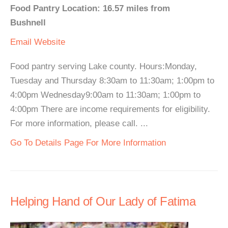
Food Pantry Location: 16.57 miles from
Bushnell
Email
Website
Food pantry serving Lake county. Hours:Monday,
Tuesday and Thursday 8:30am to 11:30am; 1:00pm to
4:00pm Wednesday9:00am to 11:30am; 1:00pm to
4:00pm There are income requirements for eligibility.
For more information, please call. ...
Go To Details Page For More Information
Helping Hand of Our Lady of Fatima