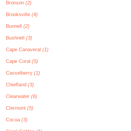
Bronson
(2)
Brooksville
(4)
Bunnell
(2)
Bushnell
(3)
Cape Canaveral
(1)
Cape Coral
(5)
Casselberry
(1)
Chiefland
(3)
Clearwater
(6)
Clermont
(5)
Cocoa
(3)