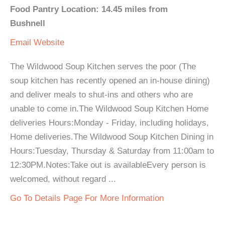
Food Pantry Location: 14.45 miles from
Bushnell
Email
Website
The Wildwood Soup Kitchen serves the poor (The
soup kitchen has recently opened an in-house dining)
and deliver meals to shut-ins and others who are
unable to come in.The Wildwood Soup Kitchen Home
deliveries Hours:Monday - Friday, including holidays,
Home deliveries.The Wildwood Soup Kitchen Dining in
Hours:Tuesday, Thursday & Saturday from 11:00am to
12:30PM.Notes:Take out is availableEvery person is
welcomed, without regard ...
Go To Details Page For More Information