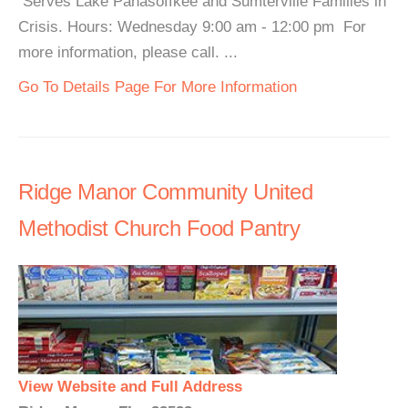
Serves Lake Panasoffkee and Sumterville Families in
Crisis. Hours: Wednesday 9:00 am - 12:00 pm For
more information, please call. ...
Go To Details Page For More Information
Ridge Manor Community United
Methodist Church Food Pantry
View Website and Full Address