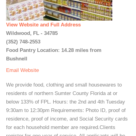
View Website and Full Address
Wildwood, FL - 34785
(352) 748-2553
Food Pantry Location: 14.28 miles from
Bushnell
Email
Website
We provide food, clothing and small housewares to
residents of northern Sumter County Florida at or
below 133% of FPL. Hours: the 2nd and 4th Tuesday
9:30am to 12:30pm Requirements: Photo ID, proof of
residence, proof of income, and Social Security cards
for each household member are required.Clients
register for one year of service. All applicants will be