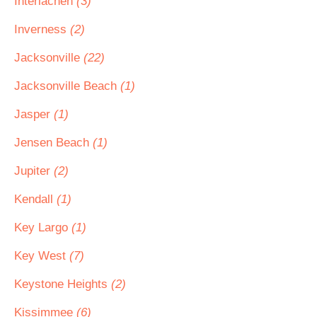
Interlachen
(3)
Inverness
(2)
Jacksonville
(22)
Jacksonville Beach
(1)
Jasper
(1)
Jensen Beach
(1)
Jupiter
(2)
Kendall
(1)
Key Largo
(1)
Key West
(7)
Keystone Heights
(2)
Kissimmee
(6)