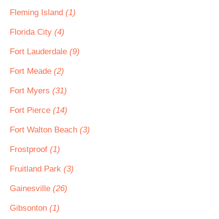
Fleming Island
(1)
Florida City
(4)
Fort Lauderdale
(9)
Fort Meade
(2)
Fort Myers
(31)
Fort Pierce
(14)
Fort Walton Beach
(3)
Frostproof
(1)
Fruitland Park
(3)
Gainesville
(26)
Gibsonton
(1)