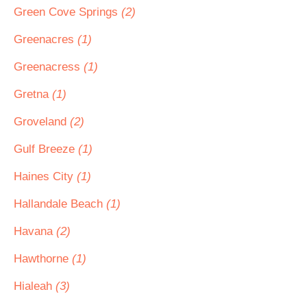
Green Cove Springs
(2)
Greenacres
(1)
Greenacress
(1)
Gretna
(1)
Groveland
(2)
Gulf Breeze
(1)
Haines City
(1)
Hallandale Beach
(1)
Havana
(2)
Hawthorne
(1)
Hialeah
(3)