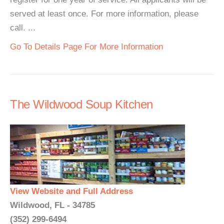
served at least once. For more information, please
call. ...
Go To Details Page For More Information
The Wildwood Soup Kitchen
View Website and Full Address
Wildwood, FL - 34785
(352) 299-6494