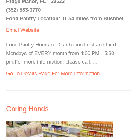
Ridge Manor, FL - 33523
(352) 583-3770
Food Pantry Location: 11.54 miles from Bushnell
Email
Website
Food Pantry Hours of Distribution:First and third
Mondays of EVERY month from 4:00 PM - 5:30
pm.For more information, please call. ...
Go To Details Page For More Information
Caring Hands