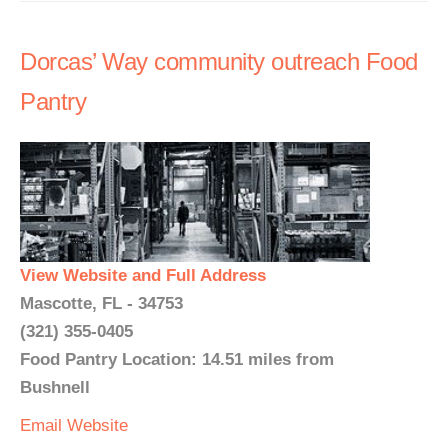
Dorcas’ Way community outreach Food
Pantry
View Website and Full Address
Mascotte, FL - 34753
(321) 355-0405
Food Pantry Location: 14.51 miles from
Bushnell
Email
Website