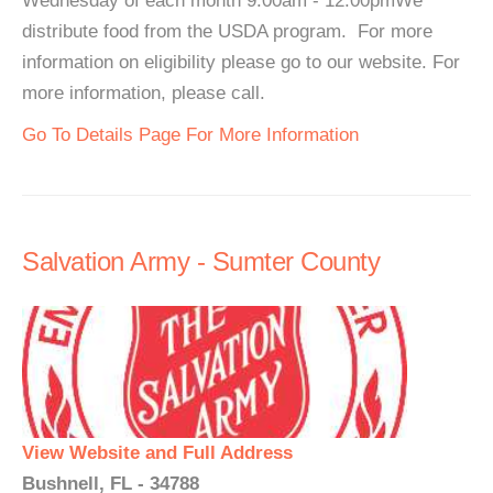
Wednesday of each month 9:00am - 12:00pmWe
distribute food from the USDA program. For more
information on eligibility please go to our website. For
more information, please call.
Go To Details Page For More Information
Salvation Army - Sumter County
View Website and Full Address
Bushnell, FL - 34788