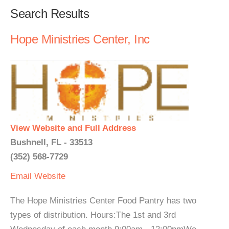
Search Results
Hope Ministries Center, Inc
View Website and Full Address
Bushnell, FL - 33513
(352) 568-7729
Email
Website
The Hope Ministries Center Food Pantry has two
types of distribution. Hours:The 1st and 3rd