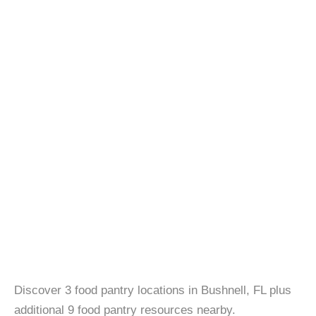
Discover 3 food pantry locations in Bushnell, FL plus
additional 9 food pantry resources nearby.