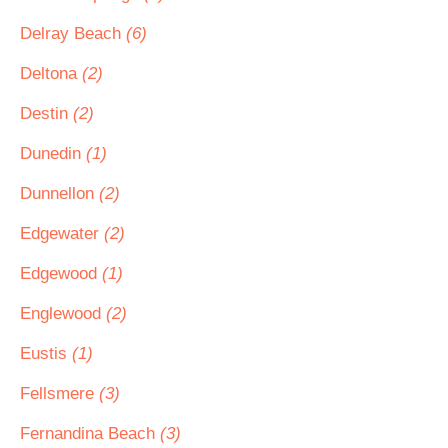
Delray Beach
(6)
Deltona
(2)
Destin
(2)
Dunedin
(1)
Dunnellon
(2)
Edgewater
(2)
Edgewood
(1)
Englewood
(2)
Eustis
(1)
Fellsmere
(3)
Fernandina Beach
(3)