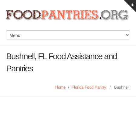
Bushnell, FL Food Assistance and
Pantries
Home
/
Florida Food Pantry
/
Bushnell