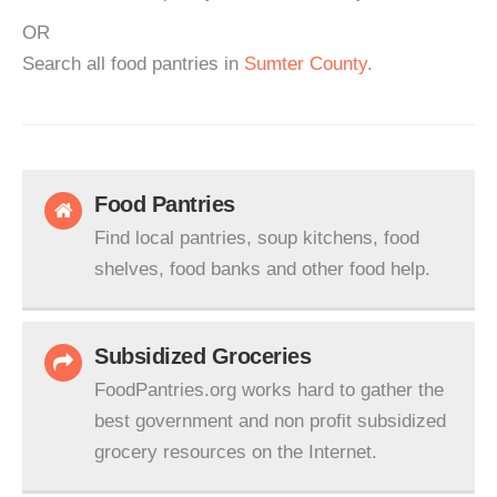
OR
Search all food pantries in
Sumter County
.
Food Pantries
Find local pantries, soup kitchens, food
shelves, food banks and other food help.
Subsidized Groceries
FoodPantries.org works hard to gather the
best government and non profit subsidized
grocery resources on the Internet.