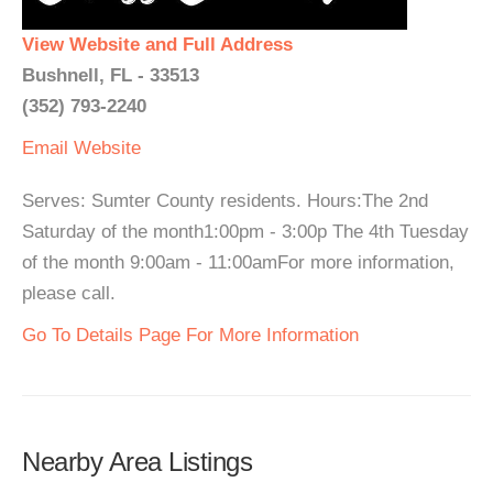
View Website and Full Address
Bushnell, FL - 33513
(352) 793-2240
Email
Website
Serves: Sumter County residents. Hours:The 2nd
Saturday of the month1:00pm - 3:00p The 4th Tuesday
of the month 9:00am - 11:00amFor more information,
please call.
Go To Details Page For More Information
Nearby Area Listings