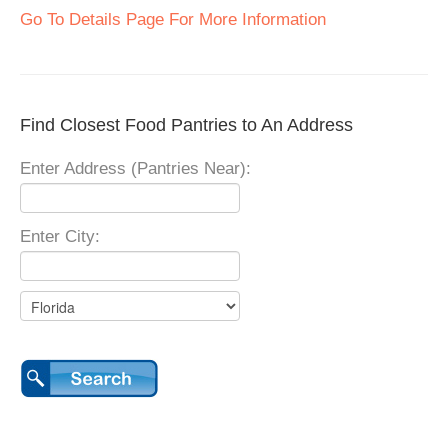
Go To Details Page For More Information
Find Closest Food Pantries to An Address
Enter Address (Pantries Near):
Enter City: