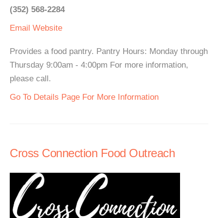
(352) 568-2284
Email
Website
Provides a food pantry. Pantry Hours: Monday through
Thursday 9:00am - 4:00pm For more information,
please call.
Go To Details Page For More Information
Cross Connection Food Outreach