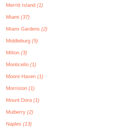
Merritt Island
(1)
Miami
(37)
Miami Gardens
(2)
Middleburg
(5)
Milton
(3)
Monticello
(1)
Moore Haven
(1)
Morriston
(1)
Mount Dora
(1)
Mulberry
(2)
Naples
(13)