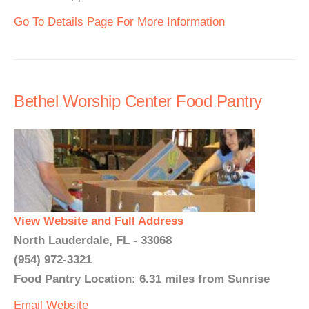
Go To Details Page For More Information
Bethel Worship Center Food Pantry
View Website and Full Address
North Lauderdale, FL - 33068
(954) 972-3321
Food Pantry Location: 6.31 miles from Sunrise
Email
Website