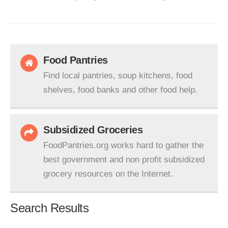
Food Pantries
Find local pantries, soup kitchens, food
shelves, food banks and other food help.
Subsidized Groceries
FoodPantries.org works hard to gather the
best government and non profit subsidized
grocery resources on the Internet.
Search Results