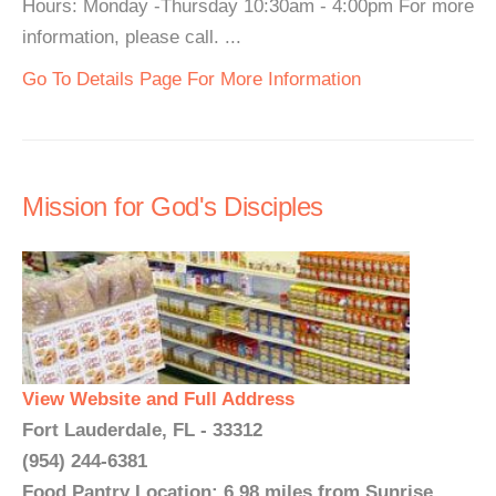
Hours: Monday -Thursday 10:30am - 4:00pm For more
information, please call. ...
Go To Details Page For More Information
Mission for God's Disciples
View Website and Full Address
Fort Lauderdale, FL - 33312
(954) 244-6381
Food Pantry Location: 6.98 miles from Sunrise