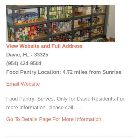
View Website and Full Address
Davie, FL - 33325
(954) 424-9504
Food Pantry Location: 4.72 miles from Sunrise
Email
Website
Food Pantry. Serves: Only for Davie Residents.For
more information, please call. ...
Go To Details Page For More Information