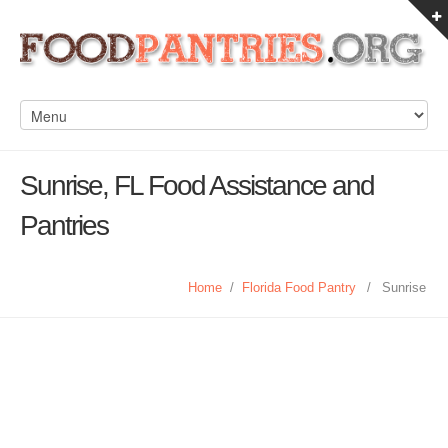
Sunrise, FL Food Assistance and
Pantries
Home
/
Florida Food Pantry
/
Sunrise