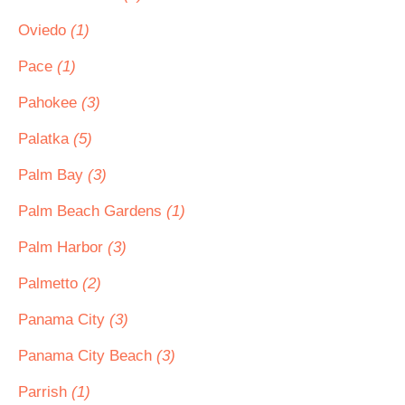
Oviedo
(1)
Pace
(1)
Pahokee
(3)
Palatka
(5)
Palm Bay
(3)
Palm Beach Gardens
(1)
Palm Harbor
(3)
Palmetto
(2)
Panama City
(3)
Panama City Beach
(3)
Parrish
(1)