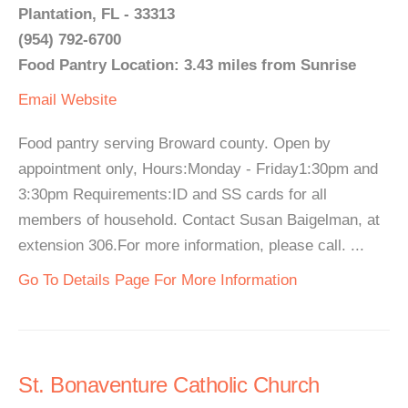
Plantation, FL - 33313
(954) 792-6700
Food Pantry Location: 3.43 miles from Sunrise
Email
Website
Food pantry serving Broward county. Open by
appointment only, Hours:Monday - Friday1:30pm and
3:30pm Requirements:ID and SS cards for all
members of household. Contact Susan Baigelman, at
extension 306.For more information, please call. ...
Go To Details Page For More Information
St. Bonaventure Catholic Church