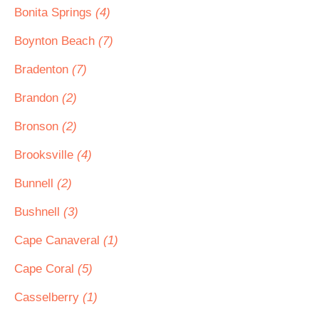
Bonita Springs
(4)
Boynton Beach
(7)
Bradenton
(7)
Brandon
(2)
Bronson
(2)
Brooksville
(4)
Bunnell
(2)
Bushnell
(3)
Cape Canaveral
(1)
Cape Coral
(5)
Casselberry
(1)