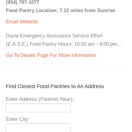
(954) 797-1077
Food Pantry Location: 7.22 miles from Sunrise
Email
Website
Davie Emergency Assistance Service Effort
(E.A.S.E.) Food Pantry Hours: 10:00 am - 4:00 pm...
Go To Details Page For More Information
Find Closest Food Pantries to An Address
Enter Address (Pantries Near):
Enter City: