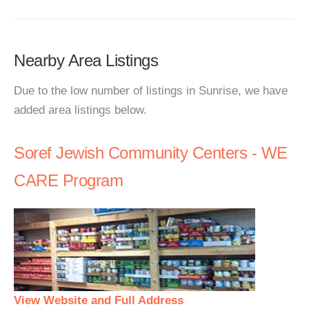
Nearby Area Listings
Due to the low number of listings in Sunrise, we have
added area listings below.
Soref Jewish Community Centers - WE
CARE Program
View Website and Full Address