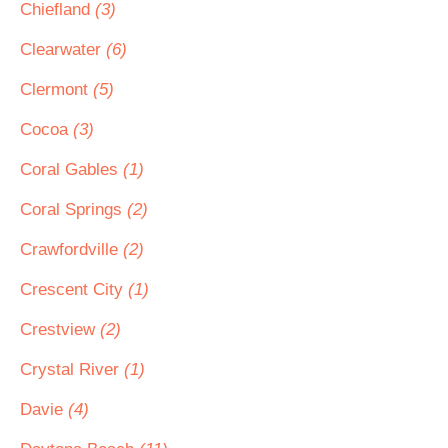
Chiefland
(3)
Clearwater
(6)
Clermont
(5)
Cocoa
(3)
Coral Gables
(1)
Coral Springs
(2)
Crawfordville
(2)
Crescent City
(1)
Crestview
(2)
Crystal River
(1)
Davie
(4)