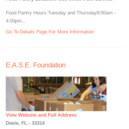
Food Pantry Hours:Tuesday and Thursday8:00am -
4:00pm...
Go To Details Page For More Information
E.A.S.E. Foundation
View Website and Full Address
Davie, FL - 33314