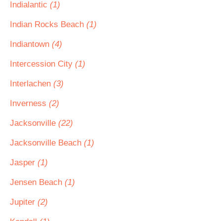
Indialantic
(1)
Indian Rocks Beach
(1)
Indiantown
(4)
Intercession City
(1)
Interlachen
(3)
Inverness
(2)
Jacksonville
(22)
Jacksonville Beach
(1)
Jasper
(1)
Jensen Beach
(1)
Jupiter
(2)