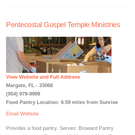
Pentecostal Gospel Temple Ministries
View Website and Full Address
Margate, FL - 33068
(954) 979-9999
Food Pantry Location: 6.59 miles from Sunrise
Email
Website
Provides a food pantry. Serves: Broward Pantry