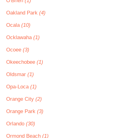
O'Brien
(1)
Oakland Park
(4)
Ocala
(10)
Ocklawaha
(1)
Ocoee
(3)
Okeechobee
(1)
Oldsmar
(1)
Opa-Loca
(1)
Orange City
(2)
Orange Park
(3)
Orlando
(30)
Ormond Beach
(1)