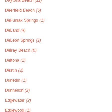
Daytona Beach
(11)
Deerfield Beach
(5)
DeFuniak Springs
(1)
DeLand
(4)
DeLeon Springs
(1)
Delray Beach
(6)
Deltona
(2)
Destin
(2)
Dunedin
(1)
Dunnellon
(2)
Edgewater
(2)
Edgewood
(1)