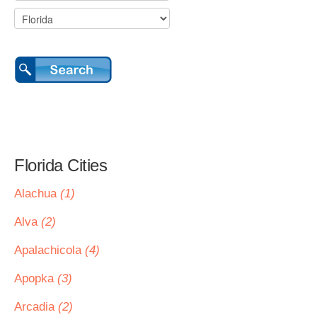
Florida Cities
Alachua
(1)
Alva
(2)
Apalachicola
(4)
Apopka
(3)
Arcadia
(2)