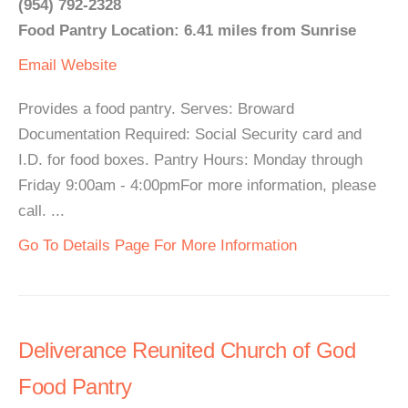
(954) 792-2328
Food Pantry Location: 6.41 miles from Sunrise
Email
Website
Provides a food pantry. Serves: Broward
Documentation Required: Social Security card and
I.D. for food boxes. Pantry Hours: Monday through
Friday 9:00am - 4:00pmFor more information, please
call. ...
Go To Details Page For More Information
Deliverance Reunited Church of God
Food Pantry