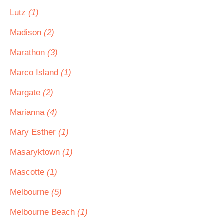
Lutz
(1)
Madison
(2)
Marathon
(3)
Marco Island
(1)
Margate
(2)
Marianna
(4)
Mary Esther
(1)
Masaryktown
(1)
Mascotte
(1)
Melbourne
(5)
Melbourne Beach
(1)