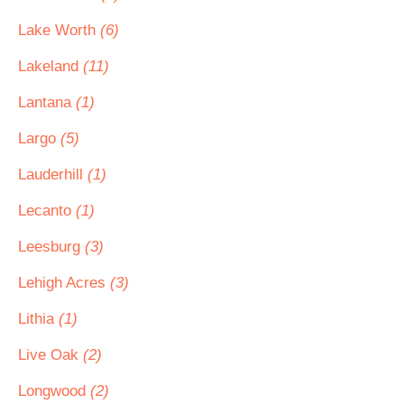
Lake Worth
(6)
Lakeland
(11)
Lantana
(1)
Largo
(5)
Lauderhill
(1)
Lecanto
(1)
Leesburg
(3)
Lehigh Acres
(3)
Lithia
(1)
Live Oak
(2)
Longwood
(2)