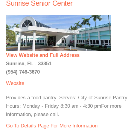
Sunrise Senior Center
View Website and Full Address
Sunrise, FL - 33351
(954) 746-3670
Website
Provides a food pantry. Serves: City of Sunrise Pantry
Hours: Monday - Friday 8:30 am - 4:30 pmFor more
information, please call.
Go To Details Page For More Information