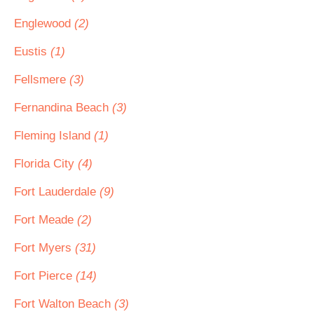
Englewood
(2)
Eustis
(1)
Fellsmere
(3)
Fernandina Beach
(3)
Fleming Island
(1)
Florida City
(4)
Fort Lauderdale
(9)
Fort Meade
(2)
Fort Myers
(31)
Fort Pierce
(14)
Fort Walton Beach
(3)