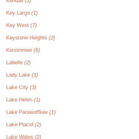
Kendall
(1)
Key Largo
(1)
Key West
(7)
Keystone Heights
(2)
Kissimmee
(6)
Labelle
(2)
Lady Lake
(1)
Lake City
(3)
Lake Helen
(1)
Lake Panasoffkee
(1)
Lake Placid
(2)
Lake Wales
(2)