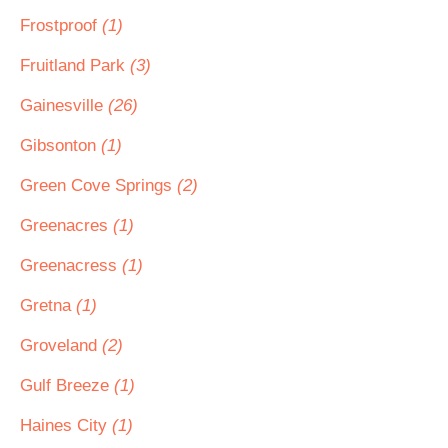
Frostproof
(1)
Fruitland Park
(3)
Gainesville
(26)
Gibsonton
(1)
Green Cove Springs
(2)
Greenacres
(1)
Greenacress
(1)
Gretna
(1)
Groveland
(2)
Gulf Breeze
(1)
Haines City
(1)