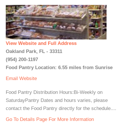
View Website and Full Address
Oakland Park, FL - 33311
(954) 200-1197
Food Pantry Location: 6.55 miles from Sunrise
Email
Website
Food Pantry Distribution Hours:Bi-Weekly on
SaturdayPantry Dates and hours varies, please
contact the Food Pantry directly for the schedule....
Go To Details Page For More Information