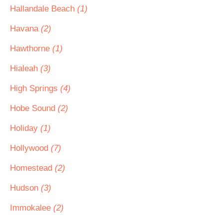
Hallandale Beach
(1)
Havana
(2)
Hawthorne
(1)
Hialeah
(3)
High Springs
(4)
Hobe Sound
(2)
Holiday
(1)
Hollywood
(7)
Homestead
(2)
Hudson
(3)
Immokalee
(2)