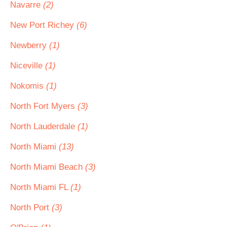
Navarre
(2)
New Port Richey
(6)
Newberry
(1)
Niceville
(1)
Nokomis
(1)
North Fort Myers
(3)
North Lauderdale
(1)
North Miami
(13)
North Miami Beach
(3)
North Miami FL
(1)
North Port
(3)