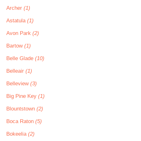
Archer
(1)
Astatula
(1)
Avon Park
(2)
Bartow
(1)
Belle Glade
(10)
Belleair
(1)
Belleview
(3)
Big Pine Key
(1)
Blountstown
(2)
Boca Raton
(5)
Bokeelia
(2)