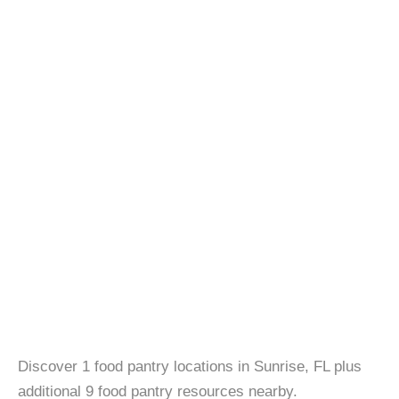
Discover 1 food pantry locations in Sunrise, FL plus
additional 9 food pantry resources nearby.