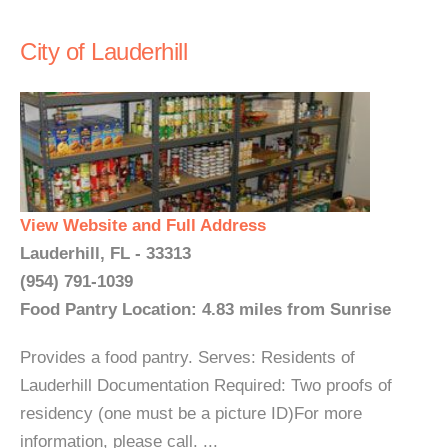
City of Lauderhill
View Website and Full Address
Lauderhill, FL - 33313
(954) 791-1039
Food Pantry Location: 4.83 miles from Sunrise
Provides a food pantry. Serves: Residents of
Lauderhill Documentation Required: Two proofs of
residency (one must be a picture ID)For more
information, please call. ...