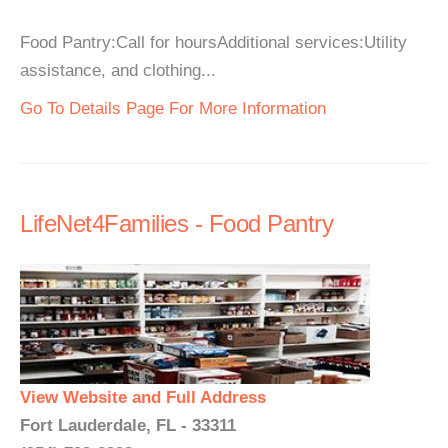
Food Pantry:Call for hoursAdditional services:Utility
assistance, and clothing...
Go To Details Page For More Information
LifeNet4Families - Food Pantry
View Website and Full Address
Fort Lauderdale, FL - 33311