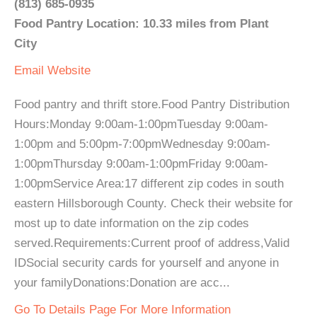
(813) 685-0935
Food Pantry Location: 10.33 miles from Plant
City
Email
Website
Food pantry and thrift store.Food Pantry Distribution
Hours:Monday 9:00am-1:00pmTuesday 9:00am-
1:00pm and 5:00pm-7:00pmWednesday 9:00am-
1:00pmThursday 9:00am-1:00pmFriday 9:00am-
1:00pmService Area:17 different zip codes in south
eastern Hillsborough County. Check their website for
most up to date information on the zip codes
served.Requirements:Current proof of address,Valid
IDSocial security cards for yourself and anyone in
your familyDonations:Donation are acc...
Go To Details Page For More Information