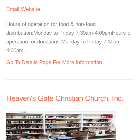
Email
Website
Hours of operation for food & non-food
distribution:Monday to Friday 7:30am-4:00pmHours of
operation for donations:Monday to Friday 7:30am-
4:00pm...
Go To Details Page For More Information
Heaven's Gate Christian Church, Inc.