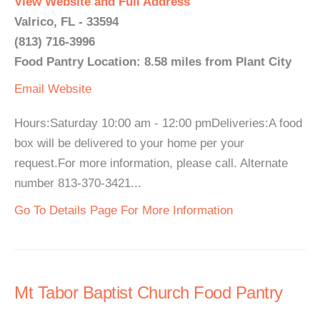
View Website and Full Address
Valrico, FL - 33594
(813) 716-3996
Food Pantry Location: 8.58 miles from Plant City
Email
Website
Hours:Saturday 10:00 am - 12:00 pmDeliveries:A food
box will be delivered to your home per your
request.For more information, please call. Alternate
number 813-370-3421...
Go To Details Page For More Information
Mt Tabor Baptist Church Food Pantry