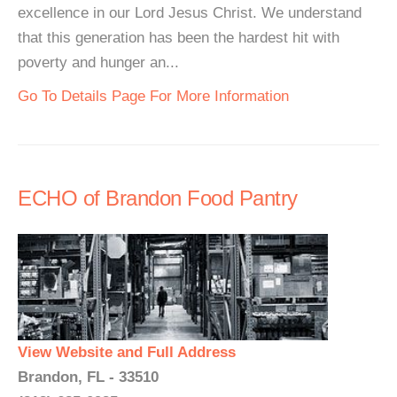
excellence in our Lord Jesus Christ. We understand
that this generation has been the hardest hit with
poverty and hunger an...
Go To Details Page For More Information
ECHO of Brandon Food Pantry
View Website and Full Address
Brandon, FL - 33510