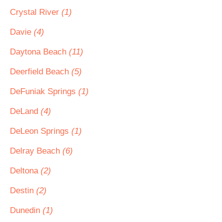
Crystal River
(1)
Davie
(4)
Daytona Beach
(11)
Deerfield Beach
(5)
DeFuniak Springs
(1)
DeLand
(4)
DeLeon Springs
(1)
Delray Beach
(6)
Deltona
(2)
Destin
(2)
Dunedin
(1)