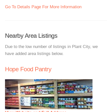
Go To Details Page For More Information
Nearby Area Listings
Due to the low number of listings in Plant City, we
have added area listings below.
Hope Food Pantry