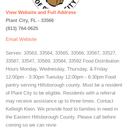
View Website and Full Address
Plant City, FL - 33566
(813) 764-0625
Email
Website
Serves: 33563, 33564, 33565, 33566, 33567, 33527,
33587, 33547, 33569, 33584, 33592 Food Distribution
Hours Monday, Wednesday, Thursday, & Friday
12:00pm - 3:30pm Tuesday 12:00pm - 6:30pm Food
pantry serving Hillsborough county. Must be a resident
of Plant City to be eligible. Residents with a referral
may receive assistance up to three times. Contact
Kelleigh Klein. We provide food to families in need in
the Eastern Hillsborough County. Please call before
coming so we can revie