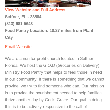
View Website and Full Address
Seffner, FL - 33584
(813) 681-5643
Food Pantry Location: 10.27 miles from Plant
City
Email
Website
We are a non for profit church located in Seffner
Florida. We host the G.O.D (Groceries on Delivery)
Ministry Food Pantry that helps to feed those in need
in our community. If there is something that we cannot
provide, we try to find someone who can. Our mission
is to provide the nourishment needed to help families
thrive another day by God's Grace. Our goal in doing
this is to be actively responsive to the call of