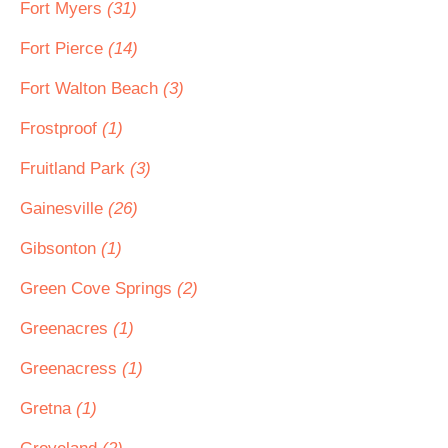
Fort Myers
(31)
Fort Pierce
(14)
Fort Walton Beach
(3)
Frostproof
(1)
Fruitland Park
(3)
Gainesville
(26)
Gibsonton
(1)
Green Cove Springs
(2)
Greenacres
(1)
Greenacress
(1)
Gretna
(1)