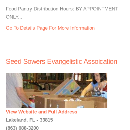
Food Pantry Distribution Hours: BY APPOINTMENT
ONLY...
Go To Details Page For More Information
Seed Sowers Evangelistic Assoication
View Website and Full Address
Lakeland, FL - 33815
(863) 688-3200