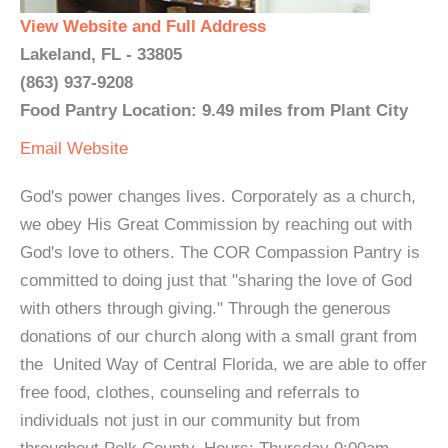
View Website and Full Address
Lakeland, FL - 33805
(863) 937-9208
Food Pantry Location: 9.49 miles from Plant City
Email
Website
God's power changes lives. Corporately as a church,
we obey His Great Commission by reaching out with
God's love to others. The COR Compassion Pantry is
committed to doing just that "sharing the love of God
with others through giving." Through the generous
donations of our church along with a small grant from
the United Way of Central Florida, we are able to offer
free food, clothes, counseling and referrals to
individuals not just in our community but from