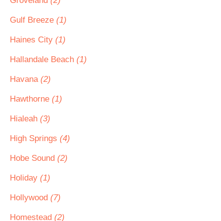
Groveland
(2)
Gulf Breeze
(1)
Haines City
(1)
Hallandale Beach
(1)
Havana
(2)
Hawthorne
(1)
Hialeah
(3)
High Springs
(4)
Hobe Sound
(2)
Holiday
(1)
Hollywood
(7)
Homestead
(2)