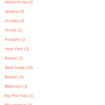
Apalachicola
(4)
Apopka
(3)
Arcadia
(2)
Archer
(1)
Astatula
(1)
Avon Park
(2)
Bartow
(1)
Belle Glade
(10)
Belleair
(1)
Belleview
(3)
Big Pine Key
(1)