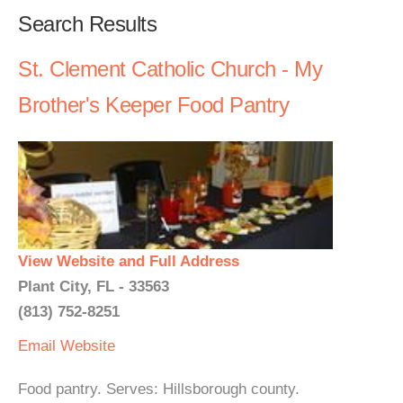
Search Results
St. Clement Catholic Church - My
Brother's Keeper Food Pantry
View Website and Full Address
Plant City, FL - 33563
(813) 752-8251
Email
Website
Food pantry. Serves: Hillsborough county.