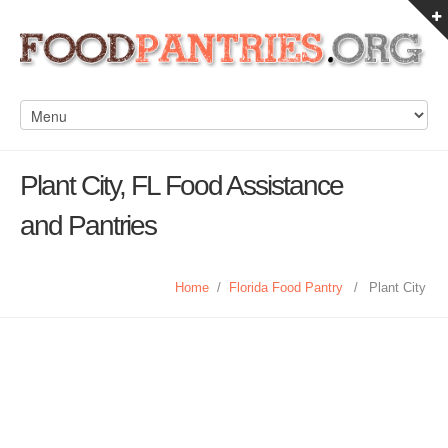
Plant City, FL Food Assistance
and Pantries
Home
/
Florida Food Pantry
/
Plant City