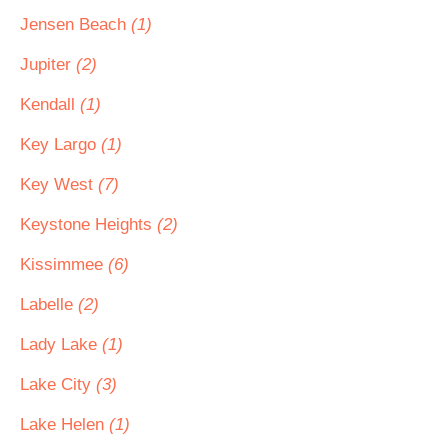
Jensen Beach
(1)
Jupiter
(2)
Kendall
(1)
Key Largo
(1)
Key West
(7)
Keystone Heights
(2)
Kissimmee
(6)
Labelle
(2)
Lady Lake
(1)
Lake City
(3)
Lake Helen
(1)