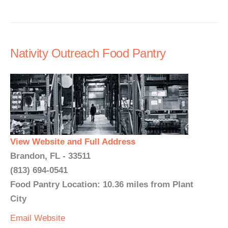
Nativity Outreach Food Pantry
View Website and Full Address
Brandon, FL - 33511
(813) 694-0541
Food Pantry Location: 10.36 miles from Plant
City
Email
Website