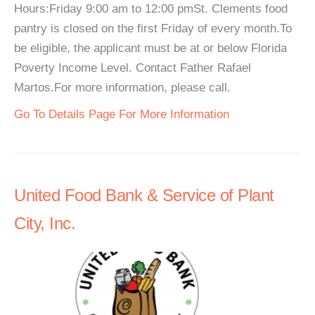
Hours:Friday 9:00 am to 12:00 pmSt. Clements food
pantry is closed on the first Friday of every month.To
be eligible, the applicant must be at or below Florida
Poverty Income Level. Contact Father Rafael
Martos.For more information, please call.
Go To Details Page For More Information
United Food Bank & Service of Plant
City, Inc.