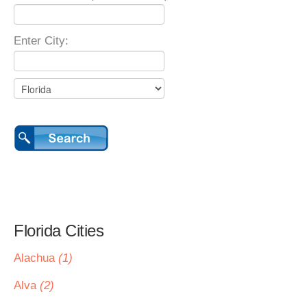
Enter City:
Florida Cities
Alachua
(1)
Alva
(2)