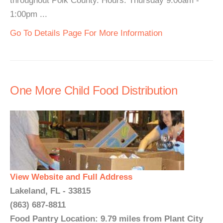
throughout Polk County. Hours: Thursday 9:00am -
1:00pm ...
Go To Details Page For More Information
One More Child Food Distribution
View Website and Full Address
Lakeland, FL - 33815
(863) 687-8811
Food Pantry Location: 9.79 miles from Plant City