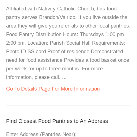
Affiliated with Nativity Catholic Church, this food
pantry serves Brandon/Valrico. If you live outside the
area they will give you referrals to other local pantries.
Food Pantry Distribution Hours: Thursdays 1:00 pm
2:00 pm. Location: Parish Social Hall Requirements:
Photo ID SS card Proof of residence Demonstrated
need for food assistance Provides a food basket once
per week for up to three months. For more
information, please call. ...
Go To Details Page For More Information
Find Closest Food Pantries to An Address
Enter Address (Pantries Near):