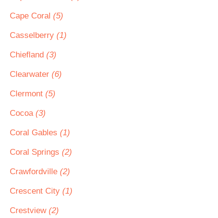
Cape Coral
(5)
Casselberry
(1)
Chiefland
(3)
Clearwater
(6)
Clermont
(5)
Cocoa
(3)
Coral Gables
(1)
Coral Springs
(2)
Crawfordville
(2)
Crescent City
(1)
Crestview
(2)