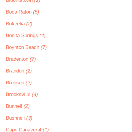
Blountstown
(2)
Boca Raton
(5)
Bokeelia
(2)
Bonita Springs
(4)
Boynton Beach
(7)
Bradenton
(7)
Brandon
(2)
Bronson
(2)
Brooksville
(4)
Bunnell
(2)
Bushnell
(3)
Cape Canaveral
(1)