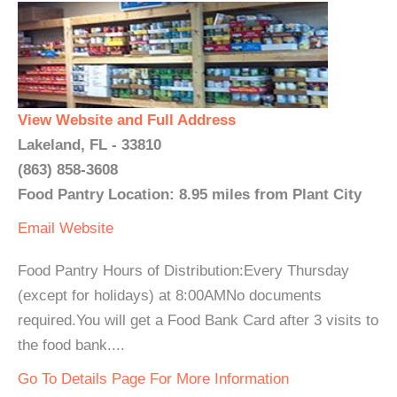
View Website and Full Address
Lakeland, FL - 33810
(863) 858-3608
Food Pantry Location: 8.95 miles from Plant City
Email
Website
Food Pantry Hours of Distribution:Every Thursday
(except for holidays) at 8:00AMNo documents
required.You will get a Food Bank Card after 3 visits to
the food bank....
Go To Details Page For More Information