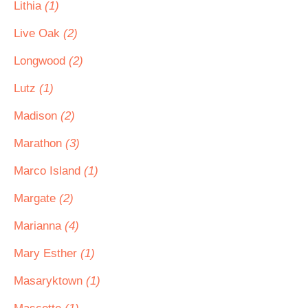
Lithia
(1)
Live Oak
(2)
Longwood
(2)
Lutz
(1)
Madison
(2)
Marathon
(3)
Marco Island
(1)
Margate
(2)
Marianna
(4)
Mary Esther
(1)
Masaryktown
(1)