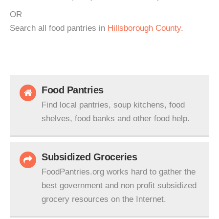
OR
Search all food pantries in
Hillsborough County
.
Food Pantries
Find local pantries, soup kitchens, food
shelves, food banks and other food help.
Subsidized Groceries
FoodPantries.org works hard to gather the
best government and non profit subsidized
grocery resources on the Internet.