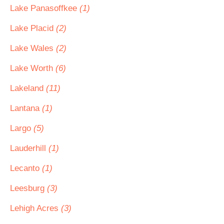
Lake Panasoffkee
(1)
Lake Placid
(2)
Lake Wales
(2)
Lake Worth
(6)
Lakeland
(11)
Lantana
(1)
Largo
(5)
Lauderhill
(1)
Lecanto
(1)
Leesburg
(3)
Lehigh Acres
(3)