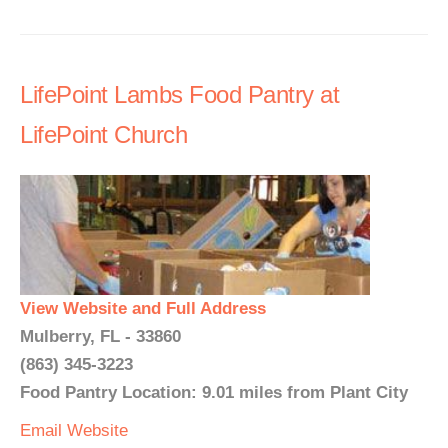
LifePoint Lambs Food Pantry at
LifePoint Church
View Website and Full Address
Mulberry, FL - 33860
(863) 345-3223
Food Pantry Location: 9.01 miles from Plant City
Email
Website