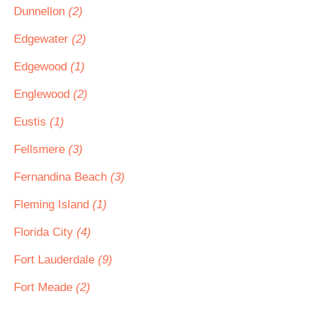
Dunnellon
(2)
Edgewater
(2)
Edgewood
(1)
Englewood
(2)
Eustis
(1)
Fellsmere
(3)
Fernandina Beach
(3)
Fleming Island
(1)
Florida City
(4)
Fort Lauderdale
(9)
Fort Meade
(2)