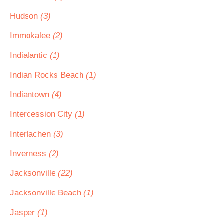
Hudson
(3)
Immokalee
(2)
Indialantic
(1)
Indian Rocks Beach
(1)
Indiantown
(4)
Intercession City
(1)
Interlachen
(3)
Inverness
(2)
Jacksonville
(22)
Jacksonville Beach
(1)
Jasper
(1)