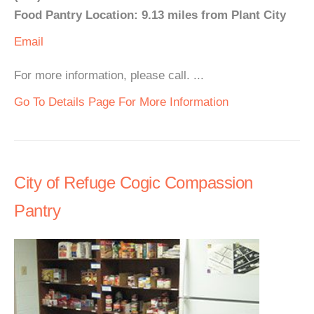
Food Pantry Location: 9.13 miles from Plant City
Email
For more information, please call. ...
Go To Details Page For More Information
City of Refuge Cogic Compassion
Pantry