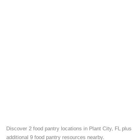
Discover 2 food pantry locations in Plant City, FL plus
additional 9 food pantry resources nearby.