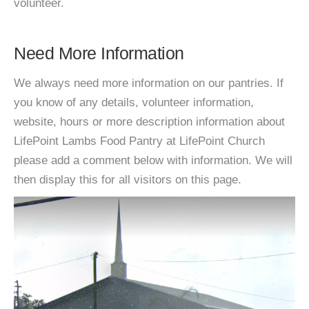
volunteer.
Need More Information
We always need more information on our pantries. If
you know of any details, volunteer information,
website, hours or more description information about
LifePoint Lambs Food Pantry at LifePoint Church
please add a comment below with information. We will
then display this for all visitors on this page.