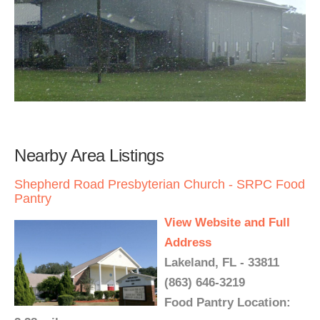
Nearby Area Listings
Shepherd Road Presbyterian Church - SRPC Food
Pantry
View Website and Full
Address
Lakeland, FL - 33811
(863) 646-3219
Food Pantry Location: