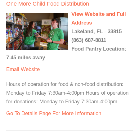
One More Child Food Distribution
View Website and Full
Address
Lakeland, FL - 33815
(863) 687-8811
Food Pantry Location:
7.45 miles away
Email
Website
Hours of operation for food & non-food distribution:
Monday to Friday 7:30am-4:00pm Hours of operation
for donations: Monday to Friday 7:30am-4:00pm
Go To Details Page For More Information