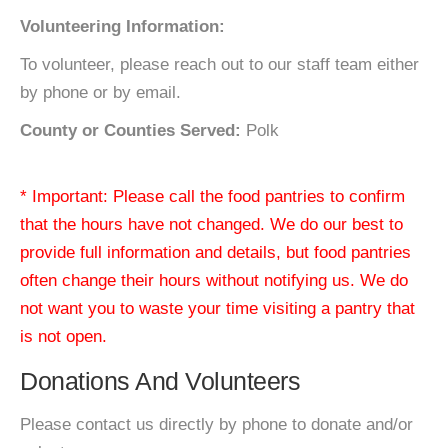
Volunteering Information:
To volunteer, please reach out to our staff team either
by phone or by email.
County or Counties Served:
Polk
* Important: Please call the food pantries to confirm
that the hours have not changed. We do our best to
provide full information and details, but food pantries
often change their hours without notifying us. We do
not want you to waste your time visiting a pantry that
is not open.
Donations And Volunteers
Please contact us directly by phone to donate and/or