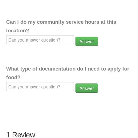
Can I do my community service hours at this
location?
Answer
What type of documentation do I need to apply for
food?
Answer
1 Review