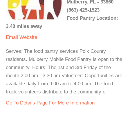
Mulberry, FL - 33860
(863) 425-1523
Food Pantry Location:
3.48 miles away
Email
Website
Serves: The food pantry services Polk County
residents. Mulberry Mobile Food Pantry is open to the
community. Hours: The 1st and 3rd Friday of the
month 2:00 pm - 3:30 pm Volunteer: Opportunities are
available daily from 9:00 am to 4:00 pm. The food
truck volunteers distribute to the community o
Go To Details Page For More Information