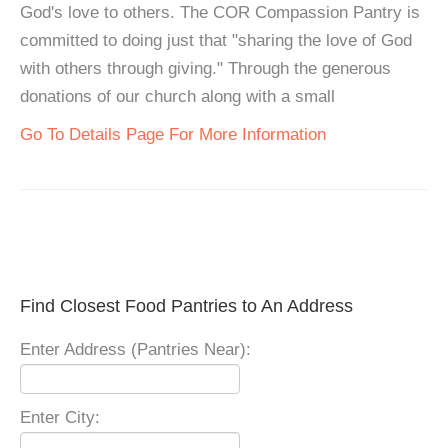
God's love to others. The COR Compassion Pantry is
committed to doing just that "sharing the love of God
with others through giving." Through the generous
donations of our church along with a small
Go To Details Page For More Information
Find Closest Food Pantries to An Address
Enter Address (Pantries Near):
Enter City: