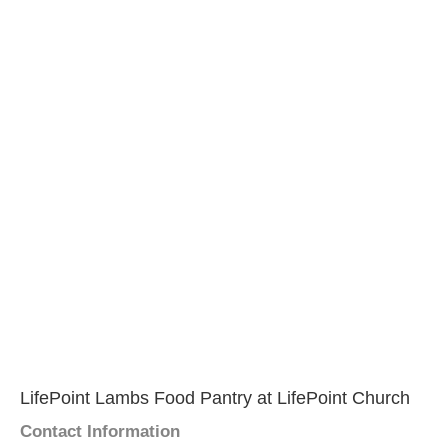
LifePoint Lambs Food Pantry at LifePoint Church
Contact Information