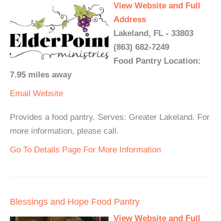
View Website and Full
Address
Lakeland, FL - 33803
(863) 682-7249
Food Pantry Location:
7.95 miles away
Email
Website
Provides a food pantry. Serves: Greater Lakeland. For
more information, please call.
Go To Details Page For More Information
Blessings and Hope Food Pantry
View Website and Full