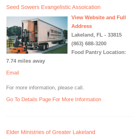
Seed Sowers Evangelistic Assoication
View Website and Full
Address
Lakeland, FL - 33815
(863) 688-3200
Food Pantry Location:
7.74 miles away
Email
For more information, please call.
Go To Details Page For More Information
Elder Ministries of Greater Lakeland