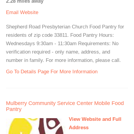
2.28 miles away
Email
Website
Shepherd Road Presbyterian Church Food Pantry for
residents of zip code 33811. Food Pantry Hours:
Wednesdays 9:30am - 11:30am Requirements: No
verification required - only name, address, and
number in family. For more information, please call.
Go To Details Page For More Information
Mulberry Community Service Center Mobile Food
Pantry
View Website and Full
Address