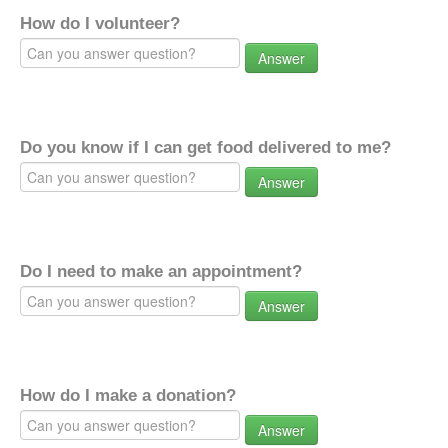
How do I volunteer?
Answer
Do you know if I can get food delivered to me?
Answer
Do I need to make an appointment?
Answer
How do I make a donation?
Answer