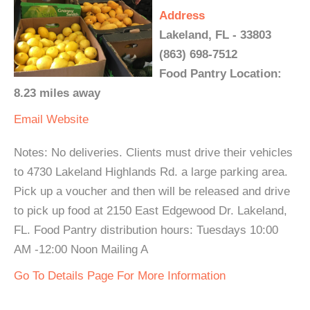
Address
Lakeland, FL - 33803
(863) 698-7512
Food Pantry Location:
8.23 miles away
Email
Website
Notes: No deliveries. Clients must drive their vehicles
to 4730 Lakeland Highlands Rd. a large parking area.
Pick up a voucher and then will be released and drive
to pick up food at 2150 East Edgewood Dr. Lakeland,
FL. Food Pantry distribution hours: Tuesdays 10:00
AM -12:00 Noon Mailing A
Go To Details Page For More Information