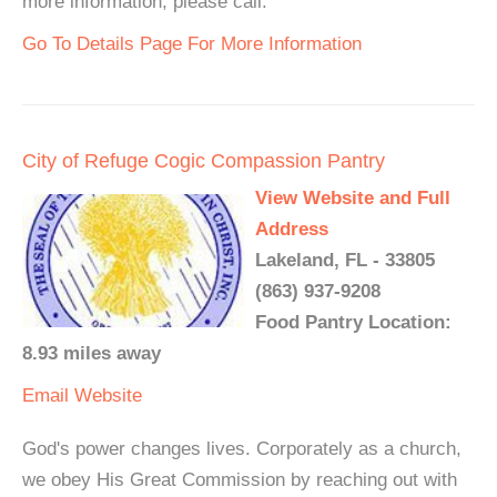
more information, please call.
Go To Details Page For More Information
City of Refuge Cogic Compassion Pantry
View Website and Full
Address
Lakeland, FL - 33805
(863) 937-9208
Food Pantry Location:
8.93 miles away
Email
Website
God's power changes lives. Corporately as a church,
we obey His Great Commission by reaching out with