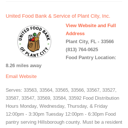
United Food Bank & Service of Plant City, Inc.
View Website and Full
Address
Plant City, FL - 33566
(813) 764-0625
Food Pantry Location:
8.26 miles away
Email
Website
Serves: 33563, 33564, 33565, 33566, 33567, 33527,
33587, 33547, 33569, 33584, 33592 Food Distribution
Hours Monday, Wednesday, Thursday, & Friday
12:00pm - 3:30pm Tuesday 12:00pm - 6:30pm Food
pantry serving Hillsborough county. Must be a resident