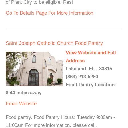
of Plant City to be eligible. Resi
Go To Details Page For More Information
Saint Joseph Catholic Church Food Pantry
View Website and Full
Address
Lakeland, FL - 33815
(863) 213-5280
Food Pantry Location:
8.44 miles away
Email
Website
Food pantry. Food Pantry Hours: Tuesday 9:00am -
11:00am For more information, please call.