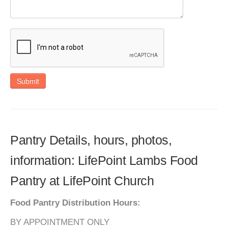
Submit
Pantry Details, hours, photos,
information: LifePoint Lambs Food
Pantry at LifePoint Church
Food Pantry Distribution Hours:
BY APPOINTMENT ONLY