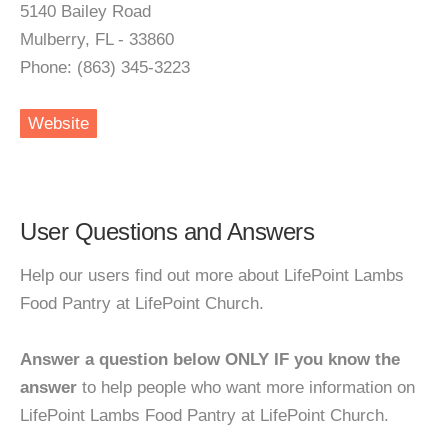
5140 Bailey Road
Mulberry, FL - 33860
Phone: (863) 345-3223
Website
User Questions and Answers
Help our users find out more about LifePoint Lambs
Food Pantry at LifePoint Church.
Answer a question below ONLY IF you know the
answer
to help people who want more information on
LifePoint Lambs Food Pantry at LifePoint Church.