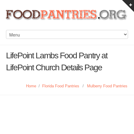
LifePoint Lambs Food Pantry at
LifePoint Church Details Page
Home
/
Florida Food Pantries
/
Mulberry Food Pantries