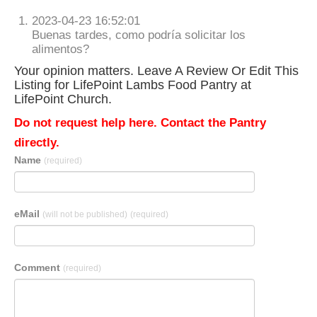
2023-04-23 16:52:01
Buenas tardes, como podría solicitar los
alimentos?
Your opinion matters. Leave A Review Or Edit This
Listing for LifePoint Lambs Food Pantry at
LifePoint Church.
Do not request help here. Contact the Pantry
directly.
Name
(required)
eMail
(will not be published)
(required)
Comment
(required)