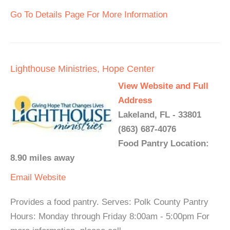
Go To Details Page For More Information
Lighthouse Ministries, Hope Center
View Website and Full
Address
Lakeland, FL - 33801
(863) 687-4076
Food Pantry Location:
8.90 miles away
Email
Website
Provides a food pantry. Serves: Polk County Pantry
Hours: Monday through Friday 8:00am - 5:00pm For