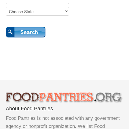
About Food Pantries
Food Pantries is not associated with any government
agency or nonprofit organization. We list Food