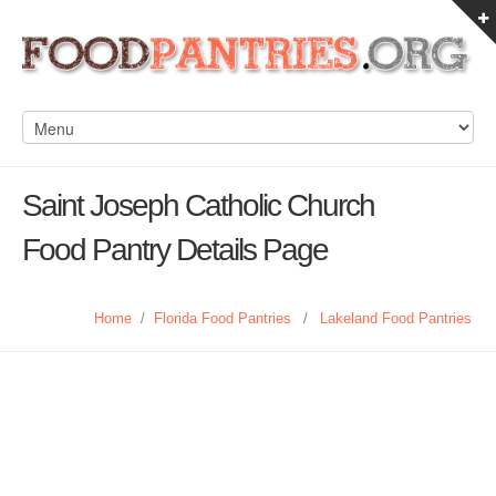
Saint Joseph Catholic Church
Food Pantry Details Page
Home
/
Florida Food Pantries
/
Lakeland Food Pantries