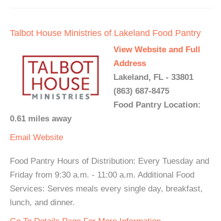
Talbot House Ministries of Lakeland Food Pantry
View Website and Full
Address
Lakeland, FL - 33801
(863) 687-8475
Food Pantry Location:
0.61 miles away
Email
Website
Food Pantry Hours of Distribution: Every Tuesday and
Friday from 9:30 a.m. - 11:00 a.m. Additional Food
Services: Serves meals every single day, breakfast,
lunch, and dinner.