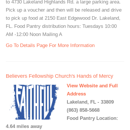
to 4730 Lakeland Highlands Rd. a large parking area.
Pick up a voucher and then will be released and drive
to pick up food at 2150 East Edgewood Dr. Lakeland,
FL. Food Pantry distribution hours: Tuesdays 10:00
AM -12:00 Noon Mailing A
Go To Details Page For More Information
Believers Fellowship Church's Hands of Mercy
View Website and Full
Address
Lakeland, FL - 33809
(863) 858-5668
Food Pantry Location:
4.64 miles away