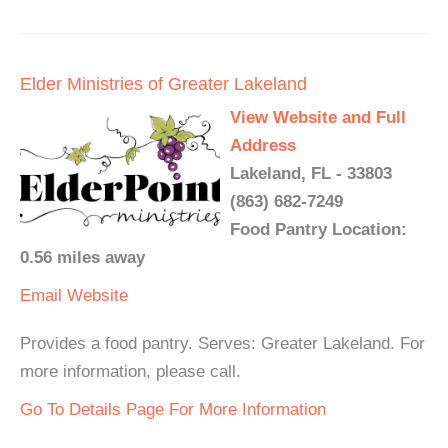
Elder Ministries of Greater Lakeland
View Website and Full
Address
Lakeland, FL - 33803
(863) 682-7249
Food Pantry Location:
0.56 miles away
Email
Website
Provides a food pantry. Serves: Greater Lakeland. For
more information, please call.
Go To Details Page For More Information