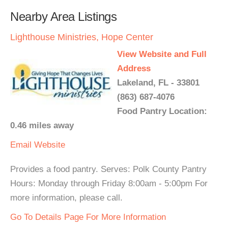
Nearby Area Listings
Lighthouse Ministries, Hope Center
View Website and Full
Address
Lakeland, FL - 33801
(863) 687-4076
Food Pantry Location:
0.46 miles away
Email
Website
Provides a food pantry. Serves: Polk County Pantry
Hours: Monday through Friday 8:00am - 5:00pm For
more information, please call.
Go To Details Page For More Information