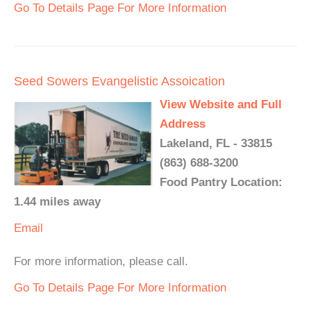
Go To Details Page For More Information
Seed Sowers Evangelistic Assoication
View Website and Full
Address
Lakeland, FL - 33815
(863) 688-3200
Food Pantry Location:
1.44 miles away
Email
For more information, please call.
Go To Details Page For More Information