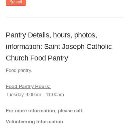
Submit
Pantry Details, hours, photos,
information: Saint Joseph Catholic
Church Food Pantry
Food pantry.
Food Pantry Hours:
Tuesday 9:00am - 11:00am
For more information, please call.
Volunteering Information: