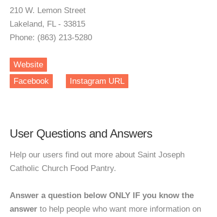
210 W. Lemon Street
Lakeland, FL - 33815
Phone: (863) 213-5280
Website
Facebook
Instagram URL
User Questions and Answers
Help our users find out more about Saint Joseph
Catholic Church Food Pantry.
Answer a question below ONLY IF you know the
answer
to help people who want more information on