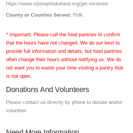
https://www.stjosephlakeland.org/get-involved
County or Counties Served:
Polk
* Important: Please call the food pantries to confirm
that the hours have not changed. We do our best to
provide full information and details, but food pantries
often change their hours without notifying us. We do
not want you to waste your time visiting a pantry that
is not open.
Donations And Volunteers
Please contact us directly by phone to donate and/or
volunteer.
Need More Information