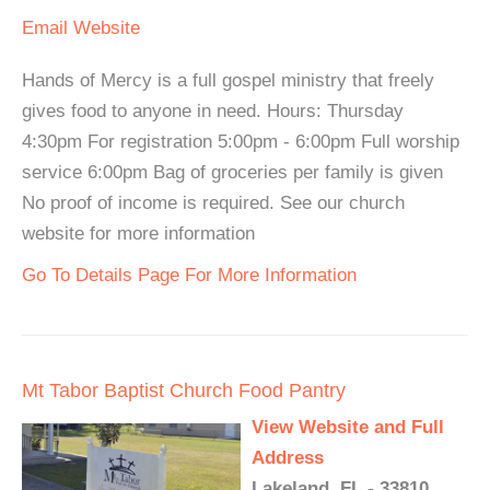
Email
Website
Hands of Mercy is a full gospel ministry that freely
gives food to anyone in need. Hours: Thursday
4:30pm For registration 5:00pm - 6:00pm Full worship
service 6:00pm Bag of groceries per family is given
No proof of income is required. See our church
website for more information
Go To Details Page For More Information
Mt Tabor Baptist Church Food Pantry
View Website and Full
Address
Lakeland, FL - 33810