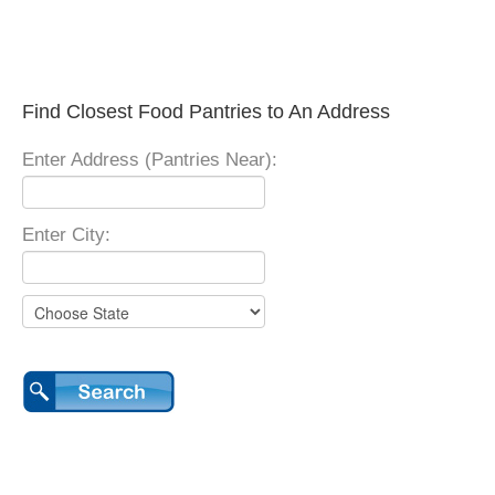
Find Closest Food Pantries to An Address
Enter Address (Pantries Near):
Enter City: