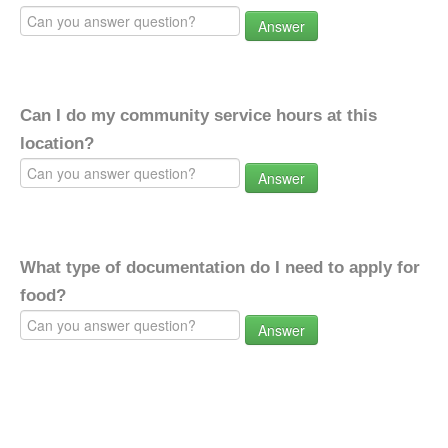
Answer
Can I do my community service hours at this
location?
Answer
What type of documentation do I need to apply for
food?
Answer