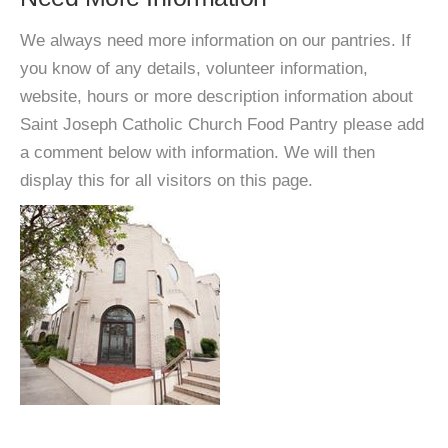
We always need more information on our pantries. If
you know of any details, volunteer information,
website, hours or more description information about
Saint Joseph Catholic Church Food Pantry please add
a comment below with information. We will then
display this for all visitors on this page.