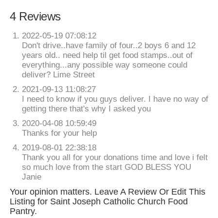
4 Reviews
2022-05-19 07:08:12
Don't drive..have family of four..2 boys 6 and 12
years old.. need help til get food stamps..out of
everything...any possible way someone could
deliver? Lime Street
2021-09-13 11:08:27
I need to know if you guys deliver. I have no way of
getting there that's why I asked you
2020-04-08 10:59:49
Thanks for your help
2019-08-01 22:38:18
Thank you all for your donations time and love i felt
so much love from the start GOD BLESS YOU
Janie
Your opinion matters. Leave A Review Or Edit This
Listing for Saint Joseph Catholic Church Food
Pantry.