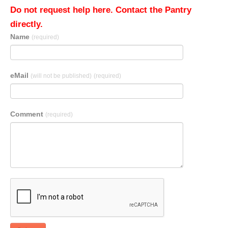
Do not request help here. Contact the Pantry
directly.
Name
(required)
eMail
(will not be published)
(required)
Comment
(required)