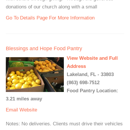
donations of our church along with a small
Go To Details Page For More Information
Blessings and Hope Food Pantry
View Website and Full
Address
Lakeland, FL - 33803
(863) 698-7512
Food Pantry Location:
3.21 miles away
Email
Website
Notes: No deliveries. Clients must drive their vehicles