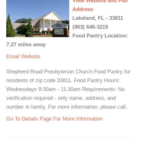
View Website and Full
Address
Lakeland, FL - 33811
(863) 646-3219
Food Pantry Location:
7.27 miles away
Email
Website
Shepherd Road Presbyterian Church Food Pantry for
residents of zip code 33811. Food Pantry Hours:
Wednesdays 9:30am - 11:30am Requirements: No
verification required - only name, address, and
number in family. For more information, please call.
Go To Details Page For More Information