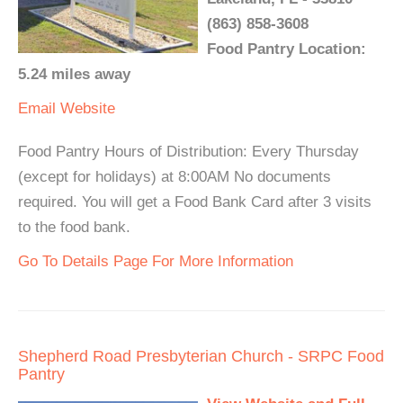
(863) 858-3608
Food Pantry Location:
5.24 miles away
Email
Website
Food Pantry Hours of Distribution: Every Thursday
(except for holidays) at 8:00AM No documents
required. You will get a Food Bank Card after 3 visits
to the food bank.
Go To Details Page For More Information
Shepherd Road Presbyterian Church - SRPC Food
Pantry