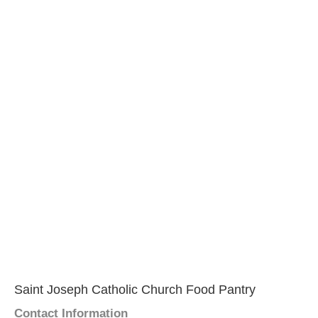
Saint Joseph Catholic Church Food Pantry
Contact Information