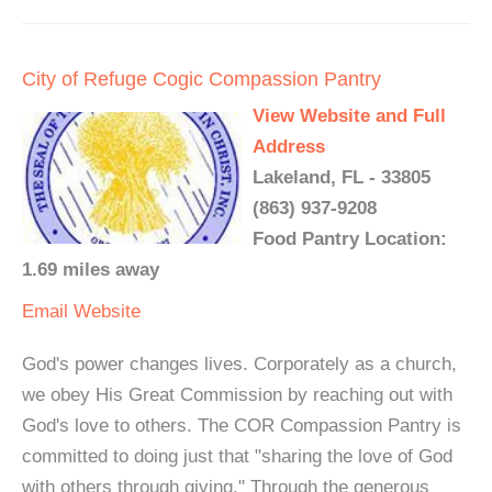
City of Refuge Cogic Compassion Pantry
View Website and Full
Address
Lakeland, FL - 33805
(863) 937-9208
Food Pantry Location:
1.69 miles away
Email
Website
God's power changes lives. Corporately as a church,
we obey His Great Commission by reaching out with
God's love to others. The COR Compassion Pantry is
committed to doing just that "sharing the love of God
with others through giving." Through the generous