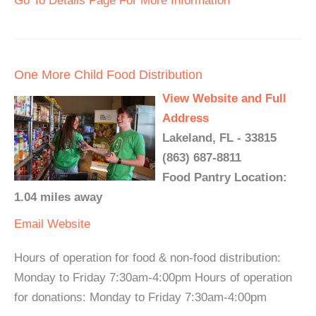
Go To Details Page For More Information
One More Child Food Distribution
View Website and Full
Address
Lakeland, FL - 33815
(863) 687-8811
Food Pantry Location:
1.04 miles away
Email
Website
Hours of operation for food & non-food distribution:
Monday to Friday 7:30am-4:00pm Hours of operation
for donations: Monday to Friday 7:30am-4:00pm