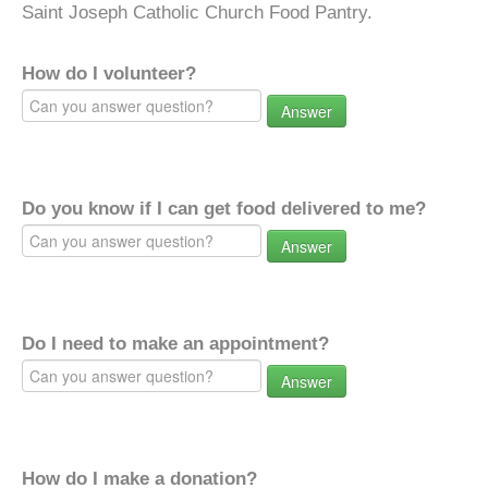
Saint Joseph Catholic Church Food Pantry.
How do I volunteer?
Answer
Do you know if I can get food delivered to me?
Answer
Do I need to make an appointment?
Answer
How do I make a donation?