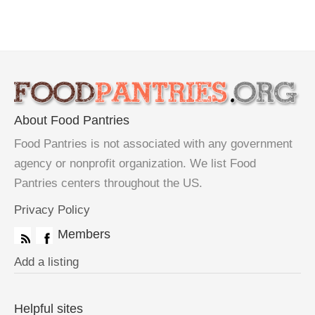
About Food Pantries
Food Pantries is not associated with any government
agency or nonprofit organization. We list Food
Pantries centers throughout the US.
Privacy Policy
Members
Add a listing
Helpful sites